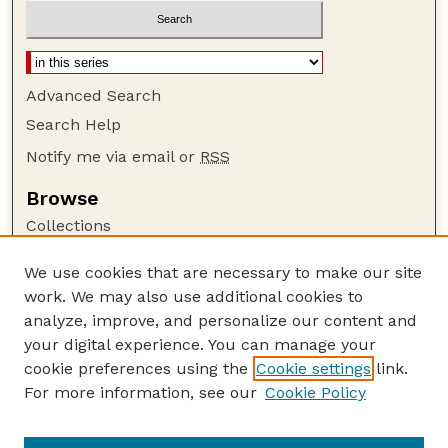
Advanced Search
Search Help
Notify me via email or
RSS
Browse
Collections
Disciplines
We use cookies that are necessary to make our site
Authors
work. We may also use additional cookies to
Author Corner
analyze, improve, and personalize our content and
your digital experience. You can manage your
Author FAQ
cookie preferences using the
Cookie settings
link.
Guide to Submitting
For more information, see our
Cookie Policy
Links
Lester F. Larsen Tractor Test and Power Museum