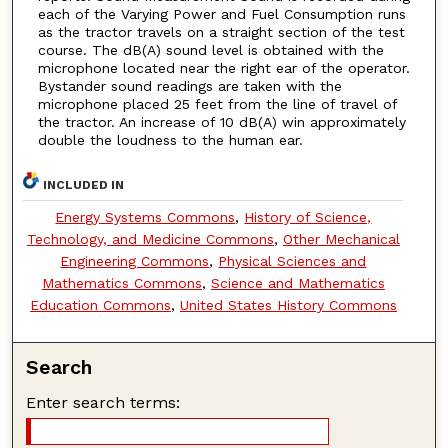
each of the Varying Power and Fuel Consumption runs
as the tractor travels on a straight section of the test
course. The dB(A) sound level is obtained with the
microphone located near the right ear of the operator.
Bystander sound readings are taken with the
microphone placed 25 feet from the line of travel of
the tractor. An increase of 10 dB(A) win approximately
double the loudness to the human ear.
INCLUDED IN
Energy Systems Commons
,
History of Science,
Technology, and Medicine Commons
,
Other Mechanical
Engineering Commons
,
Physical Sciences and
Mathematics Commons
,
Science and Mathematics
Education Commons
,
United States History Commons
Search
Enter search terms: