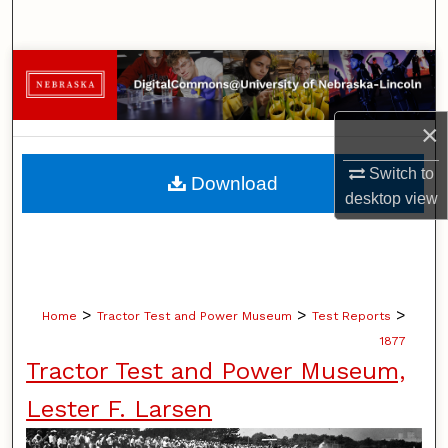
Search
Browse Collections
My Account
×
About
Switch to
Download
desktop
view
Digital Commons Network™
>
>
>
Home
Tractor Test and Power Museum
Test Reports
1877
Tractor Test and Power Museum,
Lester F. Larsen