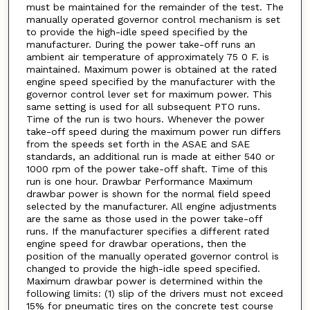
must be maintained for the remainder of the test. The
manually operated governor control mechanism is set
to provide the high-idle speed specified by the
manufacturer. During the power take-off runs an
ambient air temperature of approximately 75 0 F. is
maintained. Maximum power is obtained at the rated
engine speed specified by the manufacturer with the
governor control lever set for maximum power. This
same setting is used for all subsequent PTO runs.
Time of the run is two hours. Whenever the power
take-off speed during the maximum power run differs
from the speeds set forth in the ASAE and SAE
standards, an additional run is made at either 540 or
1000 rpm of the power take-off shaft. Time of this
run is one hour. Drawbar Performance Maximum
drawbar power is shown for the normal field speed
selected by the manufacturer. All engine adjustments
are the same as those used in the power take-off
runs. If the manufacturer specifies a different rated
engine speed for drawbar operations, then the
position of the manually operated governor control is
changed to provide the high-idle speed specified.
Maximum drawbar power is determined within the
following limits: (1) slip of the drivers must not exceed
15% for pneumatic tires on the concrete test course