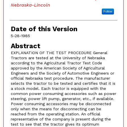
Nebraska-Lincoln
Follow
Date of this Version
5-28-1985
Abstract
EXPLANATION OF THE TEST PROCEDURE General
Tractors are tested at the University of Nebraska
according to the Agricultural Tractor Test Code
approved by the American Society of Agricultural
Engineers and the Society of Automotive Engineers or
official Nebraska test procedure. The manufacturer
selects the tractor to be tested and certifies that it is
a stock model. Each tractor is equipped with the
common power consuming accessories such as power
steering, power lift pump, generator, etc., if available.
Power consuming accessories may be disconnected
only when the means for disconnecting can be
reached from the operating station. An official
representative of the company is present during the
test to see that the tractor gives its optimum