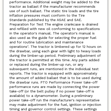
performance. Additional weight may be added to the
tractor as ballast if the manufacturer recommends
use of such ballast. The static tire loads and the tire
inflation pressures must conform to the Tire
Standards published by the ASAE and SAE.
Preparation for Test The engine crankcase is drained
and refilled with new oil conforming to specifications
in the operator's manual. The operator's manual is
also used as the guide for selecting the proper fuel
and for routine lubrication and maintenance
operations". The tractor is limbered up for 12 hours on
the drawbar, using each gear with light to heavy loads
during the limber-up period. Preliminary adjustment of
the tractor is permitted at this time. Any parts added
or replaced during the limber-up run, or any
subsequent runs, are mentioned in the individual test
reports. The tractor is equipped with approximately
the amount of added ballast that is to be used during
the drawbar runs. PTO Performance Power take-off
performance runs are made by connecting the power
take-off (or the belt pulley if no power take-off is
available) to a dynamometer. During a preliminary
power take-off run the manufacturer's representative
may make adjustment for the fuel, ignition or injection
timing and governor control settings. These settings