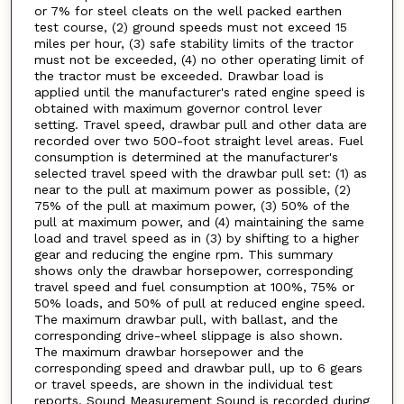
or 7% for steel cleats on the well packed earthen
test course, (2) ground speeds must not exceed 15
miles per hour, (3) safe stability limits of the tractor
must not be exceeded, (4) no other operating limit of
the tractor must be exceeded. Drawbar load is
applied until the manufacturer's rated engine speed is
obtained with maximum governor control lever
setting. Travel speed, drawbar pull and other data are
recorded over two 500-foot straight level areas. Fuel
consumption is determined at the manufacturer's
selected travel speed with the drawbar pull set: (1) as
near to the pull at maximum power as possible, (2)
75% of the pull at maximum power, (3) 50% of the
pull at maximum power, and (4) maintaining the same
load and travel speed as in (3) by shifting to a higher
gear and reducing the engine rpm. This summary
shows only the drawbar horsepower, corresponding
travel speed and fuel consumption at 100%, 75% or
50% loads, and 50% of pull at reduced engine speed.
The maximum drawbar pull, with ballast, and the
corresponding drive-wheel slippage is also shown.
The maximum drawbar horsepower and the
corresponding speed and drawbar pull, up to 6 gears
or travel speeds, are shown in the individual test
reports. Sound Measurement Sound is recorded during