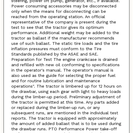
steering, power lift pump, generator, etc., if available.
Power consuming accessories may be disconnected
only when the means for disconnecting can be
reached from the operating station. An official
representative of the company is present during the
test to see that the tractor gives its optimum
performance. Additional weight may be added to the
tractor as ballast if the manufacturer recommends
use of such ballast. The static tire loads and the tire
inflation pressures must conform to the Tire
Standards published by the ASAE and SAE.
Preparation for Test The engine crankcase is drained
and refilled with new oil conforming to specifications
in the operator's manual. The operator's manual is
also used as the guide for selecting the proper fuel
and for routine lubrication and maintenance
operations". The tractor is limbered up for 12 hours on
the drawbar, using each gear with light to heavy loads
during the limber-up period. Preliminary adjustment of
the tractor is permitted at this time. Any parts added
or replaced during the limber-up run, or any
subsequent runs, are mentioned in the individual test
reports. The tractor is equipped with approximately
the amount of added ballast that is to be used during
the drawbar runs. PTO Performance Power take-off