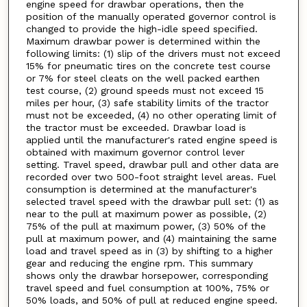
engine speed for drawbar operations, then the
position of the manually operated governor control is
changed to provide the high-idle speed specified.
Maximum drawbar power is determined within the
following limits: (1) slip of the drivers must not exceed
15% for pneumatic tires on the concrete test course
or 7% for steel cleats on the well packed earthen
test course, (2) ground speeds must not exceed 15
miles per hour, (3) safe stability limits of the tractor
must not be exceeded, (4) no other operating limit of
the tractor must be exceeded. Drawbar load is
applied until the manufacturer's rated engine speed is
obtained with maximum governor control lever
setting. Travel speed, drawbar pull and other data are
recorded over two 500-foot straight level areas. Fuel
consumption is determined at the manufacturer's
selected travel speed with the drawbar pull set: (1) as
near to the pull at maximum power as possible, (2)
75% of the pull at maximum power, (3) 50% of the
pull at maximum power, and (4) maintaining the same
load and travel speed as in (3) by shifting to a higher
gear and reducing the engine rpm. This summary
shows only the drawbar horsepower, corresponding
travel speed and fuel consumption at 100%, 75% or
50% loads, and 50% of pull at reduced engine speed.