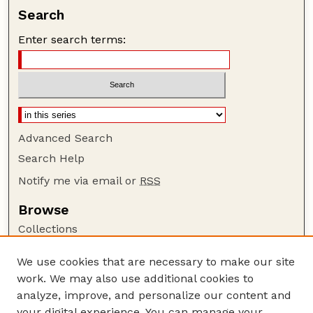
Search
Enter search terms:
Advanced Search
Search Help
Notify me via email or
RSS
Browse
Collections
Disciplines
We use cookies that are necessary to make our site
Authors
work. We may also use additional cookies to
Author Corner
analyze, improve, and personalize our content and
your digital experience. You can manage your
Author FAQ