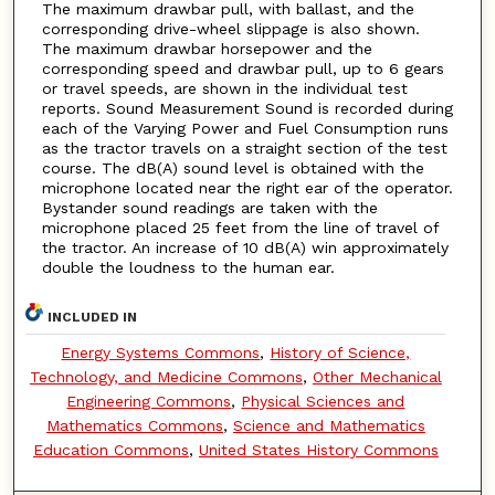
The maximum drawbar pull, with ballast, and the
corresponding drive-wheel slippage is also shown.
The maximum drawbar horsepower and the
corresponding speed and drawbar pull, up to 6 gears
or travel speeds, are shown in the individual test
reports. Sound Measurement Sound is recorded during
each of the Varying Power and Fuel Consumption runs
as the tractor travels on a straight section of the test
course. The dB(A) sound level is obtained with the
microphone located near the right ear of the operator.
Bystander sound readings are taken with the
microphone placed 25 feet from the line of travel of
the tractor. An increase of 10 dB(A) win approximately
double the loudness to the human ear.
INCLUDED IN
Energy Systems Commons
,
History of Science,
Technology, and Medicine Commons
,
Other Mechanical
Engineering Commons
,
Physical Sciences and
Mathematics Commons
,
Science and Mathematics
Education Commons
,
United States History Commons