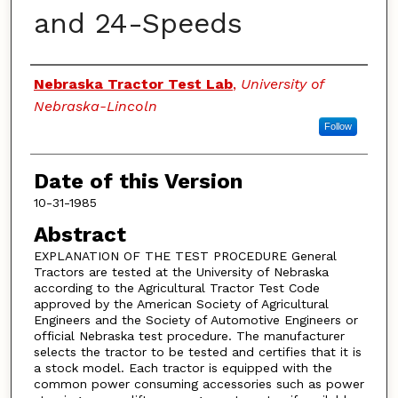
and 24-Speeds
Authors
Nebraska Tractor Test Lab
,
University of
Nebraska-Lincoln
Follow
Date of this Version
10-31-1985
Abstract
EXPLANATION OF THE TEST PROCEDURE General
Tractors are tested at the University of Nebraska
according to the Agricultural Tractor Test Code
approved by the American Society of Agricultural
Engineers and the Society of Automotive Engineers or
official Nebraska test procedure. The manufacturer
selects the tractor to be tested and certifies that it is
a stock model. Each tractor is equipped with the
common power consuming accessories such as power