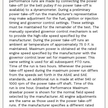
performance runs are made by connecting the power
take-off (or the belt pulley if no power take-off is
available) to a dynamometer. During a preliminary
power take-off run the manufacturer's representative
may make adjustment for the fuel, ignition or injection
timing and governor control settings. These settings
must be maintained for the remainder of the test. The
manually operated governor control mechanism is set
to provide the high-idle speed specified by the
manufacturer. During the power take-off runs an
ambient air temperature of approximately 75 0 F. is
maintained. Maximum power is obtained at the rated
engine speed specified by the manufacturer with the
governor control lever set for maximum power. This
same setting is used for all subsequent PTO runs.
Time of the run is two hours. Whenever the power
take-off speed during the maximum power run differs
from the speeds set forth in the ASAE and SAE
standards, an additional run is made at either 540 or
1000 rpm of the power take-off shaft. Time of this
run is one hour. Drawbar Performance Maximum
drawbar power is shown for the normal field speed
selected by the manufacturer. All engine adjustments
are the same as those used in the power take-off
runs. If the manufacturer specifies a different rated