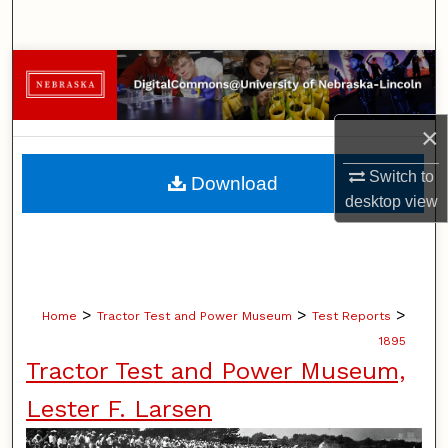
Search
Browse Collections
My Account
×
About
Switch to
Download
desktop
view
Digital Commons Network™
>
>
>
Home
Tractor Test and Power Museum
Test Reports
1895
Tractor Test and Power Museum,
Lester F. Larsen