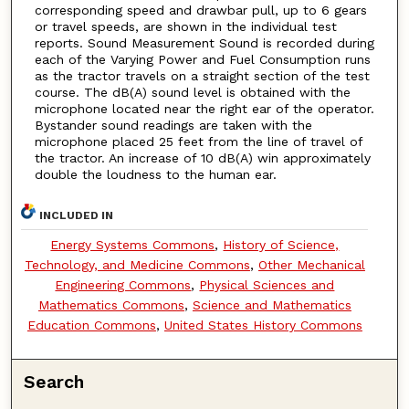
corresponding speed and drawbar pull, up to 6 gears
or travel speeds, are shown in the individual test
reports. Sound Measurement Sound is recorded during
each of the Varying Power and Fuel Consumption runs
as the tractor travels on a straight section of the test
course. The dB(A) sound level is obtained with the
microphone located near the right ear of the operator.
Bystander sound readings are taken with the
microphone placed 25 feet from the line of travel of
the tractor. An increase of 10 dB(A) win approximately
double the loudness to the human ear.
INCLUDED IN
Energy Systems Commons
,
History of Science,
Technology, and Medicine Commons
,
Other Mechanical
Engineering Commons
,
Physical Sciences and
Mathematics Commons
,
Science and Mathematics
Education Commons
,
United States History Commons
Search