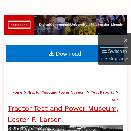
Search
Browse Collections
My Account
×
About
Switch to
Download
desktop
view
Digital Commons Network™
>
>
>
Home
Tractor Test and Power Museum
Test Reports
1896
Tractor Test and Power Museum,
Lester F. Larsen