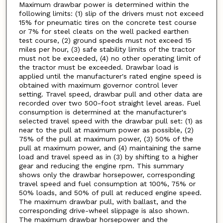
Maximum drawbar power is determined within the
following limits: (1) slip of the drivers must not exceed
15% for pneumatic tires on the concrete test course
or 7% for steel cleats on the well packed earthen
test course, (2) ground speeds must not exceed 15
miles per hour, (3) safe stability limits of the tractor
must not be exceeded, (4) no other operating limit of
the tractor must be exceeded. Drawbar load is
applied until the manufacturer's rated engine speed is
obtained with maximum governor control lever
setting. Travel speed, drawbar pull and other data are
recorded over two 500-foot straight level areas. Fuel
consumption is determined at the manufacturer's
selected travel speed with the drawbar pull set: (1) as
near to the pull at maximum power as possible, (2)
75% of the pull at maximum power, (3) 50% of the
pull at maximum power, and (4) maintaining the same
load and travel speed as in (3) by shifting to a higher
gear and reducing the engine rpm. This summary
shows only the drawbar horsepower, corresponding
travel speed and fuel consumption at 100%, 75% or
50% loads, and 50% of pull at reduced engine speed.
The maximum drawbar pull, with ballast, and the
corresponding drive-wheel slippage is also shown.
The maximum drawbar horsepower and the