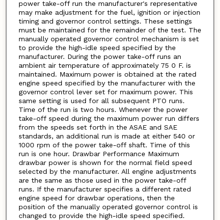
power take-off run the manufacturer's representative
may make adjustment for the fuel, ignition or injection
timing and governor control settings. These settings
must be maintained for the remainder of the test. The
manually operated governor control mechanism is set
to provide the high-idle speed specified by the
manufacturer. During the power take-off runs an
ambient air temperature of approximately 75 0 F. is
maintained. Maximum power is obtained at the rated
engine speed specified by the manufacturer with the
governor control lever set for maximum power. This
same setting is used for all subsequent PTO runs.
Time of the run is two hours. Whenever the power
take-off speed during the maximum power run differs
from the speeds set forth in the ASAE and SAE
standards, an additional run is made at either 540 or
1000 rpm of the power take-off shaft. Time of this
run is one hour. Drawbar Performance Maximum
drawbar power is shown for the normal field speed
selected by the manufacturer. All engine adjustments
are the same as those used in the power take-off
runs. If the manufacturer specifies a different rated
engine speed for drawbar operations, then the
position of the manually operated governor control is
changed to provide the high-idle speed specified.