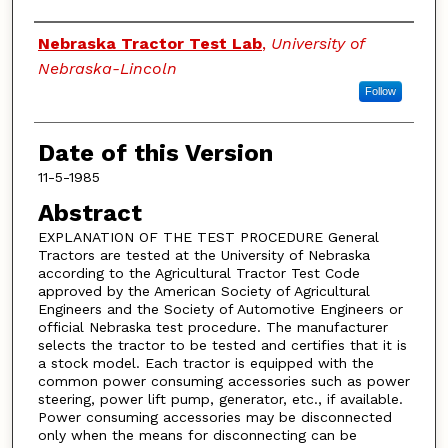
Authors
Nebraska Tractor Test Lab
,
University of
Nebraska-Lincoln
Follow
Date of this Version
11-5-1985
Abstract
EXPLANATION OF THE TEST PROCEDURE General
Tractors are tested at the University of Nebraska
according to the Agricultural Tractor Test Code
approved by the American Society of Agricultural
Engineers and the Society of Automotive Engineers or
official Nebraska test procedure. The manufacturer
selects the tractor to be tested and certifies that it is
a stock model. Each tractor is equipped with the
common power consuming accessories such as power
steering, power lift pump, generator, etc., if available.
Power consuming accessories may be disconnected
only when the means for disconnecting can be