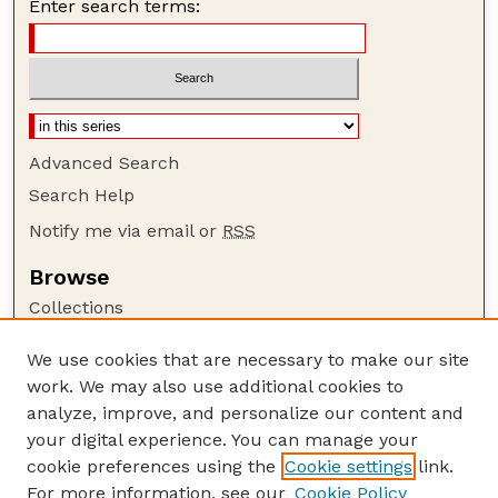
Enter search terms:
Advanced Search
Search Help
Notify me via email or
RSS
Browse
Collections
Disciplines
We use cookies that are necessary to make our site
Authors
work. We may also use additional cookies to
Author Corner
analyze, improve, and personalize our content and
your digital experience. You can manage your
Author FAQ
cookie preferences using the
Cookie settings
link.
Guide to Submitting
For more information, see our
Cookie Policy