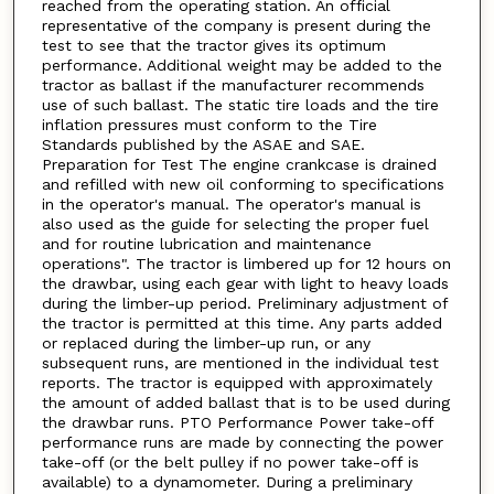
reached from the operating station. An official
representative of the company is present during the
test to see that the tractor gives its optimum
performance. Additional weight may be added to the
tractor as ballast if the manufacturer recommends
use of such ballast. The static tire loads and the tire
inflation pressures must conform to the Tire
Standards published by the ASAE and SAE.
Preparation for Test The engine crankcase is drained
and refilled with new oil conforming to specifications
in the operator's manual. The operator's manual is
also used as the guide for selecting the proper fuel
and for routine lubrication and maintenance
operations". The tractor is limbered up for 12 hours on
the drawbar, using each gear with light to heavy loads
during the limber-up period. Preliminary adjustment of
the tractor is permitted at this time. Any parts added
or replaced during the limber-up run, or any
subsequent runs, are mentioned in the individual test
reports. The tractor is equipped with approximately
the amount of added ballast that is to be used during
the drawbar runs. PTO Performance Power take-off
performance runs are made by connecting the power
take-off (or the belt pulley if no power take-off is
available) to a dynamometer. During a preliminary