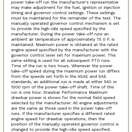
power take-off run the manufacturer's representative
may make adjustment for the fuel, ignition or injection
timing and governor control settings. These settings
must be maintained for the remainder of the test. The
manually operated governor control mechanism is set
to provide the high-idle speed specified by the
manufacturer. During the power take-off runs an
ambient air temperature of approximately 75 0 F. is
maintained. Maximum power is obtained at the rated
engine speed specified by the manufacturer with the
governor control lever set for maximum power. This
same setting is used for all subsequent PTO runs.
Time of the run is two hours. Whenever the power
take-off speed during the maximum power run differs
from the speeds set forth in the ASAE and SAE
standards, an additional run is made at either 540 or
1000 rpm of the power take-off shaft. Time of this
run is one hour. Drawbar Performance Maximum
drawbar power is shown for the normal field speed
selected by the manufacturer. All engine adjustments
are the same as those used in the power take-off
runs. If the manufacturer specifies a different rated
engine speed for drawbar operations, then the
position of the manually operated governor control is
changed to provide the high-idle speed specified.