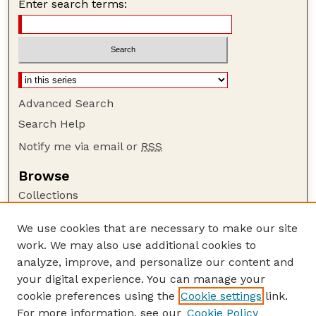
Enter search terms:
Advanced Search
Search Help
Notify me via email or
RSS
Browse
Collections
Disciplines
We use cookies that are necessary to make our site
Authors
work. We may also use additional cookies to
Author Corner
analyze, improve, and personalize our content and
your digital experience. You can manage your
Author FAQ
cookie preferences using the
Cookie settings
link.
Guide to Submitting
For more information, see our
Cookie Policy