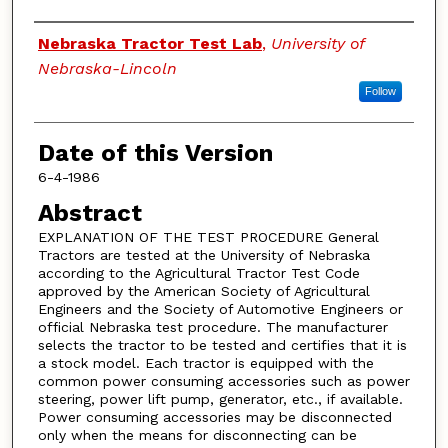
Authors
Nebraska Tractor Test Lab
,
University of
Nebraska-Lincoln
Follow
Date of this Version
6-4-1986
Abstract
EXPLANATION OF THE TEST PROCEDURE General
Tractors are tested at the University of Nebraska
according to the Agricultural Tractor Test Code
approved by the American Society of Agricultural
Engineers and the Society of Automotive Engineers or
official Nebraska test procedure. The manufacturer
selects the tractor to be tested and certifies that it is
a stock model. Each tractor is equipped with the
common power consuming accessories such as power
steering, power lift pump, generator, etc., if available.
Power consuming accessories may be disconnected
only when the means for disconnecting can be