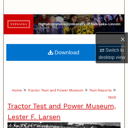
Search
Browse Collections
My Account
×
About
Switch to
Download
desktop
view
Digital Commons Network™
>
>
>
Home
Tractor Test and Power Museum
Test Reports
1909
Tractor Test and Power Museum,
Lester F. Larsen