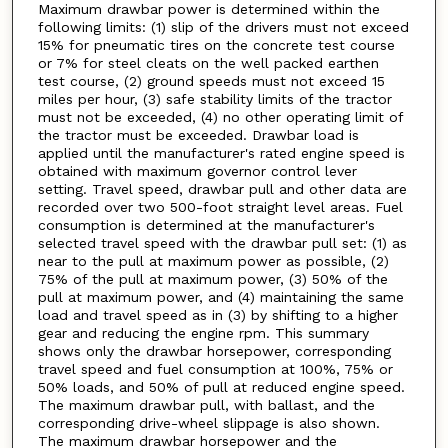
Maximum drawbar power is determined within the
following limits: (1) slip of the drivers must not exceed
15% for pneumatic tires on the concrete test course
or 7% for steel cleats on the well packed earthen
test course, (2) ground speeds must not exceed 15
miles per hour, (3) safe stability limits of the tractor
must not be exceeded, (4) no other operating limit of
the tractor must be exceeded. Drawbar load is
applied until the manufacturer's rated engine speed is
obtained with maximum governor control lever
setting. Travel speed, drawbar pull and other data are
recorded over two 500-foot straight level areas. Fuel
consumption is determined at the manufacturer's
selected travel speed with the drawbar pull set: (1) as
near to the pull at maximum power as possible, (2)
75% of the pull at maximum power, (3) 50% of the
pull at maximum power, and (4) maintaining the same
load and travel speed as in (3) by shifting to a higher
gear and reducing the engine rpm. This summary
shows only the drawbar horsepower, corresponding
travel speed and fuel consumption at 100%, 75% or
50% loads, and 50% of pull at reduced engine speed.
The maximum drawbar pull, with ballast, and the
corresponding drive-wheel slippage is also shown.
The maximum drawbar horsepower and the