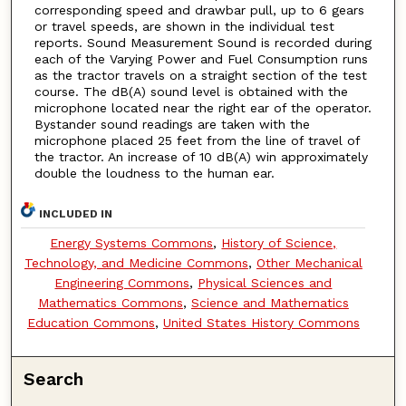
corresponding speed and drawbar pull, up to 6 gears
or travel speeds, are shown in the individual test
reports. Sound Measurement Sound is recorded during
each of the Varying Power and Fuel Consumption runs
as the tractor travels on a straight section of the test
course. The dB(A) sound level is obtained with the
microphone located near the right ear of the operator.
Bystander sound readings are taken with the
microphone placed 25 feet from the line of travel of
the tractor. An increase of 10 dB(A) win approximately
double the loudness to the human ear.
INCLUDED IN
Energy Systems Commons
,
History of Science,
Technology, and Medicine Commons
,
Other Mechanical
Engineering Commons
,
Physical Sciences and
Mathematics Commons
,
Science and Mathematics
Education Commons
,
United States History Commons
Search