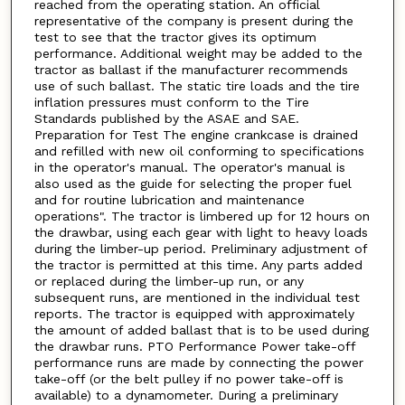
reached from the operating station. An official
representative of the company is present during the
test to see that the tractor gives its optimum
performance. Additional weight may be added to the
tractor as ballast if the manufacturer recommends
use of such ballast. The static tire loads and the tire
inflation pressures must conform to the Tire
Standards published by the ASAE and SAE.
Preparation for Test The engine crankcase is drained
and refilled with new oil conforming to specifications
in the operator's manual. The operator's manual is
also used as the guide for selecting the proper fuel
and for routine lubrication and maintenance
operations". The tractor is limbered up for 12 hours on
the drawbar, using each gear with light to heavy loads
during the limber-up period. Preliminary adjustment of
the tractor is permitted at this time. Any parts added
or replaced during the limber-up run, or any
subsequent runs, are mentioned in the individual test
reports. The tractor is equipped with approximately
the amount of added ballast that is to be used during
the drawbar runs. PTO Performance Power take-off
performance runs are made by connecting the power
take-off (or the belt pulley if no power take-off is
available) to a dynamometer. During a preliminary