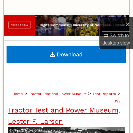
Search
Browse Collections
×
Switch to
My Account
desktop
view
About
Download
Digital Commons Network™
>
>
>
Home
Tractor Test and Power Museum
Test Reports
192
Tractor Test and Power Museum,
Lester F. Larsen