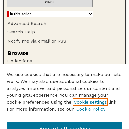
Advanced Search
Search Help
Notify me via email or
RSS
Browse
Collections
Disciplines
We use cookies that are necessary to make our site
Authors
work. We may also use additional cookies to
Author Corner
analyze, improve, and personalize our content and
your digital experience. You can manage your
Author FAQ
cookie preferences using the
Cookie settings
link.
Guide to Submitting
For more information, see our
Cookie Policy
Links
Lester F. Larsen Tractor Test and Power Museum
Accept all cookies