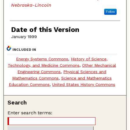
Nebraska-Lincoln
Follow
Date of this Version
January 1999
INCLUDED IN
Energy Systems Commons
,
History of Science,
Technology, and Medicine Commons
,
Other Mechanical
Engineering Commons
,
Physical Sciences and
Mathematics Commons
,
Science and Mathematics
Education Commons
,
United States History Commons
Search
Enter search terms: