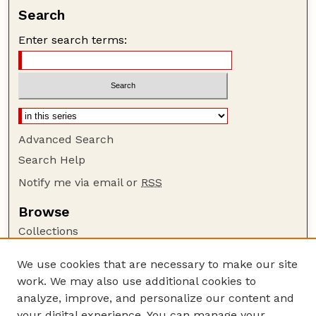
Search
Enter search terms:
Advanced Search
Search Help
Notify me via email or
RSS
Browse
Collections
Disciplines
We use cookies that are necessary to make our site
Authors
work. We may also use additional cookies to
Author Corner
analyze, improve, and personalize our content and
your digital experience. You can manage your
Author FAQ