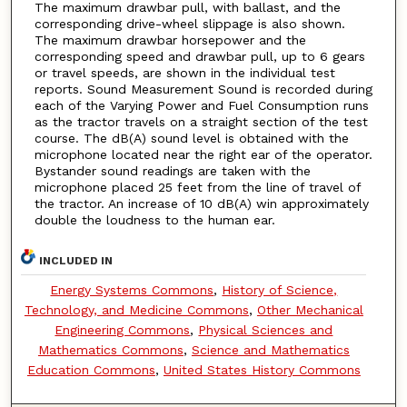
The maximum drawbar pull, with ballast, and the
corresponding drive-wheel slippage is also shown.
The maximum drawbar horsepower and the
corresponding speed and drawbar pull, up to 6 gears
or travel speeds, are shown in the individual test
reports. Sound Measurement Sound is recorded during
each of the Varying Power and Fuel Consumption runs
as the tractor travels on a straight section of the test
course. The dB(A) sound level is obtained with the
microphone located near the right ear of the operator.
Bystander sound readings are taken with the
microphone placed 25 feet from the line of travel of
the tractor. An increase of 10 dB(A) win approximately
double the loudness to the human ear.
INCLUDED IN
Energy Systems Commons
,
History of Science,
Technology, and Medicine Commons
,
Other Mechanical
Engineering Commons
,
Physical Sciences and
Mathematics Commons
,
Science and Mathematics
Education Commons
,
United States History Commons