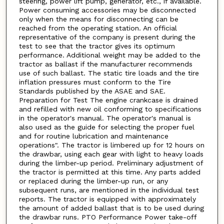
steering, power lift pump, generator, etc., if available.
Power consuming accessories may be disconnected
only when the means for disconnecting can be
reached from the operating station. An official
representative of the company is present during the
test to see that the tractor gives its optimum
performance. Additional weight may be added to the
tractor as ballast if the manufacturer recommends
use of such ballast. The static tire loads and the tire
inflation pressures must conform to the Tire
Standards published by the ASAE and SAE.
Preparation for Test The engine crankcase is drained
and refilled with new oil conforming to specifications
in the operator's manual. The operator's manual is
also used as the guide for selecting the proper fuel
and for routine lubrication and maintenance
operations". The tractor is limbered up for 12 hours on
the drawbar, using each gear with light to heavy loads
during the limber-up period. Preliminary adjustment of
the tractor is permitted at this time. Any parts added
or replaced during the limber-up run, or any
subsequent runs, are mentioned in the individual test
reports. The tractor is equipped with approximately
the amount of added ballast that is to be used during
the drawbar runs. PTO Performance Power take-off