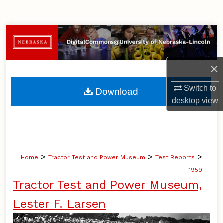
Search
Browse Collections
My Account
×
About
Switch to
Download
desktop
view
Digital Commons Network™
>
>
>
Home
Tractor Test and Power Museum
Test Reports
1959
Tractor Test and Power Museum,
Lester F. Larsen