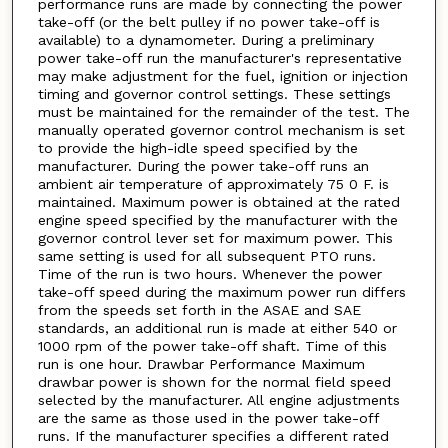
performance runs are made by connecting the power
take-off (or the belt pulley if no power take-off is
available) to a dynamometer. During a preliminary
power take-off run the manufacturer's representative
may make adjustment for the fuel, ignition or injection
timing and governor control settings. These settings
must be maintained for the remainder of the test. The
manually operated governor control mechanism is set
to provide the high-idle speed specified by the
manufacturer. During the power take-off runs an
ambient air temperature of approximately 75 0 F. is
maintained. Maximum power is obtained at the rated
engine speed specified by the manufacturer with the
governor control lever set for maximum power. This
same setting is used for all subsequent PTO runs.
Time of the run is two hours. Whenever the power
take-off speed during the maximum power run differs
from the speeds set forth in the ASAE and SAE
standards, an additional run is made at either 540 or
1000 rpm of the power take-off shaft. Time of this
run is one hour. Drawbar Performance Maximum
drawbar power is shown for the normal field speed
selected by the manufacturer. All engine adjustments
are the same as those used in the power take-off
runs. If the manufacturer specifies a different rated