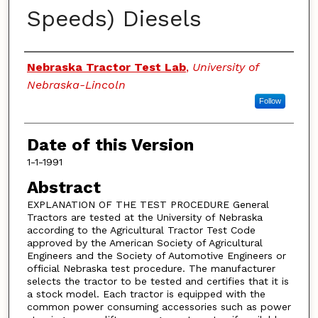
Speeds) Diesels
Authors
Nebraska Tractor Test Lab
,
University of
Nebraska-Lincoln
Follow
Date of this Version
1-1-1991
Abstract
EXPLANATION OF THE TEST PROCEDURE General
Tractors are tested at the University of Nebraska
according to the Agricultural Tractor Test Code
approved by the American Society of Agricultural
Engineers and the Society of Automotive Engineers or
official Nebraska test procedure. The manufacturer
selects the tractor to be tested and certifies that it is
a stock model. Each tractor is equipped with the
common power consuming accessories such as power