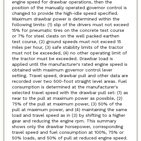
engine speed for drawbar operations, then the
position of the manually operated governor control is
changed to provide the high-idle speed specified.
Maximum drawbar power is determined within the
following limits: (1) slip of the drivers must not exceed
15% for pneumatic tires on the concrete test course
or 7% for steel cleats on the well packed earthen
test course, (2) ground speeds must not exceed 15
miles per hour, (3) safe stability limits of the tractor
must not be exceeded, (4) no other operating limit of
the tractor must be exceeded. Drawbar load is
applied until the manufacturer's rated engine speed is
obtained with maximum governor control lever
setting. Travel speed, drawbar pull and other data are
recorded over two 500-foot straight level areas. Fuel
consumption is determined at the manufacturer's
selected travel speed with the drawbar pull set: (1) as
near to the pull at maximum power as possible, (2)
75% of the pull at maximum power, (3) 50% of the
pull at maximum power, and (4) maintaining the same
load and travel speed as in (3) by shifting to a higher
gear and reducing the engine rpm. This summary
shows only the drawbar horsepower, corresponding
travel speed and fuel consumption at 100%, 75% or
50% loads, and 50% of pull at reduced engine speed.