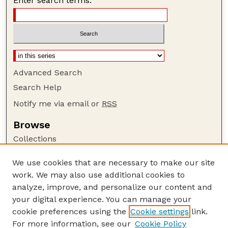
Enter search terms:
Advanced Search
Search Help
Notify me via email or
RSS
Browse
Collections
Disciplines
We use cookies that are necessary to make our site
Authors
work. We may also use additional cookies to
Author Corner
analyze, improve, and personalize our content and
your digital experience. You can manage your
Author FAQ
cookie preferences using the
Cookie settings
link.
Guide to Submitting
For more information, see our
Cookie Policy