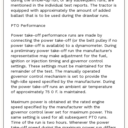
during the limber-up run, or any subsequent runs, are
mentioned in the individual test reports. The tractor is
equipped with approximately the amount of added
ballast that is to be used during the drawbar runs.
PTO Performance
Power take-off performance runs are made by
connecting the power take-off (or the belt pulley if no
power take-off is available) to a dynamometer. During
a preliminary power take-off run the manufacturer's
representative may make adjustment for the fuel,
ignition or injection timing and governor control
settings. These settings must be maintained for the
remainder of the test. The manually operated
governor control mechanism is set to provide the
high-idle speed specified by the manufacturer. During
the power take-off runs an ambient air temperature
of approximately 75 0 F. is maintained.
Maximum power is obtained at the rated engine
speed specified by the manufacturer with the
governor control lever set for maximum power. This
same setting is used for all subsequent PTO runs.
Time of the run is two hours. Whenever the power
take-off speed during the maximum power run differs