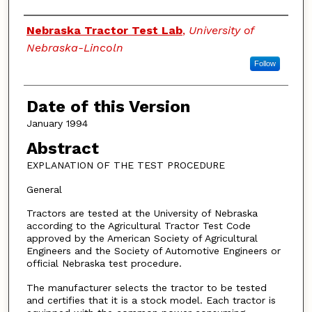
Authors
Nebraska Tractor Test Lab
,
University of
Nebraska-Lincoln
Follow
Date of this Version
January 1994
Abstract
EXPLANATION OF THE TEST PROCEDURE
General
Tractors are tested at the University of Nebraska
according to the Agricultural Tractor Test Code
approved by the American Society of Agricultural
Engineers and the Society of Automotive Engineers or
official Nebraska test procedure.
The manufacturer selects the tractor to be tested
and certifies that it is a stock model. Each tractor is