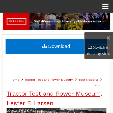
Menu
Home
Search
Browse Collections
×
My Account
Download
Switch to
desktop
view
About
Digital Commons Network™
>
>
>
Home
Tractor Test and Power Museum
Test Reports
1989
Tractor Test and Power Museum,
Lester F. Larsen