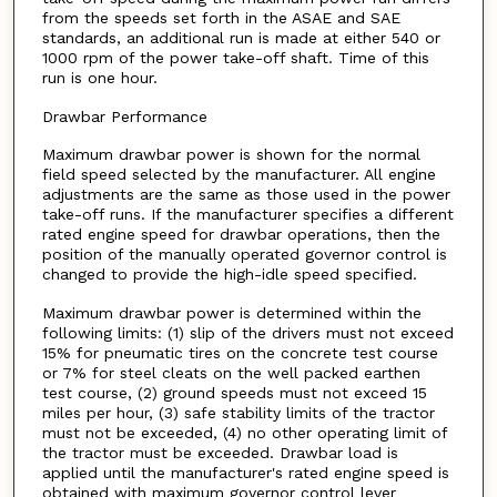
from the speeds set forth in the ASAE and SAE
standards, an additional run is made at either 540 or
1000 rpm of the power take-off shaft. Time of this
run is one hour.
Drawbar Performance
Maximum drawbar power is shown for the normal
field speed selected by the manufacturer. All engine
adjustments are the same as those used in the power
take-off runs. If the manufacturer specifies a different
rated engine speed for drawbar operations, then the
position of the manually operated governor control is
changed to provide the high-idle speed specified.
Maximum drawbar power is determined within the
following limits: (1) slip of the drivers must not exceed
15% for pneumatic tires on the concrete test course
or 7% for steel cleats on the well packed earthen
test course, (2) ground speeds must not exceed 15
miles per hour, (3) safe stability limits of the tractor
must not be exceeded, (4) no other operating limit of
the tractor must be exceeded. Drawbar load is
applied until the manufacturer's rated engine speed is
obtained with maximum governor control lever