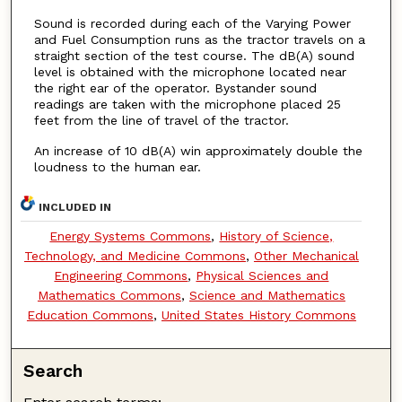
Sound is recorded during each of the Varying Power
and Fuel Consumption runs as the tractor travels on a
straight section of the test course. The dB(A) sound
level is obtained with the microphone located near
the right ear of the operator. Bystander sound
readings are taken with the microphone placed 25
feet from the line of travel of the tractor.
An increase of 10 dB(A) win approximately double the
loudness to the human ear.
INCLUDED IN
Energy Systems Commons
,
History of Science,
Technology, and Medicine Commons
,
Other Mechanical
Engineering Commons
,
Physical Sciences and
Mathematics Commons
,
Science and Mathematics
Education Commons
,
United States History Commons
Search