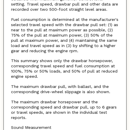
setting. Travel speed, drawbar pull and other data are
recorded over two 500-foot straight level areas.
Fuel consumption is determined at the manufacturer's
selected travel speed with the drawbar pull set: (1) as
near to the pull at maximum power as possible, (2)
75% of the pull at maximum power, (3) 50% of the
pull at maximum power, and (4) maintaining the same
load and travel speed as in (3) by shifting to a higher
gear and reducing the engine rpm.
This summary shows only the drawbar horsepower,
corresponding travel speed and fuel consumption at
100%, 75% or 50% loads, and 50% of pull at reduced
engine speed.
The maximum drawbar pull, with ballast, and the
corresponding drive-wheel slippage is also shown.
The maximum drawbar horsepower and the
corresponding speed and drawbar pull, up to 6 gears
or travel speeds, are shown in the individual test
reports.
Sound Measurement