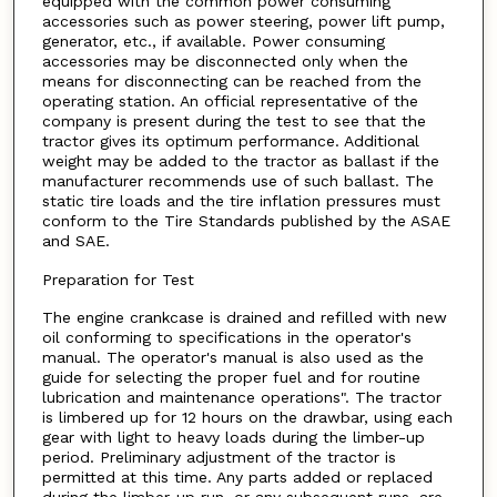
equipped with the common power consuming
accessories such as power steering, power lift pump,
generator, etc., if available. Power consuming
accessories may be disconnected only when the
means for disconnecting can be reached from the
operating station. An official representative of the
company is present during the test to see that the
tractor gives its optimum performance. Additional
weight may be added to the tractor as ballast if the
manufacturer recommends use of such ballast. The
static tire loads and the tire inflation pressures must
conform to the Tire Standards published by the ASAE
and SAE.
Preparation for Test
The engine crankcase is drained and refilled with new
oil conforming to specifications in the operator's
manual. The operator's manual is also used as the
guide for selecting the proper fuel and for routine
lubrication and maintenance operations". The tractor
is limbered up for 12 hours on the drawbar, using each
gear with light to heavy loads during the limber-up
period. Preliminary adjustment of the tractor is
permitted at this time. Any parts added or replaced