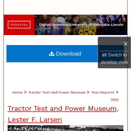
Search
Browse Collections
My Account
×
About
Download
Switch to
desktop
view
Digital Commons Network™
>
>
>
Home
Tractor Test and Power Museum
Test Reports
1993
Tractor Test and Power Museum,
Lester F. Larsen