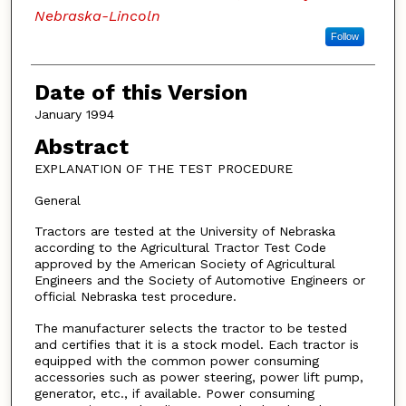
Nebraska-Lincoln
Follow
Date of this Version
January 1994
Abstract
EXPLANATION OF THE TEST PROCEDURE
General
Tractors are tested at the University of Nebraska
according to the Agricultural Tractor Test Code
approved by the American Society of Agricultural
Engineers and the Society of Automotive Engineers or
official Nebraska test procedure.
The manufacturer selects the tractor to be tested
and certifies that it is a stock model. Each tractor is
equipped with the common power consuming
accessories such as power steering, power lift pump,
generator, etc., if available. Power consuming