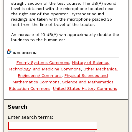
straight section of the test course. The dB(A) sound
level is obtained with the microphone located near
the right ear of the operator. Bystander sound
readings are taken with the microphone placed 25
feet from the line of travel of the tractor.
An increase of 10 dB(A) win approximately double the
loudness to the human ear.
INCLUDED IN
Energy Systems Commons
,
History of Science,
Technology, and Medicine Commons
,
Other Mechanical
Engineering Commons
,
Physical Sciences and
Mathematics Commons
,
Science and Mathematics
Education Commons
,
United States History Commons
Search
Enter search terms: