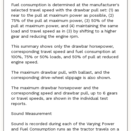
Fuel consumption is determined at the manufacturer's
selected travel speed with the drawbar pull set: (1) as
near to the pull at maximum power as possible, (2)
75% of the pull at maximum power, (3) 50% of the
pull at maximum power, and (4) maintaining the same
load and travel speed as in (3) by shifting to a higher
gear and reducing the engine rpm.
This summary shows only the drawbar horsepower,
corresponding travel speed and fuel consumption at
100%, 75% or 50% loads, and 50% of pull at reduced
engine speed.
The maximum drawbar pull, with ballast, and the
corresponding drive-wheel slippage is also shown.
The maximum drawbar horsepower and the
corresponding speed and drawbar pull, up to 6 gears
or travel speeds, are shown in the individual test
reports.
Sound Measurement
Sound is recorded during each of the Varying Power
and Fuel Consumption runs as the tractor travels on a