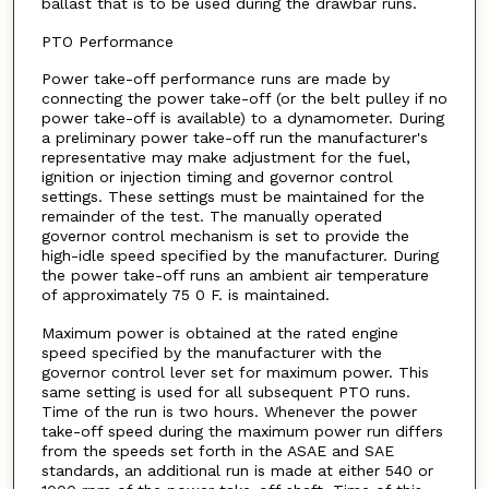
ballast that is to be used during the drawbar runs.
PTO Performance
Power take-off performance runs are made by
connecting the power take-off (or the belt pulley if no
power take-off is available) to a dynamometer. During
a preliminary power take-off run the manufacturer's
representative may make adjustment for the fuel,
ignition or injection timing and governor control
settings. These settings must be maintained for the
remainder of the test. The manually operated
governor control mechanism is set to provide the
high-idle speed specified by the manufacturer. During
the power take-off runs an ambient air temperature
of approximately 75 0 F. is maintained.
Maximum power is obtained at the rated engine
speed specified by the manufacturer with the
governor control lever set for maximum power. This
same setting is used for all subsequent PTO runs.
Time of the run is two hours. Whenever the power
take-off speed during the maximum power run differs
from the speeds set forth in the ASAE and SAE
standards, an additional run is made at either 540 or