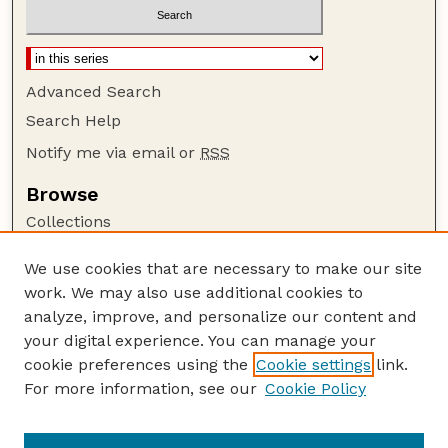
Advanced Search
Search Help
Notify me via email or
RSS
Browse
Collections
Disciplines
We use cookies that are necessary to make our site
Authors
work. We may also use additional cookies to
Author Corner
analyze, improve, and personalize our content and
your digital experience. You can manage your
Author FAQ
cookie preferences using the
Cookie settings
link.
Guide to Submitting
For more information, see our
Cookie Policy
Links
Lester F. Larsen Tractor Test and Power Museum