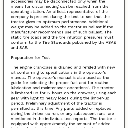
accessories may be disconnected only when the
means for disconnecting can be reached from the
operating station. An official representative of the
company is present during the test to see that the
tractor gives its optimum performance. Additional
weight may be added to the tractor as ballast if the
manufacturer recommends use of such ballast. The
static tire loads and the tire inflation pressures must
conform to the Tire Standards published by the ASAE
and SAE.
Preparation for Test
The engine crankcase is drained and refilled with new
oil conforming to specifications in the operator's
manual. The operator's manual is also used as the
guide for selecting the proper fuel and for routine
lubrication and maintenance operations". The tractor
is limbered up for 12 hours on the drawbar, using each
gear with light to heavy loads during the limber-up
period. Preliminary adjustment of the tractor is
permitted at this time. Any parts added or replaced
during the limber-up run, or any subsequent runs, are
mentioned in the individual test reports. The tractor is
equipped with approximately the amount of added