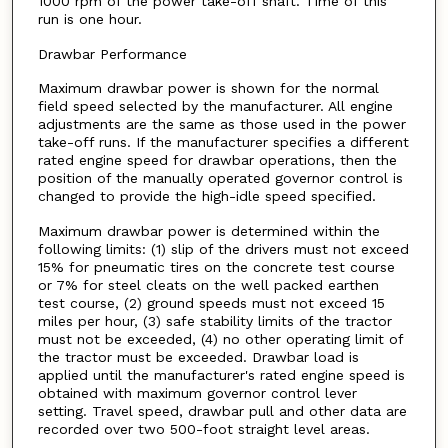
1000 rpm of the power take-off shaft. Time of this
run is one hour.
Drawbar Performance
Maximum drawbar power is shown for the normal
field speed selected by the manufacturer. All engine
adjustments are the same as those used in the power
take-off runs. If the manufacturer specifies a different
rated engine speed for drawbar operations, then the
position of the manually operated governor control is
changed to provide the high-idle speed specified.
Maximum drawbar power is determined within the
following limits: (1) slip of the drivers must not exceed
15% for pneumatic tires on the concrete test course
or 7% for steel cleats on the well packed earthen
test course, (2) ground speeds must not exceed 15
miles per hour, (3) safe stability limits of the tractor
must not be exceeded, (4) no other operating limit of
the tractor must be exceeded. Drawbar load is
applied until the manufacturer's rated engine speed is
obtained with maximum governor control lever
setting. Travel speed, drawbar pull and other data are
recorded over two 500-foot straight level areas.