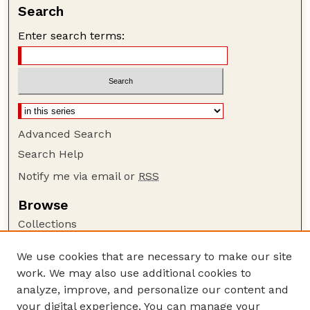
Search
Enter search terms:
Advanced Search
Search Help
Notify me via email or
RSS
Browse
Collections
Disciplines
We use cookies that are necessary to make our site
Authors
work. We may also use additional cookies to
Author Corner
analyze, improve, and personalize our content and
your digital experience. You can manage your
Author FAQ