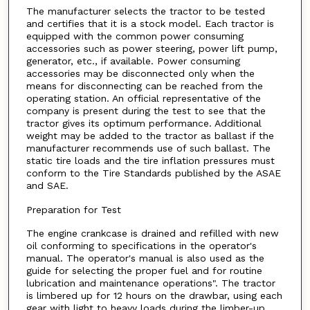
The manufacturer selects the tractor to be tested
and certifies that it is a stock model. Each tractor is
equipped with the common power consuming
accessories such as power steering, power lift pump,
generator, etc., if available. Power consuming
accessories may be disconnected only when the
means for disconnecting can be reached from the
operating station. An official representative of the
company is present during the test to see that the
tractor gives its optimum performance. Additional
weight may be added to the tractor as ballast if the
manufacturer recommends use of such ballast. The
static tire loads and the tire inflation pressures must
conform to the Tire Standards published by the ASAE
and SAE.
Preparation for Test
The engine crankcase is drained and refilled with new
oil conforming to specifications in the operator's
manual. The operator's manual is also used as the
guide for selecting the proper fuel and for routine
lubrication and maintenance operations". The tractor
is limbered up for 12 hours on the drawbar, using each
gear with light to heavy loads during the limber-up