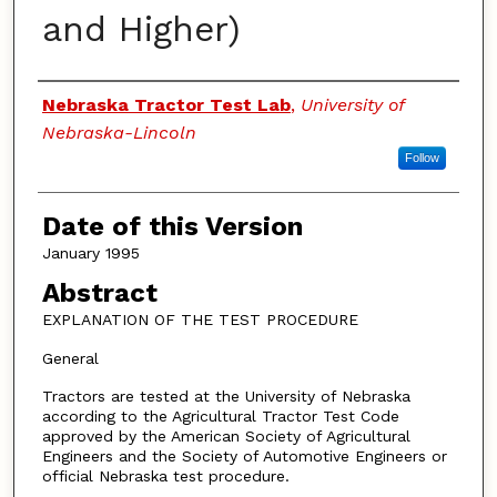
and Higher)
Authors
Nebraska Tractor Test Lab
,
University of
Nebraska-Lincoln
Follow
Date of this Version
January 1995
Abstract
EXPLANATION OF THE TEST PROCEDURE
General
Tractors are tested at the University of Nebraska
according to the Agricultural Tractor Test Code
approved by the American Society of Agricultural
Engineers and the Society of Automotive Engineers or
official Nebraska test procedure.