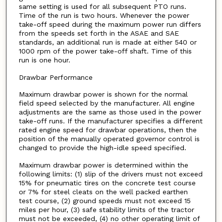
same setting is used for all subsequent PTO runs.
Time of the run is two hours. Whenever the power
take-off speed during the maximum power run differs
from the speeds set forth in the ASAE and SAE
standards, an additional run is made at either 540 or
1000 rpm of the power take-off shaft. Time of this
run is one hour.
Drawbar Performance
Maximum drawbar power is shown for the normal
field speed selected by the manufacturer. All engine
adjustments are the same as those used in the power
take-off runs. If the manufacturer specifies a different
rated engine speed for drawbar operations, then the
position of the manually operated governor control is
changed to provide the high-idle speed specified.
Maximum drawbar power is determined within the
following limits: (1) slip of the drivers must not exceed
15% for pneumatic tires on the concrete test course
or 7% for steel cleats on the well packed earthen
test course, (2) ground speeds must not exceed 15
miles per hour, (3) safe stability limits of the tractor
must not be exceeded, (4) no other operating limit of