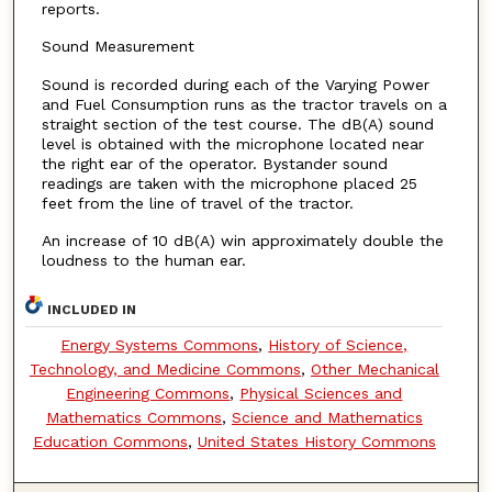
reports.
Sound Measurement
Sound is recorded during each of the Varying Power
and Fuel Consumption runs as the tractor travels on a
straight section of the test course. The dB(A) sound
level is obtained with the microphone located near
the right ear of the operator. Bystander sound
readings are taken with the microphone placed 25
feet from the line of travel of the tractor.
An increase of 10 dB(A) win approximately double the
loudness to the human ear.
INCLUDED IN
Energy Systems Commons
,
History of Science,
Technology, and Medicine Commons
,
Other Mechanical
Engineering Commons
,
Physical Sciences and
Mathematics Commons
,
Science and Mathematics
Education Commons
,
United States History Commons