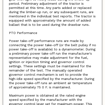
period. Preliminary adjustment of the tractor is
permitted at this time. Any parts added or replaced
during the limber-up run, or any subsequent runs, are
mentioned in the individual test reports. The tractor is
equipped with approximately the amount of added
ballast that is to be used during the drawbar runs.
PTO Performance
Power take-off performance runs are made by
connecting the power take-off (or the belt pulley if no
power take-off is available) to a dynamometer. During
a preliminary power take-off run the manufacturer's
representative may make adjustment for the fuel,
ignition or injection timing and governor control
settings. These settings must be maintained for the
remainder of the test. The manually operated
governor control mechanism is set to provide the
high-idle speed specified by the manufacturer. During
the power take-off runs an ambient air temperature
of approximately 75 0 F. is maintained.
Maximum power is obtained at the rated engine
speed specified by the manufacturer with the
governor control lever set for maximum power. This