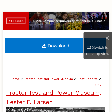
Search
Browse Collections
My Account
×
About
Download
Switch to
desktop
view
Digital Commons Network™
>
>
>
Home
Tractor Test and Power Museum
Test Reports
2012
Tractor Test and Power Museum,
Lester F. Larsen