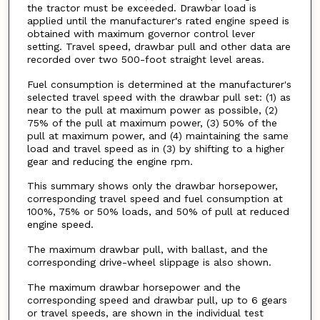
the tractor must be exceeded. Drawbar load is
applied until the manufacturer's rated engine speed is
obtained with maximum governor control lever
setting. Travel speed, drawbar pull and other data are
recorded over two 500-foot straight level areas.
Fuel consumption is determined at the manufacturer's
selected travel speed with the drawbar pull set: (1) as
near to the pull at maximum power as possible, (2)
75% of the pull at maximum power, (3) 50% of the
pull at maximum power, and (4) maintaining the same
load and travel speed as in (3) by shifting to a higher
gear and reducing the engine rpm.
This summary shows only the drawbar horsepower,
corresponding travel speed and fuel consumption at
100%, 75% or 50% loads, and 50% of pull at reduced
engine speed.
The maximum drawbar pull, with ballast, and the
corresponding drive-wheel slippage is also shown.
The maximum drawbar horsepower and the
corresponding speed and drawbar pull, up to 6 gears
or travel speeds, are shown in the individual test