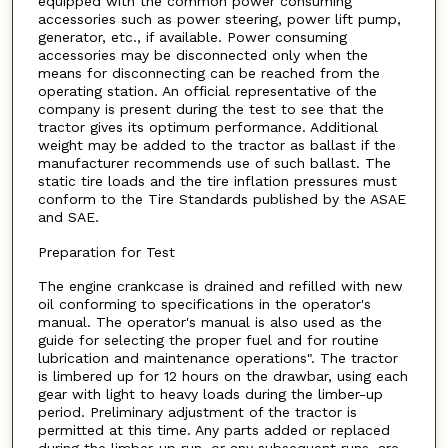
equipped with the common power consuming
accessories such as power steering, power lift pump,
generator, etc., if available. Power consuming
accessories may be disconnected only when the
means for disconnecting can be reached from the
operating station. An official representative of the
company is present during the test to see that the
tractor gives its optimum performance. Additional
weight may be added to the tractor as ballast if the
manufacturer recommends use of such ballast. The
static tire loads and the tire inflation pressures must
conform to the Tire Standards published by the ASAE
and SAE.
Preparation for Test
The engine crankcase is drained and refilled with new
oil conforming to specifications in the operator's
manual. The operator's manual is also used as the
guide for selecting the proper fuel and for routine
lubrication and maintenance operations". The tractor
is limbered up for 12 hours on the drawbar, using each
gear with light to heavy loads during the limber-up
period. Preliminary adjustment of the tractor is
permitted at this time. Any parts added or replaced