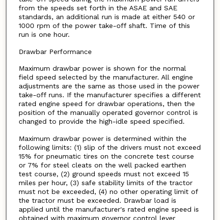
from the speeds set forth in the ASAE and SAE
standards, an additional run is made at either 540 or
1000 rpm of the power take-off shaft. Time of this
run is one hour.
Drawbar Performance
Maximum drawbar power is shown for the normal
field speed selected by the manufacturer. All engine
adjustments are the same as those used in the power
take-off runs. If the manufacturer specifies a different
rated engine speed for drawbar operations, then the
position of the manually operated governor control is
changed to provide the high-idle speed specified.
Maximum drawbar power is determined within the
following limits: (1) slip of the drivers must not exceed
15% for pneumatic tires on the concrete test course
or 7% for steel cleats on the well packed earthen
test course, (2) ground speeds must not exceed 15
miles per hour, (3) safe stability limits of the tractor
must not be exceeded, (4) no other operating limit of
the tractor must be exceeded. Drawbar load is
applied until the manufacturer's rated engine speed is
obtained with maximum governor control lever