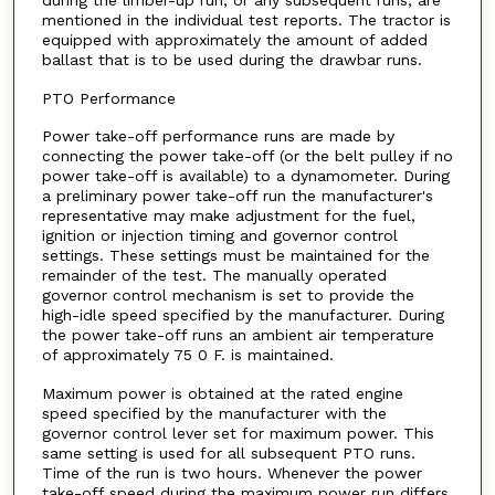
during the limber-up run, or any subsequent runs, are
mentioned in the individual test reports. The tractor is
equipped with approximately the amount of added
ballast that is to be used during the drawbar runs.
PTO Performance
Power take-off performance runs are made by
connecting the power take-off (or the belt pulley if no
power take-off is available) to a dynamometer. During
a preliminary power take-off run the manufacturer's
representative may make adjustment for the fuel,
ignition or injection timing and governor control
settings. These settings must be maintained for the
remainder of the test. The manually operated
governor control mechanism is set to provide the
high-idle speed specified by the manufacturer. During
the power take-off runs an ambient air temperature
of approximately 75 0 F. is maintained.
Maximum power is obtained at the rated engine
speed specified by the manufacturer with the
governor control lever set for maximum power. This
same setting is used for all subsequent PTO runs.
Time of the run is two hours. Whenever the power
take-off speed during the maximum power run differs