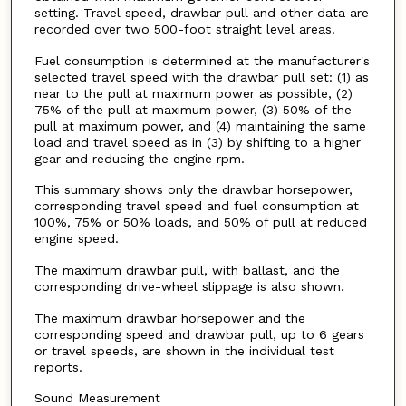
setting. Travel speed, drawbar pull and other data are
recorded over two 500-foot straight level areas.
Fuel consumption is determined at the manufacturer's
selected travel speed with the drawbar pull set: (1) as
near to the pull at maximum power as possible, (2)
75% of the pull at maximum power, (3) 50% of the
pull at maximum power, and (4) maintaining the same
load and travel speed as in (3) by shifting to a higher
gear and reducing the engine rpm.
This summary shows only the drawbar horsepower,
corresponding travel speed and fuel consumption at
100%, 75% or 50% loads, and 50% of pull at reduced
engine speed.
The maximum drawbar pull, with ballast, and the
corresponding drive-wheel slippage is also shown.
The maximum drawbar horsepower and the
corresponding speed and drawbar pull, up to 6 gears
or travel speeds, are shown in the individual test
reports.
Sound Measurement