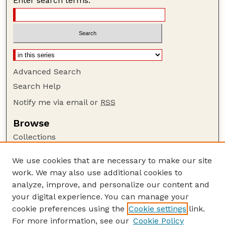
Enter search terms:
Advanced Search
Search Help
Notify me via email or
RSS
Browse
Collections
Disciplines
We use cookies that are necessary to make our site
Authors
work. We may also use additional cookies to
Author Corner
analyze, improve, and personalize our content and
your digital experience. You can manage your
Author FAQ
cookie preferences using the
Cookie settings
link.
Guide to Submitting
For more information, see our
Cookie Policy