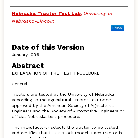
Authors
Nebraska Tractor Test Lab
,
University of
Nebraska-Lincoln
Follow
Date of this Version
January 1996
Abstract
EXPLANATION OF THE TEST PROCEDURE
General
Tractors are tested at the University of Nebraska
according to the Agricultural Tractor Test Code
approved by the American Society of Agricultural
Engineers and the Society of Automotive Engineers or
official Nebraska test procedure.
The manufacturer selects the tractor to be tested
and certifies that it is a stock model. Each tractor is