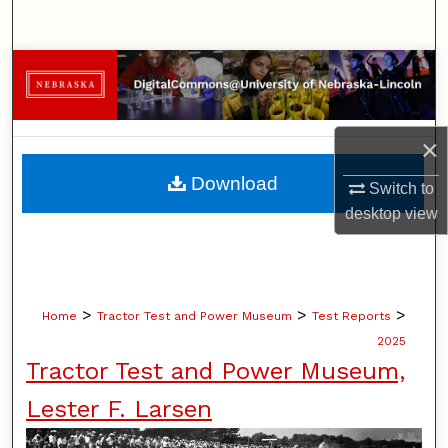
Search
Browse Collections
My Account
×
About
Download
Switch to
desktop
view
Digital Commons Network™
>
>
>
Home
Tractor Test and Power Museum
Test Reports
2025
Tractor Test and Power Museum,
Lester F. Larsen