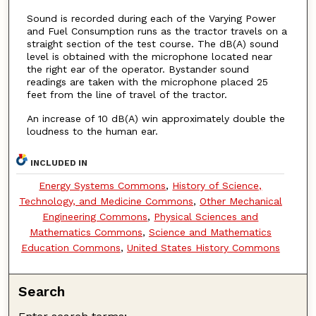
Sound is recorded during each of the Varying Power
and Fuel Consumption runs as the tractor travels on a
straight section of the test course. The dB(A) sound
level is obtained with the microphone located near
the right ear of the operator. Bystander sound
readings are taken with the microphone placed 25
feet from the line of travel of the tractor.
An increase of 10 dB(A) win approximately double the
loudness to the human ear.
INCLUDED IN
Energy Systems Commons
,
History of Science,
Technology, and Medicine Commons
,
Other Mechanical
Engineering Commons
,
Physical Sciences and
Mathematics Commons
,
Science and Mathematics
Education Commons
,
United States History Commons
Search