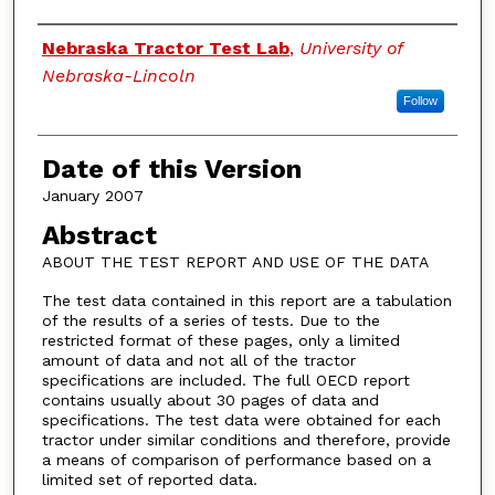
Authors
Nebraska Tractor Test Lab
,
University of
Nebraska-Lincoln
Follow
Date of this Version
January 2007
Abstract
ABOUT THE TEST REPORT AND USE OF THE DATA
The test data contained in this report are a tabulation
of the results of a series of tests. Due to the
restricted format of these pages, only a limited
amount of data and not all of the tractor
specifications are included. The full OECD report
contains usually about 30 pages of data and
specifications. The test data were obtained for each
tractor under similar conditions and therefore, provide
a means of comparison of performance based on a
limited set of reported data.