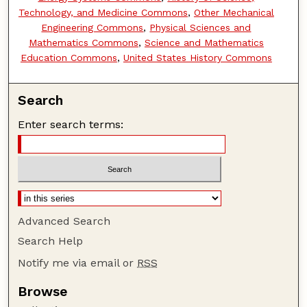
Technology, and Medicine Commons
,
Other Mechanical
Engineering Commons
,
Physical Sciences and
Mathematics Commons
,
Science and Mathematics
Education Commons
,
United States History Commons
Search
Enter search terms:
Advanced Search
Search Help
Notify me via email or
RSS
Browse