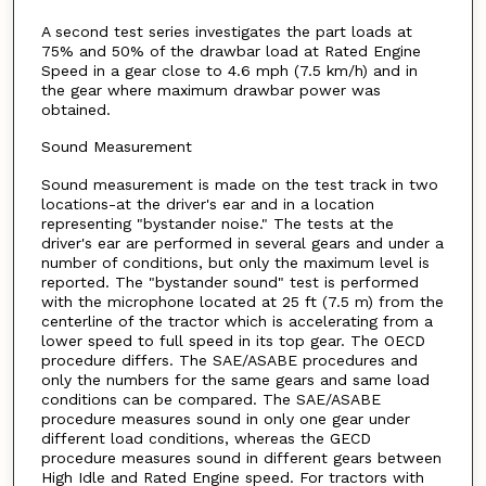
A second test series investigates the part loads at
75% and 50% of the drawbar load at Rated Engine
Speed in a gear close to 4.6 mph (7.5 km/h) and in
the gear where maximum drawbar power was
obtained.
Sound Measurement
Sound measurement is made on the test track in two
locations-at the driver's ear and in a location
representing "bystander noise." The tests at the
driver's ear are performed in several gears and under a
number of conditions, but only the maximum level is
reported. The "bystander sound" test is performed
with the microphone located at 25 ft (7.5 m) from the
centerline of the tractor which is accelerating from a
lower speed to full speed in its top gear. The OECD
procedure differs. The SAE/ASABE procedures and
only the numbers for the same gears and same load
conditions can be compared. The SAE/ASABE
procedure measures sound in only one gear under
different load conditions, whereas the GECD
procedure measures sound in different gears between
High Idle and Rated Engine speed. For tractors with