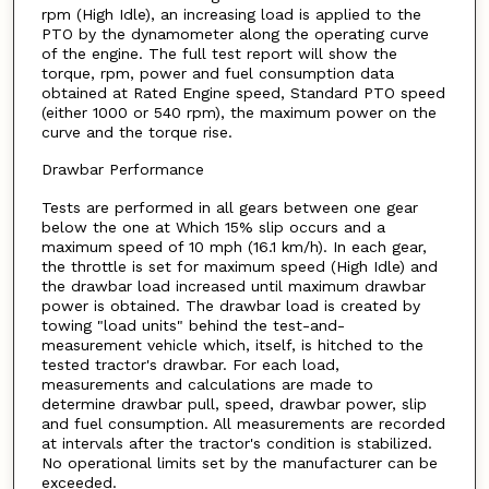
rpm (High Idle), an increasing load is applied to the
PTO by the dynamometer along the operating curve
of the engine. The full test report will show the
torque, rpm, power and fuel consumption data
obtained at Rated Engine speed, Standard PTO speed
(either 1000 or 540 rpm), the maximum power on the
curve and the torque rise.
Drawbar Performance
Tests are performed in all gears between one gear
below the one at Which 15% slip occurs and a
maximum speed of 10 mph (16.1 km/h). In each gear,
the throttle is set for maximum speed (High Idle) and
the drawbar load increased until maximum drawbar
power is obtained. The drawbar load is created by
towing "load units" behind the test-and-
measurement vehicle which, itself, is hitched to the
tested tractor's drawbar. For each load,
measurements and calculations are made to
determine drawbar pull, speed, drawbar power, slip
and fuel consumption. All measurements are recorded
at intervals after the tractor's condition is stabilized.
No operational limits set by the manufacturer can be
exceeded.