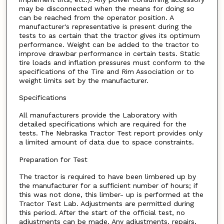
may be disconnected when the means for doing so
can be reached from the operator position. A
manufacturer's representative is present during the
tests to as certain that the tractor gives its optimum
performance. Weight can be added to the tractor to
improve drawbar performance in certain tests. Static
tire loads and inflation pressures must conform to the
specifications of the Tire and Rim Association or to
weight limits set by the manufacturer.
Specifications
All manufacturers provide the Laboratory with
detailed specifications which are required for the
tests. The Nebraska Tractor Test report provides only
a limited amount of data due to space constraints.
Preparation for Test
The tractor is required to have been limbered up by
the manufacturer for a sufficient number of hours; if
this was not done, this limber- up is performed at the
Tractor Test Lab. Adjustments are permitted during
this period. After the start of the official test, no
adjustments can be made. Any adjustments. repairs,