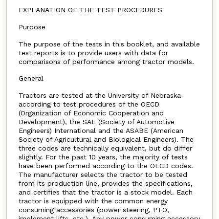
EXPLANATION OF THE TEST PROCEDURES
Purpose
The purpose of the tests in this booklet, and available
test reports is to provide users with data for
comparisons of performance among tractor models.
General
Tractors are tested at the University of Nebraska
according to test procedures of the OECD
(Organization of Economic Cooperation and
Development), the SAE (Society of Automotive
Engineers) International and the ASABE (American
Society of Agricultural and Biological Engineers). The
three codes are technically equivalent, but do differ
slightly. For the past 10 years, the majority of tests
have been performed according to the OECD codes.
The manufacturer selects the tractor to be tested
from its production line, provides the specifications,
and certifies that the tractor is a stock model. Each
tractor is equipped with the common energy
consuming accessories (power steering, PTO,
implement lifts, etc.). Any power consuming accessory