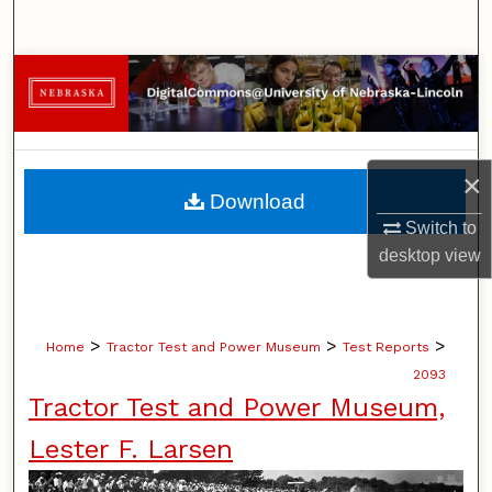
Search
Browse Collections
My Account
×
About
Download
Switch to
Digital Commons Network™
desktop
view
>
>
>
Home
Tractor Test and Power Museum
Test Reports
2093
Tractor Test and Power Museum,
Lester F. Larsen