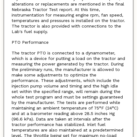
alterations or replacements are mentioned in the final
Nebraska Tractor Test report. At this time,
instrumentation for measuring engine rpm, fan speed,
temperatures and pressures is installed on the tractor.
The tractor is also provided with connections to the
Lab's fuel supply.
PTO Performance
The tractor PTO is connected to a dynamometer,
which is a device for putting a load on the tractor and
measuring the power generated by the tractor. During
the preliminary runs, the manufacturer is allowed to
make some adjustments to optimize the
performance. These adjustments, which include the
injection pump volume and timing and the high idle
set within the specified range, will remain during the
whole test program and must be settings guaranteed
by the manufacturer. The tests are performed while
maintaining an ambient temperature of 75°F (24°C)
and at a barometer reading above 28.5 inches Hg
(96.6 kPa). Data are taken at intervals after the
tractor performance has stabilized. Inlet fuel
temperatures are also maintained at a predetermined
level. The throttle being set for maximum no-load