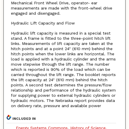
Mechanical Front Wheel Drive, operator- ear
measurements are made with the front-wheel drive
engaged and disengaged.
Hydraulic Lift Capacity and Flow
Hydraulic lift capacity is measured in a special test
stand. A frame is fitted to the three-point hitch lift
links. Measurements of lift capacity are taken at the
hitch points and at a point 24" (610 mm) behind the
hitch points when the lower links are horizontal. The
load is applied with a hydraulic cylinder and the arms
move stepwise through the lift range. The number
which is reported is 90% of the load which can be
carried throughout the lift range. The booklet reports
the lift capacity at 24" (610 mm) behind the hitch
points. A second test determines the pressure/flow
relationship and performance of the hydraulic system
for supplying power to external hydraulic cylinders or
hydraulic motors. The Nebraska report provides data
on delivery rate, pressure and available power
INCLUDED IN
Energy Systems Commons
,
History of Science,