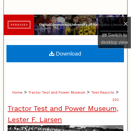
Search
Browse Collections
×
Switch to
My Account
desktop
view
About
Download
Digital Commons Network™
>
>
>
Home
Tractor Test and Power Museum
Test Reports
220
Tractor Test and Power Museum,
Lester F. Larsen