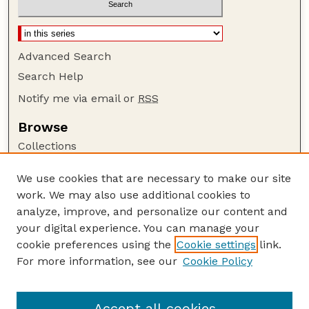
Advanced Search
Search Help
Notify me via email or
RSS
Browse
Collections
Disciplines
We use cookies that are necessary to make our site
Authors
work. We may also use additional cookies to
Author Corner
analyze, improve, and personalize our content and
your digital experience. You can manage your
Author FAQ
cookie preferences using the
Cookie settings
link.
Guide to Submitting
For more information, see our
Cookie Policy
Links
Lester F. Larsen Tractor Test and Power Museum
Accept all cookies