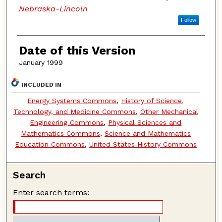
Nebraska-Lincoln
Follow
Date of this Version
January 1999
INCLUDED IN
Energy Systems Commons
,
History of Science,
Technology, and Medicine Commons
,
Other Mechanical
Engineering Commons
,
Physical Sciences and
Mathematics Commons
,
Science and Mathematics
Education Commons
,
United States History Commons
Search
Enter search terms: