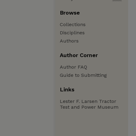
Browse
Collections
Disciplines
Authors
Author Corner
Author FAQ
Guide to Submitting
Links
Lester F. Larsen Tractor
Test and Power Museum