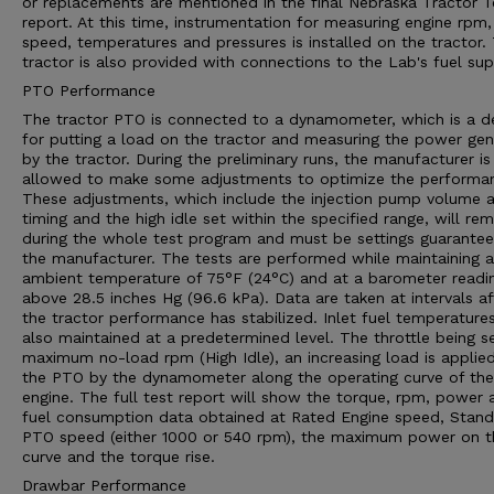
or replacements are mentioned in the final Nebraska Tractor T
report. At this time, instrumentation for measuring engine rpm,
speed, temperatures and pressures is installed on the tractor.
tractor is also provided with connections to the Lab's fuel sup
PTO Performance
The tractor PTO is connected to a dynamometer, which is a d
for putting a load on the tractor and measuring the power ge
by the tractor. During the preliminary runs, the manufacturer is
allowed to make some adjustments to optimize the performa
These adjustments, which include the injection pump volume 
timing and the high idle set within the specified range, will rem
during the whole test program and must be settings guarante
the manufacturer. The tests are performed while maintaining 
ambient temperature of 75°F (24°C) and at a barometer readi
above 28.5 inches Hg (96.6 kPa). Data are taken at intervals af
the tractor performance has stabilized. Inlet fuel temperature
also maintained at a predetermined level. The throttle being s
maximum no-load rpm (High Idle), an increasing load is applie
the PTO by the dynamometer along the operating curve of the
engine. The full test report will show the torque, rpm, power 
fuel consumption data obtained at Rated Engine speed, Stan
PTO speed (either 1000 or 540 rpm), the maximum power on t
curve and the torque rise.
Drawbar Performance