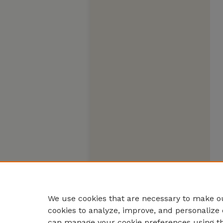
We use cookies that are necessary to make ou
cookies to analyze, improve, and personalize 
can manage your cookie preferences using t