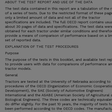
ABOUT THE TEST REPORT AND USE OF THE DATA
The test data contained in this report are a tabulation of the r
of a series of tests. Due to the restricted format of these pag
only a limited amount of data and not all of the tractor
specifications are included. The full OECD report contains usua
about 30 pages of data and specifications. The test data wer
obtained for each tractor under similar conditions and therefo
provide a means of comparison of performance based on a li
set of reported data.
EXPLANATION OF THE TEST PROCEDURES
Purpose
The purpose of the tests in this booklet, and available test rep
to provide users with data for comparisons of performance 
tractor models.
General
Tractors are tested at the University of Nebraska according to 
procedures of the OECD (Organization of Economic Cooperati
Development), the SAE (Society of Automotive Engineers)
International and the ASABE (American Society of Agricultural 
Biological Engineers). The three codes are technically equivale
do differ slightly. For the past 10 years, the majority of tests h
been performed according to the OECD codes. The manufactu