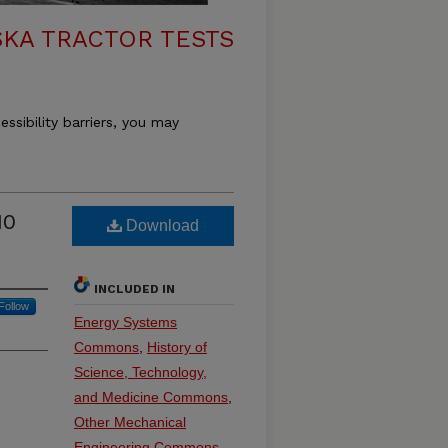
KA TRACTOR TESTS
essibility barriers, you may
10
Download
INCLUDED IN
Follow
Energy Systems
Commons
,
History of
Science, Technology,
and Medicine Commons
,
Other Mechanical
Engineering Commons
,