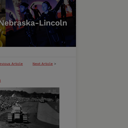
evious Article
Next Article
>
n