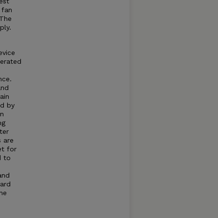
est
 fan
 The
ply.
evice
nerated
nce.
and
ain
ed by
an
ng
ter
s are
et for
d to
and
dard
he