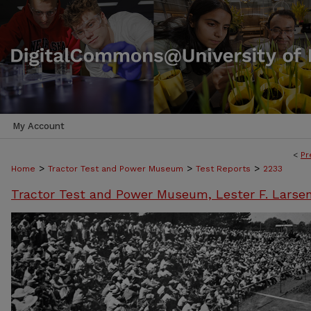
My Account
<
Pr
>
>
>
Home
Tractor Test and Power Museum
Test Reports
2233
Tractor Test and Power Museum, Lester F. Larse