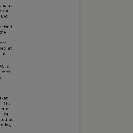
one at
m/h).
 and
behind
the
bar
ded at
nal
0% of
.6 mph
s
s-at
." The
der a
. The
ated at
rating