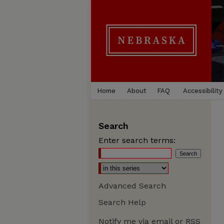
Home
About
FAQ
Accessibility
Search
Enter search terms:
Advanced Search
Search Help
Notify me via email or
RSS