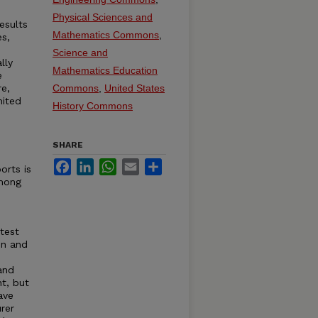
Physical Sciences and
esults
Mathematics Commons
,
es,
Science and
lly
Mathematics Education
e
re,
Commons
,
United States
mited
History Commons
SHARE
Facebook
LinkedIn
WhatsApp
Email
Share
orts is
among
test
on and
and
nt, but
ave
rer