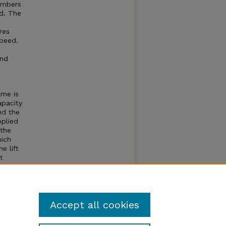
umbers
d. The
res
speed.
and
ame is
apacity
nd the
pplied
 the
hich
e lift
t
 the
inders
ivery
Accept all cookies