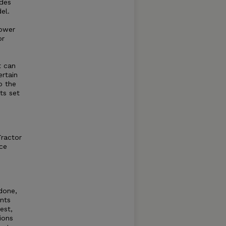
ides
el.
power
or
t can
rtain
o the
ts set
Tractor
ce
 done,
ents
est,
ions