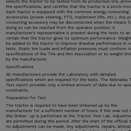
selects the tractor to be tested from its production line, prov
the specifications, and certifies that the tractor is a stock mod
Each tractor is equipped with the common energy consuming
accessories (power steering, PTO, implement lifts, etc.). Any 
consuming accessory may be disconnected when the means f
doing so can be reached from the operator position. A
manufacturer's representative is present during the tests to as
certain that the tractor gives its optimum performance. Weigh
be added to the tractor to improve drawbar performance in ce
tests. Static tire loads and inflation pressures must conform t
specifications of the Tire and Rim Association or to weight limi
by the manufacturer.
Specifications
All manufacturers provide the Laboratory with detailed
specifications which are required for the tests. The Nebraska 
Test report provides only a limited amount of data due to spa
constraints.
Preparation for Test
The tractor is required to have been limbered up by the
manufacturer for a sufficient number of hours; if this was not
this limber- up is performed at the Tractor Test Lab. Adjustm
are permitted during this period. After the start of the official t
no adjustments can be made. Any adjustments. repairs, alterat