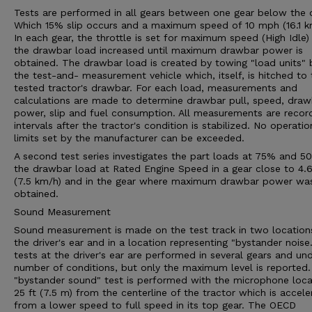
Tests are performed in all gears between one gear below the 
Which 15% slip occurs and a maximum speed of 10 mph (16.1 k
In each gear, the throttle is set for maximum speed (High Idle)
the drawbar load increased until maximum drawbar power is
obtained. The drawbar load is created by towing "load units" 
the test-and- measurement vehicle which, itself, is hitched to 
tested tractor's drawbar. For each load, measurements and
calculations are made to determine drawbar pull, speed, draw
power, slip and fuel consumption. All measurements are recor
intervals after the tractor's condition is stabilized. No operatio
limits set by the manufacturer can be exceeded.
A second test series investigates the part loads at 75% and 5
the drawbar load at Rated Engine Speed in a gear close to 4
(7.5 km/h) and in the gear where maximum drawbar power wa
obtained.
Sound Measurement
Sound measurement is made on the test track in two location
the driver's ear and in a location representing "bystander noise
tests at the driver's ear are performed in several gears and un
number of conditions, but only the maximum level is reported
"bystander sound" test is performed with the microphone loc
25 ft (7.5 m) from the centerline of the tractor which is accele
from a lower speed to full speed in its top gear. The OECD