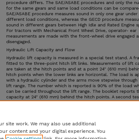
procedure differs. The SAE/ASABE procedures and only the n
for the same gears and same load conditions can be compare
SAE/ASABE procedure measures sound in only one gear under
different load conditions, whereas the GECD procedure measu
sound in different gears between High Idle and Rated Engine 
For tractors with Mechanical Front Wheel Drive, operator- ear
measurements are made with the front-wheel drive engaged 
disengaged.
Hydraulic Lift Capacity and Flow
Hydraulic lift capacity is measured in a special test stand. A fr
fitted to the three-point hitch lift links. Measurements of lift c
are taken at the hitch points and at a point 24" (610 mm) behi
hitch points when the lower links are horizontal. The load is a
with a hydraulic cylinder and the arms move stepwise through
lift range. The number which is reported is 90% of the load w
can be carried throughout the lift range. The booklet reports th
capacity at 24" (610 mm) behind the hitch points. A second tes
determines the pressure/flow relationship and performance of
hydraulic system for supplying power to external hydraulic cyl
or hydraulic motors. The Nebraska report provides data on del
rate, pressure and available power
r site work. We may also use additional
our content and your digital experience. You
he
Cookie settings
link. For more information,