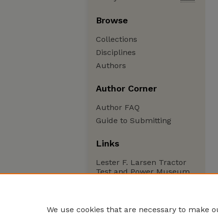
Browse
Collections
Disciplines
Authors
Author Corner
Author FAQ
Guide to Submitting
Links
Lester F. Larsen Tractor
Test and Power Museum
We use cookies that are necessary to make ou