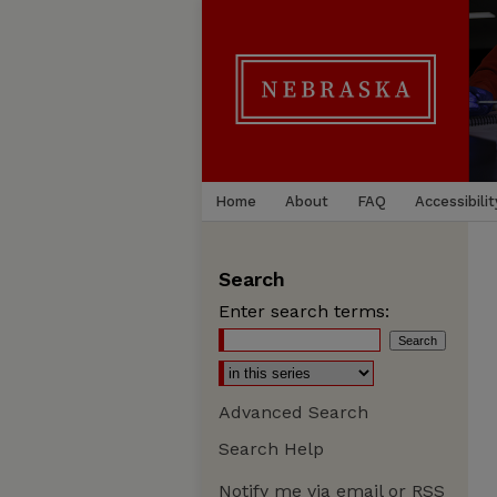
Home
About
FAQ
Accessibilit
Search
Enter search terms:
Advanced Search
Search Help
Notify me via email or
RSS