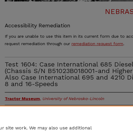
NEBRAS
Accessibility Remediation
If you are unable to use this item in its current form due to acc
request remediation through our
remediation request form
.
Test 1604: Case International 685 Diese
(Chassis S/N B51023B018001-and Higher
Also Case International 695 and 4210 Di
8 and 16-Speeds
Tractor Museum
,
University of Nebraska-Lincoln
Document Type
Article
Abstract
r site work. We may also use additional