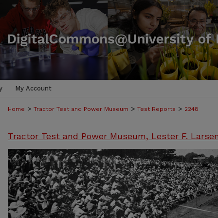
y
My Account
>
>
>
Home
Tractor Test and Power Museum
Test Reports
2248
Tractor Test and Power Museum, Lester F. Larse