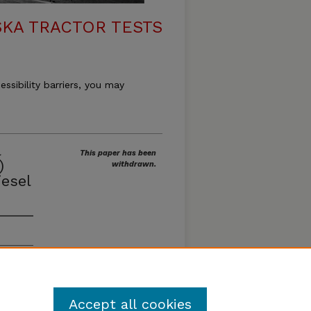
KA TRACTOR TESTS
essibility barriers, you may
l
This paper has been
)
withdrawn.
esel
Accept all cookies