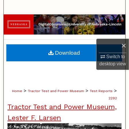
Search
Browse Collections
My Account
×
About
Download
Switch to
Digital Commons Network™
desktop
view
>
>
>
Home
Tractor Test and Power Museum
Test Reports
2292
Tractor Test and Power Museum,
Lester F. Larsen