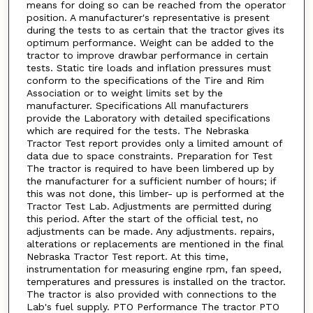
means for doing so can be reached from the operator
position. A manufacturer's representative is present
during the tests to as certain that the tractor gives its
optimum performance. Weight can be added to the
tractor to improve drawbar performance in certain
tests. Static tire loads and inflation pressures must
conform to the specifications of the Tire and Rim
Association or to weight limits set by the
manufacturer. Specifications All manufacturers
provide the Laboratory with detailed specifications
which are required for the tests. The Nebraska
Tractor Test report provides only a limited amount of
data due to space constraints. Preparation for Test
The tractor is required to have been limbered up by
the manufacturer for a sufficient number of hours; if
this was not done, this limber- up is performed at the
Tractor Test Lab. Adjustments are permitted during
this period. After the start of the official test, no
adjustments can be made. Any adjustments. repairs,
alterations or replacements are mentioned in the final
Nebraska Tractor Test report. At this time,
instrumentation for measuring engine rpm, fan speed,
temperatures and pressures is installed on the tractor.
The tractor is also provided with connections to the
Lab's fuel supply. PTO Performance The tractor PTO