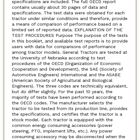
specifications are included. The full OECD report
contains usually about 30 pages of data and
specifications. The test data were obtained for each
tractor under similar conditions and therefore, provide
a means of comparison of performance based on a
limited set of reported data. EXPLANATION OF THE
TEST PROCEDURES Purpose The purpose of the tests
in this booklet, and available test reports is to provide
users with data for comparisons of performance
among tractor models. General Tractors are tested at
the University of Nebraska according to test
procedures of the OECD (Organization of Economic
Cooperation and Development), the SAE (Society of
Automotive Engineers) International and the ASABE
(American Society of Agricultural and Biological
Engineers). The three codes are technically equivalent,
but do differ slightly. For the past 10 years, the
majority of tests have been performed according to
the OECD codes. The manufacturer selects the
tractor to be tested from its production line, provides
the specifications, and certifies that the tractor is a
stock model. Each tractor is equipped with the
common energy consuming accessories (power
steering, PTO, implement lifts, etc.). Any power
consuming accessory may be disconnected when the