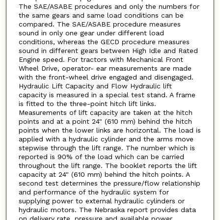
The SAE/ASABE procedures and only the numbers for
the same gears and same load conditions can be
compared. The SAE/ASABE procedure measures
sound in only one gear under different load
conditions, whereas the GECD procedure measures
sound in different gears between High Idle and Rated
Engine speed. For tractors with Mechanical Front
Wheel Drive, operator- ear measurements are made
with the front-wheel drive engaged and disengaged.
Hydraulic Lift Capacity and Flow Hydraulic lift
capacity is measured in a special test stand. A frame
is fitted to the three-point hitch lift links.
Measurements of lift capacity are taken at the hitch
points and at a point 24" (610 mm) behind the hitch
points when the lower links are horizontal. The load is
applied with a hydraulic cylinder and the arms move
stepwise through the lift range. The number which is
reported is 90% of the load which can be carried
throughout the lift range. The booklet reports the lift
capacity at 24" (610 mm) behind the hitch points. A
second test determines the pressure/flow relationship
and performance of the hydraulic system for
supplying power to external hydraulic cylinders or
hydraulic motors. The Nebraska report provides data
on delivery rate, pressure and available power