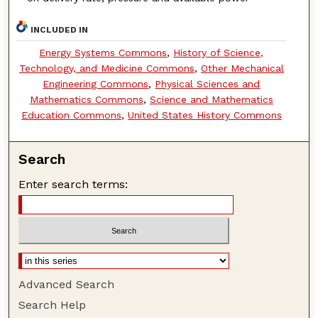
INCLUDED IN
Energy Systems Commons
,
History of Science,
Technology, and Medicine Commons
,
Other Mechanical
Engineering Commons
,
Physical Sciences and
Mathematics Commons
,
Science and Mathematics
Education Commons
,
United States History Commons
Search
Enter search terms:
Advanced Search
Search Help