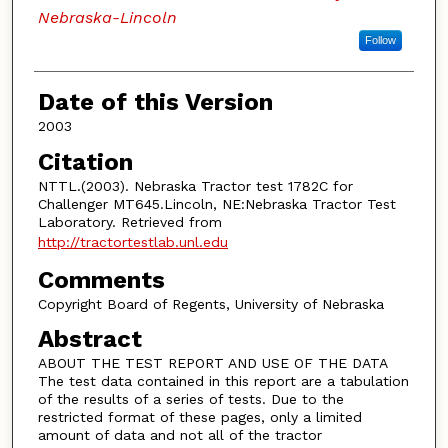
Nebraska-Lincoln
Follow
Date of this Version
2003
Citation
NTTL.(2003). Nebraska Tractor test 1782C for
Challenger MT645.Lincoln, NE:Nebraska Tractor Test
Laboratory. Retrieved from
http://tractortestlab.unl.edu
Comments
Copyright Board of Regents, University of Nebraska
Abstract
ABOUT THE TEST REPORT AND USE OF THE DATA
The test data contained in this report are a tabulation
of the results of a series of tests. Due to the
restricted format of these pages, only a limited
amount of data and not all of the tractor