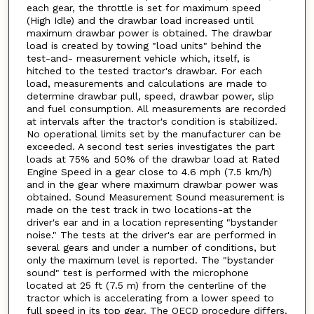
each gear, the throttle is set for maximum speed
(High Idle) and the drawbar load increased until
maximum drawbar power is obtained. The drawbar
load is created by towing "load units" behind the
test-and- measurement vehicle which, itself, is
hitched to the tested tractor's drawbar. For each
load, measurements and calculations are made to
determine drawbar pull, speed, drawbar power, slip
and fuel consumption. All measurements are recorded
at intervals after the tractor's condition is stabilized.
No operational limits set by the manufacturer can be
exceeded. A second test series investigates the part
loads at 75% and 50% of the drawbar load at Rated
Engine Speed in a gear close to 4.6 mph (7.5 km/h)
and in the gear where maximum drawbar power was
obtained. Sound Measurement Sound measurement is
made on the test track in two locations-at the
driver's ear and in a location representing "bystander
noise." The tests at the driver's ear are performed in
several gears and under a number of conditions, but
only the maximum level is reported. The "bystander
sound" test is performed with the microphone
located at 25 ft (7.5 m) from the centerline of the
tractor which is accelerating from a lower speed to
full speed in its top gear. The OECD procedure differs.