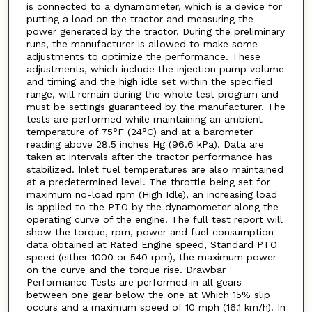
is connected to a dynamometer, which is a device for
putting a load on the tractor and measuring the
power generated by the tractor. During the preliminary
runs, the manufacturer is allowed to make some
adjustments to optimize the performance. These
adjustments, which include the injection pump volume
and timing and the high idle set within the specified
range, will remain during the whole test program and
must be settings guaranteed by the manufacturer. The
tests are performed while maintaining an ambient
temperature of 75°F (24°C) and at a barometer
reading above 28.5 inches Hg (96.6 kPa). Data are
taken at intervals after the tractor performance has
stabilized. Inlet fuel temperatures are also maintained
at a predetermined level. The throttle being set for
maximum no-load rpm (High Idle), an increasing load
is applied to the PTO by the dynamometer along the
operating curve of the engine. The full test report will
show the torque, rpm, power and fuel consumption
data obtained at Rated Engine speed, Standard PTO
speed (either 1000 or 540 rpm), the maximum power
on the curve and the torque rise. Drawbar
Performance Tests are performed in all gears
between one gear below the one at Which 15% slip
occurs and a maximum speed of 10 mph (16.1 km/h). In