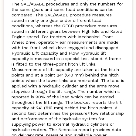
The SAE/ASABE procedures and only the numbers for
the same gears and same load conditions can be
compared. The SAE/ASABE procedure measures
sound in only one gear under different load
conditions, whereas the GECD procedure measures
sound in different gears between High Idle and Rated
Engine speed. For tractors with Mechanical Front
Wheel Drive, operator- ear measurements are made
with the front-wheel drive engaged and disengaged.
Hydraulic Lift Capacity and Flow Hydraulic lift
capacity is measured in a special test stand. A frame
is fitted to the three-point hitch lift links.
Measurements of lift capacity are taken at the hitch
points and at a point 24" (610 mm) behind the hitch
points when the lower links are horizontal. The load is
applied with a hydraulic cylinder and the arms move
stepwise through the lift range. The number which is
reported is 90% of the load which can be carried
throughout the lift range. The booklet reports the lift
capacity at 24" (610 mm) behind the hitch points. A
second test determines the pressure/flow relationship
and performance of the hydraulic system for
supplying power to external hydraulic cylinders or
hydraulic motors. The Nebraska report provides data
on delivery rate, pressure and available power