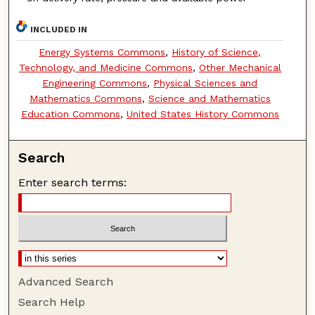
INCLUDED IN
Energy Systems Commons
,
History of Science,
Technology, and Medicine Commons
,
Other Mechanical
Engineering Commons
,
Physical Sciences and
Mathematics Commons
,
Science and Mathematics
Education Commons
,
United States History Commons
Search
Enter search terms:
Advanced Search
Search Help