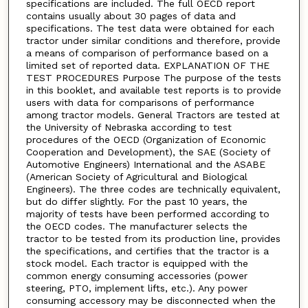
specifications are included. The full OECD report
contains usually about 30 pages of data and
specifications. The test data were obtained for each
tractor under similar conditions and therefore, provide
a means of comparison of performance based on a
limited set of reported data. EXPLANATION OF THE
TEST PROCEDURES Purpose The purpose of the tests
in this booklet, and available test reports is to provide
users with data for comparisons of performance
among tractor models. General Tractors are tested at
the University of Nebraska according to test
procedures of the OECD (Organization of Economic
Cooperation and Development), the SAE (Society of
Automotive Engineers) International and the ASABE
(American Society of Agricultural and Biological
Engineers). The three codes are technically equivalent,
but do differ slightly. For the past 10 years, the
majority of tests have been performed according to
the OECD codes. The manufacturer selects the
tractor to be tested from its production line, provides
the specifications, and certifies that the tractor is a
stock model. Each tractor is equipped with the
common energy consuming accessories (power
steering, PTO, implement lifts, etc.). Any power
consuming accessory may be disconnected when the