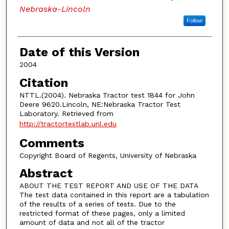
Nebraska-Lincoln
Follow
Date of this Version
2004
Citation
NTTL.(2004). Nebraska Tractor test 1844 for John
Deere 9620.Lincoln, NE:Nebraska Tractor Test
Laboratory. Retrieved from
http://tractortestlab.unl.edu
Comments
Copyright Board of Regents, University of Nebraska
Abstract
ABOUT THE TEST REPORT AND USE OF THE DATA
The test data contained in this report are a tabulation
of the results of a series of tests. Due to the
restricted format of these pages, only a limited
amount of data and not all of the tractor