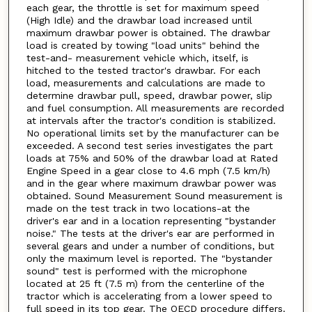
each gear, the throttle is set for maximum speed
(High Idle) and the drawbar load increased until
maximum drawbar power is obtained. The drawbar
load is created by towing "load units" behind the
test-and- measurement vehicle which, itself, is
hitched to the tested tractor's drawbar. For each
load, measurements and calculations are made to
determine drawbar pull, speed, drawbar power, slip
and fuel consumption. All measurements are recorded
at intervals after the tractor's condition is stabilized.
No operational limits set by the manufacturer can be
exceeded. A second test series investigates the part
loads at 75% and 50% of the drawbar load at Rated
Engine Speed in a gear close to 4.6 mph (7.5 km/h)
and in the gear where maximum drawbar power was
obtained. Sound Measurement Sound measurement is
made on the test track in two locations-at the
driver's ear and in a location representing "bystander
noise." The tests at the driver's ear are performed in
several gears and under a number of conditions, but
only the maximum level is reported. The "bystander
sound" test is performed with the microphone
located at 25 ft (7.5 m) from the centerline of the
tractor which is accelerating from a lower speed to
full speed in its top gear. The OECD procedure differs.