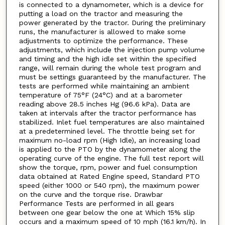
is connected to a dynamometer, which is a device for
putting a load on the tractor and measuring the
power generated by the tractor. During the preliminary
runs, the manufacturer is allowed to make some
adjustments to optimize the performance. These
adjustments, which include the injection pump volume
and timing and the high idle set within the specified
range, will remain during the whole test program and
must be settings guaranteed by the manufacturer. The
tests are performed while maintaining an ambient
temperature of 75°F (24°C) and at a barometer
reading above 28.5 inches Hg (96.6 kPa). Data are
taken at intervals after the tractor performance has
stabilized. Inlet fuel temperatures are also maintained
at a predetermined level. The throttle being set for
maximum no-load rpm (High Idle), an increasing load
is applied to the PTO by the dynamometer along the
operating curve of the engine. The full test report will
show the torque, rpm, power and fuel consumption
data obtained at Rated Engine speed, Standard PTO
speed (either 1000 or 540 rpm), the maximum power
on the curve and the torque rise. Drawbar
Performance Tests are performed in all gears
between one gear below the one at Which 15% slip
occurs and a maximum speed of 10 mph (16.1 km/h). In