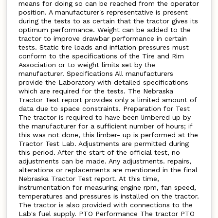
means for doing so can be reached from the operator
position. A manufacturer's representative is present
during the tests to as certain that the tractor gives its
optimum performance. Weight can be added to the
tractor to improve drawbar performance in certain
tests. Static tire loads and inflation pressures must
conform to the specifications of the Tire and Rim
Association or to weight limits set by the
manufacturer. Specifications All manufacturers
provide the Laboratory with detailed specifications
which are required for the tests. The Nebraska
Tractor Test report provides only a limited amount of
data due to space constraints. Preparation for Test
The tractor is required to have been limbered up by
the manufacturer for a sufficient number of hours; if
this was not done, this limber- up is performed at the
Tractor Test Lab. Adjustments are permitted during
this period. After the start of the official test, no
adjustments can be made. Any adjustments. repairs,
alterations or replacements are mentioned in the final
Nebraska Tractor Test report. At this time,
instrumentation for measuring engine rpm, fan speed,
temperatures and pressures is installed on the tractor.
The tractor is also provided with connections to the
Lab's fuel supply. PTO Performance The tractor PTO