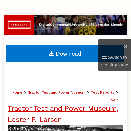
Search
Browse Collections
My Account
×
About
Download
Switch to
Digital Commons Network™
desktop
view
>
>
>
Home
Tractor Test and Power Museum
Test Reports
2306
Tractor Test and Power Museum,
Lester F. Larsen