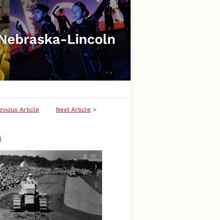
evious Article
Next Article
>
n