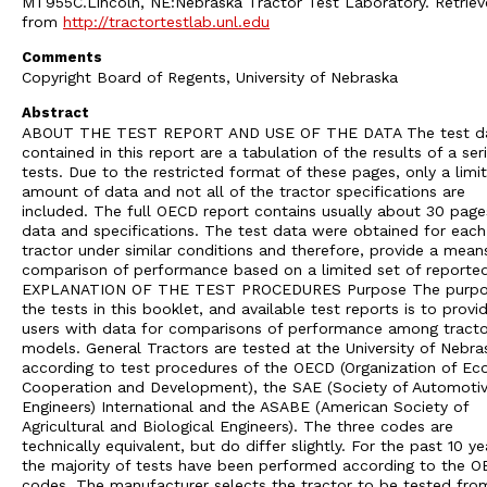
MT955C.Lincoln, NE:Nebraska Tractor Test Laboratory. Retrie
from
http://tractortestlab.unl.edu
Comments
Copyright Board of Regents, University of Nebraska
Abstract
ABOUT THE TEST REPORT AND USE OF THE DATA The test d
contained in this report are a tabulation of the results of a ser
tests. Due to the restricted format of these pages, only a limi
amount of data and not all of the tractor specifications are
included. The full OECD report contains usually about 30 page
data and specifications. The test data were obtained for each
tractor under similar conditions and therefore, provide a mean
comparison of performance based on a limited set of reporte
EXPLANATION OF THE TEST PROCEDURES Purpose The purpo
the tests in this booklet, and available test reports is to provi
users with data for comparisons of performance among tracto
models. General Tractors are tested at the University of Nebra
according to test procedures of the OECD (Organization of E
Cooperation and Development), the SAE (Society of Automoti
Engineers) International and the ASABE (American Society of
Agricultural and Biological Engineers). The three codes are
technically equivalent, but do differ slightly. For the past 10 ye
the majority of tests have been performed according to the 
codes. The manufacturer selects the tractor to be tested from