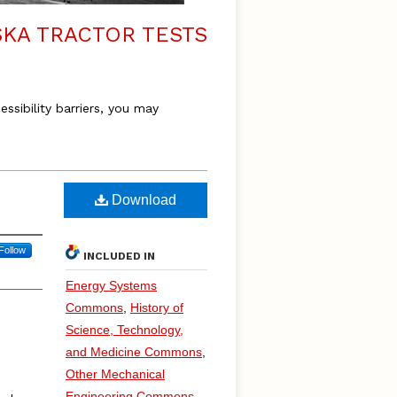
KA TRACTOR TESTS
essibility barriers, you may
Download
Follow
INCLUDED IN
Energy Systems
Commons
,
History of
Science, Technology,
and Medicine Commons
,
Other Mechanical
Engineering Commons
,