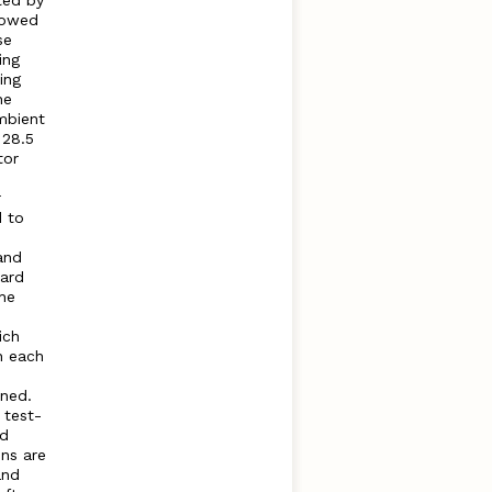
ted by
llowed
se
ing
ing
he
mbient
 28.5
tor
r
d to
and
dard
he
ich
n each
ned.
 test-
ed
ns are
and