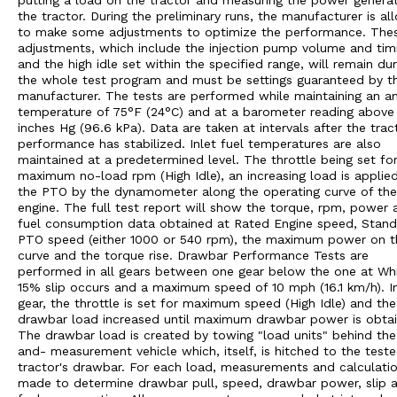
putting a load on the tractor and measuring the power genera
the tractor. During the preliminary runs, the manufacturer is a
to make some adjustments to optimize the performance. The
adjustments, which include the injection pump volume and tim
and the high idle set within the specified range, will remain dur
the whole test program and must be settings guaranteed by t
manufacturer. The tests are performed while maintaining an a
temperature of 75°F (24°C) and at a barometer reading above
inches Hg (96.6 kPa). Data are taken at intervals after the trac
performance has stabilized. Inlet fuel temperatures are also
maintained at a predetermined level. The throttle being set fo
maximum no-load rpm (High Idle), an increasing load is applie
the PTO by the dynamometer along the operating curve of the
engine. The full test report will show the torque, rpm, power 
fuel consumption data obtained at Rated Engine speed, Stan
PTO speed (either 1000 or 540 rpm), the maximum power on t
curve and the torque rise. Drawbar Performance Tests are
performed in all gears between one gear below the one at Wh
15% slip occurs and a maximum speed of 10 mph (16.1 km/h). I
gear, the throttle is set for maximum speed (High Idle) and the
drawbar load increased until maximum drawbar power is obtai
The drawbar load is created by towing "load units" behind the
and- measurement vehicle which, itself, is hitched to the test
tractor's drawbar. For each load, measurements and calculatio
made to determine drawbar pull, speed, drawbar power, slip 