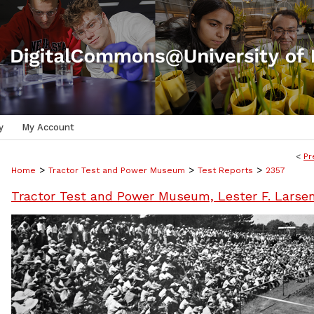
y
My Account
<
Pr
>
>
>
Home
Tractor Test and Power Museum
Test Reports
2357
Tractor Test and Power Museum, Lester F. Larse