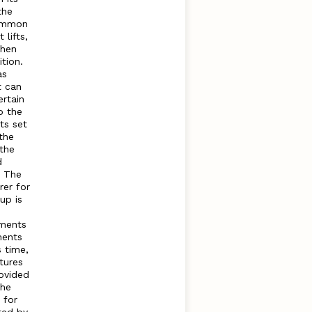
the
common
lifts,
when
tion.
as
t can
rtain
o the
ts set
the
 the
d
t The
rer for
up is
tments
ments
s time,
tures
rovided
The
 for