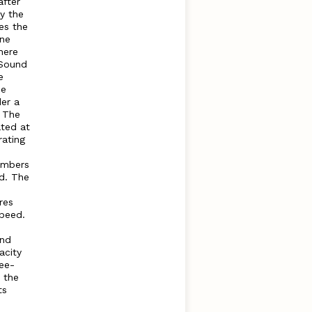
after
by the
es the
ine
here
Sound
e
he
der a
. The
ated at
rating
umbers
d. The
res
speed.
and
acity
ree-
t the
ts