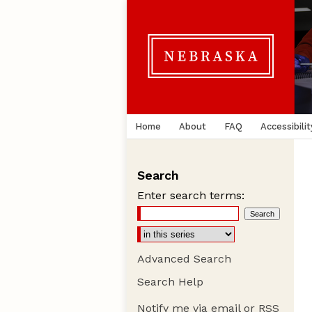
Home
About
FAQ
Accessibilit
Search
Enter search terms:
Advanced Search
Search Help
Notify me via email or
RSS