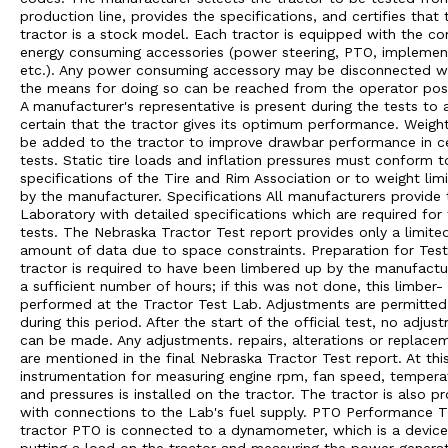
production line, provides the specifications, and certifies that 
tractor is a stock model. Each tractor is equipped with the 
energy consuming accessories (power steering, PTO, implement 
etc.). Any power consuming accessory may be disconnected 
the means for doing so can be reached from the operator posi
A manufacturer's representative is present during the tests to 
certain that the tractor gives its optimum performance. Weigh
be added to the tractor to improve drawbar performance in ce
tests. Static tire loads and inflation pressures must conform t
specifications of the Tire and Rim Association or to weight limi
by the manufacturer. Specifications All manufacturers provide 
Laboratory with detailed specifications which are required for
tests. The Nebraska Tractor Test report provides only a limite
amount of data due to space constraints. Preparation for Tes
tractor is required to have been limbered up by the manufactu
a sufficient number of hours; if this was not done, this limber- 
performed at the Tractor Test Lab. Adjustments are permitted
during this period. After the start of the official test, no adjus
can be made. Any adjustments. repairs, alterations or replace
are mentioned in the final Nebraska Tractor Test report. At thi
instrumentation for measuring engine rpm, fan speed, tempera
and pressures is installed on the tractor. The tractor is also p
with connections to the Lab's fuel supply. PTO Performance 
tractor PTO is connected to a dynamometer, which is a device