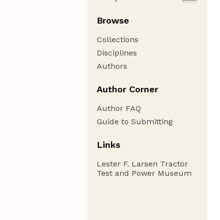
Browse
Collections
Disciplines
Authors
Author Corner
Author FAQ
Guide to Submitting
Links
Lester F. Larsen Tractor
Test and Power Museum