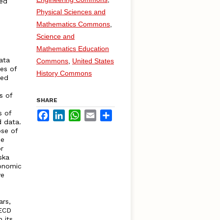
ved
Physical Sciences and
Mathematics Commons
,
Science and
Mathematics Education
ata
Commons
,
United States
ies of
History Commons
ted
s of
SHARE
s of
Facebook
LinkedIn
WhatsApp
Email
Share
d data.
se of
de
r
ska
conomic
ve
ars,
OECD
 its