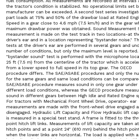
fuel consumption. All measurements are recorded at intervals 
the tractor's condition is stabilized. No operational limits set 
manufacturer can be exceeded. A second test series investigat
part loads at 75% and 50% of the drawbar load at Rated Eng
Speed in a gear close to 4.6 mph (7.5 km/h) and in the gear w
maximum drawbar power was obtained. Sound Measurement 
measurement is made on the test track in two locations-at th
driver's ear and in a location representing "bystander noise." T
tests at the driver's ear are performed in several gears and un
number of conditions, but only the maximum level is reported
"bystander sound" test is performed with the microphone loc
25 ft (7.5 m) from the centerline of the tractor which is accele
from a lower speed to full speed in its top gear. The OECD
procedure differs. The SAE/ASABE procedures and only the n
for the same gears and same load conditions can be compare
SAE/ASABE procedure measures sound in only one gear under
different load conditions, whereas the GECD procedure measu
sound in different gears between High Idle and Rated Engine 
For tractors with Mechanical Front Wheel Drive, operator- ear
measurements are made with the front-wheel drive engaged 
disengaged. Hydraulic Lift Capacity and Flow Hydraulic lift cap
is measured in a special test stand. A frame is fitted to the th
point hitch lift links. Measurements of lift capacity are taken a
hitch points and at a point 24" (610 mm) behind the hitch poin
when the lower links are horizontal. The load is applied with a