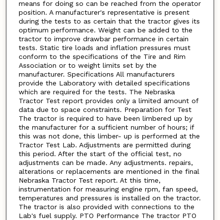
means for doing so can be reached from the operator
position. A manufacturer's representative is present
during the tests to as certain that the tractor gives its
optimum performance. Weight can be added to the
tractor to improve drawbar performance in certain
tests. Static tire loads and inflation pressures must
conform to the specifications of the Tire and Rim
Association or to weight limits set by the
manufacturer. Specifications All manufacturers
provide the Laboratory with detailed specifications
which are required for the tests. The Nebraska
Tractor Test report provides only a limited amount of
data due to space constraints. Preparation for Test
The tractor is required to have been limbered up by
the manufacturer for a sufficient number of hours; if
this was not done, this limber- up is performed at the
Tractor Test Lab. Adjustments are permitted during
this period. After the start of the official test, no
adjustments can be made. Any adjustments. repairs,
alterations or replacements are mentioned in the final
Nebraska Tractor Test report. At this time,
instrumentation for measuring engine rpm, fan speed,
temperatures and pressures is installed on the tractor.
The tractor is also provided with connections to the
Lab's fuel supply. PTO Performance The tractor PTO