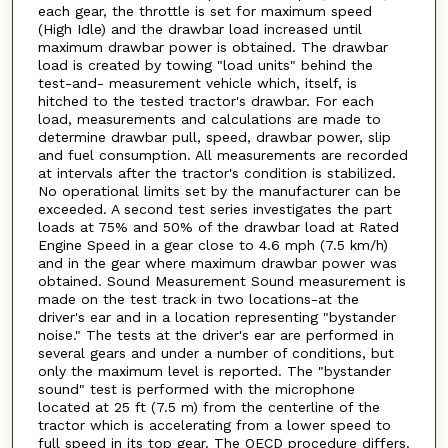
each gear, the throttle is set for maximum speed
(High Idle) and the drawbar load increased until
maximum drawbar power is obtained. The drawbar
load is created by towing "load units" behind the
test-and- measurement vehicle which, itself, is
hitched to the tested tractor's drawbar. For each
load, measurements and calculations are made to
determine drawbar pull, speed, drawbar power, slip
and fuel consumption. All measurements are recorded
at intervals after the tractor's condition is stabilized.
No operational limits set by the manufacturer can be
exceeded. A second test series investigates the part
loads at 75% and 50% of the drawbar load at Rated
Engine Speed in a gear close to 4.6 mph (7.5 km/h)
and in the gear where maximum drawbar power was
obtained. Sound Measurement Sound measurement is
made on the test track in two locations-at the
driver's ear and in a location representing "bystander
noise." The tests at the driver's ear are performed in
several gears and under a number of conditions, but
only the maximum level is reported. The "bystander
sound" test is performed with the microphone
located at 25 ft (7.5 m) from the centerline of the
tractor which is accelerating from a lower speed to
full speed in its top gear. The OECD procedure differs.