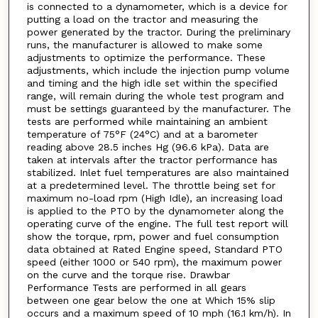
is connected to a dynamometer, which is a device for
putting a load on the tractor and measuring the
power generated by the tractor. During the preliminary
runs, the manufacturer is allowed to make some
adjustments to optimize the performance. These
adjustments, which include the injection pump volume
and timing and the high idle set within the specified
range, will remain during the whole test program and
must be settings guaranteed by the manufacturer. The
tests are performed while maintaining an ambient
temperature of 75°F (24°C) and at a barometer
reading above 28.5 inches Hg (96.6 kPa). Data are
taken at intervals after the tractor performance has
stabilized. Inlet fuel temperatures are also maintained
at a predetermined level. The throttle being set for
maximum no-load rpm (High Idle), an increasing load
is applied to the PTO by the dynamometer along the
operating curve of the engine. The full test report will
show the torque, rpm, power and fuel consumption
data obtained at Rated Engine speed, Standard PTO
speed (either 1000 or 540 rpm), the maximum power
on the curve and the torque rise. Drawbar
Performance Tests are performed in all gears
between one gear below the one at Which 15% slip
occurs and a maximum speed of 10 mph (16.1 km/h). In