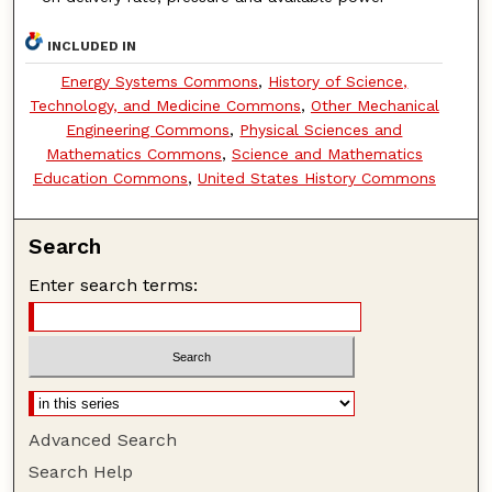
INCLUDED IN
Energy Systems Commons
,
History of Science,
Technology, and Medicine Commons
,
Other Mechanical
Engineering Commons
,
Physical Sciences and
Mathematics Commons
,
Science and Mathematics
Education Commons
,
United States History Commons
Search
Enter search terms:
Advanced Search
Search Help