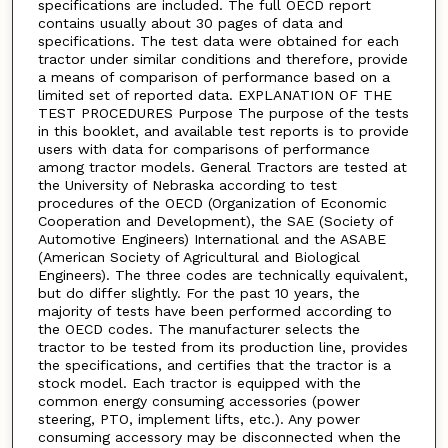
specifications are included. The full OECD report
contains usually about 30 pages of data and
specifications. The test data were obtained for each
tractor under similar conditions and therefore, provide
a means of comparison of performance based on a
limited set of reported data. EXPLANATION OF THE
TEST PROCEDURES Purpose The purpose of the tests
in this booklet, and available test reports is to provide
users with data for comparisons of performance
among tractor models. General Tractors are tested at
the University of Nebraska according to test
procedures of the OECD (Organization of Economic
Cooperation and Development), the SAE (Society of
Automotive Engineers) International and the ASABE
(American Society of Agricultural and Biological
Engineers). The three codes are technically equivalent,
but do differ slightly. For the past 10 years, the
majority of tests have been performed according to
the OECD codes. The manufacturer selects the
tractor to be tested from its production line, provides
the specifications, and certifies that the tractor is a
stock model. Each tractor is equipped with the
common energy consuming accessories (power
steering, PTO, implement lifts, etc.). Any power
consuming accessory may be disconnected when the