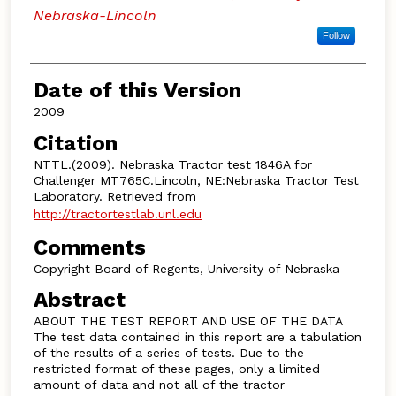
Nebraska-Lincoln
Follow
Date of this Version
2009
Citation
NTTL.(2009). Nebraska Tractor test 1846A for
Challenger MT765C.Lincoln, NE:Nebraska Tractor Test
Laboratory. Retrieved from
http://tractortestlab.unl.edu
Comments
Copyright Board of Regents, University of Nebraska
Abstract
ABOUT THE TEST REPORT AND USE OF THE DATA
The test data contained in this report are a tabulation
of the results of a series of tests. Due to the
restricted format of these pages, only a limited
amount of data and not all of the tractor