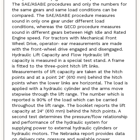
The SAE/ASABE procedures and only the numbers for
the same gears and same load conditions can be
compared. The SAE/ASABE procedure measures
sound in only one gear under different load
conditions, whereas the GECD procedure measures
sound in different gears between High Idle and Rated
Engine speed. For tractors with Mechanical Front
Wheel Drive, operator- ear measurements are made
with the front-wheel drive engaged and disengaged.
Hydraulic Lift Capacity and Flow Hydraulic lift
capacity is measured in a special test stand. A frame
is fitted to the three-point hitch lift links.
Measurements of lift capacity are taken at the hitch
points and at a point 24" (610 mm) behind the hitch
points when the lower links are horizontal. The load is
applied with a hydraulic cylinder and the arms move
stepwise through the lift range. The number which is
reported is 90% of the load which can be carried
throughout the lift range. The booklet reports the lift
capacity at 24" (610 mm) behind the hitch points. A
second test determines the pressure/flow relationship
and performance of the hydraulic system for
supplying power to external hydraulic cylinders or
hydraulic motors. The Nebraska report provides data
on delivery rate, pressure and available power