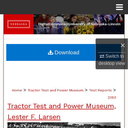
Menu
Home
Search
Browse Collections
×
My Account
Download
Switch to
About
desktop
view
Digital Commons Network™
>
>
>
Home
Tractor Test and Power Museum
Test Reports
2363
Tractor Test and Power Museum,
Lester F. Larsen