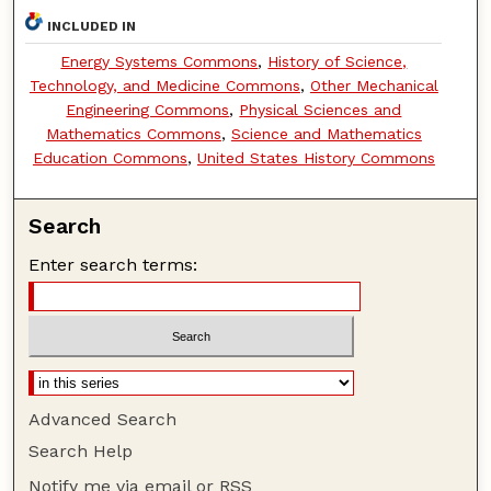
INCLUDED IN
Energy Systems Commons
,
History of Science,
Technology, and Medicine Commons
,
Other Mechanical
Engineering Commons
,
Physical Sciences and
Mathematics Commons
,
Science and Mathematics
Education Commons
,
United States History Commons
Search
Enter search terms:
Advanced Search
Search Help
Notify me via email or
RSS