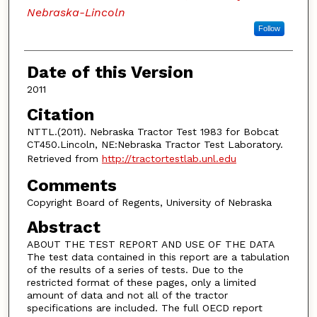
Nebraska-Lincoln
Follow
Date of this Version
2011
Citation
NTTL.(2011). Nebraska Tractor Test 1983 for Bobcat
CT450.Lincoln, NE:Nebraska Tractor Test Laboratory.
Retrieved from
http://tractortestlab.unl.edu
Comments
Copyright Board of Regents, University of Nebraska
Abstract
ABOUT THE TEST REPORT AND USE OF THE DATA
The test data contained in this report are a tabulation
of the results of a series of tests. Due to the
restricted format of these pages, only a limited
amount of data and not all of the tractor
specifications are included. The full OECD report