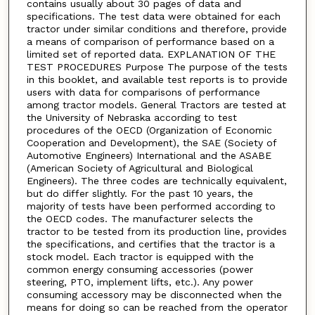
contains usually about 30 pages of data and
specifications. The test data were obtained for each
tractor under similar conditions and therefore, provide
a means of comparison of performance based on a
limited set of reported data. EXPLANATION OF THE
TEST PROCEDURES Purpose The purpose of the tests
in this booklet, and available test reports is to provide
users with data for comparisons of performance
among tractor models. General Tractors are tested at
the University of Nebraska according to test
procedures of the OECD (Organization of Economic
Cooperation and Development), the SAE (Society of
Automotive Engineers) International and the ASABE
(American Society of Agricultural and Biological
Engineers). The three codes are technically equivalent,
but do differ slightly. For the past 10 years, the
majority of tests have been performed according to
the OECD codes. The manufacturer selects the
tractor to be tested from its production line, provides
the specifications, and certifies that the tractor is a
stock model. Each tractor is equipped with the
common energy consuming accessories (power
steering, PTO, implement lifts, etc.). Any power
consuming accessory may be disconnected when the
means for doing so can be reached from the operator