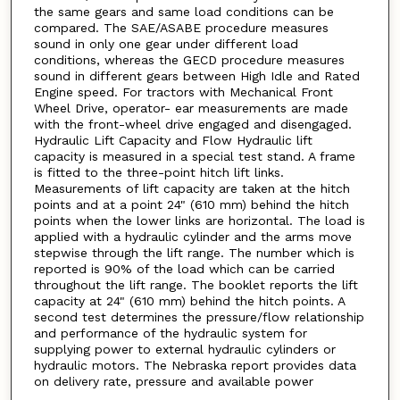
the same gears and same load conditions can be
compared. The SAE/ASABE procedure measures
sound in only one gear under different load
conditions, whereas the GECD procedure measures
sound in different gears between High Idle and Rated
Engine speed. For tractors with Mechanical Front
Wheel Drive, operator- ear measurements are made
with the front-wheel drive engaged and disengaged.
Hydraulic Lift Capacity and Flow Hydraulic lift
capacity is measured in a special test stand. A frame
is fitted to the three-point hitch lift links.
Measurements of lift capacity are taken at the hitch
points and at a point 24" (610 mm) behind the hitch
points when the lower links are horizontal. The load is
applied with a hydraulic cylinder and the arms move
stepwise through the lift range. The number which is
reported is 90% of the load which can be carried
throughout the lift range. The booklet reports the lift
capacity at 24" (610 mm) behind the hitch points. A
second test determines the pressure/flow relationship
and performance of the hydraulic system for
supplying power to external hydraulic cylinders or
hydraulic motors. The Nebraska report provides data
on delivery rate, pressure and available power