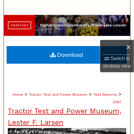
Search
Browse Collections
My Account
×
About
Download
Switch to
Digital Commons Network™
desktop
view
>
>
>
Home
Tractor Test and Power Museum
Test Reports
2367
Tractor Test and Power Museum,
Lester F. Larsen