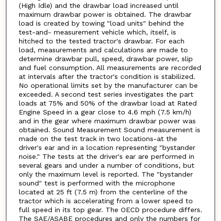
(High Idle) and the drawbar load increased until
maximum drawbar power is obtained. The drawbar
load is created by towing "load units" behind the
test-and- measurement vehicle which, itself, is
hitched to the tested tractor's drawbar. For each
load, measurements and calculations are made to
determine drawbar pull, speed, drawbar power, slip
and fuel consumption. All measurements are recorded
at intervals after the tractor's condition is stabilized.
No operational limits set by the manufacturer can be
exceeded. A second test series investigates the part
loads at 75% and 50% of the drawbar load at Rated
Engine Speed in a gear close to 4.6 mph (7.5 km/h)
and in the gear where maximum drawbar power was
obtained. Sound Measurement Sound measurement is
made on the test track in two locations-at the
driver's ear and in a location representing "bystander
noise." The tests at the driver's ear are performed in
several gears and under a number of conditions, but
only the maximum level is reported. The "bystander
sound" test is performed with the microphone
located at 25 ft (7.5 m) from the centerline of the
tractor which is accelerating from a lower speed to
full speed in its top gear. The OECD procedure differs.
The SAE/ASABE procedures and only the numbers for