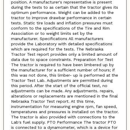
position. A manufacturer's representative is present
during the tests to as certain that the tractor gives its
optimum performance. Weight can be added to the
tractor to improve drawbar performance in certain
tests. Static tire loads and inflation pressures must
conform to the specifications of the Tire and Rim
Association or to weight limits set by the
manufacturer. Specifications All manufacturers
provide the Laboratory with detailed specifications
which are required for the tests. The Nebraska
Tractor Test report provides only a limited amount of
data due to space constraints. Preparation for Test
The tractor is required to have been limbered up by
the manufacturer for a sufficient number of hours; if
this was not done, this limber- up is performed at the
Tractor Test Lab. Adjustments are permitted during
this period. After the start of the official test, no
adjustments can be made. Any adjustments. repairs,
alterations or replacements are mentioned in the final
Nebraska Tractor Test report. At this time,
instrumentation for measuring engine rpm, fan speed,
temperatures and pressures is installed on the tractor.
The tractor is also provided with connections to the
Lab's fuel supply. PTO Performance The tractor PTO
is connected to a dynamometer, which is a device for