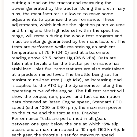
putting a load on the tractor and measuring the
power generated by the tractor. During the preliminary
runs, the manufacturer is allowed to make some
adjustments to optimize the performance. These
adjustments, which include the injection pump volume
and timing and the high idle set within the specified
range, will remain during the whole test program and
must be settings guaranteed by the manufacturer. The
tests are performed while maintaining an ambient
temperature of 75°F (24°C) and at a barometer
reading above 28.5 inches Hg (96.6 kPa). Data are
taken at intervals after the tractor performance has
stabilized. Inlet fuel temperatures are also maintained
at a predetermined level. The throttle being set for
maximum no-load rpm (High Idle), an increasing load
is applied to the PTO by the dynamometer along the
operating curve of the engine. The full test report will
show the torque, rpm, power and fuel consumption
data obtained at Rated Engine speed, Standard PTO
speed (either 1000 or 540 rpm), the maximum power
on the curve and the torque rise. Drawbar
Performance Tests are performed in all gears
between one gear below the one at Which 15% slip
occurs and a maximum speed of 10 mph (16.1 km/h). In
each gear, the throttle is set for maximum speed