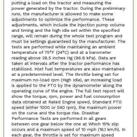
putting a load on the tractor and measuring the
power generated by the tractor. During the preliminary
runs, the manufacturer is allowed to make some
adjustments to optimize the performance. These
adjustments, which include the injection pump volume
and timing and the high idle set within the specified
range, will remain during the whole test program and
must be settings guaranteed by the manufacturer. The
tests are performed while maintaining an ambient
temperature of 75°F (24°C) and at a barometer
reading above 28.5 inches Hg (96.6 kPa). Data are
taken at intervals after the tractor performance has
stabilized. Inlet fuel temperatures are also maintained
at a predetermined level. The throttle being set for
maximum no-load rpm (High Idle), an increasing load
is applied to the PTO by the dynamometer along the
operating curve of the engine. The full test report will
show the torque, rpm, power and fuel consumption
data obtained at Rated Engine speed, Standard PTO
speed (either 1000 or 540 rpm), the maximum power
on the curve and the torque rise. Drawbar
Performance Tests are performed in all gears
between one gear below the one at Which 15% slip
occurs and a maximum speed of 10 mph (16.1 km/h). In
each gear, the throttle is set for maximum speed