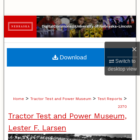
Search
Browse Collections
My Account
×
About
Download
Switch to
Digital Commons Network™
desktop
view
>
>
>
Home
Tractor Test and Power Museum
Test Reports
2370
Tractor Test and Power Museum,
Lester F. Larsen