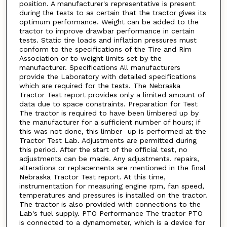
position. A manufacturer's representative is present
during the tests to as certain that the tractor gives its
optimum performance. Weight can be added to the
tractor to improve drawbar performance in certain
tests. Static tire loads and inflation pressures must
conform to the specifications of the Tire and Rim
Association or to weight limits set by the
manufacturer. Specifications All manufacturers
provide the Laboratory with detailed specifications
which are required for the tests. The Nebraska
Tractor Test report provides only a limited amount of
data due to space constraints. Preparation for Test
The tractor is required to have been limbered up by
the manufacturer for a sufficient number of hours; if
this was not done, this limber- up is performed at the
Tractor Test Lab. Adjustments are permitted during
this period. After the start of the official test, no
adjustments can be made. Any adjustments. repairs,
alterations or replacements are mentioned in the final
Nebraska Tractor Test report. At this time,
instrumentation for measuring engine rpm, fan speed,
temperatures and pressures is installed on the tractor.
The tractor is also provided with connections to the
Lab's fuel supply. PTO Performance The tractor PTO
is connected to a dynamometer, which is a device for