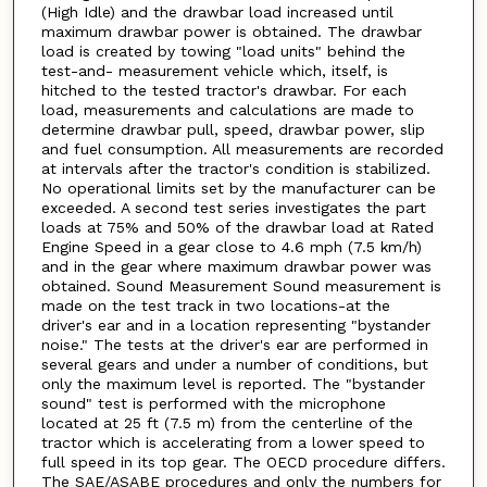
(High Idle) and the drawbar load increased until
maximum drawbar power is obtained. The drawbar
load is created by towing "load units" behind the
test-and- measurement vehicle which, itself, is
hitched to the tested tractor's drawbar. For each
load, measurements and calculations are made to
determine drawbar pull, speed, drawbar power, slip
and fuel consumption. All measurements are recorded
at intervals after the tractor's condition is stabilized.
No operational limits set by the manufacturer can be
exceeded. A second test series investigates the part
loads at 75% and 50% of the drawbar load at Rated
Engine Speed in a gear close to 4.6 mph (7.5 km/h)
and in the gear where maximum drawbar power was
obtained. Sound Measurement Sound measurement is
made on the test track in two locations-at the
driver's ear and in a location representing "bystander
noise." The tests at the driver's ear are performed in
several gears and under a number of conditions, but
only the maximum level is reported. The "bystander
sound" test is performed with the microphone
located at 25 ft (7.5 m) from the centerline of the
tractor which is accelerating from a lower speed to
full speed in its top gear. The OECD procedure differs.
The SAE/ASABE procedures and only the numbers for