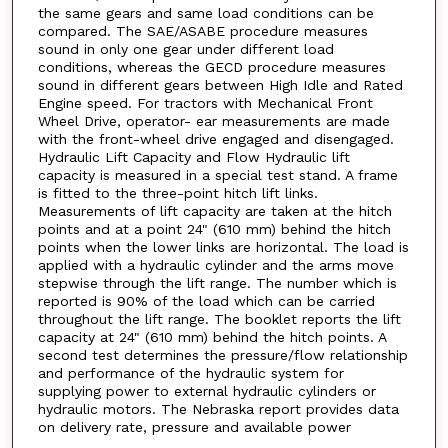
the same gears and same load conditions can be
compared. The SAE/ASABE procedure measures
sound in only one gear under different load
conditions, whereas the GECD procedure measures
sound in different gears between High Idle and Rated
Engine speed. For tractors with Mechanical Front
Wheel Drive, operator- ear measurements are made
with the front-wheel drive engaged and disengaged.
Hydraulic Lift Capacity and Flow Hydraulic lift
capacity is measured in a special test stand. A frame
is fitted to the three-point hitch lift links.
Measurements of lift capacity are taken at the hitch
points and at a point 24" (610 mm) behind the hitch
points when the lower links are horizontal. The load is
applied with a hydraulic cylinder and the arms move
stepwise through the lift range. The number which is
reported is 90% of the load which can be carried
throughout the lift range. The booklet reports the lift
capacity at 24" (610 mm) behind the hitch points. A
second test determines the pressure/flow relationship
and performance of the hydraulic system for
supplying power to external hydraulic cylinders or
hydraulic motors. The Nebraska report provides data
on delivery rate, pressure and available power