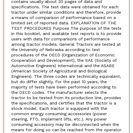
contains usually about 30 pages of data and
specifications. The test data were obtained for each
tractor under similar conditions and therefore, provide
a means of comparison of performance based on a
limited set of reported data. EXPLANATION OF THE
TEST PROCEDURES Purpose The purpose of the tests
in this booklet, and available test reports is to provide
users with data for comparisons of performance
among tractor models. General Tractors are tested at
the University of Nebraska according to test
procedures of the OECD (Organization of Economic
Cooperation and Development), the SAE (Society of
Automotive Engineers) International and the ASABE
(American Society of Agricultural and Biological
Engineers). The three codes are technically equivalent,
but do differ slightly. For the past 10 years, the
majority of tests have been performed according to
the OECD codes. The manufacturer selects the
tractor to be tested from its production line, provides
the specifications, and certifies that the tractor is a
stock model. Each tractor is equipped with the
common energy consuming accessories (power
steering, PTO, implement lifts, etc.). Any power
consuming accessory may be disconnected when the
means for doing so can be reached from the operator