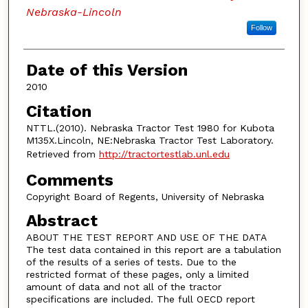
Nebraska-Lincoln
Follow
Date of this Version
2010
Citation
NTTL.(2010). Nebraska Tractor Test 1980 for Kubota
M135X.Lincoln, NE:Nebraska Tractor Test Laboratory.
Retrieved from
http://tractortestlab.unl.edu
Comments
Copyright Board of Regents, University of Nebraska
Abstract
ABOUT THE TEST REPORT AND USE OF THE DATA
The test data contained in this report are a tabulation
of the results of a series of tests. Due to the
restricted format of these pages, only a limited
amount of data and not all of the tractor
specifications are included. The full OECD report