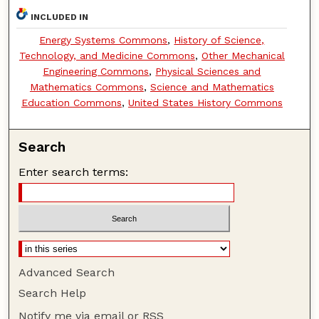
INCLUDED IN
Energy Systems Commons
,
History of Science,
Technology, and Medicine Commons
,
Other Mechanical
Engineering Commons
,
Physical Sciences and
Mathematics Commons
,
Science and Mathematics
Education Commons
,
United States History Commons
Search
Enter search terms:
Advanced Search
Search Help
Notify me via email or
RSS