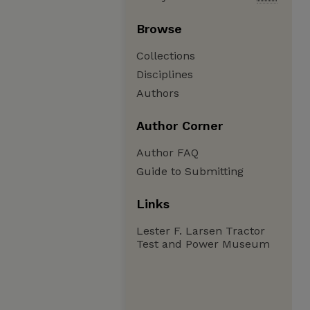
Browse
Collections
Disciplines
Authors
Author Corner
Author FAQ
Guide to Submitting
Links
Lester F. Larsen Tractor
Test and Power Museum