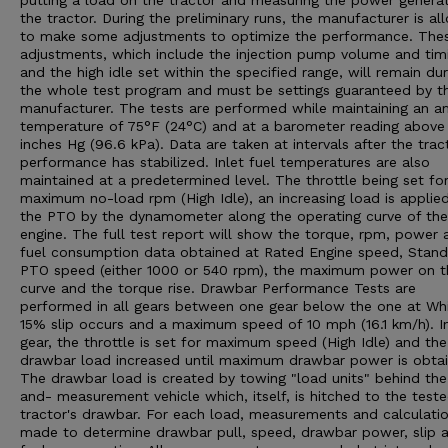
putting a load on the tractor and measuring the power genera
the tractor. During the preliminary runs, the manufacturer is a
to make some adjustments to optimize the performance. The
adjustments, which include the injection pump volume and tim
and the high idle set within the specified range, will remain dur
the whole test program and must be settings guaranteed by t
manufacturer. The tests are performed while maintaining an a
temperature of 75°F (24°C) and at a barometer reading above
inches Hg (96.6 kPa). Data are taken at intervals after the trac
performance has stabilized. Inlet fuel temperatures are also
maintained at a predetermined level. The throttle being set fo
maximum no-load rpm (High Idle), an increasing load is applie
the PTO by the dynamometer along the operating curve of the
engine. The full test report will show the torque, rpm, power 
fuel consumption data obtained at Rated Engine speed, Stan
PTO speed (either 1000 or 540 rpm), the maximum power on t
curve and the torque rise. Drawbar Performance Tests are
performed in all gears between one gear below the one at Wh
15% slip occurs and a maximum speed of 10 mph (16.1 km/h). I
gear, the throttle is set for maximum speed (High Idle) and the
drawbar load increased until maximum drawbar power is obtai
The drawbar load is created by towing "load units" behind the
and- measurement vehicle which, itself, is hitched to the test
tractor's drawbar. For each load, measurements and calculatio
made to determine drawbar pull, speed, drawbar power, slip 