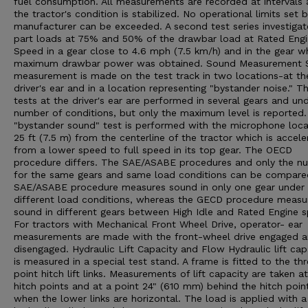
fuel consumption. All measurements are recorded at intervals 
the tractor's condition is stabilized. No operational limits set 
manufacturer can be exceeded. A second test series investigat
part loads at 75% and 50% of the drawbar load at Rated Eng
Speed in a gear close to 4.6 mph (7.5 km/h) and in the gear w
maximum drawbar power was obtained. Sound Measurement 
measurement is made on the test track in two locations-at th
driver's ear and in a location representing "bystander noise." T
tests at the driver's ear are performed in several gears and un
number of conditions, but only the maximum level is reported
"bystander sound" test is performed with the microphone loc
25 ft (7.5 m) from the centerline of the tractor which is accele
from a lower speed to full speed in its top gear. The OECD
procedure differs. The SAE/ASABE procedures and only the n
for the same gears and same load conditions can be compare
SAE/ASABE procedure measures sound in only one gear under
different load conditions, whereas the GECD procedure measu
sound in different gears between High Idle and Rated Engine 
For tractors with Mechanical Front Wheel Drive, operator- ear
measurements are made with the front-wheel drive engaged 
disengaged. Hydraulic Lift Capacity and Flow Hydraulic lift cap
is measured in a special test stand. A frame is fitted to the th
point hitch lift links. Measurements of lift capacity are taken a
hitch points and at a point 24" (610 mm) behind the hitch poin
when the lower links are horizontal. The load is applied with a