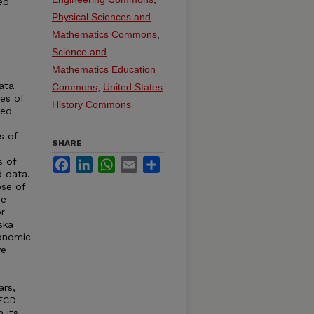
ed
Physical Sciences and
Mathematics Commons
,
Science and
Mathematics Education
ata
Commons
,
United States
ies of
History Commons
ted
s of
SHARE
s of
Facebook
LinkedIn
WhatsApp
Email
Share
d data.
se of
de
r
ska
conomic
ve
ars,
OECD
 its