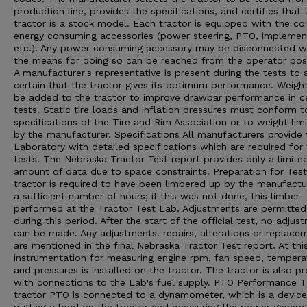
production line, provides the specifications, and certifies that 
tractor is a stock model. Each tractor is equipped with the 
energy consuming accessories (power steering, PTO, implement 
etc.). Any power consuming accessory may be disconnected 
the means for doing so can be reached from the operator posi
A manufacturer's representative is present during the tests to 
certain that the tractor gives its optimum performance. Weigh
be added to the tractor to improve drawbar performance in ce
tests. Static tire loads and inflation pressures must conform t
specifications of the Tire and Rim Association or to weight limi
by the manufacturer. Specifications All manufacturers provide 
Laboratory with detailed specifications which are required for
tests. The Nebraska Tractor Test report provides only a limite
amount of data due to space constraints. Preparation for Tes
tractor is required to have been limbered up by the manufactu
a sufficient number of hours; if this was not done, this limber- 
performed at the Tractor Test Lab. Adjustments are permitted
during this period. After the start of the official test, no adjus
can be made. Any adjustments. repairs, alterations or replace
are mentioned in the final Nebraska Tractor Test report. At thi
instrumentation for measuring engine rpm, fan speed, tempera
and pressures is installed on the tractor. The tractor is also p
with connections to the Lab's fuel supply. PTO Performance 
tractor PTO is connected to a dynamometer, which is a device