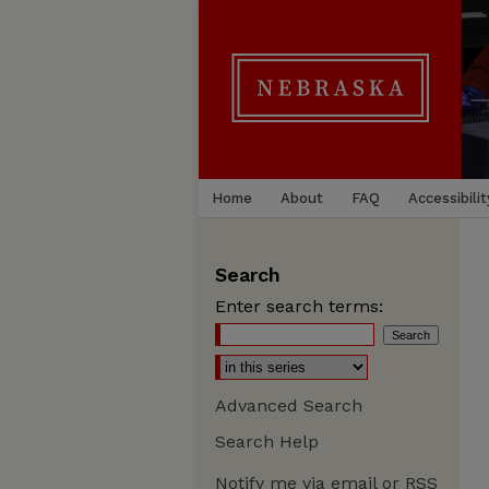
Home
About
FAQ
Accessibilit
Search
Enter search terms:
Advanced Search
Search Help
Notify me via email or
RSS