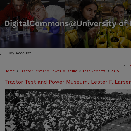
y
My Account
<
Pr
>
>
>
Home
Tractor Test and Power Museum
Test Reports
2375
Tractor Test and Power Museum, Lester F. Larse