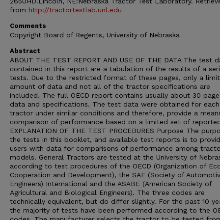
2650HD.Lincoln, NE:Nebraska Tractor Test Laboratory. Retriev
from
http://tractortestlab.unl.edu
Comments
Copyright Board of Regents, University of Nebraska
Abstract
ABOUT THE TEST REPORT AND USE OF THE DATA The test d
contained in this report are a tabulation of the results of a ser
tests. Due to the restricted format of these pages, only a limi
amount of data and not all of the tractor specifications are
included. The full OECD report contains usually about 30 page
data and specifications. The test data were obtained for each
tractor under similar conditions and therefore, provide a mean
comparison of performance based on a limited set of reporte
EXPLANATION OF THE TEST PROCEDURES Purpose The purpo
the tests in this booklet, and available test reports is to provi
users with data for comparisons of performance among tracto
models. General Tractors are tested at the University of Nebra
according to test procedures of the OECD (Organization of E
Cooperation and Development), the SAE (Society of Automoti
Engineers) International and the ASABE (American Society of
Agricultural and Biological Engineers). The three codes are
technically equivalent, but do differ slightly. For the past 10 ye
the majority of tests have been performed according to the 
codes. The manufacturer selects the tractor to be tested from