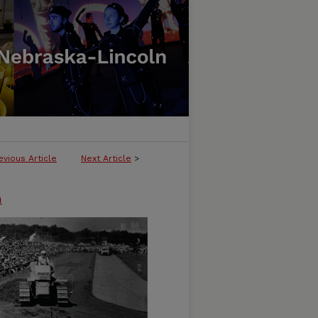
evious Article
Next Article
>
n