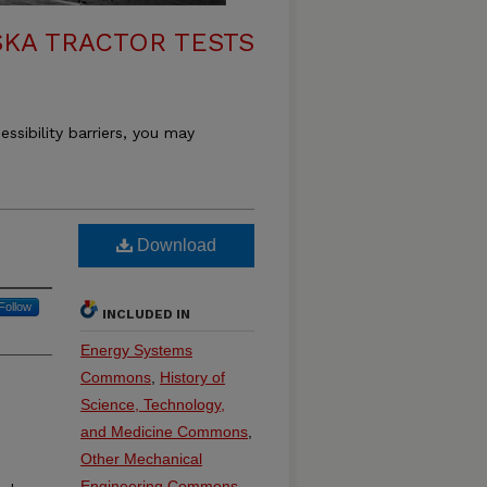
KA TRACTOR TESTS
essibility barriers, you may
Download
Follow
INCLUDED IN
Energy Systems
Commons
,
History of
Science, Technology,
and Medicine Commons
,
Other Mechanical
Engineering Commons
,