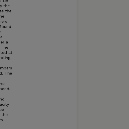
after
by the
es the
ine
here
Sound
e
he
der a
. The
ated at
rating
umbers
d. The
res
speed.
and
acity
ree-
t the
ts