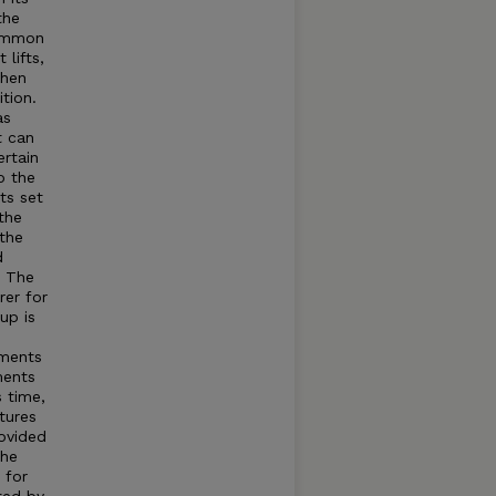
the
common
lifts,
when
tion.
as
t can
rtain
o the
ts set
the
 the
d
t The
rer for
up is
tments
ments
s time,
tures
rovided
The
 for