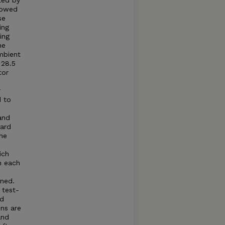
ted by
llowed
se
ing
ing
he
mbient
 28.5
tor
r
d to
and
dard
he
ich
n each
ned.
 test-
ed
ns are
and