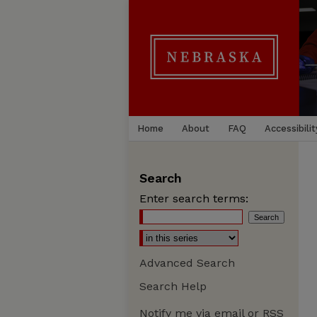
Home
About
FAQ
Accessibilit
Search
Enter search terms:
Advanced Search
Search Help
Notify me via email or
RSS