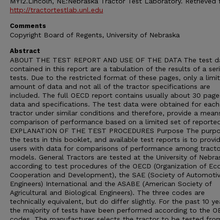
MY12.Lincoln, NE:Nebraska Tractor Test Laboratory. Retrieved
http://tractortestlab.unl.edu
Comments
Copyright Board of Regents, University of Nebraska
Abstract
ABOUT THE TEST REPORT AND USE OF THE DATA The test d
contained in this report are a tabulation of the results of a ser
tests. Due to the restricted format of these pages, only a limi
amount of data and not all of the tractor specifications are
included. The full OECD report contains usually about 30 page
data and specifications. The test data were obtained for each
tractor under similar conditions and therefore, provide a mean
comparison of performance based on a limited set of reporte
EXPLANATION OF THE TEST PROCEDURES Purpose The purpo
the tests in this booklet, and available test reports is to provi
users with data for comparisons of performance among tracto
models. General Tractors are tested at the University of Nebra
according to test procedures of the OECD (Organization of E
Cooperation and Development), the SAE (Society of Automoti
Engineers) International and the ASABE (American Society of
Agricultural and Biological Engineers). The three codes are
technically equivalent, but do differ slightly. For the past 10 ye
the majority of tests have been performed according to the 
codes. The manufacturer selects the tractor to be tested from