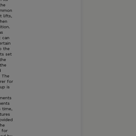
the
common
lifts,
when
tion.
as
t can
rtain
o the
ts set
the
 the
d
t The
rer for
up is
tments
ments
s time,
tures
rovided
The
 for