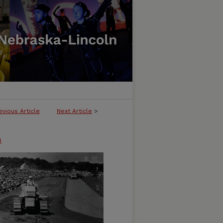
evious Article
Next Article
>
n