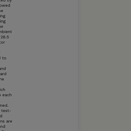
ted by
llowed
se
ing
ing
he
mbient
 28.5
tor
r
d to
and
dard
he
ich
n each
ned.
 test-
ed
ns are
and