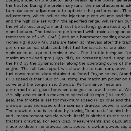
putting a load on the tractor and measuring the power genera
the tractor. During the preliminary runs, the manufacturer is a
to make some adjustments to optimize the performance. The
adjustments, which include the injection pump volume and tim
and the high idle set within the specified range, will remain dur
the whole test program and must be settings guaranteed by t
manufacturer. The tests are performed while maintaining an a
temperature of 75°F (24°C) and at a barometer reading above
inches Hg (96.6 kPa). Data are taken at intervals after the trac
performance has stabilized. Inlet fuel temperatures are also
maintained at a predetermined level. The throttle being set fo
maximum no-load rpm (High Idle), an increasing load is applie
the PTO by the dynamometer along the operating curve of the
engine. The full test report will show the torque, rpm, power 
fuel consumption data obtained at Rated Engine speed, Stan
PTO speed (either 1000 or 540 rpm), the maximum power on t
curve and the torque rise. Drawbar Performance Tests are
performed in all gears between one gear below the one at Wh
15% slip occurs and a maximum speed of 10 mph (16.1 km/h). I
gear, the throttle is set for maximum speed (High Idle) and the
drawbar load increased until maximum drawbar power is obtai
The drawbar load is created by towing "load units" behind the
and- measurement vehicle which, itself, is hitched to the test
tractor's drawbar. For each load, measurements and calculatio
made to determine drawbar pull, speed, drawbar power, slip 