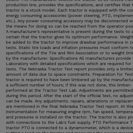
production line, provides the specifications, and certifies that 
tractor is a stock model. Each tractor is equipped with the 
energy consuming accessories (power steering, PTO, implement 
etc.). Any power consuming accessory may be disconnected 
the means for doing so can be reached from the operator posi
A manufacturer's representative is present during the tests to 
certain that the tractor gives its optimum performance. Weigh
be added to the tractor to improve drawbar performance in ce
tests. Static tire loads and inflation pressures must conform t
specifications of the Tire and Rim Association or to weight limi
by the manufacturer. Specifications All manufacturers provide 
Laboratory with detailed specifications which are required for
tests. The Nebraska Tractor Test report provides only a limite
amount of data due to space constraints. Preparation for Tes
tractor is required to have been limbered up by the manufactu
a sufficient number of hours; if this was not done, this limber- 
performed at the Tractor Test Lab. Adjustments are permitted
during this period. After the start of the official test, no adjus
can be made. Any adjustments. repairs, alterations or replace
are mentioned in the final Nebraska Tractor Test report. At thi
instrumentation for measuring engine rpm, fan speed, tempera
and pressures is installed on the tractor. The tractor is also p
with connections to the Lab's fuel supply. PTO Performance 
tractor PTO is connected to a dynamometer, which is a device