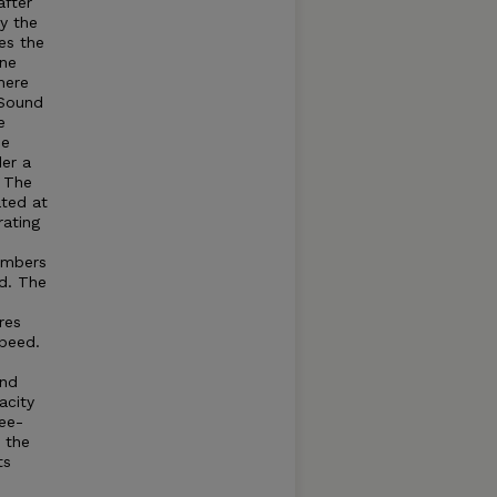
after
by the
es the
ine
here
Sound
e
he
der a
. The
ated at
rating
umbers
d. The
res
speed.
and
acity
ree-
t the
ts