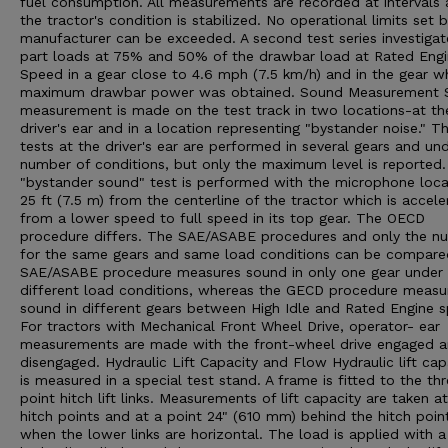
fuel consumption. All measurements are recorded at intervals 
the tractor's condition is stabilized. No operational limits set 
manufacturer can be exceeded. A second test series investigat
part loads at 75% and 50% of the drawbar load at Rated Eng
Speed in a gear close to 4.6 mph (7.5 km/h) and in the gear w
maximum drawbar power was obtained. Sound Measurement 
measurement is made on the test track in two locations-at th
driver's ear and in a location representing "bystander noise." T
tests at the driver's ear are performed in several gears and un
number of conditions, but only the maximum level is reported
"bystander sound" test is performed with the microphone loc
25 ft (7.5 m) from the centerline of the tractor which is accele
from a lower speed to full speed in its top gear. The OECD
procedure differs. The SAE/ASABE procedures and only the n
for the same gears and same load conditions can be compare
SAE/ASABE procedure measures sound in only one gear under
different load conditions, whereas the GECD procedure measu
sound in different gears between High Idle and Rated Engine 
For tractors with Mechanical Front Wheel Drive, operator- ear
measurements are made with the front-wheel drive engaged 
disengaged. Hydraulic Lift Capacity and Flow Hydraulic lift cap
is measured in a special test stand. A frame is fitted to the th
point hitch lift links. Measurements of lift capacity are taken a
hitch points and at a point 24" (610 mm) behind the hitch poin
when the lower links are horizontal. The load is applied with a