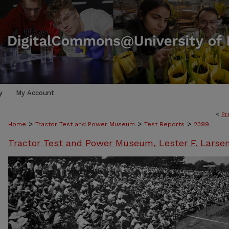
y
My Account
<
Pr
>
>
>
Home
Tractor Test and Power Museum
Test Reports
2399
Tractor Test and Power Museum, Lester F. Larse