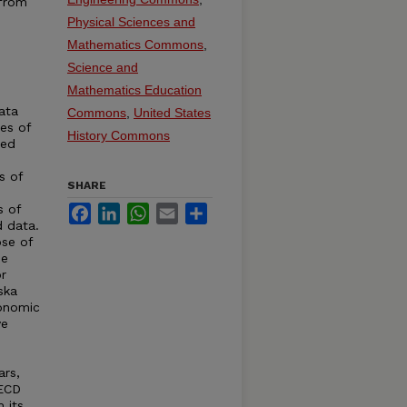
 from
Physical Sciences and
Mathematics Commons
,
Science and
Mathematics Education
ata
Commons
,
United States
ies of
History Commons
ted
s of
SHARE
s of
Facebook
LinkedIn
WhatsApp
Email
Share
d data.
se of
de
r
ska
conomic
ve
ars,
OECD
 its