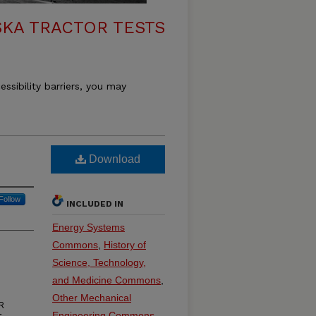
KA TRACTOR TESTS
essibility barriers, you may
Download
Follow
INCLUDED IN
Energy Systems
Commons
,
History of
Science, Technology,
and Medicine Commons
,
Other Mechanical
R
Engineering Commons
,