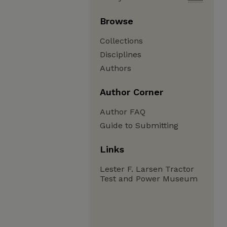
Browse
Collections
Disciplines
Authors
Author Corner
Author FAQ
Guide to Submitting
Links
Lester F. Larsen Tractor
Test and Power Museum