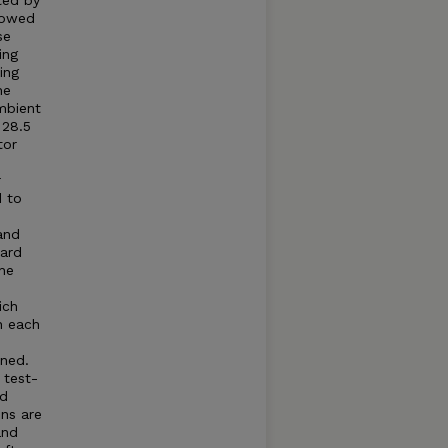
ted by
llowed
se
ing
ing
he
mbient
 28.5
tor
r
d to
and
dard
he
ich
n each
ned.
 test-
ed
ns are
and