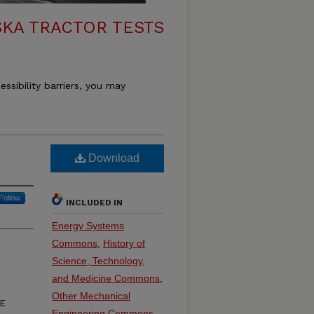
KA TRACTOR TESTS
essibility barriers, you may
Download
Follow
INCLUDED IN
Energy Systems
Commons
,
History of
Science, Technology,
and Medicine Commons
,
Other Mechanical
3E
Engineering Commons
,