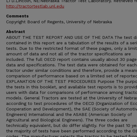
LTD.Lincoln, NE:Nebraska Tractor Test Laboratory. Retrieved 
http://tractortestlab.unl.edu
Comments
Copyright Board of Regents, University of Nebraska
Abstract
ABOUT THE TEST REPORT AND USE OF THE DATA The test d
contained in this report are a tabulation of the results of a ser
tests. Due to the restricted format of these pages, only a limi
amount of data and not all of the tractor specifications are
included. The full OECD report contains usually about 30 page
data and specifications. The test data were obtained for each
tractor under similar conditions and therefore, provide a mean
comparison of performance based on a limited set of reporte
EXPLANATION OF THE TEST PROCEDURES Purpose The purpo
the tests in this booklet, and available test reports is to provi
users with data for comparisons of performance among tracto
models. General Tractors are tested at the University of Nebra
according to test procedures of the OECD (Organization of E
Cooperation and Development), the SAE (Society of Automoti
Engineers) International and the ASABE (American Society of
Agricultural and Biological Engineers). The three codes are
technically equivalent, but do differ slightly. For the past 10 ye
the majority of tests have been performed according to the 
codes. The manufacturer selects the tractor to be tested from