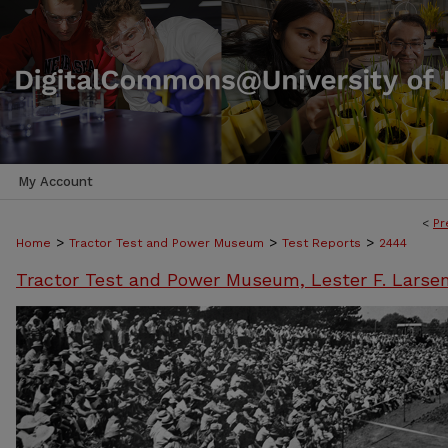
My Account
<
Pr
>
>
>
Home
Tractor Test and Power Museum
Test Reports
2444
Tractor Test and Power Museum, Lester F. Larse