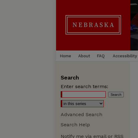
Home
About
FAQ
Accessibility
Search
Enter search terms:
Advanced Search
Search Help
Notify me via email or
RSS