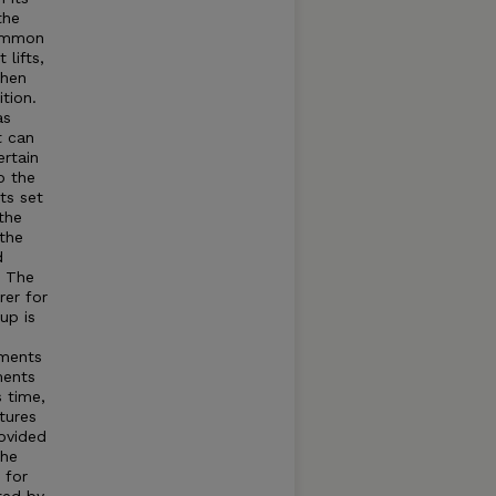
the
common
lifts,
when
tion.
as
t can
rtain
o the
ts set
the
 the
d
t The
rer for
up is
tments
ments
s time,
tures
rovided
The
 for