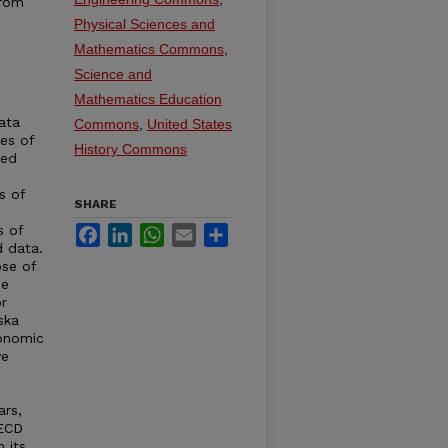
from
Physical Sciences and
Mathematics Commons
,
Science and
Mathematics Education
ata
Commons
,
United States
ies of
History Commons
ted
s of
SHARE
s of
Facebook
LinkedIn
WhatsApp
Email
Share
d data.
se of
de
r
ska
conomic
ve
ars,
OECD
 its