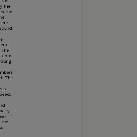
after
by the
es the
ine
here
Sound
e
he
der a
. The
ated at
rating
umbers
d. The
res
speed.
and
acity
ree-
t the
ts