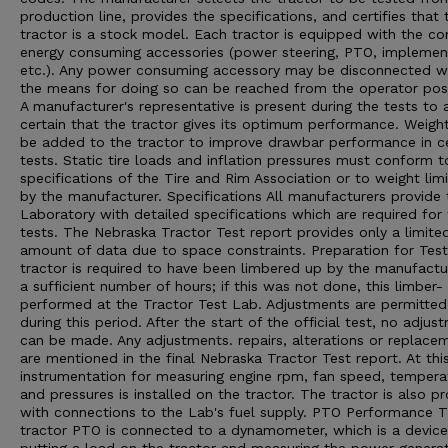
production line, provides the specifications, and certifies that 
tractor is a stock model. Each tractor is equipped with the 
energy consuming accessories (power steering, PTO, implement 
etc.). Any power consuming accessory may be disconnected 
the means for doing so can be reached from the operator posi
A manufacturer's representative is present during the tests to 
certain that the tractor gives its optimum performance. Weigh
be added to the tractor to improve drawbar performance in ce
tests. Static tire loads and inflation pressures must conform t
specifications of the Tire and Rim Association or to weight limi
by the manufacturer. Specifications All manufacturers provide 
Laboratory with detailed specifications which are required for
tests. The Nebraska Tractor Test report provides only a limite
amount of data due to space constraints. Preparation for Tes
tractor is required to have been limbered up by the manufactu
a sufficient number of hours; if this was not done, this limber- 
performed at the Tractor Test Lab. Adjustments are permitted
during this period. After the start of the official test, no adjus
can be made. Any adjustments. repairs, alterations or replace
are mentioned in the final Nebraska Tractor Test report. At thi
instrumentation for measuring engine rpm, fan speed, tempera
and pressures is installed on the tractor. The tractor is also p
with connections to the Lab's fuel supply. PTO Performance 
tractor PTO is connected to a dynamometer, which is a device