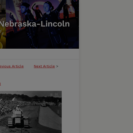
evious Article
Next Article
>
n