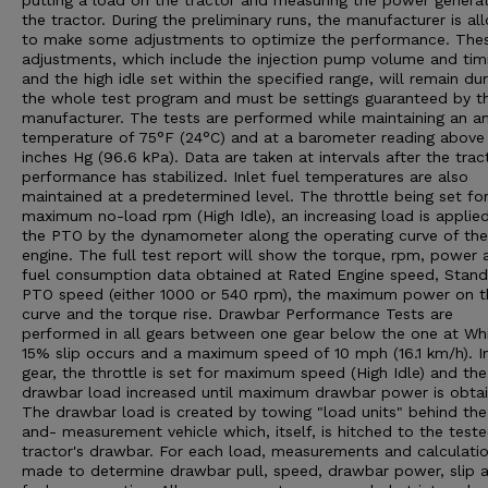
putting a load on the tractor and measuring the power genera
the tractor. During the preliminary runs, the manufacturer is a
to make some adjustments to optimize the performance. The
adjustments, which include the injection pump volume and tim
and the high idle set within the specified range, will remain dur
the whole test program and must be settings guaranteed by t
manufacturer. The tests are performed while maintaining an a
temperature of 75°F (24°C) and at a barometer reading above
inches Hg (96.6 kPa). Data are taken at intervals after the trac
performance has stabilized. Inlet fuel temperatures are also
maintained at a predetermined level. The throttle being set fo
maximum no-load rpm (High Idle), an increasing load is applie
the PTO by the dynamometer along the operating curve of the
engine. The full test report will show the torque, rpm, power 
fuel consumption data obtained at Rated Engine speed, Stan
PTO speed (either 1000 or 540 rpm), the maximum power on t
curve and the torque rise. Drawbar Performance Tests are
performed in all gears between one gear below the one at Wh
15% slip occurs and a maximum speed of 10 mph (16.1 km/h). I
gear, the throttle is set for maximum speed (High Idle) and the
drawbar load increased until maximum drawbar power is obtai
The drawbar load is created by towing "load units" behind the
and- measurement vehicle which, itself, is hitched to the test
tractor's drawbar. For each load, measurements and calculatio
made to determine drawbar pull, speed, drawbar power, slip 