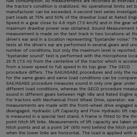
fuel consumption. All measurements are recorded at intervals 
the tractor's condition is stabilized. No operational limits set 
manufacturer can be exceeded. A second test series investigat
part loads at 75% and 50% of the drawbar load at Rated Eng
Speed in a gear close to 4.6 mph (7.5 km/h) and in the gear w
maximum drawbar power was obtained. Sound Measurement 
measurement is made on the test track in two locations-at th
driver's ear and in a location representing "bystander noise." T
tests at the driver's ear are performed in several gears and un
number of conditions, but only the maximum level is reported
"bystander sound" test is performed with the microphone loc
25 ft (7.5 m) from the centerline of the tractor which is accele
from a lower speed to full speed in its top gear. The OECD
procedure differs. The SAE/ASABE procedures and only the n
for the same gears and same load conditions can be compare
SAE/ASABE procedure measures sound in only one gear under
different load conditions, whereas the GECD procedure measu
sound in different gears between High Idle and Rated Engine 
For tractors with Mechanical Front Wheel Drive, operator- ear
measurements are made with the front-wheel drive engaged 
disengaged. Hydraulic Lift Capacity and Flow Hydraulic lift cap
is measured in a special test stand. A frame is fitted to the th
point hitch lift links. Measurements of lift capacity are taken a
hitch points and at a point 24" (610 mm) behind the hitch poin
when the lower links are horizontal. The load is applied with a