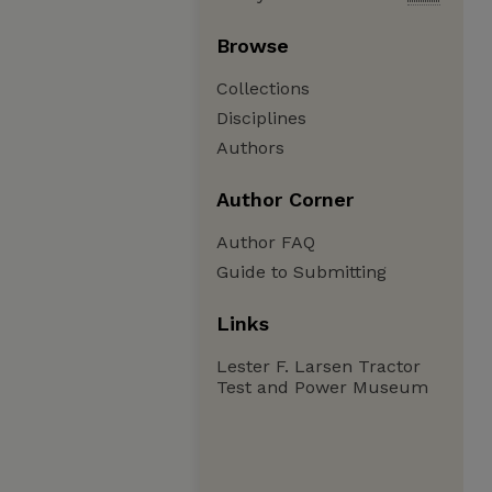
Browse
Collections
Disciplines
Authors
Author Corner
Author FAQ
Guide to Submitting
Links
Lester F. Larsen Tractor
Test and Power Museum