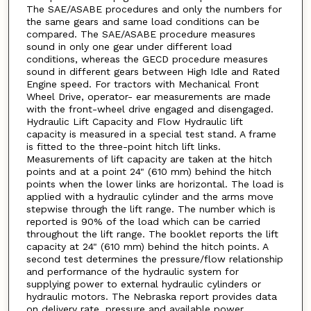
The SAE/ASABE procedures and only the numbers for
the same gears and same load conditions can be
compared. The SAE/ASABE procedure measures
sound in only one gear under different load
conditions, whereas the GECD procedure measures
sound in different gears between High Idle and Rated
Engine speed. For tractors with Mechanical Front
Wheel Drive, operator- ear measurements are made
with the front-wheel drive engaged and disengaged.
Hydraulic Lift Capacity and Flow Hydraulic lift
capacity is measured in a special test stand. A frame
is fitted to the three-point hitch lift links.
Measurements of lift capacity are taken at the hitch
points and at a point 24" (610 mm) behind the hitch
points when the lower links are horizontal. The load is
applied with a hydraulic cylinder and the arms move
stepwise through the lift range. The number which is
reported is 90% of the load which can be carried
throughout the lift range. The booklet reports the lift
capacity at 24" (610 mm) behind the hitch points. A
second test determines the pressure/flow relationship
and performance of the hydraulic system for
supplying power to external hydraulic cylinders or
hydraulic motors. The Nebraska report provides data
on delivery rate, pressure and available power