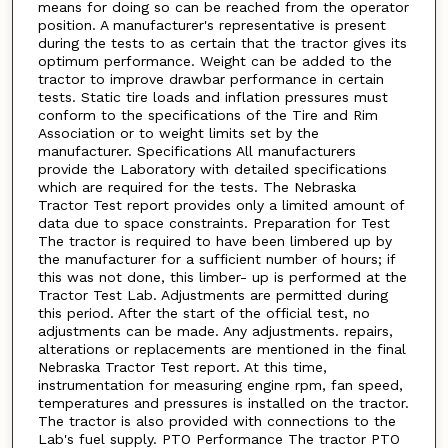
means for doing so can be reached from the operator
position. A manufacturer's representative is present
during the tests to as certain that the tractor gives its
optimum performance. Weight can be added to the
tractor to improve drawbar performance in certain
tests. Static tire loads and inflation pressures must
conform to the specifications of the Tire and Rim
Association or to weight limits set by the
manufacturer. Specifications All manufacturers
provide the Laboratory with detailed specifications
which are required for the tests. The Nebraska
Tractor Test report provides only a limited amount of
data due to space constraints. Preparation for Test
The tractor is required to have been limbered up by
the manufacturer for a sufficient number of hours; if
this was not done, this limber- up is performed at the
Tractor Test Lab. Adjustments are permitted during
this period. After the start of the official test, no
adjustments can be made. Any adjustments. repairs,
alterations or replacements are mentioned in the final
Nebraska Tractor Test report. At this time,
instrumentation for measuring engine rpm, fan speed,
temperatures and pressures is installed on the tractor.
The tractor is also provided with connections to the
Lab's fuel supply. PTO Performance The tractor PTO