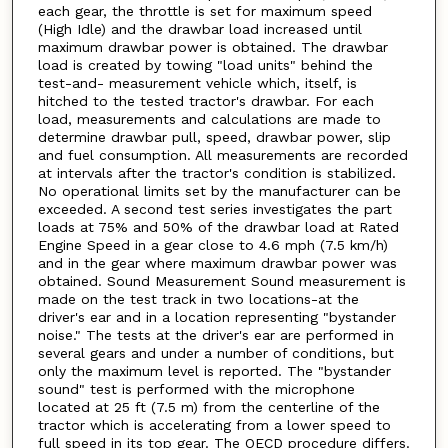
each gear, the throttle is set for maximum speed
(High Idle) and the drawbar load increased until
maximum drawbar power is obtained. The drawbar
load is created by towing "load units" behind the
test-and- measurement vehicle which, itself, is
hitched to the tested tractor's drawbar. For each
load, measurements and calculations are made to
determine drawbar pull, speed, drawbar power, slip
and fuel consumption. All measurements are recorded
at intervals after the tractor's condition is stabilized.
No operational limits set by the manufacturer can be
exceeded. A second test series investigates the part
loads at 75% and 50% of the drawbar load at Rated
Engine Speed in a gear close to 4.6 mph (7.5 km/h)
and in the gear where maximum drawbar power was
obtained. Sound Measurement Sound measurement is
made on the test track in two locations-at the
driver's ear and in a location representing "bystander
noise." The tests at the driver's ear are performed in
several gears and under a number of conditions, but
only the maximum level is reported. The "bystander
sound" test is performed with the microphone
located at 25 ft (7.5 m) from the centerline of the
tractor which is accelerating from a lower speed to
full speed in its top gear. The OECD procedure differs.