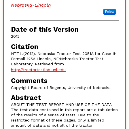
Nebraska-Lincoln
Follow
Date of this Version
2012
Citation
NTTL.(2012). Nebraska Tractor Test 2051A for Case IH
Farmall 125A.Lincoln, NE:Nebraska Tractor Test
Laboratory. Retrieved from
http://tractortestlab.unl.edu
Comments
Copyright Board of Regents, University of Nebraska
Abstract
ABOUT THE TEST REPORT AND USE OF THE DATA
The test data contained in this report are a tabulation
of the results of a series of tests. Due to the
restricted format of these pages, only a limited
amount of data and not all of the tractor