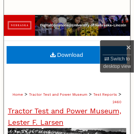
Search
Browse Collections
My Account
×
About
Download
Switch to
Digital Commons Network™
desktop
view
>
>
>
Home
Tractor Test and Power Museum
Test Reports
2460
Tractor Test and Power Museum,
Lester F. Larsen