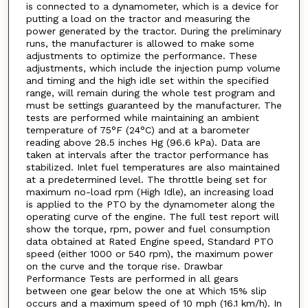
is connected to a dynamometer, which is a device for
putting a load on the tractor and measuring the
power generated by the tractor. During the preliminary
runs, the manufacturer is allowed to make some
adjustments to optimize the performance. These
adjustments, which include the injection pump volume
and timing and the high idle set within the specified
range, will remain during the whole test program and
must be settings guaranteed by the manufacturer. The
tests are performed while maintaining an ambient
temperature of 75°F (24°C) and at a barometer
reading above 28.5 inches Hg (96.6 kPa). Data are
taken at intervals after the tractor performance has
stabilized. Inlet fuel temperatures are also maintained
at a predetermined level. The throttle being set for
maximum no-load rpm (High Idle), an increasing load
is applied to the PTO by the dynamometer along the
operating curve of the engine. The full test report will
show the torque, rpm, power and fuel consumption
data obtained at Rated Engine speed, Standard PTO
speed (either 1000 or 540 rpm), the maximum power
on the curve and the torque rise. Drawbar
Performance Tests are performed in all gears
between one gear below the one at Which 15% slip
occurs and a maximum speed of 10 mph (16.1 km/h). In