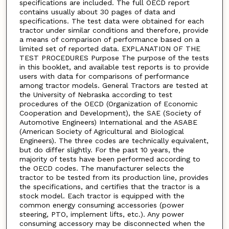
specifications are included. The full OECD report
contains usually about 30 pages of data and
specifications. The test data were obtained for each
tractor under similar conditions and therefore, provide
a means of comparison of performance based on a
limited set of reported data. EXPLANATION OF THE
TEST PROCEDURES Purpose The purpose of the tests
in this booklet, and available test reports is to provide
users with data for comparisons of performance
among tractor models. General Tractors are tested at
the University of Nebraska according to test
procedures of the OECD (Organization of Economic
Cooperation and Development), the SAE (Society of
Automotive Engineers) International and the ASABE
(American Society of Agricultural and Biological
Engineers). The three codes are technically equivalent,
but do differ slightly. For the past 10 years, the
majority of tests have been performed according to
the OECD codes. The manufacturer selects the
tractor to be tested from its production line, provides
the specifications, and certifies that the tractor is a
stock model. Each tractor is equipped with the
common energy consuming accessories (power
steering, PTO, implement lifts, etc.). Any power
consuming accessory may be disconnected when the