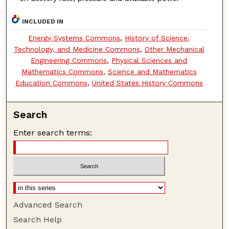
INCLUDED IN
Energy Systems Commons
,
History of Science,
Technology, and Medicine Commons
,
Other Mechanical
Engineering Commons
,
Physical Sciences and
Mathematics Commons
,
Science and Mathematics
Education Commons
,
United States History Commons
Search
Enter search terms:
Advanced Search
Search Help