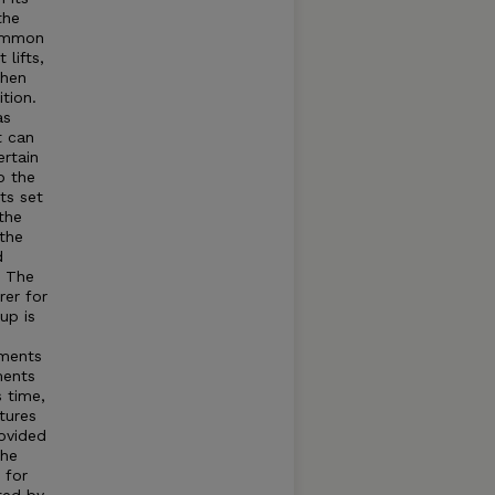
the
common
lifts,
when
tion.
as
t can
rtain
o the
ts set
the
 the
d
t The
rer for
up is
tments
ments
s time,
tures
rovided
The
 for