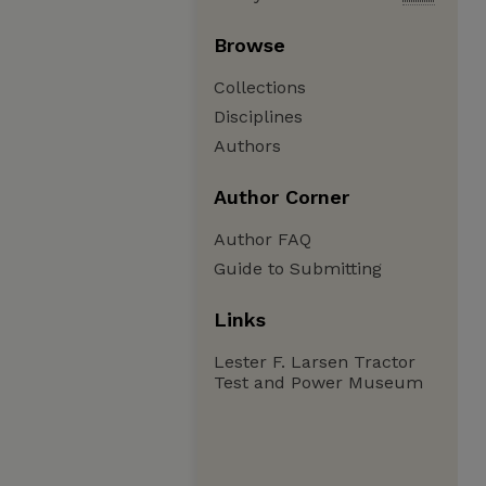
Browse
Collections
Disciplines
Authors
Author Corner
Author FAQ
Guide to Submitting
Links
Lester F. Larsen Tractor
Test and Power Museum