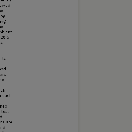
ted by
llowed
se
ing
ing
he
mbient
 28.5
tor
r
d to
and
dard
he
ich
n each
ned.
 test-
ed
ns are
and