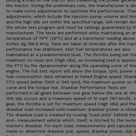
putting a load on the tractor and measuring the power genera
the tractor. During the preliminary runs, the manufacturer is a
to make some adjustments to optimize the performance. The
adjustments, which include the injection pump volume and tim
and the high idle set within the specified range, will remain dur
the whole test program and must be settings guaranteed by t
manufacturer. The tests are performed while maintaining an a
temperature of 75°F (24°C) and at a barometer reading above
inches Hg (96.6 kPa). Data are taken at intervals after the trac
performance has stabilized. Inlet fuel temperatures are also
maintained at a predetermined level. The throttle being set fo
maximum no-load rpm (High Idle), an increasing load is applie
the PTO by the dynamometer along the operating curve of the
engine. The full test report will show the torque, rpm, power 
fuel consumption data obtained at Rated Engine speed, Stan
PTO speed (either 1000 or 540 rpm), the maximum power on t
curve and the torque rise. Drawbar Performance Tests are
performed in all gears between one gear below the one at Wh
15% slip occurs and a maximum speed of 10 mph (16.1 km/h). I
gear, the throttle is set for maximum speed (High Idle) and the
drawbar load increased until maximum drawbar power is obtai
The drawbar load is created by towing "load units" behind the
and- measurement vehicle which, itself, is hitched to the test
tractor's drawbar. For each load, measurements and calculatio
made to determine drawbar pull, speed, drawbar power, slip 