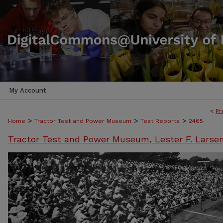
My Account
<
Pr
>
>
>
Home
Tractor Test and Power Museum
Test Reports
2465
Tractor Test and Power Museum, Lester F. Larse