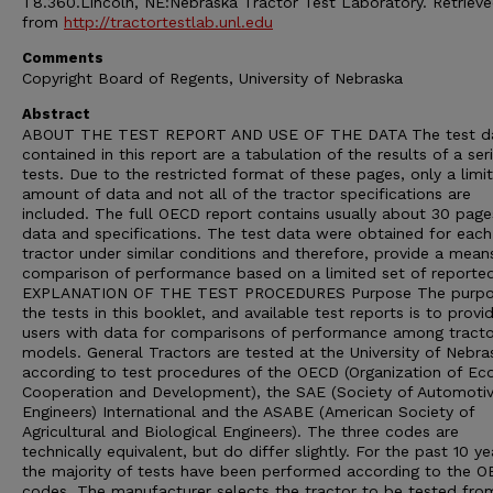
T8.360.Lincoln, NE:Nebraska Tractor Test Laboratory. Retriev
from
http://tractortestlab.unl.edu
Comments
Copyright Board of Regents, University of Nebraska
Abstract
ABOUT THE TEST REPORT AND USE OF THE DATA The test d
contained in this report are a tabulation of the results of a ser
tests. Due to the restricted format of these pages, only a limi
amount of data and not all of the tractor specifications are
included. The full OECD report contains usually about 30 page
data and specifications. The test data were obtained for each
tractor under similar conditions and therefore, provide a mean
comparison of performance based on a limited set of reporte
EXPLANATION OF THE TEST PROCEDURES Purpose The purpo
the tests in this booklet, and available test reports is to provi
users with data for comparisons of performance among tracto
models. General Tractors are tested at the University of Nebra
according to test procedures of the OECD (Organization of E
Cooperation and Development), the SAE (Society of Automoti
Engineers) International and the ASABE (American Society of
Agricultural and Biological Engineers). The three codes are
technically equivalent, but do differ slightly. For the past 10 ye
the majority of tests have been performed according to the 
codes. The manufacturer selects the tractor to be tested from