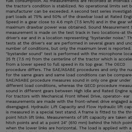
fuel consumption. All measurements are recorded at intervals 
the tractor's condition is stabilized. No operational limits set 
manufacturer can be exceeded. A second test series investigat
part loads at 75% and 50% of the drawbar load at Rated Eng
Speed in a gear close to 4.6 mph (7.5 km/h) and in the gear w
maximum drawbar power was obtained. Sound Measurement 
measurement is made on the test track in two locations-at th
driver's ear and in a location representing "bystander noise." T
tests at the driver's ear are performed in several gears and un
number of conditions, but only the maximum level is reported
"bystander sound" test is performed with the microphone loc
25 ft (7.5 m) from the centerline of the tractor which is accele
from a lower speed to full speed in its top gear. The OECD
procedure differs. The SAE/ASABE procedures and only the n
for the same gears and same load conditions can be compare
SAE/ASABE procedure measures sound in only one gear under
different load conditions, whereas the GECD procedure measu
sound in different gears between High Idle and Rated Engine 
For tractors with Mechanical Front Wheel Drive, operator- ear
measurements are made with the front-wheel drive engaged 
disengaged. Hydraulic Lift Capacity and Flow Hydraulic lift cap
is measured in a special test stand. A frame is fitted to the th
point hitch lift links. Measurements of lift capacity are taken a
hitch points and at a point 24" (610 mm) behind the hitch poin
when the lower links are horizontal. The load is applied with a