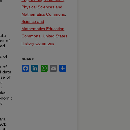
ed
Physical Sciences and
Mathematics Commons
,
Science and
Mathematics Education
ata
Commons
,
United States
ies of
History Commons
ted
s of
SHARE
s of
Facebook
LinkedIn
WhatsApp
Email
Share
d data.
se of
de
r
ska
conomic
ve
ars,
OECD
 its