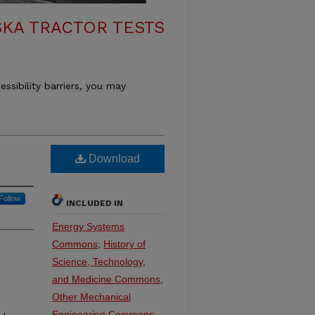
KA TRACTOR TESTS
essibility barriers, you may
Download
Follow
INCLUDED IN
Energy Systems
Commons
,
History of
Science, Technology,
and Medicine Commons
,
Other Mechanical
Engineering Commons
,