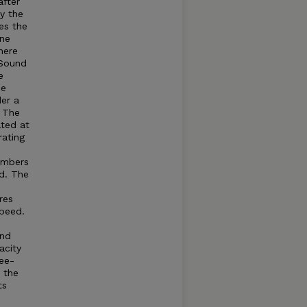
after
by the
es the
ine
here
Sound
e
he
der a
. The
ated at
rating
umbers
d. The
res
speed.
and
acity
ree-
t the
ts