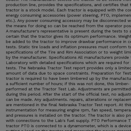
production line, provides the specifications, and certifies that 
tractor is a stock model. Each tractor is equipped with the 
energy consuming accessories (power steering, PTO, implement 
etc.). Any power consuming accessory may be disconnected 
the means for doing so can be reached from the operator posi
A manufacturer's representative is present during the tests to 
certain that the tractor gives its optimum performance. Weigh
be added to the tractor to improve drawbar performance in ce
tests. Static tire loads and inflation pressures must conform t
specifications of the Tire and Rim Association or to weight limi
by the manufacturer. Specifications All manufacturers provide 
Laboratory with detailed specifications which are required for
tests. The Nebraska Tractor Test report provides only a limite
amount of data due to space constraints. Preparation for Tes
tractor is required to have been limbered up by the manufactu
a sufficient number of hours; if this was not done, this limber- 
performed at the Tractor Test Lab. Adjustments are permitted
during this period. After the start of the official test, no adjus
can be made. Any adjustments. repairs, alterations or replace
are mentioned in the final Nebraska Tractor Test report. At thi
instrumentation for measuring engine rpm, fan speed, tempera
and pressures is installed on the tractor. The tractor is also p
with connections to the Lab's fuel supply. PTO Performance 
tractor PTO is connected to a dynamometer, which is a device