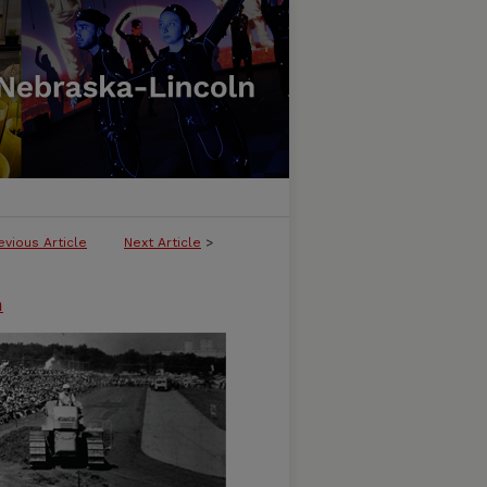
evious Article
Next Article
>
n