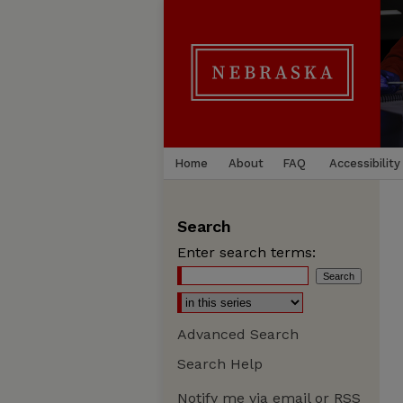
Home
About
FAQ
Accessibility
Search
Enter search terms:
Advanced Search
Search Help
Notify me via email or
RSS