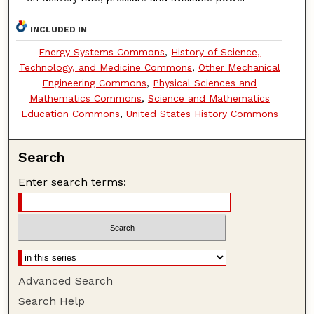
INCLUDED IN
Energy Systems Commons
,
History of Science,
Technology, and Medicine Commons
,
Other Mechanical
Engineering Commons
,
Physical Sciences and
Mathematics Commons
,
Science and Mathematics
Education Commons
,
United States History Commons
Search
Enter search terms:
Advanced Search
Search Help