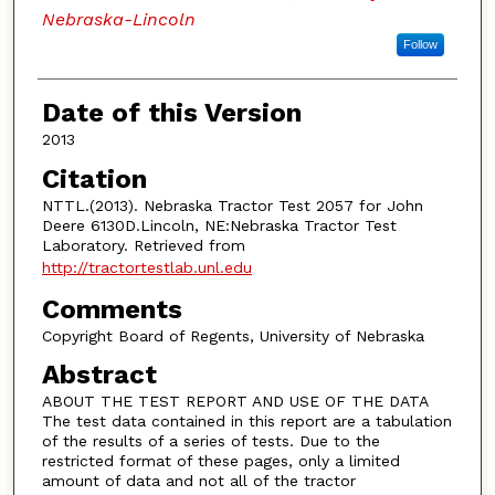
Nebraska-Lincoln
Follow
Date of this Version
2013
Citation
NTTL.(2013). Nebraska Tractor Test 2057 for John
Deere 6130D.Lincoln, NE:Nebraska Tractor Test
Laboratory. Retrieved from
http://tractortestlab.unl.edu
Comments
Copyright Board of Regents, University of Nebraska
Abstract
ABOUT THE TEST REPORT AND USE OF THE DATA
The test data contained in this report are a tabulation
of the results of a series of tests. Due to the
restricted format of these pages, only a limited
amount of data and not all of the tractor