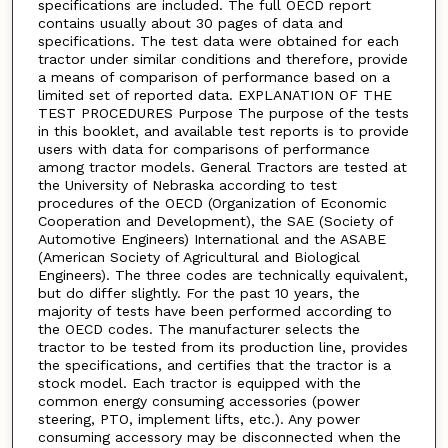
specifications are included. The full OECD report
contains usually about 30 pages of data and
specifications. The test data were obtained for each
tractor under similar conditions and therefore, provide
a means of comparison of performance based on a
limited set of reported data. EXPLANATION OF THE
TEST PROCEDURES Purpose The purpose of the tests
in this booklet, and available test reports is to provide
users with data for comparisons of performance
among tractor models. General Tractors are tested at
the University of Nebraska according to test
procedures of the OECD (Organization of Economic
Cooperation and Development), the SAE (Society of
Automotive Engineers) International and the ASABE
(American Society of Agricultural and Biological
Engineers). The three codes are technically equivalent,
but do differ slightly. For the past 10 years, the
majority of tests have been performed according to
the OECD codes. The manufacturer selects the
tractor to be tested from its production line, provides
the specifications, and certifies that the tractor is a
stock model. Each tractor is equipped with the
common energy consuming accessories (power
steering, PTO, implement lifts, etc.). Any power
consuming accessory may be disconnected when the