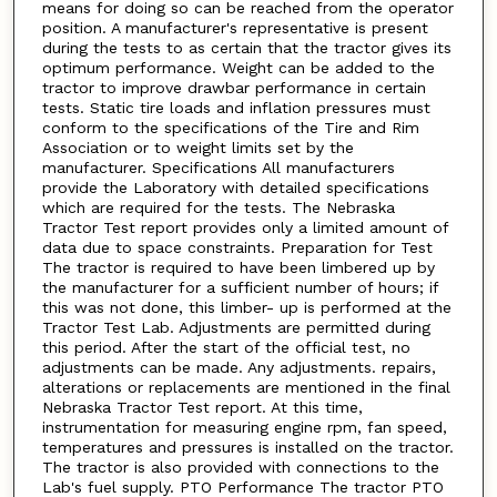
means for doing so can be reached from the operator
position. A manufacturer's representative is present
during the tests to as certain that the tractor gives its
optimum performance. Weight can be added to the
tractor to improve drawbar performance in certain
tests. Static tire loads and inflation pressures must
conform to the specifications of the Tire and Rim
Association or to weight limits set by the
manufacturer. Specifications All manufacturers
provide the Laboratory with detailed specifications
which are required for the tests. The Nebraska
Tractor Test report provides only a limited amount of
data due to space constraints. Preparation for Test
The tractor is required to have been limbered up by
the manufacturer for a sufficient number of hours; if
this was not done, this limber- up is performed at the
Tractor Test Lab. Adjustments are permitted during
this period. After the start of the official test, no
adjustments can be made. Any adjustments. repairs,
alterations or replacements are mentioned in the final
Nebraska Tractor Test report. At this time,
instrumentation for measuring engine rpm, fan speed,
temperatures and pressures is installed on the tractor.
The tractor is also provided with connections to the
Lab's fuel supply. PTO Performance The tractor PTO