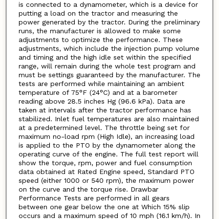
is connected to a dynamometer, which is a device for
putting a load on the tractor and measuring the
power generated by the tractor. During the preliminary
runs, the manufacturer is allowed to make some
adjustments to optimize the performance. These
adjustments, which include the injection pump volume
and timing and the high idle set within the specified
range, will remain during the whole test program and
must be settings guaranteed by the manufacturer. The
tests are performed while maintaining an ambient
temperature of 75°F (24°C) and at a barometer
reading above 28.5 inches Hg (96.6 kPa). Data are
taken at intervals after the tractor performance has
stabilized. Inlet fuel temperatures are also maintained
at a predetermined level. The throttle being set for
maximum no-load rpm (High Idle), an increasing load
is applied to the PTO by the dynamometer along the
operating curve of the engine. The full test report will
show the torque, rpm, power and fuel consumption
data obtained at Rated Engine speed, Standard PTO
speed (either 1000 or 540 rpm), the maximum power
on the curve and the torque rise. Drawbar
Performance Tests are performed in all gears
between one gear below the one at Which 15% slip
occurs and a maximum speed of 10 mph (16.1 km/h). In