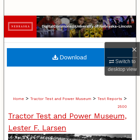
Search
Browse Collections
My Account
×
About
Download
Switch to
Digital Commons Network™
desktop
view
>
>
>
Home
Tractor Test and Power Museum
Test Reports
2500
Tractor Test and Power Museum,
Lester F. Larsen