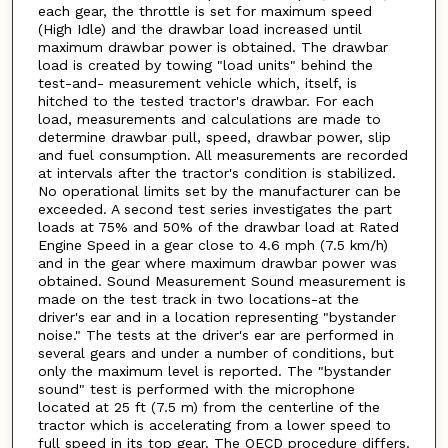
each gear, the throttle is set for maximum speed
(High Idle) and the drawbar load increased until
maximum drawbar power is obtained. The drawbar
load is created by towing "load units" behind the
test-and- measurement vehicle which, itself, is
hitched to the tested tractor's drawbar. For each
load, measurements and calculations are made to
determine drawbar pull, speed, drawbar power, slip
and fuel consumption. All measurements are recorded
at intervals after the tractor's condition is stabilized.
No operational limits set by the manufacturer can be
exceeded. A second test series investigates the part
loads at 75% and 50% of the drawbar load at Rated
Engine Speed in a gear close to 4.6 mph (7.5 km/h)
and in the gear where maximum drawbar power was
obtained. Sound Measurement Sound measurement is
made on the test track in two locations-at the
driver's ear and in a location representing "bystander
noise." The tests at the driver's ear are performed in
several gears and under a number of conditions, but
only the maximum level is reported. The "bystander
sound" test is performed with the microphone
located at 25 ft (7.5 m) from the centerline of the
tractor which is accelerating from a lower speed to
full speed in its top gear. The OECD procedure differs.