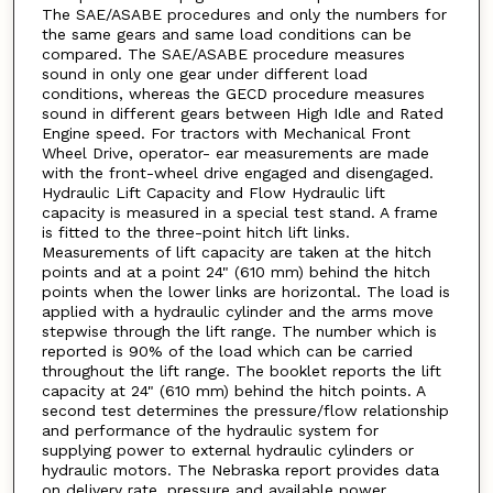
The SAE/ASABE procedures and only the numbers for
the same gears and same load conditions can be
compared. The SAE/ASABE procedure measures
sound in only one gear under different load
conditions, whereas the GECD procedure measures
sound in different gears between High Idle and Rated
Engine speed. For tractors with Mechanical Front
Wheel Drive, operator- ear measurements are made
with the front-wheel drive engaged and disengaged.
Hydraulic Lift Capacity and Flow Hydraulic lift
capacity is measured in a special test stand. A frame
is fitted to the three-point hitch lift links.
Measurements of lift capacity are taken at the hitch
points and at a point 24" (610 mm) behind the hitch
points when the lower links are horizontal. The load is
applied with a hydraulic cylinder and the arms move
stepwise through the lift range. The number which is
reported is 90% of the load which can be carried
throughout the lift range. The booklet reports the lift
capacity at 24" (610 mm) behind the hitch points. A
second test determines the pressure/flow relationship
and performance of the hydraulic system for
supplying power to external hydraulic cylinders or
hydraulic motors. The Nebraska report provides data
on delivery rate, pressure and available power