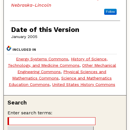
Nebraska-Lincoln
Follow
Date of this Version
January 2005
INCLUDED IN
Energy Systems Commons
,
History of Science,
Technology, and Medicine Commons
,
Other Mechanical
Engineering Commons
,
Physical Sciences and
Mathematics Commons
,
Science and Mathematics
Education Commons
,
United States History Commons
Search
Enter search terms: