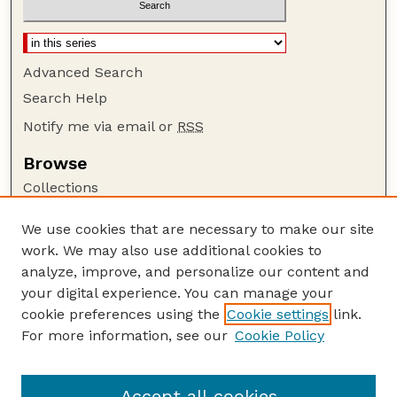
Advanced Search
Search Help
Notify me via email or
RSS
Browse
Collections
Disciplines
We use cookies that are necessary to make our site
Authors
work. We may also use additional cookies to
Author Corner
analyze, improve, and personalize our content and
your digital experience. You can manage your
Author FAQ
cookie preferences using the
Cookie settings
link.
Guide to Submitting
For more information, see our
Cookie Policy
Links
Lester F. Larsen Tractor Test and Power Museum
Accept all cookies