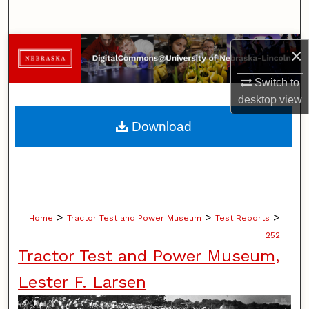
Search
Browse Collections
×
Switch to
My Account
desktop
view
About
Download
Digital Commons Network™
>
>
>
Home
Tractor Test and Power Museum
Test Reports
252
Tractor Test and Power Museum,
Lester F. Larsen