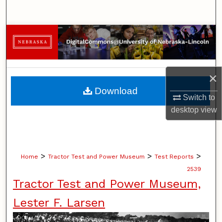
Search
Browse Collections
My Account
×
About
Download
Switch to
Digital Commons Network™
desktop
view
>
>
>
Home
Tractor Test and Power Museum
Test Reports
2539
Tractor Test and Power Museum,
Lester F. Larsen