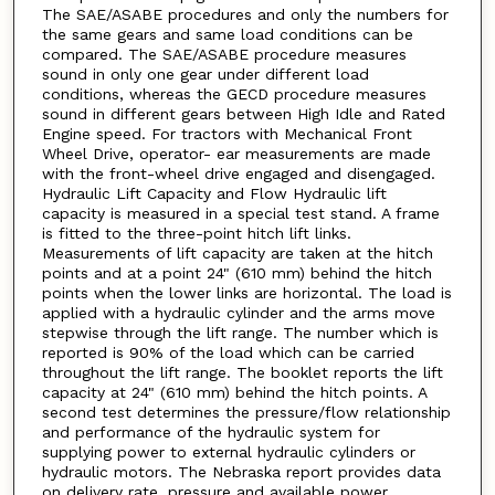
The SAE/ASABE procedures and only the numbers for
the same gears and same load conditions can be
compared. The SAE/ASABE procedure measures
sound in only one gear under different load
conditions, whereas the GECD procedure measures
sound in different gears between High Idle and Rated
Engine speed. For tractors with Mechanical Front
Wheel Drive, operator- ear measurements are made
with the front-wheel drive engaged and disengaged.
Hydraulic Lift Capacity and Flow Hydraulic lift
capacity is measured in a special test stand. A frame
is fitted to the three-point hitch lift links.
Measurements of lift capacity are taken at the hitch
points and at a point 24" (610 mm) behind the hitch
points when the lower links are horizontal. The load is
applied with a hydraulic cylinder and the arms move
stepwise through the lift range. The number which is
reported is 90% of the load which can be carried
throughout the lift range. The booklet reports the lift
capacity at 24" (610 mm) behind the hitch points. A
second test determines the pressure/flow relationship
and performance of the hydraulic system for
supplying power to external hydraulic cylinders or
hydraulic motors. The Nebraska report provides data
on delivery rate, pressure and available power