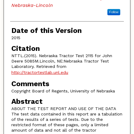
Nebraska-Lincoln
Follow
Date of this Version
2015
Citation
NTTL.(2015). Nebraska Tractor Test 2115 for John
Deere 5085M.Lincoln, NE:Nebraska Tractor Test
Laboratory. Retrieved from
http://tractortestlab.unl.edu
Comments
Copyright Board of Regents, University of Nebraska
Abstract
ABOUT THE TEST REPORT AND USE OF THE DATA
The test data contained in this report are a tabulation
of the results of a series of tests. Due to the
restricted format of these pages, only a limited
amount of data and not all of the tractor