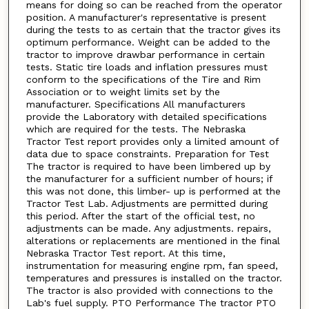
means for doing so can be reached from the operator
position. A manufacturer's representative is present
during the tests to as certain that the tractor gives its
optimum performance. Weight can be added to the
tractor to improve drawbar performance in certain
tests. Static tire loads and inflation pressures must
conform to the specifications of the Tire and Rim
Association or to weight limits set by the
manufacturer. Specifications All manufacturers
provide the Laboratory with detailed specifications
which are required for the tests. The Nebraska
Tractor Test report provides only a limited amount of
data due to space constraints. Preparation for Test
The tractor is required to have been limbered up by
the manufacturer for a sufficient number of hours; if
this was not done, this limber- up is performed at the
Tractor Test Lab. Adjustments are permitted during
this period. After the start of the official test, no
adjustments can be made. Any adjustments. repairs,
alterations or replacements are mentioned in the final
Nebraska Tractor Test report. At this time,
instrumentation for measuring engine rpm, fan speed,
temperatures and pressures is installed on the tractor.
The tractor is also provided with connections to the
Lab's fuel supply. PTO Performance The tractor PTO