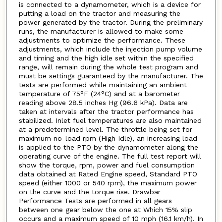
is connected to a dynamometer, which is a device for
putting a load on the tractor and measuring the
power generated by the tractor. During the preliminary
runs, the manufacturer is allowed to make some
adjustments to optimize the performance. These
adjustments, which include the injection pump volume
and timing and the high idle set within the specified
range, will remain during the whole test program and
must be settings guaranteed by the manufacturer. The
tests are performed while maintaining an ambient
temperature of 75°F (24°C) and at a barometer
reading above 28.5 inches Hg (96.6 kPa). Data are
taken at intervals after the tractor performance has
stabilized. Inlet fuel temperatures are also maintained
at a predetermined level. The throttle being set for
maximum no-load rpm (High Idle), an increasing load
is applied to the PTO by the dynamometer along the
operating curve of the engine. The full test report will
show the torque, rpm, power and fuel consumption
data obtained at Rated Engine speed, Standard PTO
speed (either 1000 or 540 rpm), the maximum power
on the curve and the torque rise. Drawbar
Performance Tests are performed in all gears
between one gear below the one at Which 15% slip
occurs and a maximum speed of 10 mph (16.1 km/h). In