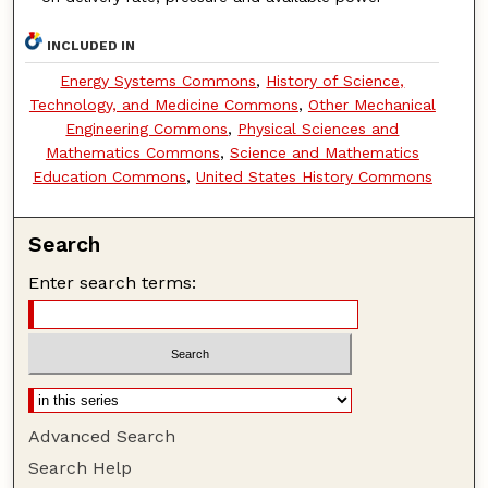
INCLUDED IN
Energy Systems Commons
,
History of Science,
Technology, and Medicine Commons
,
Other Mechanical
Engineering Commons
,
Physical Sciences and
Mathematics Commons
,
Science and Mathematics
Education Commons
,
United States History Commons
Search
Enter search terms:
Advanced Search
Search Help