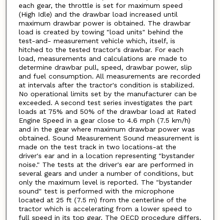
each gear, the throttle is set for maximum speed
(High Idle) and the drawbar load increased until
maximum drawbar power is obtained. The drawbar
load is created by towing "load units" behind the
test-and- measurement vehicle which, itself, is
hitched to the tested tractor's drawbar. For each
load, measurements and calculations are made to
determine drawbar pull, speed, drawbar power, slip
and fuel consumption. All measurements are recorded
at intervals after the tractor's condition is stabilized.
No operational limits set by the manufacturer can be
exceeded. A second test series investigates the part
loads at 75% and 50% of the drawbar load at Rated
Engine Speed in a gear close to 4.6 mph (7.5 km/h)
and in the gear where maximum drawbar power was
obtained. Sound Measurement Sound measurement is
made on the test track in two locations-at the
driver's ear and in a location representing "bystander
noise." The tests at the driver's ear are performed in
several gears and under a number of conditions, but
only the maximum level is reported. The "bystander
sound" test is performed with the microphone
located at 25 ft (7.5 m) from the centerline of the
tractor which is accelerating from a lower speed to
full speed in its top gear. The OECD procedure differs.