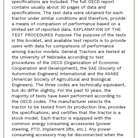
specifications are included. The full OECD report
contains usually about 30 pages of data and
specifications. The test data were obtained for each
tractor under similar conditions and therefore, provide
a means of comparison of performance based on a
limited set of reported data. EXPLANATION OF THE
TEST PROCEDURES Purpose The purpose of the tests
in this booklet, and available test reports is to provide
users with data for comparisons of performance
among tractor models. General Tractors are tested at
the University of Nebraska according to test
procedures of the OECD (Organization of Economic
Cooperation and Development), the SAE (Society of
Automotive Engineers) International and the ASABE
(American Society of Agricultural and Biological
Engineers). The three codes are technically equivalent,
but do differ slightly. For the past 10 years, the
majority of tests have been performed according to
the OECD codes. The manufacturer selects the
tractor to be tested from its production line, provides
the specifications, and certifies that the tractor is a
stock model. Each tractor is equipped with the
common energy consuming accessories (power
steering, PTO, implement lifts, etc.). Any power
consuming accessory may be disconnected when the