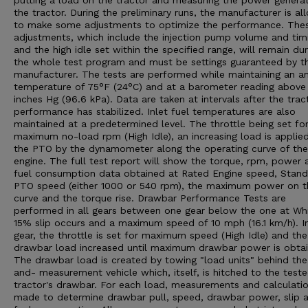
putting a load on the tractor and measuring the power genera
the tractor. During the preliminary runs, the manufacturer is a
to make some adjustments to optimize the performance. The
adjustments, which include the injection pump volume and tim
and the high idle set within the specified range, will remain dur
the whole test program and must be settings guaranteed by t
manufacturer. The tests are performed while maintaining an a
temperature of 75°F (24°C) and at a barometer reading above
inches Hg (96.6 kPa). Data are taken at intervals after the trac
performance has stabilized. Inlet fuel temperatures are also
maintained at a predetermined level. The throttle being set fo
maximum no-load rpm (High Idle), an increasing load is applie
the PTO by the dynamometer along the operating curve of the
engine. The full test report will show the torque, rpm, power 
fuel consumption data obtained at Rated Engine speed, Stan
PTO speed (either 1000 or 540 rpm), the maximum power on t
curve and the torque rise. Drawbar Performance Tests are
performed in all gears between one gear below the one at Wh
15% slip occurs and a maximum speed of 10 mph (16.1 km/h). I
gear, the throttle is set for maximum speed (High Idle) and the
drawbar load increased until maximum drawbar power is obtai
The drawbar load is created by towing "load units" behind the
and- measurement vehicle which, itself, is hitched to the test
tractor's drawbar. For each load, measurements and calculatio
made to determine drawbar pull, speed, drawbar power, slip 