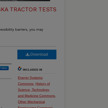
KA TRACTOR TESTS
essibility barriers, you may
Download
Follow
INCLUDED IN
Energy Systems
Commons
,
History of
Science, Technology,
and Medicine Commons
,
Other Mechanical
Engineering Commons
,