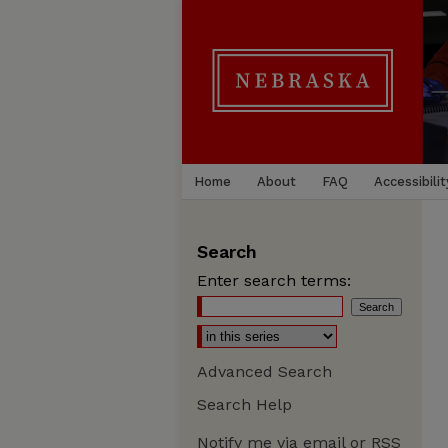
Home
About
FAQ
Accessibilit
Search
Enter search terms:
Advanced Search
Search Help
Notify me via email or
RSS