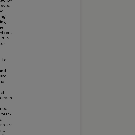
ted by
llowed
se
ing
ing
he
mbient
 28.5
tor
r
d to
and
dard
he
ich
n each
ned.
 test-
ed
ns are
and