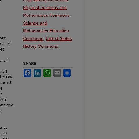
ed
Physical Sciences and
Mathematics Commons
,
Science and
Mathematics Education
ata
Commons
,
United States
ies of
History Commons
ted
s of
SHARE
s of
Facebook
LinkedIn
WhatsApp
Email
Share
d data.
se of
de
r
ska
conomic
ve
ars,
OECD
 its