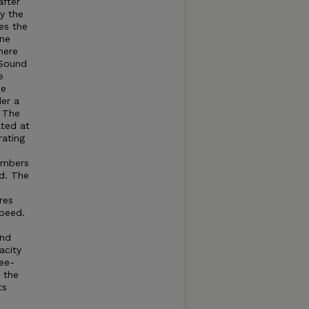
after
by the
es the
ine
here
Sound
e
he
der a
. The
ated at
rating
umbers
d. The
res
speed.
and
acity
ree-
t the
ts