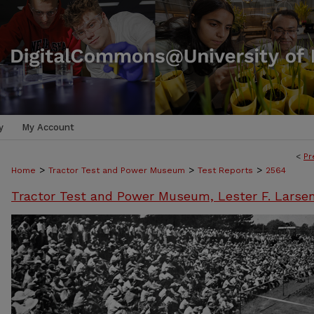
y
My Account
<
Pr
>
>
>
Home
Tractor Test and Power Museum
Test Reports
2564
Tractor Test and Power Museum, Lester F. Larse