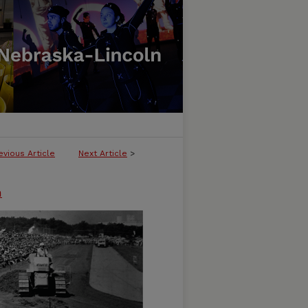
evious Article
Next Article
>
n