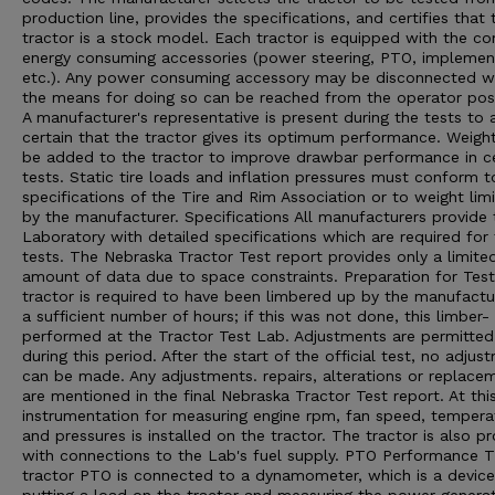
production line, provides the specifications, and certifies that 
tractor is a stock model. Each tractor is equipped with the 
energy consuming accessories (power steering, PTO, implement 
etc.). Any power consuming accessory may be disconnected 
the means for doing so can be reached from the operator posi
A manufacturer's representative is present during the tests to 
certain that the tractor gives its optimum performance. Weigh
be added to the tractor to improve drawbar performance in ce
tests. Static tire loads and inflation pressures must conform t
specifications of the Tire and Rim Association or to weight limi
by the manufacturer. Specifications All manufacturers provide 
Laboratory with detailed specifications which are required for
tests. The Nebraska Tractor Test report provides only a limite
amount of data due to space constraints. Preparation for Tes
tractor is required to have been limbered up by the manufactu
a sufficient number of hours; if this was not done, this limber- 
performed at the Tractor Test Lab. Adjustments are permitted
during this period. After the start of the official test, no adjus
can be made. Any adjustments. repairs, alterations or replace
are mentioned in the final Nebraska Tractor Test report. At thi
instrumentation for measuring engine rpm, fan speed, tempera
and pressures is installed on the tractor. The tractor is also p
with connections to the Lab's fuel supply. PTO Performance 
tractor PTO is connected to a dynamometer, which is a device