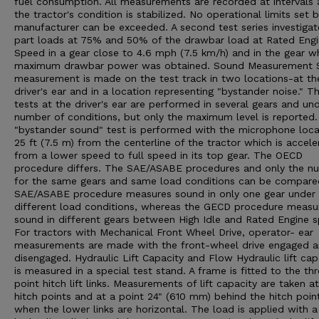
fuel consumption. All measurements are recorded at intervals 
the tractor's condition is stabilized. No operational limits set 
manufacturer can be exceeded. A second test series investigat
part loads at 75% and 50% of the drawbar load at Rated Eng
Speed in a gear close to 4.6 mph (7.5 km/h) and in the gear w
maximum drawbar power was obtained. Sound Measurement 
measurement is made on the test track in two locations-at th
driver's ear and in a location representing "bystander noise." T
tests at the driver's ear are performed in several gears and un
number of conditions, but only the maximum level is reported
"bystander sound" test is performed with the microphone loc
25 ft (7.5 m) from the centerline of the tractor which is accele
from a lower speed to full speed in its top gear. The OECD
procedure differs. The SAE/ASABE procedures and only the n
for the same gears and same load conditions can be compare
SAE/ASABE procedure measures sound in only one gear under
different load conditions, whereas the GECD procedure measu
sound in different gears between High Idle and Rated Engine 
For tractors with Mechanical Front Wheel Drive, operator- ear
measurements are made with the front-wheel drive engaged 
disengaged. Hydraulic Lift Capacity and Flow Hydraulic lift cap
is measured in a special test stand. A frame is fitted to the th
point hitch lift links. Measurements of lift capacity are taken a
hitch points and at a point 24" (610 mm) behind the hitch poin
when the lower links are horizontal. The load is applied with a