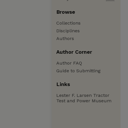
Browse
Collections
Disciplines
Authors
Author Corner
Author FAQ
Guide to Submitting
Links
Lester F. Larsen Tractor
Test and Power Museum