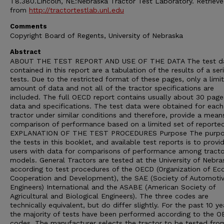
T8.380.Lincoln, NE:Nebraska Tractor Test Laboratory. Retriev
from
http://tractortestlab.unl.edu
Comments
Copyright Board of Regents, University of Nebraska
Abstract
ABOUT THE TEST REPORT AND USE OF THE DATA The test d
contained in this report are a tabulation of the results of a ser
tests. Due to the restricted format of these pages, only a limi
amount of data and not all of the tractor specifications are
included. The full OECD report contains usually about 30 page
data and specifications. The test data were obtained for each
tractor under similar conditions and therefore, provide a mean
comparison of performance based on a limited set of reporte
EXPLANATION OF THE TEST PROCEDURES Purpose The purpo
the tests in this booklet, and available test reports is to provi
users with data for comparisons of performance among tracto
models. General Tractors are tested at the University of Nebra
according to test procedures of the OECD (Organization of E
Cooperation and Development), the SAE (Society of Automoti
Engineers) International and the ASABE (American Society of
Agricultural and Biological Engineers). The three codes are
technically equivalent, but do differ slightly. For the past 10 ye
the majority of tests have been performed according to the 
codes. The manufacturer selects the tractor to be tested from