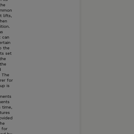
the
common
lifts,
when
tion.
as
t can
rtain
o the
ts set
the
 the
d
t The
rer for
up is
tments
ments
s time,
tures
rovided
The
 for