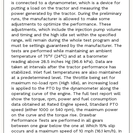
is connected to a dynamometer, which is a device for
putting a load on the tractor and measuring the
power generated by the tractor. During the preliminary
runs, the manufacturer is allowed to make some
adjustments to optimize the performance. These
adjustments, which include the injection pump volume
and timing and the high idle set within the specified
range, will remain during the whole test program and
must be settings guaranteed by the manufacturer. The
tests are performed while maintaining an ambient
temperature of 75°F (24°C) and at a barometer
reading above 28.5 inches Hg (96.6 kPa). Data are
taken at intervals after the tractor performance has
stabilized. Inlet fuel temperatures are also maintained
at a predetermined level. The throttle being set for
maximum no-load rpm (High Idle), an increasing load
is applied to the PTO by the dynamometer along the
operating curve of the engine. The full test report will
show the torque, rpm, power and fuel consumption
data obtained at Rated Engine speed, Standard PTO
speed (either 1000 or 540 rpm), the maximum power
on the curve and the torque rise. Drawbar
Performance Tests are performed in all gears
between one gear below the one at Which 15% slip
occurs and a maximum speed of 10 mph (16.1 km/h). In