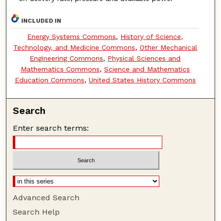
INCLUDED IN
Energy Systems Commons
,
History of Science,
Technology, and Medicine Commons
,
Other Mechanical
Engineering Commons
,
Physical Sciences and
Mathematics Commons
,
Science and Mathematics
Education Commons
,
United States History Commons
Search
Enter search terms:
Advanced Search
Search Help