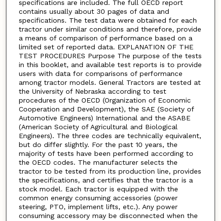
specifications are included. The full OECD report
contains usually about 30 pages of data and
specifications. The test data were obtained for each
tractor under similar conditions and therefore, provide
a means of comparison of performance based on a
limited set of reported data. EXPLANATION OF THE
TEST PROCEDURES Purpose The purpose of the tests
in this booklet, and available test reports is to provide
users with data for comparisons of performance
among tractor models. General Tractors are tested at
the University of Nebraska according to test
procedures of the OECD (Organization of Economic
Cooperation and Development), the SAE (Society of
Automotive Engineers) International and the ASABE
(American Society of Agricultural and Biological
Engineers). The three codes are technically equivalent,
but do differ slightly. For the past 10 years, the
majority of tests have been performed according to
the OECD codes. The manufacturer selects the
tractor to be tested from its production line, provides
the specifications, and certifies that the tractor is a
stock model. Each tractor is equipped with the
common energy consuming accessories (power
steering, PTO, implement lifts, etc.). Any power
consuming accessory may be disconnected when the