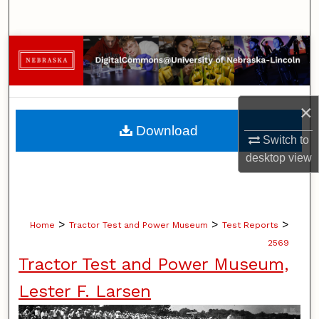
Search
Browse Collections
My Account
×
About
Download
Switch to
Digital Commons Network™
desktop
view
>
>
>
Home
Tractor Test and Power Museum
Test Reports
2569
Tractor Test and Power Museum,
Lester F. Larsen