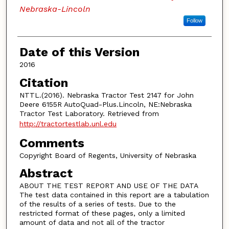
Nebraska-Lincoln
Follow
Date of this Version
2016
Citation
NTTL.(2016). Nebraska Tractor Test 2147 for John
Deere 6155R AutoQuad-Plus.Lincoln, NE:Nebraska
Tractor Test Laboratory. Retrieved from
http://tractortestlab.unl.edu
Comments
Copyright Board of Regents, University of Nebraska
Abstract
ABOUT THE TEST REPORT AND USE OF THE DATA
The test data contained in this report are a tabulation
of the results of a series of tests. Due to the
restricted format of these pages, only a limited
amount of data and not all of the tractor