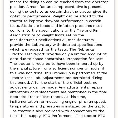
means for doing so can be reached from the operator
position. A manufacturer's representative is present
during the tests to as certain that the tractor gives its
optimum performance. Weight can be added to the
tractor to improve drawbar performance in certain
tests. Static tire loads and inflation pressures must
conform to the specifications of the Tire and Rim
Association or to weight limits set by the
manufacturer. Specifications All manufacturers
provide the Laboratory with detailed specifications
which are required for the tests. The Nebraska
Tractor Test report provides only a limited amount of
data due to space constraints. Preparation for Test
The tractor is required to have been limbered up by
the manufacturer for a sufficient number of hours; if
this was not done, this limber- up is performed at the
Tractor Test Lab. Adjustments are permitted during
this period. After the start of the official test, no
adjustments can be made. Any adjustments. repairs,
alterations or replacements are mentioned in the final
Nebraska Tractor Test report. At this time,
instrumentation for measuring engine rpm, fan speed,
temperatures and pressures is installed on the tractor.
The tractor is also provided with connections to the
Lab's fuel supply. PTO Performance The tractor PTO