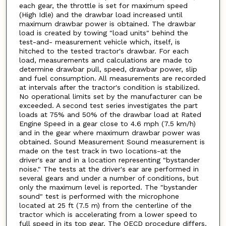
each gear, the throttle is set for maximum speed
(High Idle) and the drawbar load increased until
maximum drawbar power is obtained. The drawbar
load is created by towing "load units" behind the
test-and- measurement vehicle which, itself, is
hitched to the tested tractor's drawbar. For each
load, measurements and calculations are made to
determine drawbar pull, speed, drawbar power, slip
and fuel consumption. All measurements are recorded
at intervals after the tractor's condition is stabilized.
No operational limits set by the manufacturer can be
exceeded. A second test series investigates the part
loads at 75% and 50% of the drawbar load at Rated
Engine Speed in a gear close to 4.6 mph (7.5 km/h)
and in the gear where maximum drawbar power was
obtained. Sound Measurement Sound measurement is
made on the test track in two locations-at the
driver's ear and in a location representing "bystander
noise." The tests at the driver's ear are performed in
several gears and under a number of conditions, but
only the maximum level is reported. The "bystander
sound" test is performed with the microphone
located at 25 ft (7.5 m) from the centerline of the
tractor which is accelerating from a lower speed to
full speed in its top gear. The OECD procedure differs.