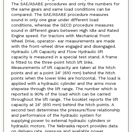
The SAE/ASABE procedures and only the numbers for
the same gears and same load conditions can be
compared. The SAE/ASABE procedure measures
sound in only one gear under different load
conditions, whereas the GECD procedure measures
sound in different gears between High Idle and Rated
Engine speed. For tractors with Mechanical Front
Wheel Drive, operator- ear measurements are made
with the front-wheel drive engaged and disengaged.
Hydraulic Lift Capacity and Flow Hydraulic lift
capacity is measured in a special test stand. A frame
is fitted to the three-point hitch lift links.
Measurements of lift capacity are taken at the hitch
points and at a point 24" (610 mm) behind the hitch
points when the lower links are horizontal. The load is
applied with a hydraulic cylinder and the arms move
stepwise through the lift range. The number which is
reported is 90% of the load which can be carried
throughout the lift range. The booklet reports the lift
capacity at 24" (610 mm) behind the hitch points. A
second test determines the pressure/flow relationship
and performance of the hydraulic system for
supplying power to external hydraulic cylinders or
hydraulic motors. The Nebraska report provides data
on delivery rate, pressure and available power