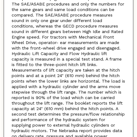
The SAE/ASABE procedures and only the numbers for
the same gears and same load conditions can be
compared. The SAE/ASABE procedure measures
sound in only one gear under different load
conditions, whereas the GECD procedure measures
sound in different gears between High Idle and Rated
Engine speed. For tractors with Mechanical Front
Wheel Drive, operator- ear measurements are made
with the front-wheel drive engaged and disengaged.
Hydraulic Lift Capacity and Flow Hydraulic lift
capacity is measured in a special test stand. A frame
is fitted to the three-point hitch lift links.
Measurements of lift capacity are taken at the hitch
points and at a point 24" (610 mm) behind the hitch
points when the lower links are horizontal. The load is
applied with a hydraulic cylinder and the arms move
stepwise through the lift range. The number which is
reported is 90% of the load which can be carried
throughout the lift range. The booklet reports the lift
capacity at 24" (610 mm) behind the hitch points. A
second test determines the pressure/flow relationship
and performance of the hydraulic system for
supplying power to external hydraulic cylinders or
hydraulic motors. The Nebraska report provides data
on delivery rate, pressure and available power