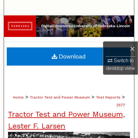
Search
Browse Collections
My Account
×
About
Download
Switch to
Digital Commons Network™
desktop
view
>
>
>
Home
Tractor Test and Power Museum
Test Reports
2577
Tractor Test and Power Museum,
Lester F. Larsen