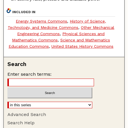
INCLUDED IN
Energy Systems Commons
,
History of Science,
Technology, and Medicine Commons
,
Other Mechanical
Engineering Commons
,
Physical Sciences and
Mathematics Commons
,
Science and Mathematics
Education Commons
,
United States History Commons
Search
Enter search terms:
Advanced Search
Search Help