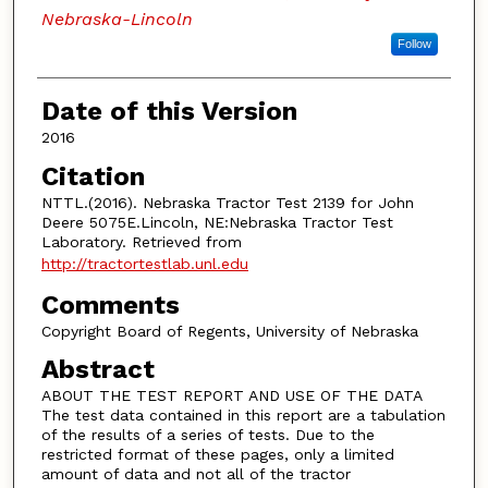
Nebraska-Lincoln
Follow
Date of this Version
2016
Citation
NTTL.(2016). Nebraska Tractor Test 2139 for John
Deere 5075E.Lincoln, NE:Nebraska Tractor Test
Laboratory. Retrieved from
http://tractortestlab.unl.edu
Comments
Copyright Board of Regents, University of Nebraska
Abstract
ABOUT THE TEST REPORT AND USE OF THE DATA
The test data contained in this report are a tabulation
of the results of a series of tests. Due to the
restricted format of these pages, only a limited
amount of data and not all of the tractor