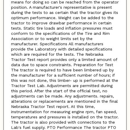
means for doing so can be reached from the operator
position. A manufacturer's representative is present
during the tests to as certain that the tractor gives its
optimum performance. Weight can be added to the
tractor to improve drawbar performance in certain
tests. Static tire loads and inflation pressures must
conform to the specifications of the Tire and Rim
Association or to weight limits set by the
manufacturer. Specifications All manufacturers
provide the Laboratory with detailed specifications
which are required for the tests. The Nebraska
Tractor Test report provides only a limited amount of
data due to space constraints. Preparation for Test
The tractor is required to have been limbered up by
the manufacturer for a sufficient number of hours; if
this was not done, this limber- up is performed at the
Tractor Test Lab. Adjustments are permitted during
this period. After the start of the official test, no
adjustments can be made. Any adjustments. repairs,
alterations or replacements are mentioned in the final
Nebraska Tractor Test report. At this time,
instrumentation for measuring engine rpm, fan speed,
temperatures and pressures is installed on the tractor.
The tractor is also provided with connections to the
Lab's fuel supply. PTO Performance The tractor PTO