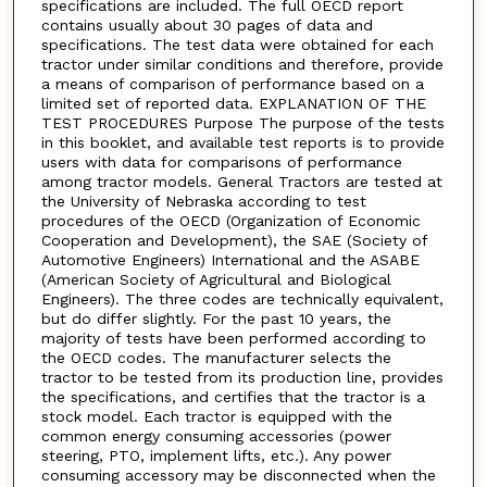
specifications are included. The full OECD report
contains usually about 30 pages of data and
specifications. The test data were obtained for each
tractor under similar conditions and therefore, provide
a means of comparison of performance based on a
limited set of reported data. EXPLANATION OF THE
TEST PROCEDURES Purpose The purpose of the tests
in this booklet, and available test reports is to provide
users with data for comparisons of performance
among tractor models. General Tractors are tested at
the University of Nebraska according to test
procedures of the OECD (Organization of Economic
Cooperation and Development), the SAE (Society of
Automotive Engineers) International and the ASABE
(American Society of Agricultural and Biological
Engineers). The three codes are technically equivalent,
but do differ slightly. For the past 10 years, the
majority of tests have been performed according to
the OECD codes. The manufacturer selects the
tractor to be tested from its production line, provides
the specifications, and certifies that the tractor is a
stock model. Each tractor is equipped with the
common energy consuming accessories (power
steering, PTO, implement lifts, etc.). Any power
consuming accessory may be disconnected when the