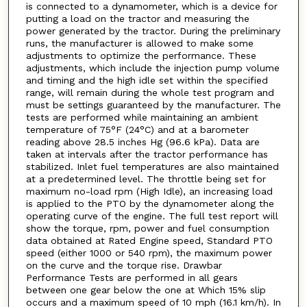
is connected to a dynamometer, which is a device for
putting a load on the tractor and measuring the
power generated by the tractor. During the preliminary
runs, the manufacturer is allowed to make some
adjustments to optimize the performance. These
adjustments, which include the injection pump volume
and timing and the high idle set within the specified
range, will remain during the whole test program and
must be settings guaranteed by the manufacturer. The
tests are performed while maintaining an ambient
temperature of 75°F (24°C) and at a barometer
reading above 28.5 inches Hg (96.6 kPa). Data are
taken at intervals after the tractor performance has
stabilized. Inlet fuel temperatures are also maintained
at a predetermined level. The throttle being set for
maximum no-load rpm (High Idle), an increasing load
is applied to the PTO by the dynamometer along the
operating curve of the engine. The full test report will
show the torque, rpm, power and fuel consumption
data obtained at Rated Engine speed, Standard PTO
speed (either 1000 or 540 rpm), the maximum power
on the curve and the torque rise. Drawbar
Performance Tests are performed in all gears
between one gear below the one at Which 15% slip
occurs and a maximum speed of 10 mph (16.1 km/h). In