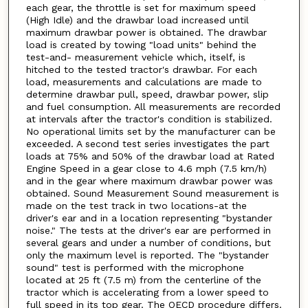
each gear, the throttle is set for maximum speed
(High Idle) and the drawbar load increased until
maximum drawbar power is obtained. The drawbar
load is created by towing "load units" behind the
test-and- measurement vehicle which, itself, is
hitched to the tested tractor's drawbar. For each
load, measurements and calculations are made to
determine drawbar pull, speed, drawbar power, slip
and fuel consumption. All measurements are recorded
at intervals after the tractor's condition is stabilized.
No operational limits set by the manufacturer can be
exceeded. A second test series investigates the part
loads at 75% and 50% of the drawbar load at Rated
Engine Speed in a gear close to 4.6 mph (7.5 km/h)
and in the gear where maximum drawbar power was
obtained. Sound Measurement Sound measurement is
made on the test track in two locations-at the
driver's ear and in a location representing "bystander
noise." The tests at the driver's ear are performed in
several gears and under a number of conditions, but
only the maximum level is reported. The "bystander
sound" test is performed with the microphone
located at 25 ft (7.5 m) from the centerline of the
tractor which is accelerating from a lower speed to
full speed in its top gear. The OECD procedure differs.