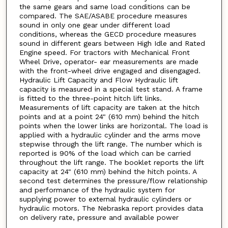
the same gears and same load conditions can be
compared. The SAE/ASABE procedure measures
sound in only one gear under different load
conditions, whereas the GECD procedure measures
sound in different gears between High Idle and Rated
Engine speed. For tractors with Mechanical Front
Wheel Drive, operator- ear measurements are made
with the front-wheel drive engaged and disengaged.
Hydraulic Lift Capacity and Flow Hydraulic lift
capacity is measured in a special test stand. A frame
is fitted to the three-point hitch lift links.
Measurements of lift capacity are taken at the hitch
points and at a point 24" (610 mm) behind the hitch
points when the lower links are horizontal. The load is
applied with a hydraulic cylinder and the arms move
stepwise through the lift range. The number which is
reported is 90% of the load which can be carried
throughout the lift range. The booklet reports the lift
capacity at 24" (610 mm) behind the hitch points. A
second test determines the pressure/flow relationship
and performance of the hydraulic system for
supplying power to external hydraulic cylinders or
hydraulic motors. The Nebraska report provides data
on delivery rate, pressure and available power