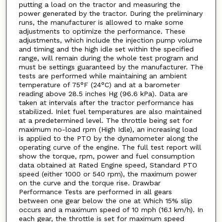
putting a load on the tractor and measuring the
power generated by the tractor. During the preliminary
runs, the manufacturer is allowed to make some
adjustments to optimize the performance. These
adjustments, which include the injection pump volume
and timing and the high idle set within the specified
range, will remain during the whole test program and
must be settings guaranteed by the manufacturer. The
tests are performed while maintaining an ambient
temperature of 75°F (24°C) and at a barometer
reading above 28.5 inches Hg (96.6 kPa). Data are
taken at intervals after the tractor performance has
stabilized. Inlet fuel temperatures are also maintained
at a predetermined level. The throttle being set for
maximum no-load rpm (High Idle), an increasing load
is applied to the PTO by the dynamometer along the
operating curve of the engine. The full test report will
show the torque, rpm, power and fuel consumption
data obtained at Rated Engine speed, Standard PTO
speed (either 1000 or 540 rpm), the maximum power
on the curve and the torque rise. Drawbar
Performance Tests are performed in all gears
between one gear below the one at Which 15% slip
occurs and a maximum speed of 10 mph (16.1 km/h). In
each gear, the throttle is set for maximum speed