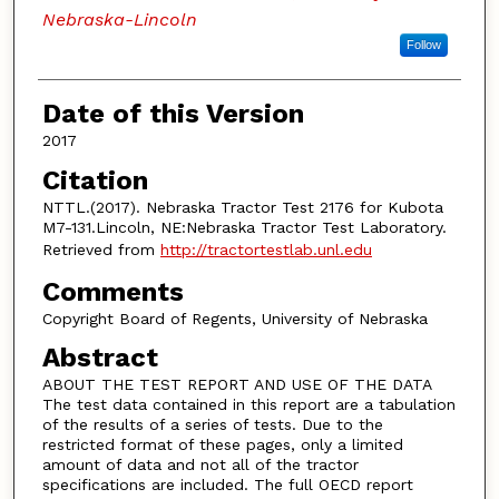
Nebraska-Lincoln
Follow
Date of this Version
2017
Citation
NTTL.(2017). Nebraska Tractor Test 2176 for Kubota
M7-131.Lincoln, NE:Nebraska Tractor Test Laboratory.
Retrieved from
http://tractortestlab.unl.edu
Comments
Copyright Board of Regents, University of Nebraska
Abstract
ABOUT THE TEST REPORT AND USE OF THE DATA
The test data contained in this report are a tabulation
of the results of a series of tests. Due to the
restricted format of these pages, only a limited
amount of data and not all of the tractor
specifications are included. The full OECD report