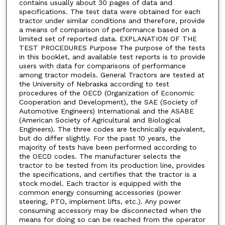
contains usually about 30 pages of data and
specifications. The test data were obtained for each
tractor under similar conditions and therefore, provide
a means of comparison of performance based on a
limited set of reported data. EXPLANATION OF THE
TEST PROCEDURES Purpose The purpose of the tests
in this booklet, and available test reports is to provide
users with data for comparisons of performance
among tractor models. General Tractors are tested at
the University of Nebraska according to test
procedures of the OECD (Organization of Economic
Cooperation and Development), the SAE (Society of
Automotive Engineers) International and the ASABE
(American Society of Agricultural and Biological
Engineers). The three codes are technically equivalent,
but do differ slightly. For the past 10 years, the
majority of tests have been performed according to
the OECD codes. The manufacturer selects the
tractor to be tested from its production line, provides
the specifications, and certifies that the tractor is a
stock model. Each tractor is equipped with the
common energy consuming accessories (power
steering, PTO, implement lifts, etc.). Any power
consuming accessory may be disconnected when the
means for doing so can be reached from the operator