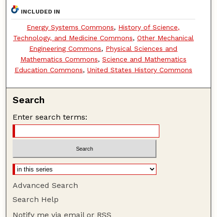
INCLUDED IN
Energy Systems Commons
,
History of Science,
Technology, and Medicine Commons
,
Other Mechanical
Engineering Commons
,
Physical Sciences and
Mathematics Commons
,
Science and Mathematics
Education Commons
,
United States History Commons
Search
Enter search terms:
Advanced Search
Search Help
Notify me via email or
RSS