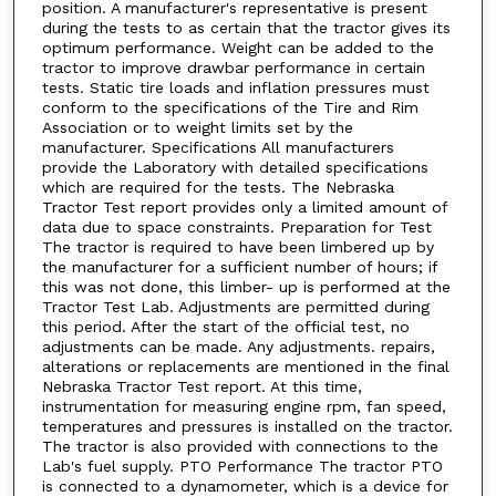
position. A manufacturer's representative is present
during the tests to as certain that the tractor gives its
optimum performance. Weight can be added to the
tractor to improve drawbar performance in certain
tests. Static tire loads and inflation pressures must
conform to the specifications of the Tire and Rim
Association or to weight limits set by the
manufacturer. Specifications All manufacturers
provide the Laboratory with detailed specifications
which are required for the tests. The Nebraska
Tractor Test report provides only a limited amount of
data due to space constraints. Preparation for Test
The tractor is required to have been limbered up by
the manufacturer for a sufficient number of hours; if
this was not done, this limber- up is performed at the
Tractor Test Lab. Adjustments are permitted during
this period. After the start of the official test, no
adjustments can be made. Any adjustments. repairs,
alterations or replacements are mentioned in the final
Nebraska Tractor Test report. At this time,
instrumentation for measuring engine rpm, fan speed,
temperatures and pressures is installed on the tractor.
The tractor is also provided with connections to the
Lab's fuel supply. PTO Performance The tractor PTO
is connected to a dynamometer, which is a device for