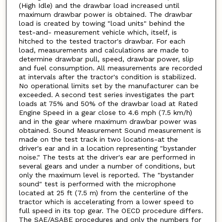
(High Idle) and the drawbar load increased until
maximum drawbar power is obtained. The drawbar
load is created by towing "load units" behind the
test-and- measurement vehicle which, itself, is
hitched to the tested tractor's drawbar. For each
load, measurements and calculations are made to
determine drawbar pull, speed, drawbar power, slip
and fuel consumption. All measurements are recorded
at intervals after the tractor's condition is stabilized.
No operational limits set by the manufacturer can be
exceeded. A second test series investigates the part
loads at 75% and 50% of the drawbar load at Rated
Engine Speed in a gear close to 4.6 mph (7.5 km/h)
and in the gear where maximum drawbar power was
obtained. Sound Measurement Sound measurement is
made on the test track in two locations-at the
driver's ear and in a location representing "bystander
noise." The tests at the driver's ear are performed in
several gears and under a number of conditions, but
only the maximum level is reported. The "bystander
sound" test is performed with the microphone
located at 25 ft (7.5 m) from the centerline of the
tractor which is accelerating from a lower speed to
full speed in its top gear. The OECD procedure differs.
The SAE/ASABE procedures and only the numbers for