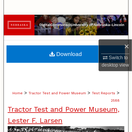
Search
Browse Collections
My Account
×
About
Download
Switch to
Digital Commons Network™
desktop
view
>
>
>
Home
Tractor Test and Power Museum
Test Reports
2588
Tractor Test and Power Museum,
Lester F. Larsen