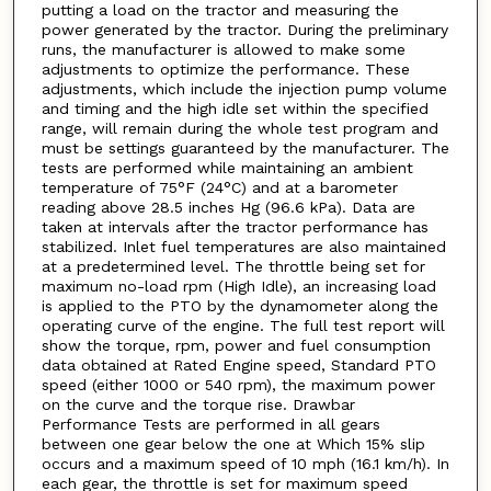
putting a load on the tractor and measuring the
power generated by the tractor. During the preliminary
runs, the manufacturer is allowed to make some
adjustments to optimize the performance. These
adjustments, which include the injection pump volume
and timing and the high idle set within the specified
range, will remain during the whole test program and
must be settings guaranteed by the manufacturer. The
tests are performed while maintaining an ambient
temperature of 75°F (24°C) and at a barometer
reading above 28.5 inches Hg (96.6 kPa). Data are
taken at intervals after the tractor performance has
stabilized. Inlet fuel temperatures are also maintained
at a predetermined level. The throttle being set for
maximum no-load rpm (High Idle), an increasing load
is applied to the PTO by the dynamometer along the
operating curve of the engine. The full test report will
show the torque, rpm, power and fuel consumption
data obtained at Rated Engine speed, Standard PTO
speed (either 1000 or 540 rpm), the maximum power
on the curve and the torque rise. Drawbar
Performance Tests are performed in all gears
between one gear below the one at Which 15% slip
occurs and a maximum speed of 10 mph (16.1 km/h). In
each gear, the throttle is set for maximum speed