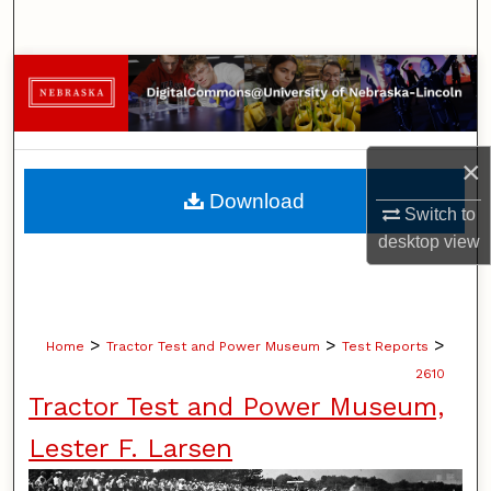
Search
Browse Collections
My Account
×
About
Download
Switch to
Digital Commons Network™
desktop
view
>
>
>
Home
Tractor Test and Power Museum
Test Reports
2610
Tractor Test and Power Museum,
Lester F. Larsen