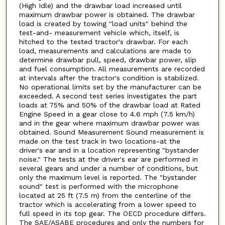
(High Idle) and the drawbar load increased until
maximum drawbar power is obtained. The drawbar
load is created by towing "load units" behind the
test-and- measurement vehicle which, itself, is
hitched to the tested tractor's drawbar. For each
load, measurements and calculations are made to
determine drawbar pull, speed, drawbar power, slip
and fuel consumption. All measurements are recorded
at intervals after the tractor's condition is stabilized.
No operational limits set by the manufacturer can be
exceeded. A second test series investigates the part
loads at 75% and 50% of the drawbar load at Rated
Engine Speed in a gear close to 4.6 mph (7.5 km/h)
and in the gear where maximum drawbar power was
obtained. Sound Measurement Sound measurement is
made on the test track in two locations-at the
driver's ear and in a location representing "bystander
noise." The tests at the driver's ear are performed in
several gears and under a number of conditions, but
only the maximum level is reported. The "bystander
sound" test is performed with the microphone
located at 25 ft (7.5 m) from the centerline of the
tractor which is accelerating from a lower speed to
full speed in its top gear. The OECD procedure differs.
The SAE/ASABE procedures and only the numbers for