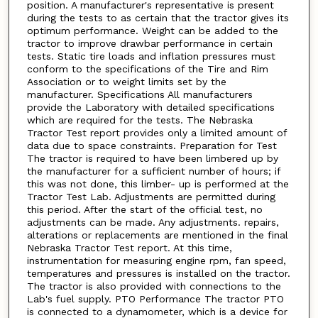
position. A manufacturer's representative is present
during the tests to as certain that the tractor gives its
optimum performance. Weight can be added to the
tractor to improve drawbar performance in certain
tests. Static tire loads and inflation pressures must
conform to the specifications of the Tire and Rim
Association or to weight limits set by the
manufacturer. Specifications All manufacturers
provide the Laboratory with detailed specifications
which are required for the tests. The Nebraska
Tractor Test report provides only a limited amount of
data due to space constraints. Preparation for Test
The tractor is required to have been limbered up by
the manufacturer for a sufficient number of hours; if
this was not done, this limber- up is performed at the
Tractor Test Lab. Adjustments are permitted during
this period. After the start of the official test, no
adjustments can be made. Any adjustments. repairs,
alterations or replacements are mentioned in the final
Nebraska Tractor Test report. At this time,
instrumentation for measuring engine rpm, fan speed,
temperatures and pressures is installed on the tractor.
The tractor is also provided with connections to the
Lab's fuel supply. PTO Performance The tractor PTO
is connected to a dynamometer, which is a device for