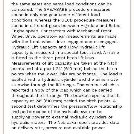
the same gears and same load conditions can be
compared. The SAE/ASABE procedure measures
sound in only one gear under different load
conditions, whereas the GECD procedure measures
sound in different gears between High Idle and Rated
Engine speed. For tractors with Mechanical Front
Wheel Drive, operator- ear measurements are made
with the front-wheel drive engaged and disengaged.
Hydraulic Lift Capacity and Flow Hydraulic lift
capacity is measured in a special test stand. A frame
is fitted to the three-point hitch lift links.
Measurements of lift capacity are taken at the hitch
points and at a point 24" (610 mm) behind the hitch
points when the lower links are horizontal. The load is
applied with a hydraulic cylinder and the arms move
stepwise through the lift range. The number which is
reported is 90% of the load which can be carried
throughout the lift range. The booklet reports the lift
capacity at 24" (610 mm) behind the hitch points. A
second test determines the pressure/flow relationship
and performance of the hydraulic system for
supplying power to external hydraulic cylinders or
hydraulic motors. The Nebraska report provides data
on delivery rate, pressure and available power