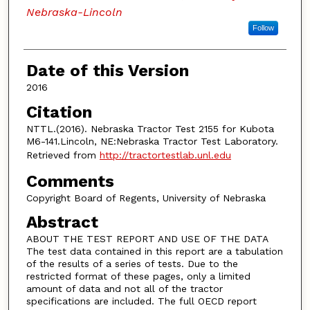
Nebraska-Lincoln
Follow
Date of this Version
2016
Citation
NTTL.(2016). Nebraska Tractor Test 2155 for Kubota
M6-141.Lincoln, NE:Nebraska Tractor Test Laboratory.
Retrieved from
http://tractortestlab.unl.edu
Comments
Copyright Board of Regents, University of Nebraska
Abstract
ABOUT THE TEST REPORT AND USE OF THE DATA
The test data contained in this report are a tabulation
of the results of a series of tests. Due to the
restricted format of these pages, only a limited
amount of data and not all of the tractor
specifications are included. The full OECD report