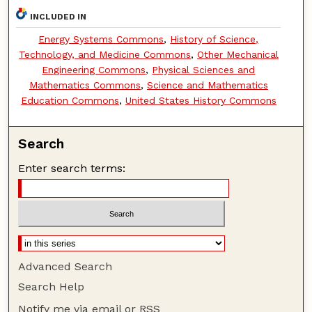
INCLUDED IN
Energy Systems Commons
,
History of Science,
Technology, and Medicine Commons
,
Other Mechanical
Engineering Commons
,
Physical Sciences and
Mathematics Commons
,
Science and Mathematics
Education Commons
,
United States History Commons
Search
Enter search terms:
Advanced Search
Search Help
Notify me via email or
RSS