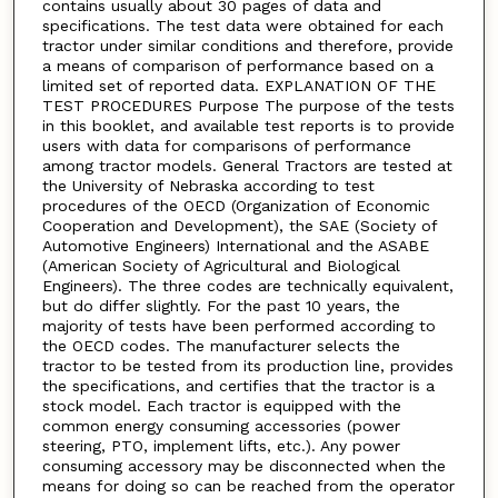
contains usually about 30 pages of data and
specifications. The test data were obtained for each
tractor under similar conditions and therefore, provide
a means of comparison of performance based on a
limited set of reported data. EXPLANATION OF THE
TEST PROCEDURES Purpose The purpose of the tests
in this booklet, and available test reports is to provide
users with data for comparisons of performance
among tractor models. General Tractors are tested at
the University of Nebraska according to test
procedures of the OECD (Organization of Economic
Cooperation and Development), the SAE (Society of
Automotive Engineers) International and the ASABE
(American Society of Agricultural and Biological
Engineers). The three codes are technically equivalent,
but do differ slightly. For the past 10 years, the
majority of tests have been performed according to
the OECD codes. The manufacturer selects the
tractor to be tested from its production line, provides
the specifications, and certifies that the tractor is a
stock model. Each tractor is equipped with the
common energy consuming accessories (power
steering, PTO, implement lifts, etc.). Any power
consuming accessory may be disconnected when the
means for doing so can be reached from the operator