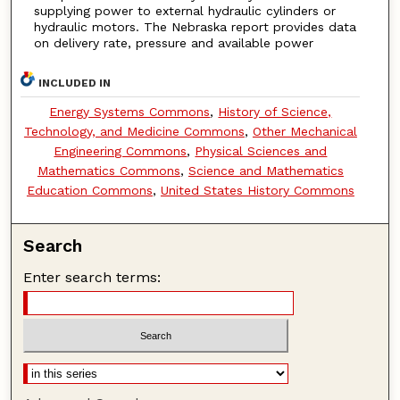
supplying power to external hydraulic cylinders or
hydraulic motors. The Nebraska report provides data
on delivery rate, pressure and available power
INCLUDED IN
Energy Systems Commons
,
History of Science,
Technology, and Medicine Commons
,
Other Mechanical
Engineering Commons
,
Physical Sciences and
Mathematics Commons
,
Science and Mathematics
Education Commons
,
United States History Commons
Search
Enter search terms: