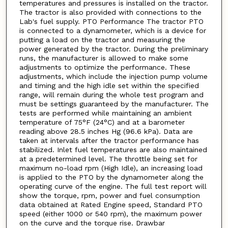
temperatures and pressures is installed on the tractor.
The tractor is also provided with connections to the
Lab's fuel supply. PTO Performance The tractor PTO
is connected to a dynamometer, which is a device for
putting a load on the tractor and measuring the
power generated by the tractor. During the preliminary
runs, the manufacturer is allowed to make some
adjustments to optimize the performance. These
adjustments, which include the injection pump volume
and timing and the high idle set within the specified
range, will remain during the whole test program and
must be settings guaranteed by the manufacturer. The
tests are performed while maintaining an ambient
temperature of 75°F (24°C) and at a barometer
reading above 28.5 inches Hg (96.6 kPa). Data are
taken at intervals after the tractor performance has
stabilized. Inlet fuel temperatures are also maintained
at a predetermined level. The throttle being set for
maximum no-load rpm (High Idle), an increasing load
is applied to the PTO by the dynamometer along the
operating curve of the engine. The full test report will
show the torque, rpm, power and fuel consumption
data obtained at Rated Engine speed, Standard PTO
speed (either 1000 or 540 rpm), the maximum power
on the curve and the torque rise. Drawbar