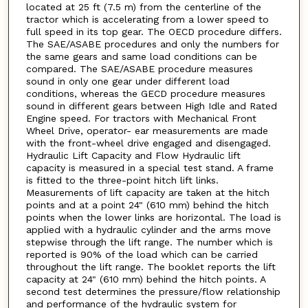
located at 25 ft (7.5 m) from the centerline of the
tractor which is accelerating from a lower speed to
full speed in its top gear. The OECD procedure differs.
The SAE/ASABE procedures and only the numbers for
the same gears and same load conditions can be
compared. The SAE/ASABE procedure measures
sound in only one gear under different load
conditions, whereas the GECD procedure measures
sound in different gears between High Idle and Rated
Engine speed. For tractors with Mechanical Front
Wheel Drive, operator- ear measurements are made
with the front-wheel drive engaged and disengaged.
Hydraulic Lift Capacity and Flow Hydraulic lift
capacity is measured in a special test stand. A frame
is fitted to the three-point hitch lift links.
Measurements of lift capacity are taken at the hitch
points and at a point 24" (610 mm) behind the hitch
points when the lower links are horizontal. The load is
applied with a hydraulic cylinder and the arms move
stepwise through the lift range. The number which is
reported is 90% of the load which can be carried
throughout the lift range. The booklet reports the lift
capacity at 24" (610 mm) behind the hitch points. A
second test determines the pressure/flow relationship
and performance of the hydraulic system for