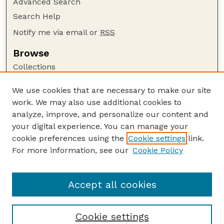
Advanced Search
Search Help
Notify me via email or
RSS
Browse
Collections
Disciplines
We use cookies that are necessary to make our site
Authors
work. We may also use additional cookies to
Author Corner
analyze, improve, and personalize our content and
your digital experience. You can manage your
Author FAQ
cookie preferences using the
Cookie settings
link.
Guide to Submitting
For more information, see our
Cookie Policy
Links
Lester F. Larsen Tractor Test and Power Museum
Accept all cookies
Cookie settings