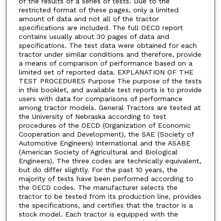
of the results of a series of tests. Due to the
restricted format of these pages, only a limited
amount of data and not all of the tractor
specifications are included. The full OECD report
contains usually about 30 pages of data and
specifications. The test data were obtained for each
tractor under similar conditions and therefore, provide
a means of comparison of performance based on a
limited set of reported data. EXPLANATION OF THE
TEST PROCEDURES Purpose The purpose of the tests
in this booklet, and available test reports is to provide
users with data for comparisons of performance
among tractor models. General Tractors are tested at
the University of Nebraska according to test
procedures of the OECD (Organization of Economic
Cooperation and Development), the SAE (Society of
Automotive Engineers) International and the ASABE
(American Society of Agricultural and Biological
Engineers). The three codes are technically equivalent,
but do differ slightly. For the past 10 years, the
majority of tests have been performed according to
the OECD codes. The manufacturer selects the
tractor to be tested from its production line, provides
the specifications, and certifies that the tractor is a
stock model. Each tractor is equipped with the