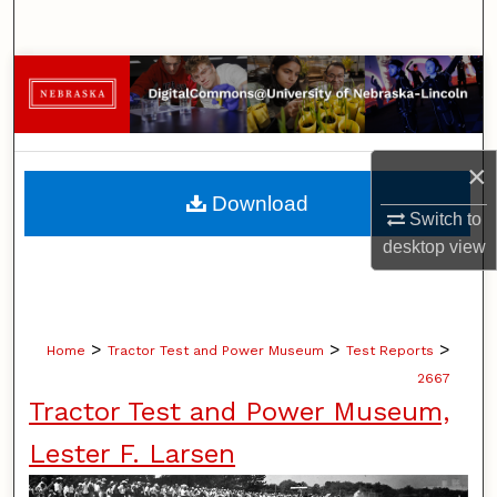
Search
Browse Collections
My Account
×
About
Download
Switch to
Digital Commons Network™
desktop
view
>
>
>
Home
Tractor Test and Power Museum
Test Reports
2667
Tractor Test and Power Museum,
Lester F. Larsen