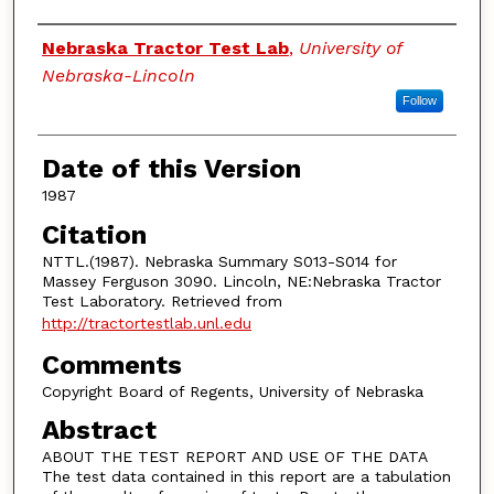
Authors
Nebraska Tractor Test Lab
,
University of
Nebraska-Lincoln
Follow
Date of this Version
1987
Citation
NTTL.(1987). Nebraska Summary S013-S014 for
Massey Ferguson 3090. Lincoln, NE:Nebraska Tractor
Test Laboratory. Retrieved from
http://tractortestlab.unl.edu
Comments
Copyright Board of Regents, University of Nebraska
Abstract
ABOUT THE TEST REPORT AND USE OF THE DATA
The test data contained in this report are a tabulation