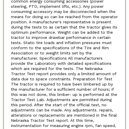
common energy consuming accessories (power
steering, PTO, implement lifts, etc.). Any power
consuming accessory may be disconnected when the
means for doing so can be reached from the operator
position. A manufacturer's representative is present
during the tests to as certain that the tractor gives its
optimum performance. Weight can be added to the
tractor to improve drawbar performance in certain
tests. Static tire loads and inflation pressures must
conform to the specifications of the Tire and Rim
Association or to weight limits set by the
manufacturer. Specifications All manufacturers
provide the Laboratory with detailed specifications
which are required for the tests. The Nebraska
Tractor Test report provides only a limited amount of
data due to space constraints. Preparation for Test
The tractor is required to have been limbered up by
the manufacturer for a sufficient number of hours; if
this was not done, this limber- up is performed at the
Tractor Test Lab. Adjustments are permitted during
this period. After the start of the official test, no
adjustments can be made. Any adjustments. repairs,
alterations or replacements are mentioned in the final
Nebraska Tractor Test report. At this time,
instrumentation for measuring engine rpm, fan speed,