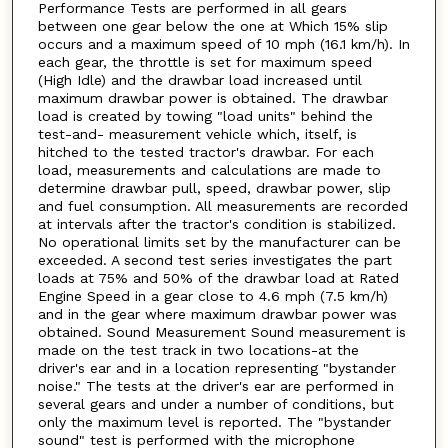
Performance Tests are performed in all gears
between one gear below the one at Which 15% slip
occurs and a maximum speed of 10 mph (16.1 km/h). In
each gear, the throttle is set for maximum speed
(High Idle) and the drawbar load increased until
maximum drawbar power is obtained. The drawbar
load is created by towing "load units" behind the
test-and- measurement vehicle which, itself, is
hitched to the tested tractor's drawbar. For each
load, measurements and calculations are made to
determine drawbar pull, speed, drawbar power, slip
and fuel consumption. All measurements are recorded
at intervals after the tractor's condition is stabilized.
No operational limits set by the manufacturer can be
exceeded. A second test series investigates the part
loads at 75% and 50% of the drawbar load at Rated
Engine Speed in a gear close to 4.6 mph (7.5 km/h)
and in the gear where maximum drawbar power was
obtained. Sound Measurement Sound measurement is
made on the test track in two locations-at the
driver's ear and in a location representing "bystander
noise." The tests at the driver's ear are performed in
several gears and under a number of conditions, but
only the maximum level is reported. The "bystander
sound" test is performed with the microphone