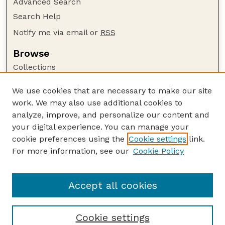
Advanced Search
Search Help
Notify me via email or
RSS
Browse
Collections
Disciplines
We use cookies that are necessary to make our site
Authors
work. We may also use additional cookies to
Author Corner
analyze, improve, and personalize our content and
your digital experience. You can manage your
Author FAQ
cookie preferences using the
Cookie settings
link.
Guide to Submitting
For more information, see our
Cookie Policy
Links
Lester F. Larsen Tractor Test and Power Museum
Accept all cookies
Cookie settings