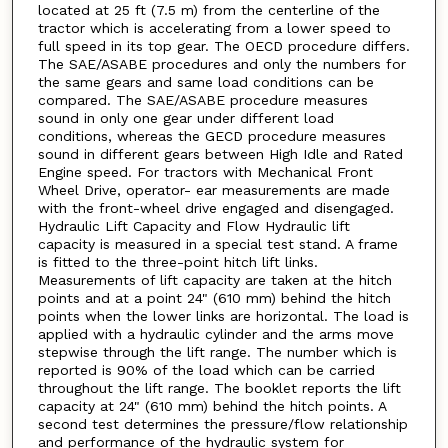
located at 25 ft (7.5 m) from the centerline of the
tractor which is accelerating from a lower speed to
full speed in its top gear. The OECD procedure differs.
The SAE/ASABE procedures and only the numbers for
the same gears and same load conditions can be
compared. The SAE/ASABE procedure measures
sound in only one gear under different load
conditions, whereas the GECD procedure measures
sound in different gears between High Idle and Rated
Engine speed. For tractors with Mechanical Front
Wheel Drive, operator- ear measurements are made
with the front-wheel drive engaged and disengaged.
Hydraulic Lift Capacity and Flow Hydraulic lift
capacity is measured in a special test stand. A frame
is fitted to the three-point hitch lift links.
Measurements of lift capacity are taken at the hitch
points and at a point 24" (610 mm) behind the hitch
points when the lower links are horizontal. The load is
applied with a hydraulic cylinder and the arms move
stepwise through the lift range. The number which is
reported is 90% of the load which can be carried
throughout the lift range. The booklet reports the lift
capacity at 24" (610 mm) behind the hitch points. A
second test determines the pressure/flow relationship
and performance of the hydraulic system for