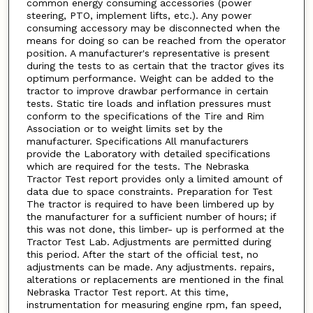
common energy consuming accessories (power
steering, PTO, implement lifts, etc.). Any power
consuming accessory may be disconnected when the
means for doing so can be reached from the operator
position. A manufacturer's representative is present
during the tests to as certain that the tractor gives its
optimum performance. Weight can be added to the
tractor to improve drawbar performance in certain
tests. Static tire loads and inflation pressures must
conform to the specifications of the Tire and Rim
Association or to weight limits set by the
manufacturer. Specifications All manufacturers
provide the Laboratory with detailed specifications
which are required for the tests. The Nebraska
Tractor Test report provides only a limited amount of
data due to space constraints. Preparation for Test
The tractor is required to have been limbered up by
the manufacturer for a sufficient number of hours; if
this was not done, this limber- up is performed at the
Tractor Test Lab. Adjustments are permitted during
this period. After the start of the official test, no
adjustments can be made. Any adjustments. repairs,
alterations or replacements are mentioned in the final
Nebraska Tractor Test report. At this time,
instrumentation for measuring engine rpm, fan speed,