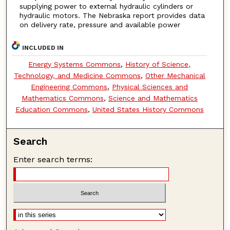
supplying power to external hydraulic cylinders or
hydraulic motors. The Nebraska report provides data
on delivery rate, pressure and available power
INCLUDED IN
Energy Systems Commons
,
History of Science,
Technology, and Medicine Commons
,
Other Mechanical
Engineering Commons
,
Physical Sciences and
Mathematics Commons
,
Science and Mathematics
Education Commons
,
United States History Commons
Search
Enter search terms: