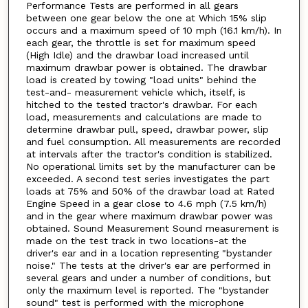
Performance Tests are performed in all gears
between one gear below the one at Which 15% slip
occurs and a maximum speed of 10 mph (16.1 km/h). In
each gear, the throttle is set for maximum speed
(High Idle) and the drawbar load increased until
maximum drawbar power is obtained. The drawbar
load is created by towing "load units" behind the
test-and- measurement vehicle which, itself, is
hitched to the tested tractor's drawbar. For each
load, measurements and calculations are made to
determine drawbar pull, speed, drawbar power, slip
and fuel consumption. All measurements are recorded
at intervals after the tractor's condition is stabilized.
No operational limits set by the manufacturer can be
exceeded. A second test series investigates the part
loads at 75% and 50% of the drawbar load at Rated
Engine Speed in a gear close to 4.6 mph (7.5 km/h)
and in the gear where maximum drawbar power was
obtained. Sound Measurement Sound measurement is
made on the test track in two locations-at the
driver's ear and in a location representing "bystander
noise." The tests at the driver's ear are performed in
several gears and under a number of conditions, but
only the maximum level is reported. The "bystander
sound" test is performed with the microphone