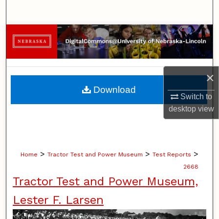
Search
Browse Collections
My Account
×
About
Download
Switch to
Digital Commons Network™
desktop
view
>
>
>
Home
Tractor Test and Power Museum
Test Reports
2668
Tractor Test and Power Museum,
Lester F. Larsen