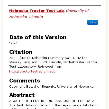
Authors
Nebraska Tractor Test Lab
,
University of
Nebraska-Lincoln
Follow
Date of this Version
1987
Citation
NTTL.(1987). Nebraska Summary S011-S012 for
Massey Ferguson 3070. Lincoln, NE:Nebraska Tractor
Test Laboratory. Retrieved from
http://tractortestlab.unl.edu
Comments
Copyright Board of Regents, University of Nebraska
Abstract
ABOUT THE TEST REPORT AND USE OF THE DATA
The test data contained in this report are a tabulation