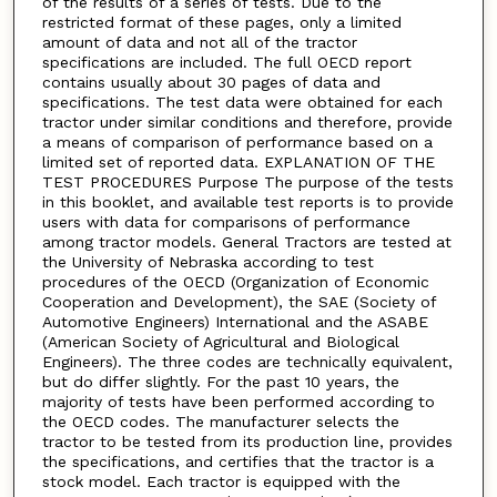
of the results of a series of tests. Due to the
restricted format of these pages, only a limited
amount of data and not all of the tractor
specifications are included. The full OECD report
contains usually about 30 pages of data and
specifications. The test data were obtained for each
tractor under similar conditions and therefore, provide
a means of comparison of performance based on a
limited set of reported data. EXPLANATION OF THE
TEST PROCEDURES Purpose The purpose of the tests
in this booklet, and available test reports is to provide
users with data for comparisons of performance
among tractor models. General Tractors are tested at
the University of Nebraska according to test
procedures of the OECD (Organization of Economic
Cooperation and Development), the SAE (Society of
Automotive Engineers) International and the ASABE
(American Society of Agricultural and Biological
Engineers). The three codes are technically equivalent,
but do differ slightly. For the past 10 years, the
majority of tests have been performed according to
the OECD codes. The manufacturer selects the
tractor to be tested from its production line, provides
the specifications, and certifies that the tractor is a
stock model. Each tractor is equipped with the