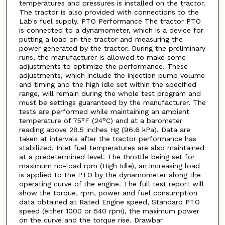
temperatures and pressures is installed on the tractor.
The tractor is also provided with connections to the
Lab's fuel supply. PTO Performance The tractor PTO
is connected to a dynamometer, which is a device for
putting a load on the tractor and measuring the
power generated by the tractor. During the preliminary
runs, the manufacturer is allowed to make some
adjustments to optimize the performance. These
adjustments, which include the injection pump volume
and timing and the high idle set within the specified
range, will remain during the whole test program and
must be settings guaranteed by the manufacturer. The
tests are performed while maintaining an ambient
temperature of 75°F (24°C) and at a barometer
reading above 28.5 inches Hg (96.6 kPa). Data are
taken at intervals after the tractor performance has
stabilized. Inlet fuel temperatures are also maintained
at a predetermined level. The throttle being set for
maximum no-load rpm (High Idle), an increasing load
is applied to the PTO by the dynamometer along the
operating curve of the engine. The full test report will
show the torque, rpm, power and fuel consumption
data obtained at Rated Engine speed, Standard PTO
speed (either 1000 or 540 rpm), the maximum power
on the curve and the torque rise. Drawbar