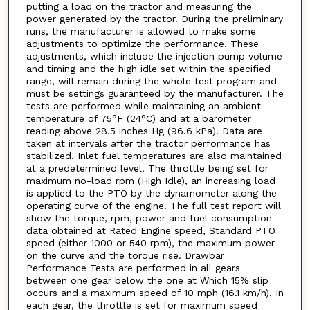
putting a load on the tractor and measuring the
power generated by the tractor. During the preliminary
runs, the manufacturer is allowed to make some
adjustments to optimize the performance. These
adjustments, which include the injection pump volume
and timing and the high idle set within the specified
range, will remain during the whole test program and
must be settings guaranteed by the manufacturer. The
tests are performed while maintaining an ambient
temperature of 75°F (24°C) and at a barometer
reading above 28.5 inches Hg (96.6 kPa). Data are
taken at intervals after the tractor performance has
stabilized. Inlet fuel temperatures are also maintained
at a predetermined level. The throttle being set for
maximum no-load rpm (High Idle), an increasing load
is applied to the PTO by the dynamometer along the
operating curve of the engine. The full test report will
show the torque, rpm, power and fuel consumption
data obtained at Rated Engine speed, Standard PTO
speed (either 1000 or 540 rpm), the maximum power
on the curve and the torque rise. Drawbar
Performance Tests are performed in all gears
between one gear below the one at Which 15% slip
occurs and a maximum speed of 10 mph (16.1 km/h). In
each gear, the throttle is set for maximum speed