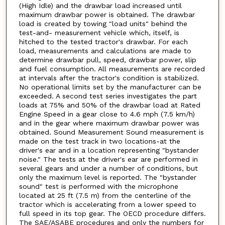
(High Idle) and the drawbar load increased until
maximum drawbar power is obtained. The drawbar
load is created by towing "load units" behind the
test-and- measurement vehicle which, itself, is
hitched to the tested tractor's drawbar. For each
load, measurements and calculations are made to
determine drawbar pull, speed, drawbar power, slip
and fuel consumption. All measurements are recorded
at intervals after the tractor's condition is stabilized.
No operational limits set by the manufacturer can be
exceeded. A second test series investigates the part
loads at 75% and 50% of the drawbar load at Rated
Engine Speed in a gear close to 4.6 mph (7.5 km/h)
and in the gear where maximum drawbar power was
obtained. Sound Measurement Sound measurement is
made on the test track in two locations-at the
driver's ear and in a location representing "bystander
noise." The tests at the driver's ear are performed in
several gears and under a number of conditions, but
only the maximum level is reported. The "bystander
sound" test is performed with the microphone
located at 25 ft (7.5 m) from the centerline of the
tractor which is accelerating from a lower speed to
full speed in its top gear. The OECD procedure differs.
The SAE/ASABE procedures and only the numbers for