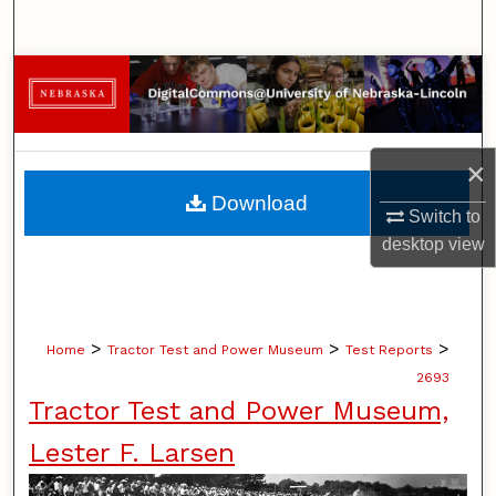
Search
Browse Collections
My Account
×
About
Download
Switch to
Digital Commons Network™
desktop
view
>
>
>
Home
Tractor Test and Power Museum
Test Reports
2693
Tractor Test and Power Museum,
Lester F. Larsen