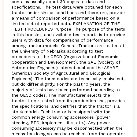
contains usually about 30 pages of data and
specifications. The test data were obtained for each
tractor under similar conditions and therefore, provide
a means of comparison of performance based on a
limited set of reported data. EXPLANATION OF THE
TEST PROCEDURES Purpose The purpose of the tests
in this booklet, and available test reports is to provide
users with data for comparisons of performance
among tractor models. General Tractors are tested at
the University of Nebraska according to test
procedures of the OECD (Organization of Economic
Cooperation and Development), the SAE (Society of
Automotive Engineers) International and the ASABE
(American Society of Agricultural and Biological
Engineers). The three codes are technically equivalent,
but do differ slightly. For the past 10 years, the
majority of tests have been performed according to
the OECD codes. The manufacturer selects the
tractor to be tested from its production line, provides
the specifications, and certifies that the tractor is a
stock model. Each tractor is equipped with the
common energy consuming accessories (power
steering, PTO, implement lifts, etc.). Any power
consuming accessory may be disconnected when the
means for doing so can be reached from the operator