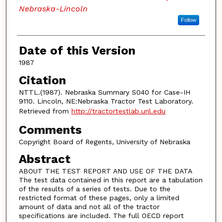
Nebraska-Lincoln
Follow
Date of this Version
1987
Citation
NTTL.(1987). Nebraska Summary S040 for Case-IH
9110. Lincoln, NE:Nebraska Tractor Test Laboratory.
Retrieved from
http://tractortestlab.unl.edu
Comments
Copyright Board of Regents, University of Nebraska
Abstract
ABOUT THE TEST REPORT AND USE OF THE DATA
The test data contained in this report are a tabulation
of the results of a series of tests. Due to the
restricted format of these pages, only a limited
amount of data and not all of the tractor
specifications are included. The full OECD report