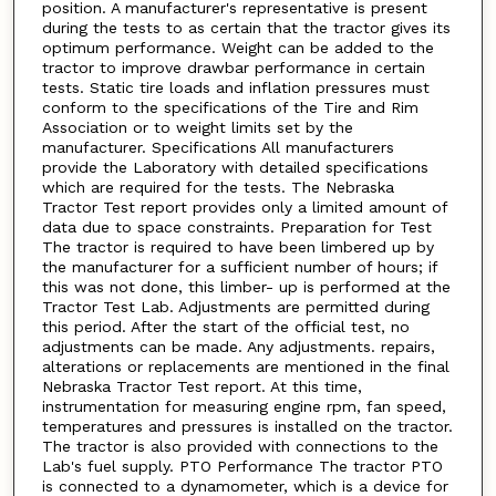
position. A manufacturer's representative is present
during the tests to as certain that the tractor gives its
optimum performance. Weight can be added to the
tractor to improve drawbar performance in certain
tests. Static tire loads and inflation pressures must
conform to the specifications of the Tire and Rim
Association or to weight limits set by the
manufacturer. Specifications All manufacturers
provide the Laboratory with detailed specifications
which are required for the tests. The Nebraska
Tractor Test report provides only a limited amount of
data due to space constraints. Preparation for Test
The tractor is required to have been limbered up by
the manufacturer for a sufficient number of hours; if
this was not done, this limber- up is performed at the
Tractor Test Lab. Adjustments are permitted during
this period. After the start of the official test, no
adjustments can be made. Any adjustments. repairs,
alterations or replacements are mentioned in the final
Nebraska Tractor Test report. At this time,
instrumentation for measuring engine rpm, fan speed,
temperatures and pressures is installed on the tractor.
The tractor is also provided with connections to the
Lab's fuel supply. PTO Performance The tractor PTO
is connected to a dynamometer, which is a device for