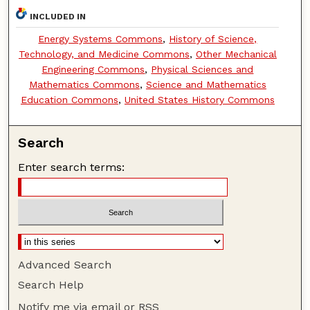
INCLUDED IN
Energy Systems Commons
,
History of Science,
Technology, and Medicine Commons
,
Other Mechanical
Engineering Commons
,
Physical Sciences and
Mathematics Commons
,
Science and Mathematics
Education Commons
,
United States History Commons
Search
Enter search terms:
Advanced Search
Search Help
Notify me via email or
RSS