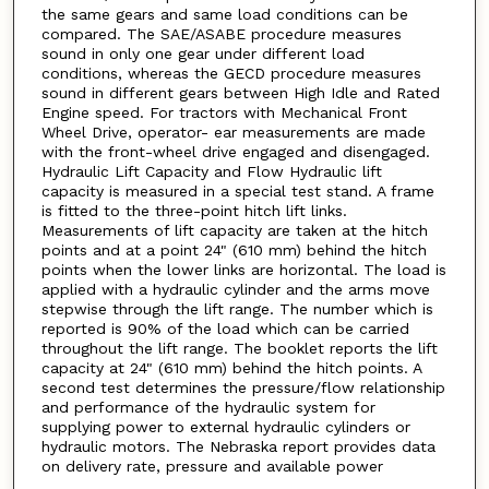
the same gears and same load conditions can be
compared. The SAE/ASABE procedure measures
sound in only one gear under different load
conditions, whereas the GECD procedure measures
sound in different gears between High Idle and Rated
Engine speed. For tractors with Mechanical Front
Wheel Drive, operator- ear measurements are made
with the front-wheel drive engaged and disengaged.
Hydraulic Lift Capacity and Flow Hydraulic lift
capacity is measured in a special test stand. A frame
is fitted to the three-point hitch lift links.
Measurements of lift capacity are taken at the hitch
points and at a point 24" (610 mm) behind the hitch
points when the lower links are horizontal. The load is
applied with a hydraulic cylinder and the arms move
stepwise through the lift range. The number which is
reported is 90% of the load which can be carried
throughout the lift range. The booklet reports the lift
capacity at 24" (610 mm) behind the hitch points. A
second test determines the pressure/flow relationship
and performance of the hydraulic system for
supplying power to external hydraulic cylinders or
hydraulic motors. The Nebraska report provides data
on delivery rate, pressure and available power