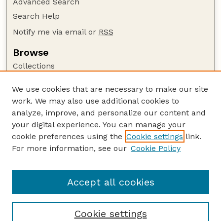
Advanced Search
Search Help
Notify me via email or
RSS
Browse
Collections
Disciplines
We use cookies that are necessary to make our site
Authors
work. We may also use additional cookies to
Author Corner
analyze, improve, and personalize our content and
your digital experience. You can manage your
Author FAQ
cookie preferences using the
Cookie settings
link.
Guide to Submitting
For more information, see our
Cookie Policy
Links
Lester F. Larsen Tractor Test and Power Museum
Accept all cookies
Cookie settings