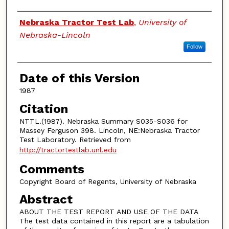
Authors
Nebraska Tractor Test Lab
,
University of
Nebraska-Lincoln
Follow
Date of this Version
1987
Citation
NTTL.(1987). Nebraska Summary S035-S036 for
Massey Ferguson 398. Lincoln, NE:Nebraska Tractor
Test Laboratory. Retrieved from
http://tractortestlab.unl.edu
Comments
Copyright Board of Regents, University of Nebraska
Abstract
ABOUT THE TEST REPORT AND USE OF THE DATA
The test data contained in this report are a tabulation