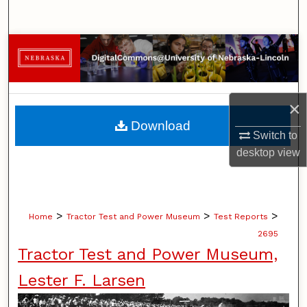
Search
Browse Collections
My Account
×
About
Download
Switch to
Digital Commons Network™
desktop
view
>
>
>
Home
Tractor Test and Power Museum
Test Reports
2695
Tractor Test and Power Museum,
Lester F. Larsen