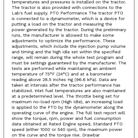
temperatures and pressures is installed on the tractor.
The tractor is also provided with connections to the
Lab's fuel supply. PTO Performance The tractor PTO
is connected to a dynamometer, which is a device for
putting a load on the tractor and measuring the
power generated by the tractor. During the preliminary
runs, the manufacturer is allowed to make some
adjustments to optimize the performance. These
adjustments, which include the injection pump volume
and timing and the high idle set within the specified
range, will remain during the whole test program and
must be settings guaranteed by the manufacturer. The
tests are performed while maintaining an ambient
temperature of 75°F (24°C) and at a barometer
reading above 28.5 inches Hg (96.6 kPa). Data are
taken at intervals after the tractor performance has
stabilized. Inlet fuel temperatures are also maintained
at a predetermined level. The throttle being set for
maximum no-load rpm (High Idle), an increasing load
is applied to the PTO by the dynamometer along the
operating curve of the engine. The full test report will
show the torque, rpm, power and fuel consumption
data obtained at Rated Engine speed, Standard PTO
speed (either 1000 or 540 rpm), the maximum power
on the curve and the torque rise. Drawbar