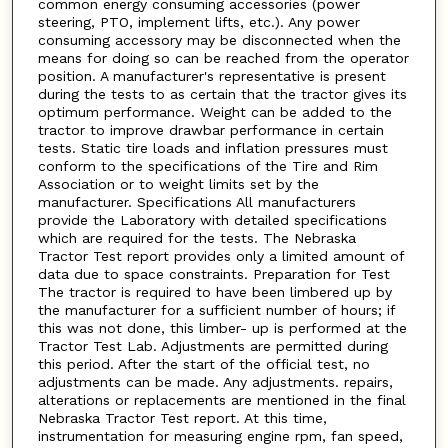
common energy consuming accessories (power
steering, PTO, implement lifts, etc.). Any power
consuming accessory may be disconnected when the
means for doing so can be reached from the operator
position. A manufacturer's representative is present
during the tests to as certain that the tractor gives its
optimum performance. Weight can be added to the
tractor to improve drawbar performance in certain
tests. Static tire loads and inflation pressures must
conform to the specifications of the Tire and Rim
Association or to weight limits set by the
manufacturer. Specifications All manufacturers
provide the Laboratory with detailed specifications
which are required for the tests. The Nebraska
Tractor Test report provides only a limited amount of
data due to space constraints. Preparation for Test
The tractor is required to have been limbered up by
the manufacturer for a sufficient number of hours; if
this was not done, this limber- up is performed at the
Tractor Test Lab. Adjustments are permitted during
this period. After the start of the official test, no
adjustments can be made. Any adjustments. repairs,
alterations or replacements are mentioned in the final
Nebraska Tractor Test report. At this time,
instrumentation for measuring engine rpm, fan speed,