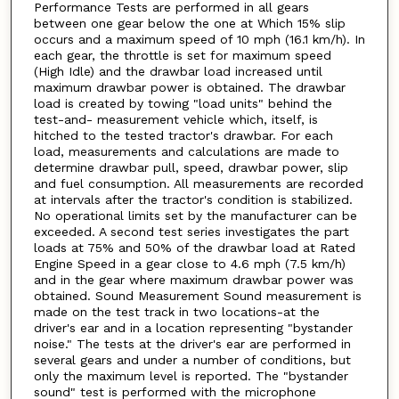
Performance Tests are performed in all gears
between one gear below the one at Which 15% slip
occurs and a maximum speed of 10 mph (16.1 km/h). In
each gear, the throttle is set for maximum speed
(High Idle) and the drawbar load increased until
maximum drawbar power is obtained. The drawbar
load is created by towing "load units" behind the
test-and- measurement vehicle which, itself, is
hitched to the tested tractor's drawbar. For each
load, measurements and calculations are made to
determine drawbar pull, speed, drawbar power, slip
and fuel consumption. All measurements are recorded
at intervals after the tractor's condition is stabilized.
No operational limits set by the manufacturer can be
exceeded. A second test series investigates the part
loads at 75% and 50% of the drawbar load at Rated
Engine Speed in a gear close to 4.6 mph (7.5 km/h)
and in the gear where maximum drawbar power was
obtained. Sound Measurement Sound measurement is
made on the test track in two locations-at the
driver's ear and in a location representing "bystander
noise." The tests at the driver's ear are performed in
several gears and under a number of conditions, but
only the maximum level is reported. The "bystander
sound" test is performed with the microphone