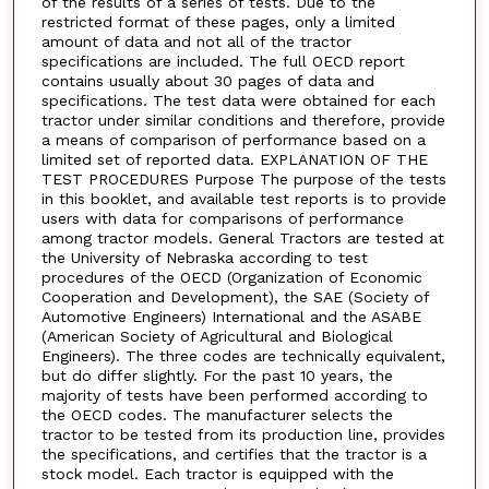
of the results of a series of tests. Due to the
restricted format of these pages, only a limited
amount of data and not all of the tractor
specifications are included. The full OECD report
contains usually about 30 pages of data and
specifications. The test data were obtained for each
tractor under similar conditions and therefore, provide
a means of comparison of performance based on a
limited set of reported data. EXPLANATION OF THE
TEST PROCEDURES Purpose The purpose of the tests
in this booklet, and available test reports is to provide
users with data for comparisons of performance
among tractor models. General Tractors are tested at
the University of Nebraska according to test
procedures of the OECD (Organization of Economic
Cooperation and Development), the SAE (Society of
Automotive Engineers) International and the ASABE
(American Society of Agricultural and Biological
Engineers). The three codes are technically equivalent,
but do differ slightly. For the past 10 years, the
majority of tests have been performed according to
the OECD codes. The manufacturer selects the
tractor to be tested from its production line, provides
the specifications, and certifies that the tractor is a
stock model. Each tractor is equipped with the