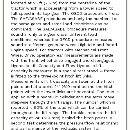
located at 25 ft (7.5 m) from the centerline of the
tractor which is accelerating from a lower speed to
full speed in its top gear. The OECD procedure differs.
The SAE/ASABE procedures and only the numbers for
the same gears and same load conditions can be
compared. The SAE/ASABE procedure measures
sound in only one gear under different load
conditions, whereas the GECD procedure measures
sound in different gears between High Idle and Rated
Engine speed. For tractors with Mechanical Front
Wheel Drive, operator- ear measurements are made
with the front-wheel drive engaged and disengaged.
Hydraulic Lift Capacity and Flow Hydraulic lift
capacity is measured in a special test stand. A frame
is fitted to the three-point hitch lift links.
Measurements of lift capacity are taken at the hitch
points and at a point 24" (610 mm) behind the hitch
points when the lower links are horizontal. The load is
applied with a hydraulic cylinder and the arms move
stepwise through the lift range. The number which is
reported is 90% of the load which can be carried
throughout the lift range. The booklet reports the lift
capacity at 24" (610 mm) behind the hitch points. A
second test determines the pressure/flow relationship
and performance of the hydraulic system for