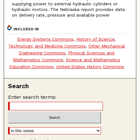
supplying power to external hydraulic cylinders or
hydraulic motors. The Nebraska report provides data
on delivery rate, pressure and available power
INCLUDED IN
Energy Systems Commons
,
History of Science,
Technology, and Medicine Commons
,
Other Mechanical
Engineering Commons
,
Physical Sciences and
Mathematics Commons
,
Science and Mathematics
Education Commons
,
United States History Commons
Search
Enter search terms: