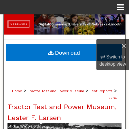
Menu
Home
Search
Browse Collections
×
My Account
Download
Switch to
About
desktop
view
Digital Commons Network™
>
>
>
Home
Tractor Test and Power Museum
Test Reports
2704
Tractor Test and Power Museum,
Lester F. Larsen