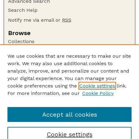
Advanced Search
Search Help
Notify me via email or
RSS
Browse
Collections
Disciplines
We use cookies that are necessary to make our site
Authors
work. We may also use additional cookies to
Author Corner
analyze, improve, and personalize our content and
your digital experience. You can manage your
Author FAQ
cookie preferences using the
Cookie settings
link.
Guide to Submitting
For more information, see our
Cookie Policy
Links
Lester F. Larsen Tractor Test and Power Museum
Accept all cookies
Cookie settings