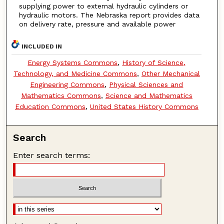
supplying power to external hydraulic cylinders or
hydraulic motors. The Nebraska report provides data
on delivery rate, pressure and available power
INCLUDED IN
Energy Systems Commons
,
History of Science,
Technology, and Medicine Commons
,
Other Mechanical
Engineering Commons
,
Physical Sciences and
Mathematics Commons
,
Science and Mathematics
Education Commons
,
United States History Commons
Search
Enter search terms: