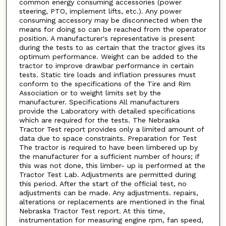
common energy consuming accessories (power
steering, PTO, implement lifts, etc.). Any power
consuming accessory may be disconnected when the
means for doing so can be reached from the operator
position. A manufacturer's representative is present
during the tests to as certain that the tractor gives its
optimum performance. Weight can be added to the
tractor to improve drawbar performance in certain
tests. Static tire loads and inflation pressures must
conform to the specifications of the Tire and Rim
Association or to weight limits set by the
manufacturer. Specifications All manufacturers
provide the Laboratory with detailed specifications
which are required for the tests. The Nebraska
Tractor Test report provides only a limited amount of
data due to space constraints. Preparation for Test
The tractor is required to have been limbered up by
the manufacturer for a sufficient number of hours; if
this was not done, this limber- up is performed at the
Tractor Test Lab. Adjustments are permitted during
this period. After the start of the official test, no
adjustments can be made. Any adjustments. repairs,
alterations or replacements are mentioned in the final
Nebraska Tractor Test report. At this time,
instrumentation for measuring engine rpm, fan speed,