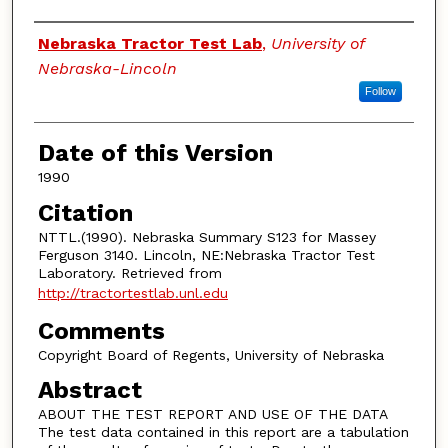
Authors
Nebraska Tractor Test Lab
,
University of
Nebraska-Lincoln
Follow
Date of this Version
1990
Citation
NTTL.(1990). Nebraska Summary S123 for Massey
Ferguson 3140. Lincoln, NE:Nebraska Tractor Test
Laboratory. Retrieved from
http://tractortestlab.unl.edu
Comments
Copyright Board of Regents, University of Nebraska
Abstract
ABOUT THE TEST REPORT AND USE OF THE DATA
The test data contained in this report are a tabulation