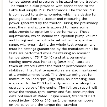
temperatures and pressures is installed on the tractor.
The tractor is also provided with connections to the
Lab's fuel supply. PTO Performance The tractor PTO
is connected to a dynamometer, which is a device for
putting a load on the tractor and measuring the
power generated by the tractor. During the preliminary
runs, the manufacturer is allowed to make some
adjustments to optimize the performance. These
adjustments, which include the injection pump volume
and timing and the high idle set within the specified
range, will remain during the whole test program and
must be settings guaranteed by the manufacturer. The
tests are performed while maintaining an ambient
temperature of 75°F (24°C) and at a barometer
reading above 28.5 inches Hg (96.6 kPa). Data are
taken at intervals after the tractor performance has
stabilized. Inlet fuel temperatures are also maintained
at a predetermined level. The throttle being set for
maximum no-load rpm (High Idle), an increasing load
is applied to the PTO by the dynamometer along the
operating curve of the engine. The full test report will
show the torque, rpm, power and fuel consumption
data obtained at Rated Engine speed, Standard PTO
speed (either 1000 or 540 rpm), the maximum power
on the curve and the torque rise. Drawbar