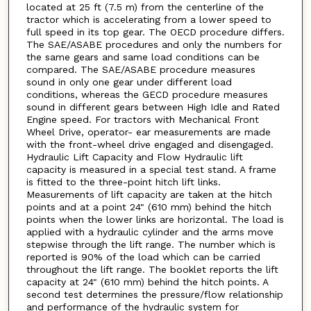
located at 25 ft (7.5 m) from the centerline of the
tractor which is accelerating from a lower speed to
full speed in its top gear. The OECD procedure differs.
The SAE/ASABE procedures and only the numbers for
the same gears and same load conditions can be
compared. The SAE/ASABE procedure measures
sound in only one gear under different load
conditions, whereas the GECD procedure measures
sound in different gears between High Idle and Rated
Engine speed. For tractors with Mechanical Front
Wheel Drive, operator- ear measurements are made
with the front-wheel drive engaged and disengaged.
Hydraulic Lift Capacity and Flow Hydraulic lift
capacity is measured in a special test stand. A frame
is fitted to the three-point hitch lift links.
Measurements of lift capacity are taken at the hitch
points and at a point 24" (610 mm) behind the hitch
points when the lower links are horizontal. The load is
applied with a hydraulic cylinder and the arms move
stepwise through the lift range. The number which is
reported is 90% of the load which can be carried
throughout the lift range. The booklet reports the lift
capacity at 24" (610 mm) behind the hitch points. A
second test determines the pressure/flow relationship
and performance of the hydraulic system for