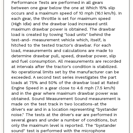
Performance Tests are performed in all gears
between one gear below the one at Which 15% slip
occurs and a maximum speed of 10 mph (16.1 km/h). In
each gear, the throttle is set for maximum speed
(High Idle) and the drawbar load increased until
maximum drawbar power is obtained. The drawbar
load is created by towing "load units" behind the
test-and- measurement vehicle which, itself, is
hitched to the tested tractor's drawbar. For each
load, measurements and calculations are made to
determine drawbar pull, speed, drawbar power, slip
and fuel consumption. All measurements are recorded
at intervals after the tractor's condition is stabilized.
No operational limits set by the manufacturer can be
exceeded. A second test series investigates the part
loads at 75% and 50% of the drawbar load at Rated
Engine Speed in a gear close to 4.6 mph (7.5 km/h)
and in the gear where maximum drawbar power was
obtained. Sound Measurement Sound measurement is
made on the test track in two locations-at the
driver's ear and in a location representing "bystander
noise." The tests at the driver's ear are performed in
several gears and under a number of conditions, but
only the maximum level is reported. The "bystander
sound" test is performed with the microphone