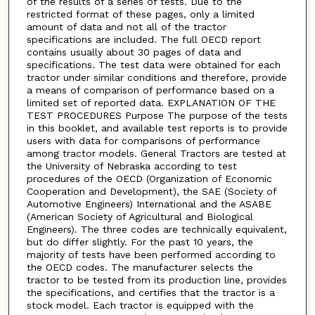
of the results of a series of tests. Due to the
restricted format of these pages, only a limited
amount of data and not all of the tractor
specifications are included. The full OECD report
contains usually about 30 pages of data and
specifications. The test data were obtained for each
tractor under similar conditions and therefore, provide
a means of comparison of performance based on a
limited set of reported data. EXPLANATION OF THE
TEST PROCEDURES Purpose The purpose of the tests
in this booklet, and available test reports is to provide
users with data for comparisons of performance
among tractor models. General Tractors are tested at
the University of Nebraska according to test
procedures of the OECD (Organization of Economic
Cooperation and Development), the SAE (Society of
Automotive Engineers) International and the ASABE
(American Society of Agricultural and Biological
Engineers). The three codes are technically equivalent,
but do differ slightly. For the past 10 years, the
majority of tests have been performed according to
the OECD codes. The manufacturer selects the
tractor to be tested from its production line, provides
the specifications, and certifies that the tractor is a
stock model. Each tractor is equipped with the