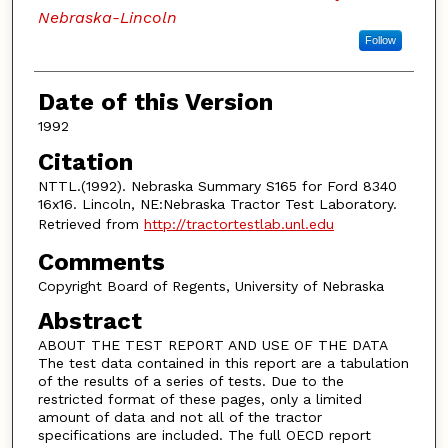
Nebraska-Lincoln
Follow
Date of this Version
1992
Citation
NTTL.(1992). Nebraska Summary S165 for Ford 8340
16x16. Lincoln, NE:Nebraska Tractor Test Laboratory.
Retrieved from
http://tractortestlab.unl.edu
Comments
Copyright Board of Regents, University of Nebraska
Abstract
ABOUT THE TEST REPORT AND USE OF THE DATA
The test data contained in this report are a tabulation
of the results of a series of tests. Due to the
restricted format of these pages, only a limited
amount of data and not all of the tractor
specifications are included. The full OECD report