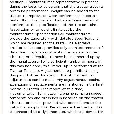
position. A manufacturer's representative is present
during the tests to as certain that the tractor gives its
optimum performance. Weight can be added to the
tractor to improve drawbar performance in certain
tests. Static tire loads and inflation pressures must
conform to the specifications of the Tire and Rim
Association or to weight limits set by the
manufacturer. Specifications All manufacturers
provide the Laboratory with detailed specifications
which are required for the tests. The Nebraska
Tractor Test report provides only a limited amount of
data due to space constraints. Preparation for Test
The tractor is required to have been limbered up by
the manufacturer for a sufficient number of hours; if
this was not done, this limber- up is performed at the
Tractor Test Lab. Adjustments are permitted during
this period. After the start of the official test, no
adjustments can be made. Any adjustments. repairs,
alterations or replacements are mentioned in the final
Nebraska Tractor Test report. At this time,
instrumentation for measuring engine rpm, fan speed,
temperatures and pressures is installed on the tractor.
The tractor is also provided with connections to the
Lab's fuel supply. PTO Performance The tractor PTO
is connected to a dynamometer, which is a device for