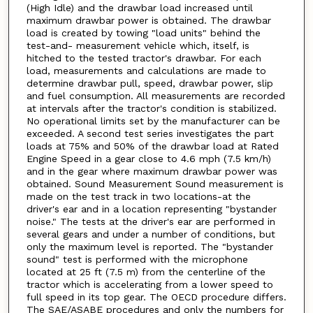
(High Idle) and the drawbar load increased until
maximum drawbar power is obtained. The drawbar
load is created by towing "load units" behind the
test-and- measurement vehicle which, itself, is
hitched to the tested tractor's drawbar. For each
load, measurements and calculations are made to
determine drawbar pull, speed, drawbar power, slip
and fuel consumption. All measurements are recorded
at intervals after the tractor's condition is stabilized.
No operational limits set by the manufacturer can be
exceeded. A second test series investigates the part
loads at 75% and 50% of the drawbar load at Rated
Engine Speed in a gear close to 4.6 mph (7.5 km/h)
and in the gear where maximum drawbar power was
obtained. Sound Measurement Sound measurement is
made on the test track in two locations-at the
driver's ear and in a location representing "bystander
noise." The tests at the driver's ear are performed in
several gears and under a number of conditions, but
only the maximum level is reported. The "bystander
sound" test is performed with the microphone
located at 25 ft (7.5 m) from the centerline of the
tractor which is accelerating from a lower speed to
full speed in its top gear. The OECD procedure differs.
The SAE/ASABE procedures and only the numbers for