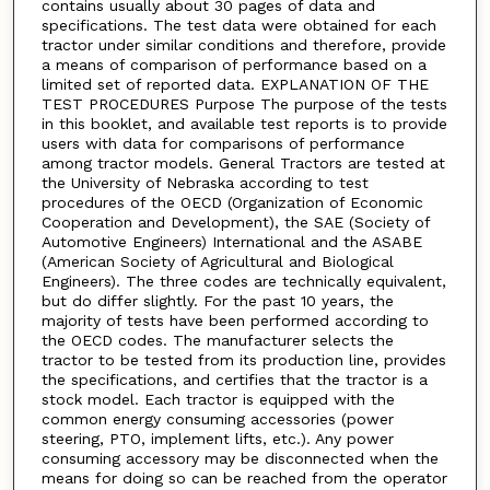
contains usually about 30 pages of data and
specifications. The test data were obtained for each
tractor under similar conditions and therefore, provide
a means of comparison of performance based on a
limited set of reported data. EXPLANATION OF THE
TEST PROCEDURES Purpose The purpose of the tests
in this booklet, and available test reports is to provide
users with data for comparisons of performance
among tractor models. General Tractors are tested at
the University of Nebraska according to test
procedures of the OECD (Organization of Economic
Cooperation and Development), the SAE (Society of
Automotive Engineers) International and the ASABE
(American Society of Agricultural and Biological
Engineers). The three codes are technically equivalent,
but do differ slightly. For the past 10 years, the
majority of tests have been performed according to
the OECD codes. The manufacturer selects the
tractor to be tested from its production line, provides
the specifications, and certifies that the tractor is a
stock model. Each tractor is equipped with the
common energy consuming accessories (power
steering, PTO, implement lifts, etc.). Any power
consuming accessory may be disconnected when the
means for doing so can be reached from the operator