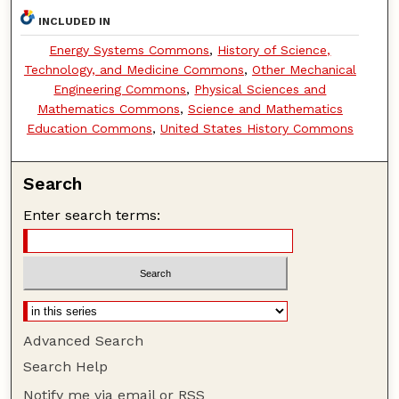
INCLUDED IN
Energy Systems Commons
,
History of Science,
Technology, and Medicine Commons
,
Other Mechanical
Engineering Commons
,
Physical Sciences and
Mathematics Commons
,
Science and Mathematics
Education Commons
,
United States History Commons
Search
Enter search terms:
Advanced Search
Search Help
Notify me via email or
RSS