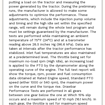
putting a load on the tractor and measuring the
power generated by the tractor. During the preliminary
runs, the manufacturer is allowed to make some
adjustments to optimize the performance. These
adjustments, which include the injection pump volume
and timing and the high idle set within the specified
range, will remain during the whole test program and
must be settings guaranteed by the manufacturer. The
tests are performed while maintaining an ambient
temperature of 75°F (24°C) and at a barometer
reading above 28.5 inches Hg (96.6 kPa). Data are
taken at intervals after the tractor performance has
stabilized. Inlet fuel temperatures are also maintained
at a predetermined level. The throttle being set for
maximum no-load rpm (High Idle), an increasing load
is applied to the PTO by the dynamometer along the
operating curve of the engine. The full test report will
show the torque, rpm, power and fuel consumption
data obtained at Rated Engine speed, Standard PTO
speed (either 1000 or 540 rpm), the maximum power
on the curve and the torque rise. Drawbar
Performance Tests are performed in all gears
between one gear below the one at Which 15% slip
occurs and a maximum speed of 10 mph (16.1 km/h). In
each gear, the throttle is set for maximum speed