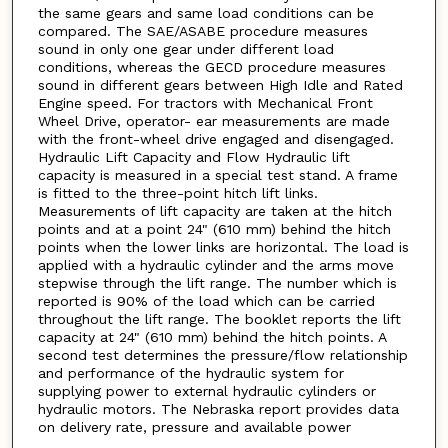
the same gears and same load conditions can be
compared. The SAE/ASABE procedure measures
sound in only one gear under different load
conditions, whereas the GECD procedure measures
sound in different gears between High Idle and Rated
Engine speed. For tractors with Mechanical Front
Wheel Drive, operator- ear measurements are made
with the front-wheel drive engaged and disengaged.
Hydraulic Lift Capacity and Flow Hydraulic lift
capacity is measured in a special test stand. A frame
is fitted to the three-point hitch lift links.
Measurements of lift capacity are taken at the hitch
points and at a point 24" (610 mm) behind the hitch
points when the lower links are horizontal. The load is
applied with a hydraulic cylinder and the arms move
stepwise through the lift range. The number which is
reported is 90% of the load which can be carried
throughout the lift range. The booklet reports the lift
capacity at 24" (610 mm) behind the hitch points. A
second test determines the pressure/flow relationship
and performance of the hydraulic system for
supplying power to external hydraulic cylinders or
hydraulic motors. The Nebraska report provides data
on delivery rate, pressure and available power