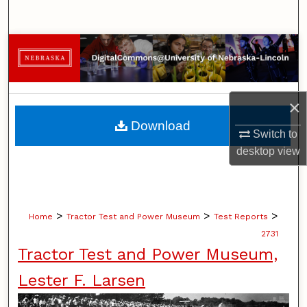
Search
Browse Collections
My Account
×
About
Download
Switch to
Digital Commons Network™
desktop
view
>
>
>
Home
Tractor Test and Power Museum
Test Reports
2731
Tractor Test and Power Museum,
Lester F. Larsen