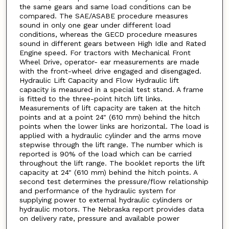
the same gears and same load conditions can be
compared. The SAE/ASABE procedure measures
sound in only one gear under different load
conditions, whereas the GECD procedure measures
sound in different gears between High Idle and Rated
Engine speed. For tractors with Mechanical Front
Wheel Drive, operator- ear measurements are made
with the front-wheel drive engaged and disengaged.
Hydraulic Lift Capacity and Flow Hydraulic lift
capacity is measured in a special test stand. A frame
is fitted to the three-point hitch lift links.
Measurements of lift capacity are taken at the hitch
points and at a point 24" (610 mm) behind the hitch
points when the lower links are horizontal. The load is
applied with a hydraulic cylinder and the arms move
stepwise through the lift range. The number which is
reported is 90% of the load which can be carried
throughout the lift range. The booklet reports the lift
capacity at 24" (610 mm) behind the hitch points. A
second test determines the pressure/flow relationship
and performance of the hydraulic system for
supplying power to external hydraulic cylinders or
hydraulic motors. The Nebraska report provides data
on delivery rate, pressure and available power