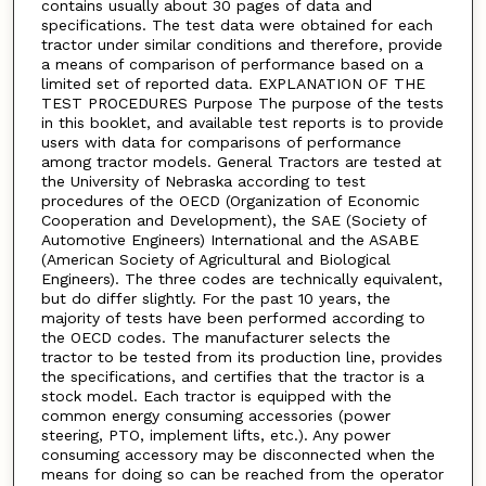
contains usually about 30 pages of data and
specifications. The test data were obtained for each
tractor under similar conditions and therefore, provide
a means of comparison of performance based on a
limited set of reported data. EXPLANATION OF THE
TEST PROCEDURES Purpose The purpose of the tests
in this booklet, and available test reports is to provide
users with data for comparisons of performance
among tractor models. General Tractors are tested at
the University of Nebraska according to test
procedures of the OECD (Organization of Economic
Cooperation and Development), the SAE (Society of
Automotive Engineers) International and the ASABE
(American Society of Agricultural and Biological
Engineers). The three codes are technically equivalent,
but do differ slightly. For the past 10 years, the
majority of tests have been performed according to
the OECD codes. The manufacturer selects the
tractor to be tested from its production line, provides
the specifications, and certifies that the tractor is a
stock model. Each tractor is equipped with the
common energy consuming accessories (power
steering, PTO, implement lifts, etc.). Any power
consuming accessory may be disconnected when the
means for doing so can be reached from the operator