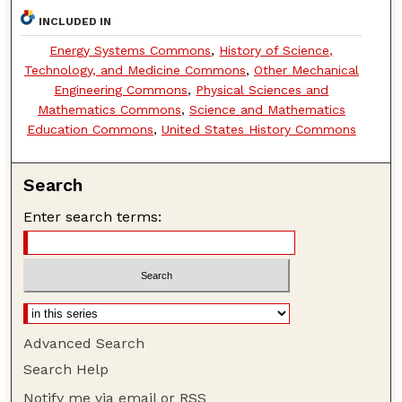
INCLUDED IN
Energy Systems Commons
,
History of Science,
Technology, and Medicine Commons
,
Other Mechanical
Engineering Commons
,
Physical Sciences and
Mathematics Commons
,
Science and Mathematics
Education Commons
,
United States History Commons
Search
Enter search terms:
Advanced Search
Search Help
Notify me via email or
RSS