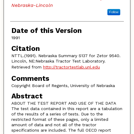
Nebraska-Lincoln
Follow
Date of this Version
1991
Citation
NTTL.(1991). Nebraska Summary S137 for Zetor 9540.
Lincoln, NE:Nebraska Tractor Test Laboratory.
Retrieved from
http://tractortestlab.unl.edu
Comments
Copyright Board of Regents, University of Nebraska
Abstract
ABOUT THE TEST REPORT AND USE OF THE DATA
The test data contained in this report are a tabulation
of the results of a series of tests. Due to the
restricted format of these pages, only a limited
amount of data and not all of the tractor
specifications are included. The full OECD report