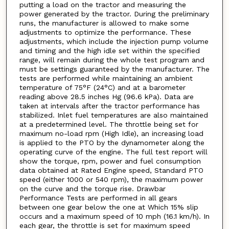
putting a load on the tractor and measuring the
power generated by the tractor. During the preliminary
runs, the manufacturer is allowed to make some
adjustments to optimize the performance. These
adjustments, which include the injection pump volume
and timing and the high idle set within the specified
range, will remain during the whole test program and
must be settings guaranteed by the manufacturer. The
tests are performed while maintaining an ambient
temperature of 75°F (24°C) and at a barometer
reading above 28.5 inches Hg (96.6 kPa). Data are
taken at intervals after the tractor performance has
stabilized. Inlet fuel temperatures are also maintained
at a predetermined level. The throttle being set for
maximum no-load rpm (High Idle), an increasing load
is applied to the PTO by the dynamometer along the
operating curve of the engine. The full test report will
show the torque, rpm, power and fuel consumption
data obtained at Rated Engine speed, Standard PTO
speed (either 1000 or 540 rpm), the maximum power
on the curve and the torque rise. Drawbar
Performance Tests are performed in all gears
between one gear below the one at Which 15% slip
occurs and a maximum speed of 10 mph (16.1 km/h). In
each gear, the throttle is set for maximum speed