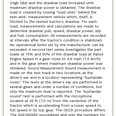
(High Idle) and the drawbar load increased until
maximum drawbar power is obtained. The drawbar
load is created by towing "load units" behind the
test-and- measurement vehicle which, itself, is
hitched to the tested tractor's drawbar. For each
load, measurements and calculations are made to
determine drawbar pull, speed, drawbar power, slip
and fuel consumption. All measurements are recorded
at intervals after the tractor's condition is stabilized.
No operational limits set by the manufacturer can be
exceeded. A second test series investigates the part
loads at 75% and 50% of the drawbar load at Rated
Engine Speed in a gear close to 4.6 mph (7.5 km/h)
and in the gear where maximum drawbar power was
obtained. Sound Measurement Sound measurement is
made on the test track in two locations-at the
driver's ear and in a location representing "bystander
noise." The tests at the driver's ear are performed in
several gears and under a number of conditions, but
only the maximum level is reported. The "bystander
sound" test is performed with the microphone
located at 25 ft (7.5 m) from the centerline of the
tractor which is accelerating from a lower speed to
full speed in its top gear. The OECD procedure differs.
The SAE/ASABE procedures and only the numbers for