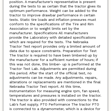
position. A manufacturer's representative is present
during the tests to as certain that the tractor gives its
optimum performance. Weight can be added to the
tractor to improve drawbar performance in certain
tests. Static tire loads and inflation pressures must
conform to the specifications of the Tire and Rim
Association or to weight limits set by the
manufacturer. Specifications All manufacturers
provide the Laboratory with detailed specifications
which are required for the tests. The Nebraska
Tractor Test report provides only a limited amount of
data due to space constraints. Preparation for Test
The tractor is required to have been limbered up by
the manufacturer for a sufficient number of hours; if
this was not done, this limber- up is performed at the
Tractor Test Lab. Adjustments are permitted during
this period. After the start of the official test, no
adjustments can be made. Any adjustments. repairs,
alterations or replacements are mentioned in the final
Nebraska Tractor Test report. At this time,
instrumentation for measuring engine rpm, fan speed,
temperatures and pressures is installed on the tractor.
The tractor is also provided with connections to the
Lab's fuel supply. PTO Performance The tractor PTO
is connected to a dynamometer, which is a device for