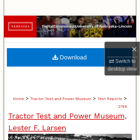
Search
Browse Collections
My Account
×
About
Download
Switch to
Digital Commons Network™
desktop
view
>
>
>
Home
Tractor Test and Power Museum
Test Reports
2749
Tractor Test and Power Museum,
Lester F. Larsen