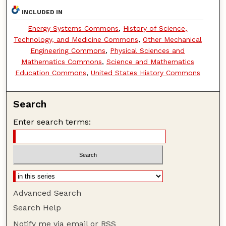
INCLUDED IN
Energy Systems Commons
,
History of Science,
Technology, and Medicine Commons
,
Other Mechanical
Engineering Commons
,
Physical Sciences and
Mathematics Commons
,
Science and Mathematics
Education Commons
,
United States History Commons
Search
Enter search terms:
Advanced Search
Search Help
Notify me via email or
RSS