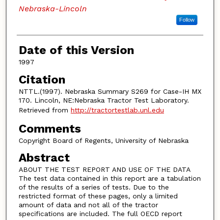
Nebraska-Lincoln
Follow
Date of this Version
1997
Citation
NTTL.(1997). Nebraska Summary S269 for Case-IH MX
170. Lincoln, NE:Nebraska Tractor Test Laboratory.
Retrieved from
http://tractortestlab.unl.edu
Comments
Copyright Board of Regents, University of Nebraska
Abstract
ABOUT THE TEST REPORT AND USE OF THE DATA
The test data contained in this report are a tabulation
of the results of a series of tests. Due to the
restricted format of these pages, only a limited
amount of data and not all of the tractor
specifications are included. The full OECD report