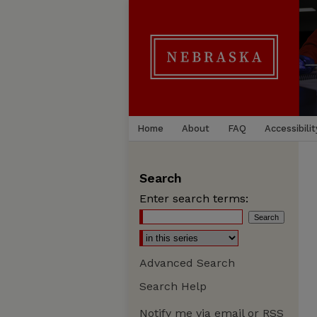
Home
About
FAQ
Accessibilit
Search
Enter search terms:
Advanced Search
Search Help
Notify me via email or
RSS