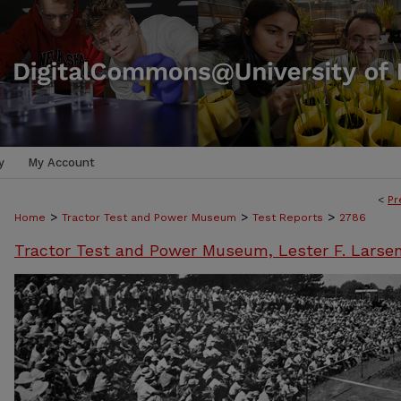
y
My Account
<
Pr
>
>
>
Home
Tractor Test and Power Museum
Test Reports
2786
Tractor Test and Power Museum, Lester F. Larse