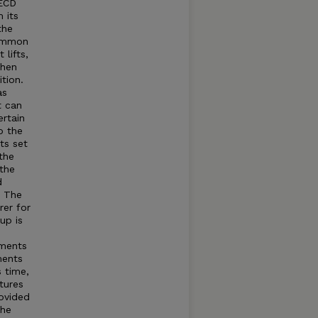
OECD
 its
the
common
lifts,
when
tion.
as
t can
rtain
o the
ts set
the
 the
d
t The
rer for
up is
tments
ments
s time,
tures
rovided
The