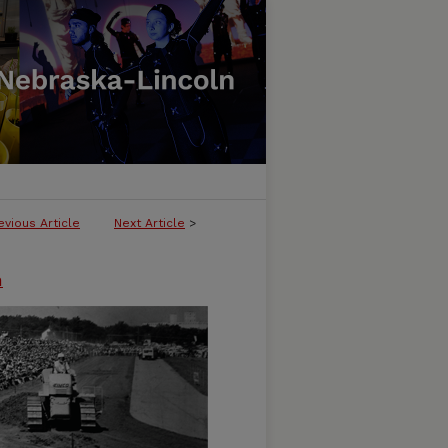
evious Article
Next Article
>
n