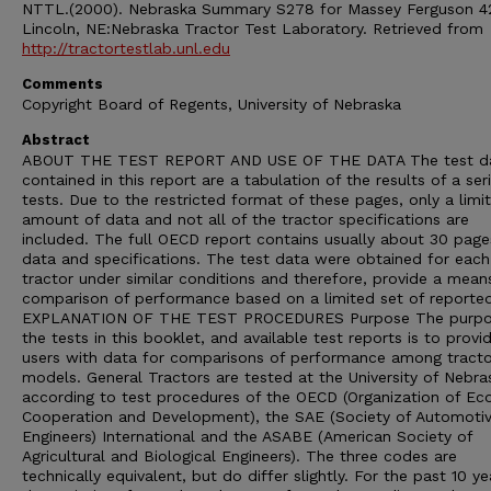
NTTL.(2000). Nebraska Summary S278 for Massey Ferguson 4
Lincoln, NE:Nebraska Tractor Test Laboratory. Retrieved from
http://tractortestlab.unl.edu
Comments
Copyright Board of Regents, University of Nebraska
Abstract
ABOUT THE TEST REPORT AND USE OF THE DATA The test d
contained in this report are a tabulation of the results of a ser
tests. Due to the restricted format of these pages, only a limi
amount of data and not all of the tractor specifications are
included. The full OECD report contains usually about 30 page
data and specifications. The test data were obtained for each
tractor under similar conditions and therefore, provide a mean
comparison of performance based on a limited set of reporte
EXPLANATION OF THE TEST PROCEDURES Purpose The purpo
the tests in this booklet, and available test reports is to provi
users with data for comparisons of performance among tracto
models. General Tractors are tested at the University of Nebra
according to test procedures of the OECD (Organization of E
Cooperation and Development), the SAE (Society of Automoti
Engineers) International and the ASABE (American Society of
Agricultural and Biological Engineers). The three codes are
technically equivalent, but do differ slightly. For the past 10 ye