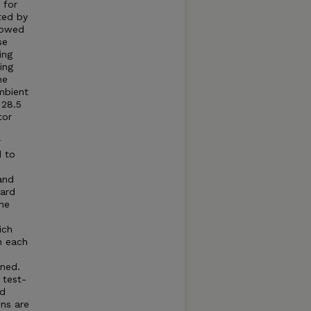
 for
ted by
llowed
se
ing
ing
he
mbient
 28.5
tor
r
d to
and
dard
he
ich
n each
ned.
 test-
ed
ns are