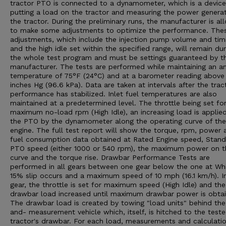
tractor PTO is connected to a dynamometer, which is a device
putting a load on the tractor and measuring the power genera
the tractor. During the preliminary runs, the manufacturer is a
to make some adjustments to optimize the performance. The
adjustments, which include the injection pump volume and tim
and the high idle set within the specified range, will remain dur
the whole test program and must be settings guaranteed by t
manufacturer. The tests are performed while maintaining an a
temperature of 75°F (24°C) and at a barometer reading above
inches Hg (96.6 kPa). Data are taken at intervals after the trac
performance has stabilized. Inlet fuel temperatures are also
maintained at a predetermined level. The throttle being set fo
maximum no-load rpm (High Idle), an increasing load is applie
the PTO by the dynamometer along the operating curve of the
engine. The full test report will show the torque, rpm, power 
fuel consumption data obtained at Rated Engine speed, Stan
PTO speed (either 1000 or 540 rpm), the maximum power on t
curve and the torque rise. Drawbar Performance Tests are
performed in all gears between one gear below the one at Wh
15% slip occurs and a maximum speed of 10 mph (16.1 km/h). I
gear, the throttle is set for maximum speed (High Idle) and the
drawbar load increased until maximum drawbar power is obtai
The drawbar load is created by towing "load units" behind the
and- measurement vehicle which, itself, is hitched to the test
tractor's drawbar. For each load, measurements and calculatio