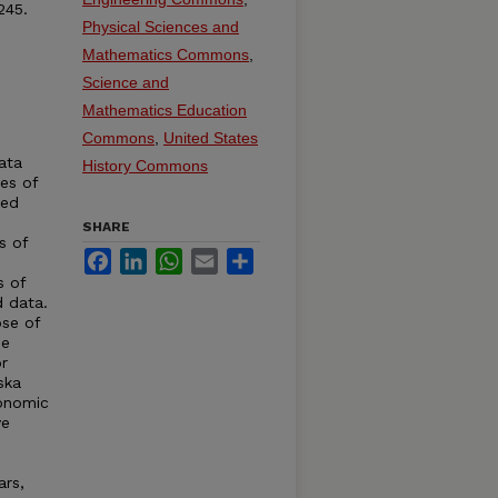
245.
Physical Sciences and
Mathematics Commons
,
Science and
Mathematics Education
Commons
,
United States
ata
History Commons
ies of
ted
SHARE
s of
Facebook
LinkedIn
WhatsApp
Email
Share
s of
d data.
se of
de
r
ska
conomic
ve
ars,