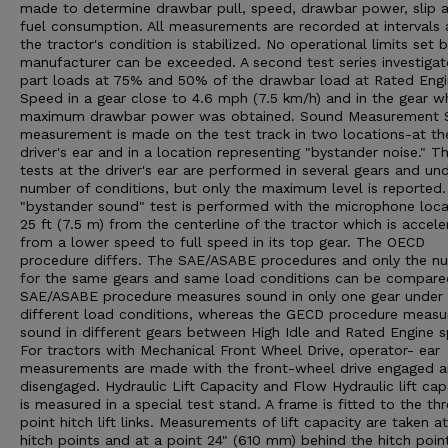
made to determine drawbar pull, speed, drawbar power, slip 
fuel consumption. All measurements are recorded at intervals 
the tractor's condition is stabilized. No operational limits set 
manufacturer can be exceeded. A second test series investigat
part loads at 75% and 50% of the drawbar load at Rated Eng
Speed in a gear close to 4.6 mph (7.5 km/h) and in the gear w
maximum drawbar power was obtained. Sound Measurement 
measurement is made on the test track in two locations-at th
driver's ear and in a location representing "bystander noise." T
tests at the driver's ear are performed in several gears and un
number of conditions, but only the maximum level is reported
"bystander sound" test is performed with the microphone loc
25 ft (7.5 m) from the centerline of the tractor which is accele
from a lower speed to full speed in its top gear. The OECD
procedure differs. The SAE/ASABE procedures and only the n
for the same gears and same load conditions can be compare
SAE/ASABE procedure measures sound in only one gear under
different load conditions, whereas the GECD procedure measu
sound in different gears between High Idle and Rated Engine 
For tractors with Mechanical Front Wheel Drive, operator- ear
measurements are made with the front-wheel drive engaged 
disengaged. Hydraulic Lift Capacity and Flow Hydraulic lift cap
is measured in a special test stand. A frame is fitted to the th
point hitch lift links. Measurements of lift capacity are taken a
hitch points and at a point 24" (610 mm) behind the hitch poin