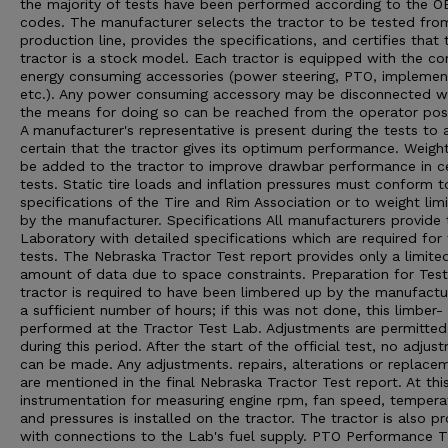
the majority of tests have been performed according to the 
codes. The manufacturer selects the tractor to be tested from
production line, provides the specifications, and certifies that 
tractor is a stock model. Each tractor is equipped with the 
energy consuming accessories (power steering, PTO, implement 
etc.). Any power consuming accessory may be disconnected 
the means for doing so can be reached from the operator posi
A manufacturer's representative is present during the tests to 
certain that the tractor gives its optimum performance. Weigh
be added to the tractor to improve drawbar performance in ce
tests. Static tire loads and inflation pressures must conform t
specifications of the Tire and Rim Association or to weight limi
by the manufacturer. Specifications All manufacturers provide 
Laboratory with detailed specifications which are required for
tests. The Nebraska Tractor Test report provides only a limite
amount of data due to space constraints. Preparation for Tes
tractor is required to have been limbered up by the manufactu
a sufficient number of hours; if this was not done, this limber- 
performed at the Tractor Test Lab. Adjustments are permitted
during this period. After the start of the official test, no adjus
can be made. Any adjustments. repairs, alterations or replace
are mentioned in the final Nebraska Tractor Test report. At thi
instrumentation for measuring engine rpm, fan speed, tempera
and pressures is installed on the tractor. The tractor is also p
with connections to the Lab's fuel supply. PTO Performance 