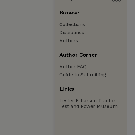
Browse
Collections
Disciplines
Authors
Author Corner
Author FAQ
Guide to Submitting
Links
Lester F. Larsen Tractor
Test and Power Museum