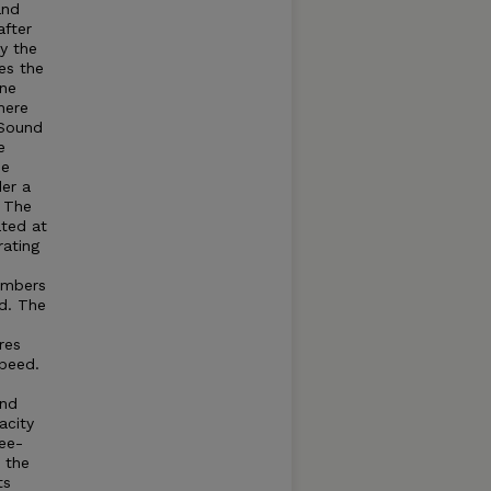
and
after
by the
es the
ine
here
Sound
e
he
der a
. The
ated at
rating
umbers
d. The
res
speed.
and
acity
ree-
t the
ts