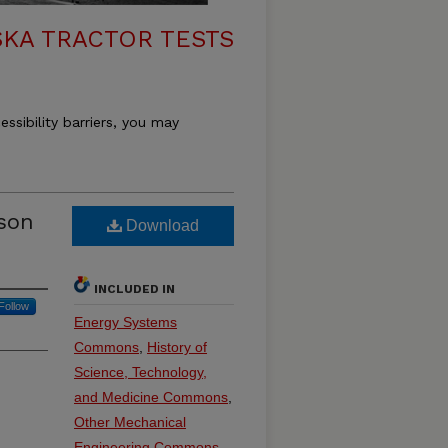
KA TRACTOR TESTS
essibility barriers, you may
son
Download
INCLUDED IN
Follow
Energy Systems
Commons
,
History of
Science, Technology,
and Medicine Commons
,
Other Mechanical
Engineering Commons
,