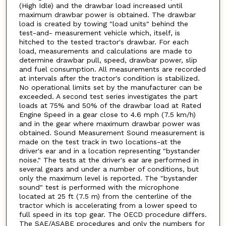
(High Idle) and the drawbar load increased until
maximum drawbar power is obtained. The drawbar
load is created by towing "load units" behind the
test-and- measurement vehicle which, itself, is
hitched to the tested tractor's drawbar. For each
load, measurements and calculations are made to
determine drawbar pull, speed, drawbar power, slip
and fuel consumption. All measurements are recorded
at intervals after the tractor's condition is stabilized.
No operational limits set by the manufacturer can be
exceeded. A second test series investigates the part
loads at 75% and 50% of the drawbar load at Rated
Engine Speed in a gear close to 4.6 mph (7.5 km/h)
and in the gear where maximum drawbar power was
obtained. Sound Measurement Sound measurement is
made on the test track in two locations-at the
driver's ear and in a location representing "bystander
noise." The tests at the driver's ear are performed in
several gears and under a number of conditions, but
only the maximum level is reported. The "bystander
sound" test is performed with the microphone
located at 25 ft (7.5 m) from the centerline of the
tractor which is accelerating from a lower speed to
full speed in its top gear. The OECD procedure differs.
The SAE/ASABE procedures and only the numbers for