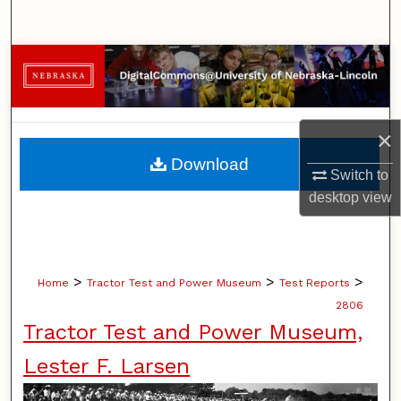
Search
Browse Collections
My Account
×
About
Download
Switch to
Digital Commons Network™
desktop
view
>
>
>
Home
Tractor Test and Power Museum
Test Reports
2806
Tractor Test and Power Museum,
Lester F. Larsen