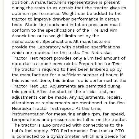
position. A manufacturer's representative is present
during the tests to as certain that the tractor gives its
optimum performance. Weight can be added to the
tractor to improve drawbar performance in certain
tests. Static tire loads and inflation pressures must
conform to the specifications of the Tire and Rim
Association or to weight limits set by the
manufacturer. Specifications All manufacturers
provide the Laboratory with detailed specifications
which are required for the tests. The Nebraska
Tractor Test report provides only a limited amount of
data due to space constraints. Preparation for Test
The tractor is required to have been limbered up by
the manufacturer for a sufficient number of hours; if
this was not done, this limber- up is performed at the
Tractor Test Lab. Adjustments are permitted during
this period. After the start of the official test, no
adjustments can be made. Any adjustments. repairs,
alterations or replacements are mentioned in the final
Nebraska Tractor Test report. At this time,
instrumentation for measuring engine rpm, fan speed,
temperatures and pressures is installed on the tractor.
The tractor is also provided with connections to the
Lab's fuel supply. PTO Performance The tractor PTO
is connected to a dynamometer, which is a device for