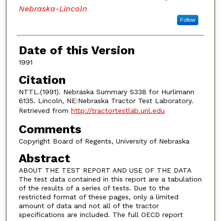
Nebraska-Lincoln
Follow
Date of this Version
1991
Citation
NTTL.(1991). Nebraska Summary S338 for Hurlimann
6135. Lincoln, NE:Nebraska Tractor Test Laboratory.
Retrieved from
http://tractortestlab.unl.edu
Comments
Copyright Board of Regents, University of Nebraska
Abstract
ABOUT THE TEST REPORT AND USE OF THE DATA
The test data contained in this report are a tabulation
of the results of a series of tests. Due to the
restricted format of these pages, only a limited
amount of data and not all of the tractor
specifications are included. The full OECD report