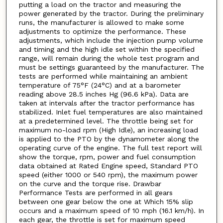
putting a load on the tractor and measuring the
power generated by the tractor. During the preliminary
runs, the manufacturer is allowed to make some
adjustments to optimize the performance. These
adjustments, which include the injection pump volume
and timing and the high idle set within the specified
range, will remain during the whole test program and
must be settings guaranteed by the manufacturer. The
tests are performed while maintaining an ambient
temperature of 75°F (24°C) and at a barometer
reading above 28.5 inches Hg (96.6 kPa). Data are
taken at intervals after the tractor performance has
stabilized. Inlet fuel temperatures are also maintained
at a predetermined level. The throttle being set for
maximum no-load rpm (High Idle), an increasing load
is applied to the PTO by the dynamometer along the
operating curve of the engine. The full test report will
show the torque, rpm, power and fuel consumption
data obtained at Rated Engine speed, Standard PTO
speed (either 1000 or 540 rpm), the maximum power
on the curve and the torque rise. Drawbar
Performance Tests are performed in all gears
between one gear below the one at Which 15% slip
occurs and a maximum speed of 10 mph (16.1 km/h). In
each gear, the throttle is set for maximum speed