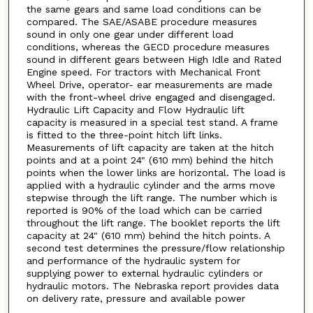
the same gears and same load conditions can be
compared. The SAE/ASABE procedure measures
sound in only one gear under different load
conditions, whereas the GECD procedure measures
sound in different gears between High Idle and Rated
Engine speed. For tractors with Mechanical Front
Wheel Drive, operator- ear measurements are made
with the front-wheel drive engaged and disengaged.
Hydraulic Lift Capacity and Flow Hydraulic lift
capacity is measured in a special test stand. A frame
is fitted to the three-point hitch lift links.
Measurements of lift capacity are taken at the hitch
points and at a point 24" (610 mm) behind the hitch
points when the lower links are horizontal. The load is
applied with a hydraulic cylinder and the arms move
stepwise through the lift range. The number which is
reported is 90% of the load which can be carried
throughout the lift range. The booklet reports the lift
capacity at 24" (610 mm) behind the hitch points. A
second test determines the pressure/flow relationship
and performance of the hydraulic system for
supplying power to external hydraulic cylinders or
hydraulic motors. The Nebraska report provides data
on delivery rate, pressure and available power