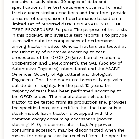
contains usually about 30 pages of data and
specifications. The test data were obtained for each
tractor under similar conditions and therefore, provide
a means of comparison of performance based on a
limited set of reported data. EXPLANATION OF THE
TEST PROCEDURES Purpose The purpose of the tests
in this booklet, and available test reports is to provide
users with data for comparisons of performance
among tractor models. General Tractors are tested at
the University of Nebraska according to test
procedures of the OECD (Organization of Economic
Cooperation and Development), the SAE (Society of
Automotive Engineers) International and the ASABE
(American Society of Agricultural and Biological
Engineers). The three codes are technically equivalent,
but do differ slightly. For the past 10 years, the
majority of tests have been performed according to
the OECD codes. The manufacturer selects the
tractor to be tested from its production line, provides
the specifications, and certifies that the tractor is a
stock model. Each tractor is equipped with the
common energy consuming accessories (power
steering, PTO, implement lifts, etc.). Any power
consuming accessory may be disconnected when the
means for doing so can be reached from the operator