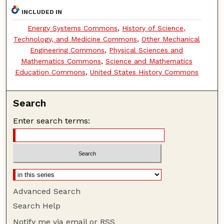
INCLUDED IN
Energy Systems Commons
,
History of Science,
Technology, and Medicine Commons
,
Other Mechanical
Engineering Commons
,
Physical Sciences and
Mathematics Commons
,
Science and Mathematics
Education Commons
,
United States History Commons
Search
Enter search terms:
Advanced Search
Search Help
Notify me via email or
RSS