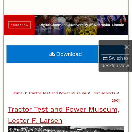
Search
Browse Collections
My Account
×
About
Download
Switch to
Digital Commons Network™
desktop
view
>
>
>
Home
Tractor Test and Power Museum
Test Reports
2901
Tractor Test and Power Museum,
Lester F. Larsen