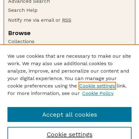
Advanced Search
Search Help
Notify me via email or
RSS
Browse
Collections
Disciplines
We use cookies that are necessary to make our site
Authors
work. We may also use additional cookies to
Author Corner
analyze, improve, and personalize our content and
your digital experience. You can manage your
Author FAQ
cookie preferences using the
Cookie settings
link.
Guide to Submitting
For more information, see our
Cookie Policy
Links
Lester F. Larsen Tractor Test and Power Museum
Accept all cookies
Cookie settings