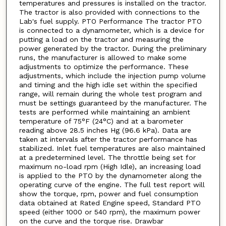
temperatures and pressures is installed on the tractor.
The tractor is also provided with connections to the
Lab's fuel supply. PTO Performance The tractor PTO
is connected to a dynamometer, which is a device for
putting a load on the tractor and measuring the
power generated by the tractor. During the preliminary
runs, the manufacturer is allowed to make some
adjustments to optimize the performance. These
adjustments, which include the injection pump volume
and timing and the high idle set within the specified
range, will remain during the whole test program and
must be settings guaranteed by the manufacturer. The
tests are performed while maintaining an ambient
temperature of 75°F (24°C) and at a barometer
reading above 28.5 inches Hg (96.6 kPa). Data are
taken at intervals after the tractor performance has
stabilized. Inlet fuel temperatures are also maintained
at a predetermined level. The throttle being set for
maximum no-load rpm (High Idle), an increasing load
is applied to the PTO by the dynamometer along the
operating curve of the engine. The full test report will
show the torque, rpm, power and fuel consumption
data obtained at Rated Engine speed, Standard PTO
speed (either 1000 or 540 rpm), the maximum power
on the curve and the torque rise. Drawbar