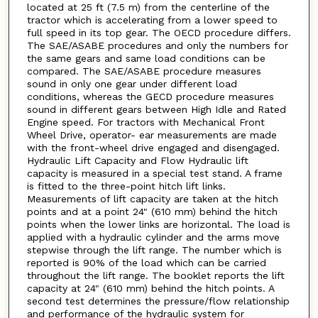
located at 25 ft (7.5 m) from the centerline of the
tractor which is accelerating from a lower speed to
full speed in its top gear. The OECD procedure differs.
The SAE/ASABE procedures and only the numbers for
the same gears and same load conditions can be
compared. The SAE/ASABE procedure measures
sound in only one gear under different load
conditions, whereas the GECD procedure measures
sound in different gears between High Idle and Rated
Engine speed. For tractors with Mechanical Front
Wheel Drive, operator- ear measurements are made
with the front-wheel drive engaged and disengaged.
Hydraulic Lift Capacity and Flow Hydraulic lift
capacity is measured in a special test stand. A frame
is fitted to the three-point hitch lift links.
Measurements of lift capacity are taken at the hitch
points and at a point 24" (610 mm) behind the hitch
points when the lower links are horizontal. The load is
applied with a hydraulic cylinder and the arms move
stepwise through the lift range. The number which is
reported is 90% of the load which can be carried
throughout the lift range. The booklet reports the lift
capacity at 24" (610 mm) behind the hitch points. A
second test determines the pressure/flow relationship
and performance of the hydraulic system for