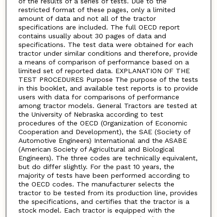
of the results of a series of tests. Due to the
restricted format of these pages, only a limited
amount of data and not all of the tractor
specifications are included. The full OECD report
contains usually about 30 pages of data and
specifications. The test data were obtained for each
tractor under similar conditions and therefore, provide
a means of comparison of performance based on a
limited set of reported data. EXPLANATION OF THE
TEST PROCEDURES Purpose The purpose of the tests
in this booklet, and available test reports is to provide
users with data for comparisons of performance
among tractor models. General Tractors are tested at
the University of Nebraska according to test
procedures of the OECD (Organization of Economic
Cooperation and Development), the SAE (Society of
Automotive Engineers) International and the ASABE
(American Society of Agricultural and Biological
Engineers). The three codes are technically equivalent,
but do differ slightly. For the past 10 years, the
majority of tests have been performed according to
the OECD codes. The manufacturer selects the
tractor to be tested from its production line, provides
the specifications, and certifies that the tractor is a
stock model. Each tractor is equipped with the