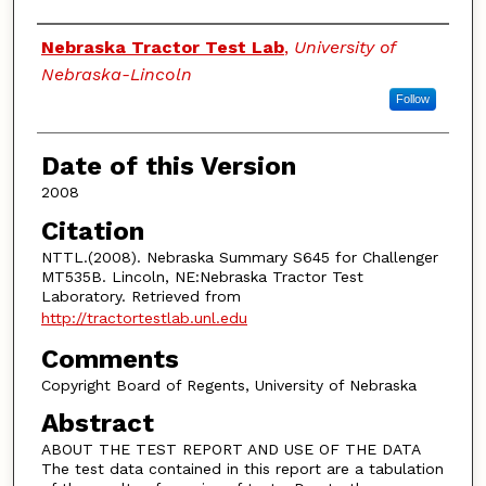
Authors
Nebraska Tractor Test Lab
,
University of
Nebraska-Lincoln
Follow
Date of this Version
2008
Citation
NTTL.(2008). Nebraska Summary S645 for Challenger
MT535B. Lincoln, NE:Nebraska Tractor Test
Laboratory. Retrieved from
http://tractortestlab.unl.edu
Comments
Copyright Board of Regents, University of Nebraska
Abstract
ABOUT THE TEST REPORT AND USE OF THE DATA
The test data contained in this report are a tabulation