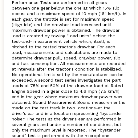
Performance Tests are performed in all gears
between one gear below the one at Which 15% slip
occurs and a maximum speed of 10 mph (16.1 km/h). In
each gear, the throttle is set for maximum speed
(High Idle) and the drawbar load increased until
maximum drawbar power is obtained. The drawbar
load is created by towing "load units" behind the
test-and- measurement vehicle which, itself, is
hitched to the tested tractor's drawbar. For each
load, measurements and calculations are made to
determine drawbar pull, speed, drawbar power, slip
and fuel consumption. All measurements are recorded
at intervals after the tractor's condition is stabilized.
No operational limits set by the manufacturer can be
exceeded. A second test series investigates the part
loads at 75% and 50% of the drawbar load at Rated
Engine Speed in a gear close to 4.6 mph (7.5 km/h)
and in the gear where maximum drawbar power was
obtained. Sound Measurement Sound measurement is
made on the test track in two locations-at the
driver's ear and in a location representing "bystander
noise." The tests at the driver's ear are performed in
several gears and under a number of conditions, but
only the maximum level is reported. The "bystander
sound" test is performed with the microphone