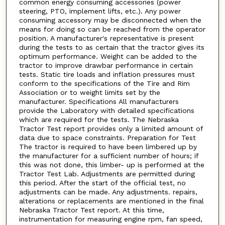
common energy consuming accessories (power
steering, PTO, implement lifts, etc.). Any power
consuming accessory may be disconnected when the
means for doing so can be reached from the operator
position. A manufacturer's representative is present
during the tests to as certain that the tractor gives its
optimum performance. Weight can be added to the
tractor to improve drawbar performance in certain
tests. Static tire loads and inflation pressures must
conform to the specifications of the Tire and Rim
Association or to weight limits set by the
manufacturer. Specifications All manufacturers
provide the Laboratory with detailed specifications
which are required for the tests. The Nebraska
Tractor Test report provides only a limited amount of
data due to space constraints. Preparation for Test
The tractor is required to have been limbered up by
the manufacturer for a sufficient number of hours; if
this was not done, this limber- up is performed at the
Tractor Test Lab. Adjustments are permitted during
this period. After the start of the official test, no
adjustments can be made. Any adjustments. repairs,
alterations or replacements are mentioned in the final
Nebraska Tractor Test report. At this time,
instrumentation for measuring engine rpm, fan speed,