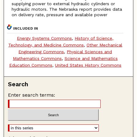
supplying power to external hydraulic cylinders or
hydraulic motors. The Nebraska report provides data
on delivery rate, pressure and available power
INCLUDED IN
Energy Systems Commons
,
History of Science,
Technology, and Medicine Commons
,
Other Mechanical
Engineering Commons
,
Physical Sciences and
Mathematics Commons
,
Science and Mathematics
Education Commons
,
United States History Commons
Search
Enter search terms: