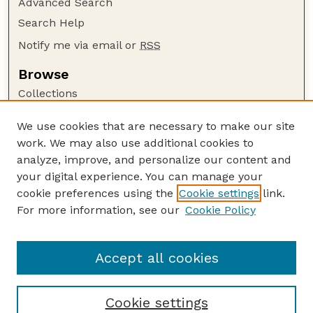
Advanced Search
Search Help
Notify me via email or
RSS
Browse
Collections
Disciplines
We use cookies that are necessary to make our site
Authors
work. We may also use additional cookies to
Author Corner
analyze, improve, and personalize our content and
your digital experience. You can manage your
Author FAQ
cookie preferences using the
Cookie settings
link.
Guide to Submitting
For more information, see our
Cookie Policy
Links
Lester F. Larsen Tractor Test and Power Museum
Accept all cookies
Cookie settings