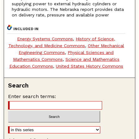
supplying power to external hydraulic cylinders or
hydraulic motors. The Nebraska report provides data
on delivery rate, pressure and available power
INCLUDED IN
Energy Systems Commons
,
History of Science,
Technology, and Medicine Commons
,
Other Mechanical
Engineering Commons
,
Physical Sciences and
Mathematics Commons
,
Science and Mathematics
Education Commons
,
United States History Commons
Search
Enter search terms: