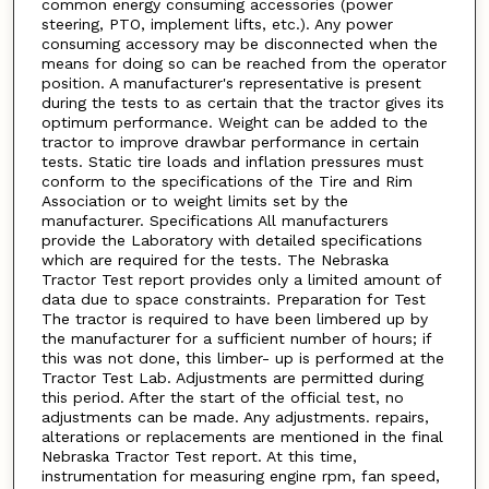
common energy consuming accessories (power
steering, PTO, implement lifts, etc.). Any power
consuming accessory may be disconnected when the
means for doing so can be reached from the operator
position. A manufacturer's representative is present
during the tests to as certain that the tractor gives its
optimum performance. Weight can be added to the
tractor to improve drawbar performance in certain
tests. Static tire loads and inflation pressures must
conform to the specifications of the Tire and Rim
Association or to weight limits set by the
manufacturer. Specifications All manufacturers
provide the Laboratory with detailed specifications
which are required for the tests. The Nebraska
Tractor Test report provides only a limited amount of
data due to space constraints. Preparation for Test
The tractor is required to have been limbered up by
the manufacturer for a sufficient number of hours; if
this was not done, this limber- up is performed at the
Tractor Test Lab. Adjustments are permitted during
this period. After the start of the official test, no
adjustments can be made. Any adjustments. repairs,
alterations or replacements are mentioned in the final
Nebraska Tractor Test report. At this time,
instrumentation for measuring engine rpm, fan speed,