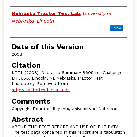
Authors
Nebraska Tractor Test Lab
,
University of
Nebraska-Lincoln
Follow
Date of this Version
2008
Citation
NTTL.(2008). Nebraska Summary S606 for Challenger
MT565B. Lincoln, NE:Nebraska Tractor Test
Laboratory. Retrieved from
http://tractortestlab.unl.edu
Comments
Copyright Board of Regents, University of Nebraska
Abstract
ABOUT THE TEST REPORT AND USE OF THE DATA
The test data contained in this report are a tabulation