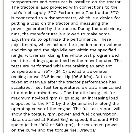
temperatures and pressures is installed on the tractor.
The tractor is also provided with connections to the
Lab's fuel supply. PTO Performance The tractor PTO
is connected to a dynamometer, which is a device for
putting a load on the tractor and measuring the
power generated by the tractor. During the preliminary
runs, the manufacturer is allowed to make some
adjustments to optimize the performance. These
adjustments, which include the injection pump volume
and timing and the high idle set within the specified
range, will remain during the whole test program and
must be settings guaranteed by the manufacturer. The
tests are performed while maintaining an ambient
temperature of 75°F (24°C) and at a barometer
reading above 28.5 inches Hg (96.6 kPa). Data are
taken at intervals after the tractor performance has
stabilized. Inlet fuel temperatures are also maintained
at a predetermined level. The throttle being set for
maximum no-load rpm (High Idle), an increasing load
is applied to the PTO by the dynamometer along the
operating curve of the engine. The full test report will
show the torque, rpm, power and fuel consumption
data obtained at Rated Engine speed, Standard PTO
speed (either 1000 or 540 rpm), the maximum power
on the curve and the torque rise. Drawbar