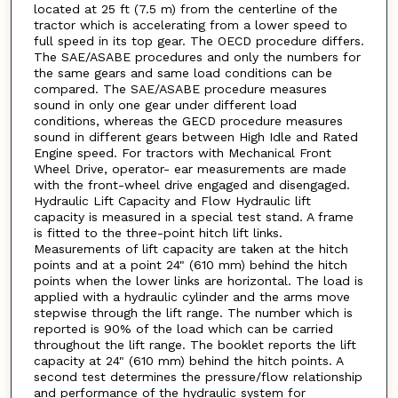
located at 25 ft (7.5 m) from the centerline of the
tractor which is accelerating from a lower speed to
full speed in its top gear. The OECD procedure differs.
The SAE/ASABE procedures and only the numbers for
the same gears and same load conditions can be
compared. The SAE/ASABE procedure measures
sound in only one gear under different load
conditions, whereas the GECD procedure measures
sound in different gears between High Idle and Rated
Engine speed. For tractors with Mechanical Front
Wheel Drive, operator- ear measurements are made
with the front-wheel drive engaged and disengaged.
Hydraulic Lift Capacity and Flow Hydraulic lift
capacity is measured in a special test stand. A frame
is fitted to the three-point hitch lift links.
Measurements of lift capacity are taken at the hitch
points and at a point 24" (610 mm) behind the hitch
points when the lower links are horizontal. The load is
applied with a hydraulic cylinder and the arms move
stepwise through the lift range. The number which is
reported is 90% of the load which can be carried
throughout the lift range. The booklet reports the lift
capacity at 24" (610 mm) behind the hitch points. A
second test determines the pressure/flow relationship
and performance of the hydraulic system for