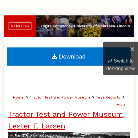
Search
Browse Collections
My Account
×
About
Download
Switch to
Digital Commons Network™
desktop
view
>
>
>
Home
Tractor Test and Power Museum
Test Reports
2929
Tractor Test and Power Museum,
Lester F. Larsen