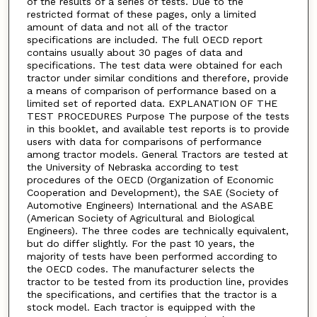
of the results of a series of tests. Due to the
restricted format of these pages, only a limited
amount of data and not all of the tractor
specifications are included. The full OECD report
contains usually about 30 pages of data and
specifications. The test data were obtained for each
tractor under similar conditions and therefore, provide
a means of comparison of performance based on a
limited set of reported data. EXPLANATION OF THE
TEST PROCEDURES Purpose The purpose of the tests
in this booklet, and available test reports is to provide
users with data for comparisons of performance
among tractor models. General Tractors are tested at
the University of Nebraska according to test
procedures of the OECD (Organization of Economic
Cooperation and Development), the SAE (Society of
Automotive Engineers) International and the ASABE
(American Society of Agricultural and Biological
Engineers). The three codes are technically equivalent,
but do differ slightly. For the past 10 years, the
majority of tests have been performed according to
the OECD codes. The manufacturer selects the
tractor to be tested from its production line, provides
the specifications, and certifies that the tractor is a
stock model. Each tractor is equipped with the