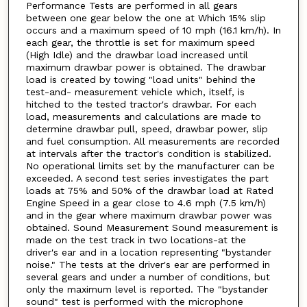
Performance Tests are performed in all gears
between one gear below the one at Which 15% slip
occurs and a maximum speed of 10 mph (16.1 km/h). In
each gear, the throttle is set for maximum speed
(High Idle) and the drawbar load increased until
maximum drawbar power is obtained. The drawbar
load is created by towing "load units" behind the
test-and- measurement vehicle which, itself, is
hitched to the tested tractor's drawbar. For each
load, measurements and calculations are made to
determine drawbar pull, speed, drawbar power, slip
and fuel consumption. All measurements are recorded
at intervals after the tractor's condition is stabilized.
No operational limits set by the manufacturer can be
exceeded. A second test series investigates the part
loads at 75% and 50% of the drawbar load at Rated
Engine Speed in a gear close to 4.6 mph (7.5 km/h)
and in the gear where maximum drawbar power was
obtained. Sound Measurement Sound measurement is
made on the test track in two locations-at the
driver's ear and in a location representing "bystander
noise." The tests at the driver's ear are performed in
several gears and under a number of conditions, but
only the maximum level is reported. The "bystander
sound" test is performed with the microphone