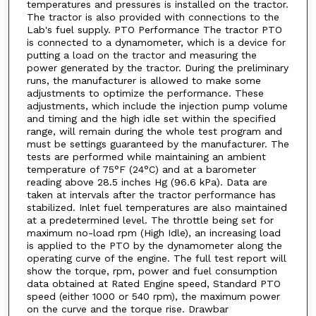
temperatures and pressures is installed on the tractor.
The tractor is also provided with connections to the
Lab's fuel supply. PTO Performance The tractor PTO
is connected to a dynamometer, which is a device for
putting a load on the tractor and measuring the
power generated by the tractor. During the preliminary
runs, the manufacturer is allowed to make some
adjustments to optimize the performance. These
adjustments, which include the injection pump volume
and timing and the high idle set within the specified
range, will remain during the whole test program and
must be settings guaranteed by the manufacturer. The
tests are performed while maintaining an ambient
temperature of 75°F (24°C) and at a barometer
reading above 28.5 inches Hg (96.6 kPa). Data are
taken at intervals after the tractor performance has
stabilized. Inlet fuel temperatures are also maintained
at a predetermined level. The throttle being set for
maximum no-load rpm (High Idle), an increasing load
is applied to the PTO by the dynamometer along the
operating curve of the engine. The full test report will
show the torque, rpm, power and fuel consumption
data obtained at Rated Engine speed, Standard PTO
speed (either 1000 or 540 rpm), the maximum power
on the curve and the torque rise. Drawbar