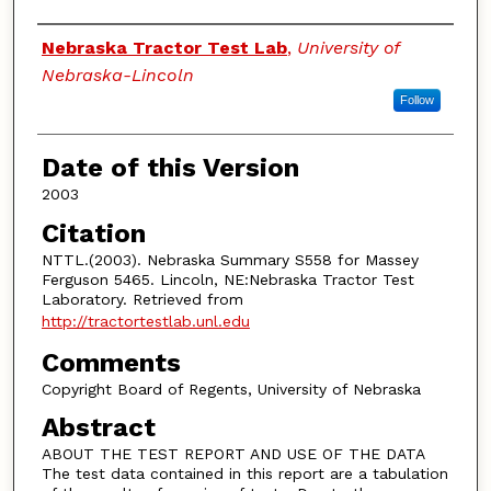
Authors
Nebraska Tractor Test Lab
,
University of
Nebraska-Lincoln
Follow
Date of this Version
2003
Citation
NTTL.(2003). Nebraska Summary S558 for Massey
Ferguson 5465. Lincoln, NE:Nebraska Tractor Test
Laboratory. Retrieved from
http://tractortestlab.unl.edu
Comments
Copyright Board of Regents, University of Nebraska
Abstract
ABOUT THE TEST REPORT AND USE OF THE DATA
The test data contained in this report are a tabulation