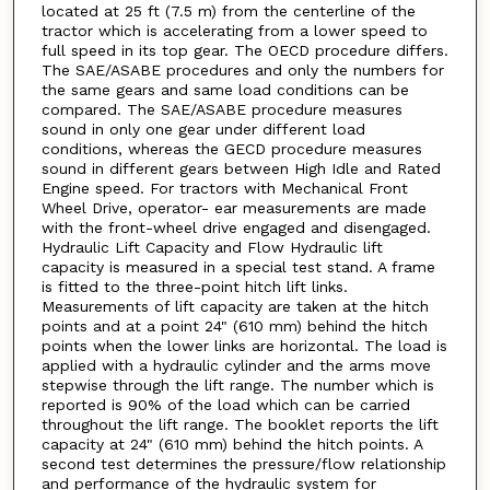
located at 25 ft (7.5 m) from the centerline of the
tractor which is accelerating from a lower speed to
full speed in its top gear. The OECD procedure differs.
The SAE/ASABE procedures and only the numbers for
the same gears and same load conditions can be
compared. The SAE/ASABE procedure measures
sound in only one gear under different load
conditions, whereas the GECD procedure measures
sound in different gears between High Idle and Rated
Engine speed. For tractors with Mechanical Front
Wheel Drive, operator- ear measurements are made
with the front-wheel drive engaged and disengaged.
Hydraulic Lift Capacity and Flow Hydraulic lift
capacity is measured in a special test stand. A frame
is fitted to the three-point hitch lift links.
Measurements of lift capacity are taken at the hitch
points and at a point 24" (610 mm) behind the hitch
points when the lower links are horizontal. The load is
applied with a hydraulic cylinder and the arms move
stepwise through the lift range. The number which is
reported is 90% of the load which can be carried
throughout the lift range. The booklet reports the lift
capacity at 24" (610 mm) behind the hitch points. A
second test determines the pressure/flow relationship
and performance of the hydraulic system for