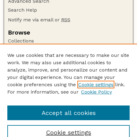
Advanced Search
Search Help
Notify me via email or
RSS
Browse
Collections
Disciplines
We use cookies that are necessary to make our site
Authors
work. We may also use additional cookies to
Author Corner
analyze, improve, and personalize our content and
your digital experience. You can manage your
Author FAQ
cookie preferences using the
Cookie settings
link.
Guide to Submitting
For more information, see our
Cookie Policy
Links
Lester F. Larsen Tractor Test and Power Museum
Accept all cookies
Cookie settings