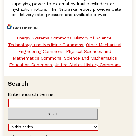
supplying power to external hydraulic cylinders or
hydraulic motors. The Nebraska report provides data
on delivery rate, pressure and available power
INCLUDED IN
Energy Systems Commons
,
History of Science,
Technology, and Medicine Commons
,
Other Mechanical
Engineering Commons
,
Physical Sciences and
Mathematics Commons
,
Science and Mathematics
Education Commons
,
United States History Commons
Search
Enter search terms: