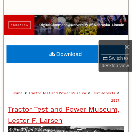
Search
Browse Collections
My Account
×
About
Download
Switch to
Digital Commons Network™
desktop
view
>
>
>
Home
Tractor Test and Power Museum
Test Reports
2937
Tractor Test and Power Museum,
Lester F. Larsen