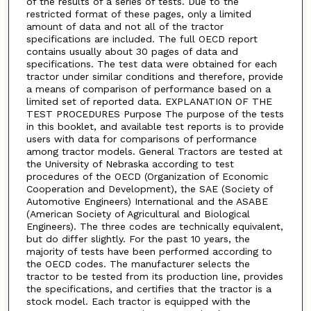
of the results of a series of tests. Due to the
restricted format of these pages, only a limited
amount of data and not all of the tractor
specifications are included. The full OECD report
contains usually about 30 pages of data and
specifications. The test data were obtained for each
tractor under similar conditions and therefore, provide
a means of comparison of performance based on a
limited set of reported data. EXPLANATION OF THE
TEST PROCEDURES Purpose The purpose of the tests
in this booklet, and available test reports is to provide
users with data for comparisons of performance
among tractor models. General Tractors are tested at
the University of Nebraska according to test
procedures of the OECD (Organization of Economic
Cooperation and Development), the SAE (Society of
Automotive Engineers) International and the ASABE
(American Society of Agricultural and Biological
Engineers). The three codes are technically equivalent,
but do differ slightly. For the past 10 years, the
majority of tests have been performed according to
the OECD codes. The manufacturer selects the
tractor to be tested from its production line, provides
the specifications, and certifies that the tractor is a
stock model. Each tractor is equipped with the