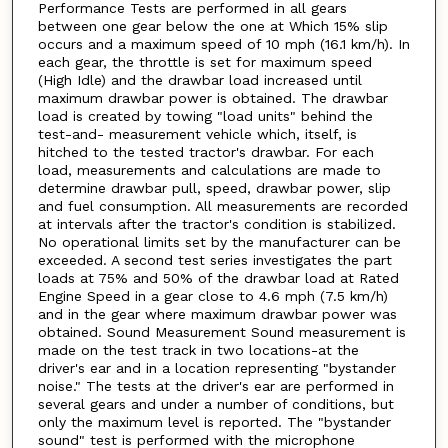
Performance Tests are performed in all gears
between one gear below the one at Which 15% slip
occurs and a maximum speed of 10 mph (16.1 km/h). In
each gear, the throttle is set for maximum speed
(High Idle) and the drawbar load increased until
maximum drawbar power is obtained. The drawbar
load is created by towing "load units" behind the
test-and- measurement vehicle which, itself, is
hitched to the tested tractor's drawbar. For each
load, measurements and calculations are made to
determine drawbar pull, speed, drawbar power, slip
and fuel consumption. All measurements are recorded
at intervals after the tractor's condition is stabilized.
No operational limits set by the manufacturer can be
exceeded. A second test series investigates the part
loads at 75% and 50% of the drawbar load at Rated
Engine Speed in a gear close to 4.6 mph (7.5 km/h)
and in the gear where maximum drawbar power was
obtained. Sound Measurement Sound measurement is
made on the test track in two locations-at the
driver's ear and in a location representing "bystander
noise." The tests at the driver's ear are performed in
several gears and under a number of conditions, but
only the maximum level is reported. The "bystander
sound" test is performed with the microphone