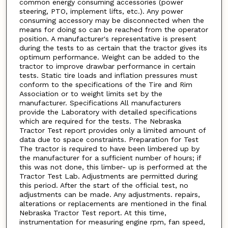
common energy consuming accessories (power
steering, PTO, implement lifts, etc.). Any power
consuming accessory may be disconnected when the
means for doing so can be reached from the operator
position. A manufacturer's representative is present
during the tests to as certain that the tractor gives its
optimum performance. Weight can be added to the
tractor to improve drawbar performance in certain
tests. Static tire loads and inflation pressures must
conform to the specifications of the Tire and Rim
Association or to weight limits set by the
manufacturer. Specifications All manufacturers
provide the Laboratory with detailed specifications
which are required for the tests. The Nebraska
Tractor Test report provides only a limited amount of
data due to space constraints. Preparation for Test
The tractor is required to have been limbered up by
the manufacturer for a sufficient number of hours; if
this was not done, this limber- up is performed at the
Tractor Test Lab. Adjustments are permitted during
this period. After the start of the official test, no
adjustments can be made. Any adjustments. repairs,
alterations or replacements are mentioned in the final
Nebraska Tractor Test report. At this time,
instrumentation for measuring engine rpm, fan speed,