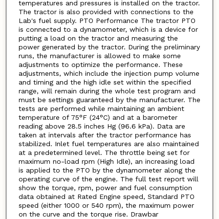
temperatures and pressures is installed on the tractor.
The tractor is also provided with connections to the
Lab's fuel supply. PTO Performance The tractor PTO
is connected to a dynamometer, which is a device for
putting a load on the tractor and measuring the
power generated by the tractor. During the preliminary
runs, the manufacturer is allowed to make some
adjustments to optimize the performance. These
adjustments, which include the injection pump volume
and timing and the high idle set within the specified
range, will remain during the whole test program and
must be settings guaranteed by the manufacturer. The
tests are performed while maintaining an ambient
temperature of 75°F (24°C) and at a barometer
reading above 28.5 inches Hg (96.6 kPa). Data are
taken at intervals after the tractor performance has
stabilized. Inlet fuel temperatures are also maintained
at a predetermined level. The throttle being set for
maximum no-load rpm (High Idle), an increasing load
is applied to the PTO by the dynamometer along the
operating curve of the engine. The full test report will
show the torque, rpm, power and fuel consumption
data obtained at Rated Engine speed, Standard PTO
speed (either 1000 or 540 rpm), the maximum power
on the curve and the torque rise. Drawbar