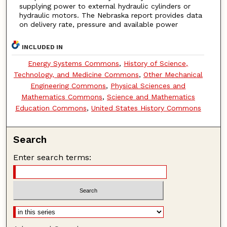
supplying power to external hydraulic cylinders or
hydraulic motors. The Nebraska report provides data
on delivery rate, pressure and available power
INCLUDED IN
Energy Systems Commons
,
History of Science,
Technology, and Medicine Commons
,
Other Mechanical
Engineering Commons
,
Physical Sciences and
Mathematics Commons
,
Science and Mathematics
Education Commons
,
United States History Commons
Search
Enter search terms: