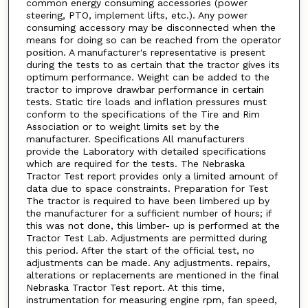
common energy consuming accessories (power
steering, PTO, implement lifts, etc.). Any power
consuming accessory may be disconnected when the
means for doing so can be reached from the operator
position. A manufacturer's representative is present
during the tests to as certain that the tractor gives its
optimum performance. Weight can be added to the
tractor to improve drawbar performance in certain
tests. Static tire loads and inflation pressures must
conform to the specifications of the Tire and Rim
Association or to weight limits set by the
manufacturer. Specifications All manufacturers
provide the Laboratory with detailed specifications
which are required for the tests. The Nebraska
Tractor Test report provides only a limited amount of
data due to space constraints. Preparation for Test
The tractor is required to have been limbered up by
the manufacturer for a sufficient number of hours; if
this was not done, this limber- up is performed at the
Tractor Test Lab. Adjustments are permitted during
this period. After the start of the official test, no
adjustments can be made. Any adjustments. repairs,
alterations or replacements are mentioned in the final
Nebraska Tractor Test report. At this time,
instrumentation for measuring engine rpm, fan speed,