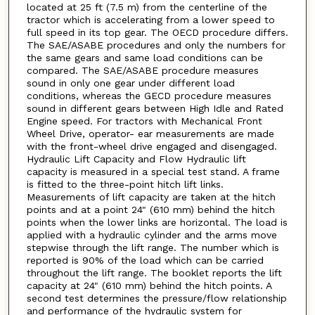
located at 25 ft (7.5 m) from the centerline of the
tractor which is accelerating from a lower speed to
full speed in its top gear. The OECD procedure differs.
The SAE/ASABE procedures and only the numbers for
the same gears and same load conditions can be
compared. The SAE/ASABE procedure measures
sound in only one gear under different load
conditions, whereas the GECD procedure measures
sound in different gears between High Idle and Rated
Engine speed. For tractors with Mechanical Front
Wheel Drive, operator- ear measurements are made
with the front-wheel drive engaged and disengaged.
Hydraulic Lift Capacity and Flow Hydraulic lift
capacity is measured in a special test stand. A frame
is fitted to the three-point hitch lift links.
Measurements of lift capacity are taken at the hitch
points and at a point 24" (610 mm) behind the hitch
points when the lower links are horizontal. The load is
applied with a hydraulic cylinder and the arms move
stepwise through the lift range. The number which is
reported is 90% of the load which can be carried
throughout the lift range. The booklet reports the lift
capacity at 24" (610 mm) behind the hitch points. A
second test determines the pressure/flow relationship
and performance of the hydraulic system for