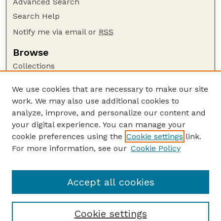
Advanced Search
Search Help
Notify me via email or
RSS
Browse
Collections
Disciplines
We use cookies that are necessary to make our site
Authors
work. We may also use additional cookies to
Author Corner
analyze, improve, and personalize our content and
your digital experience. You can manage your
Author FAQ
cookie preferences using the
Cookie settings
link.
Guide to Submitting
For more information, see our
Cookie Policy
Links
Lester F. Larsen Tractor Test and Power Museum
Accept all cookies
Cookie settings