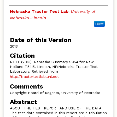
Authors
Nebraska Tractor Test Lab
,
University of
Nebraska-Lincoln
Follow
Date of this Version
2013
Citation
NTTL.(2013). Nebraska Summary S954 for New
Holland T5.115. Lincoln, NE:Nebraska Tractor Test
Laboratory. Retrieved from
http://tractortestlab.unl.edu
Comments
Copyright Board of Regents, University of Nebraska
Abstract
ABOUT THE TEST REPORT AND USE OF THE DATA
The test data contained in this report are a tabulation