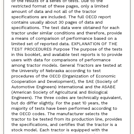
of the results of a series of tests. Due to the
restricted format of these pages, only a limited
amount of data and not all of the tractor
specifications are included. The full OECD report
contains usually about 30 pages of data and
specifications. The test data were obtained for each
tractor under similar conditions and therefore, provide
a means of comparison of performance based on a
limited set of reported data. EXPLANATION OF THE
TEST PROCEDURES Purpose The purpose of the tests
in this booklet, and available test reports is to provide
users with data for comparisons of performance
among tractor models. General Tractors are tested at
the University of Nebraska according to test
procedures of the OECD (Organization of Economic
Cooperation and Development), the SAE (Society of
Automotive Engineers) International and the ASABE
(American Society of Agricultural and Biological
Engineers). The three codes are technically equivalent,
but do differ slightly. For the past 10 years, the
majority of tests have been performed according to
the OECD codes. The manufacturer selects the
tractor to be tested from its production line, provides
the specifications, and certifies that the tractor is a
stock model. Each tractor is equipped with the