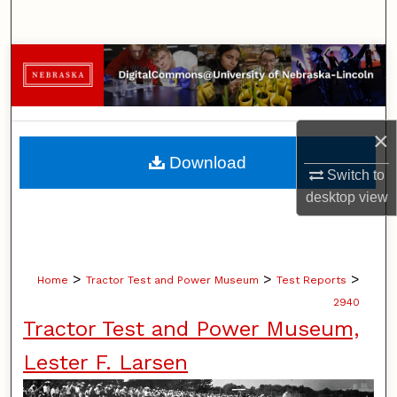
Search
Browse Collections
My Account
×
About
Download
Switch to
Digital Commons Network™
desktop
view
>
>
>
Home
Tractor Test and Power Museum
Test Reports
2940
Tractor Test and Power Museum,
Lester F. Larsen