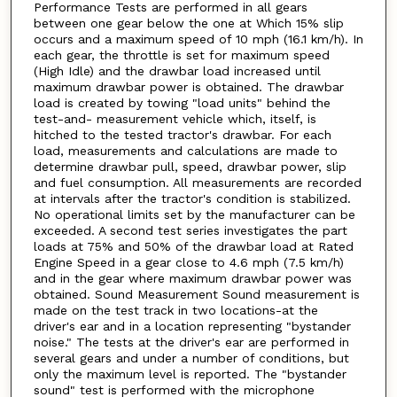
Performance Tests are performed in all gears
between one gear below the one at Which 15% slip
occurs and a maximum speed of 10 mph (16.1 km/h). In
each gear, the throttle is set for maximum speed
(High Idle) and the drawbar load increased until
maximum drawbar power is obtained. The drawbar
load is created by towing "load units" behind the
test-and- measurement vehicle which, itself, is
hitched to the tested tractor's drawbar. For each
load, measurements and calculations are made to
determine drawbar pull, speed, drawbar power, slip
and fuel consumption. All measurements are recorded
at intervals after the tractor's condition is stabilized.
No operational limits set by the manufacturer can be
exceeded. A second test series investigates the part
loads at 75% and 50% of the drawbar load at Rated
Engine Speed in a gear close to 4.6 mph (7.5 km/h)
and in the gear where maximum drawbar power was
obtained. Sound Measurement Sound measurement is
made on the test track in two locations-at the
driver's ear and in a location representing "bystander
noise." The tests at the driver's ear are performed in
several gears and under a number of conditions, but
only the maximum level is reported. The "bystander
sound" test is performed with the microphone