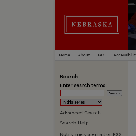
Home
About
FAQ
Accessibilit
Search
Enter search terms:
Advanced Search
Search Help
Notify me via email or
RSS