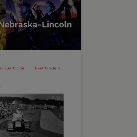
evious Article
Next Article
>
n