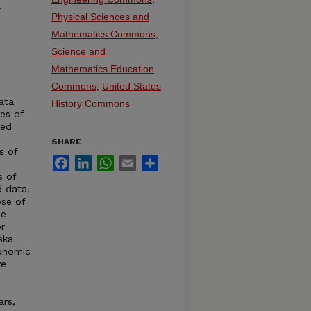
.
Physical Sciences and
Mathematics Commons
,
Science and
Mathematics Education
Commons
,
United States
ata
History Commons
ies of
ted
SHARE
s of
Facebook
LinkedIn
WhatsApp
Email
Share
s of
d data.
se of
de
r
ska
conomic
ve
ars,