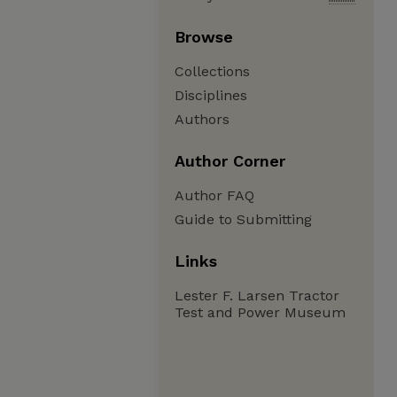
Browse
Collections
Disciplines
Authors
Author Corner
Author FAQ
Guide to Submitting
Links
Lester F. Larsen Tractor
Test and Power Museum