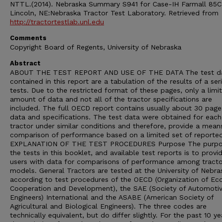
NTTL.(2014). Nebraska Summary S941 for Case-IH Farmall 85C
Lincoln, NE:Nebraska Tractor Test Laboratory. Retrieved from
http://tractortestlab.unl.edu
Comments
Copyright Board of Regents, University of Nebraska
Abstract
ABOUT THE TEST REPORT AND USE OF THE DATA The test d
contained in this report are a tabulation of the results of a ser
tests. Due to the restricted format of these pages, only a limi
amount of data and not all of the tractor specifications are
included. The full OECD report contains usually about 30 page
data and specifications. The test data were obtained for each
tractor under similar conditions and therefore, provide a mean
comparison of performance based on a limited set of reporte
EXPLANATION OF THE TEST PROCEDURES Purpose The purpo
the tests in this booklet, and available test reports is to provi
users with data for comparisons of performance among tracto
models. General Tractors are tested at the University of Nebra
according to test procedures of the OECD (Organization of E
Cooperation and Development), the SAE (Society of Automoti
Engineers) International and the ASABE (American Society of
Agricultural and Biological Engineers). The three codes are
technically equivalent, but do differ slightly. For the past 10 ye