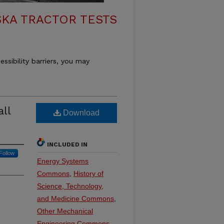
KA TRACTOR TESTS
essibility barriers, you may
ll
Download
INCLUDED IN
Follow
Energy Systems
Commons
,
History of
Science, Technology,
and Medicine Commons
,
Other Mechanical
Engineering Commons
,