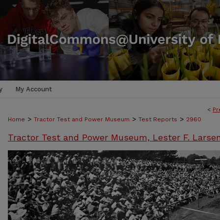
y
My Account
<
Pr
>
>
>
Home
Tractor Test and Power Museum
Test Reports
2960
Tractor Test and Power Museum, Lester F. Larse