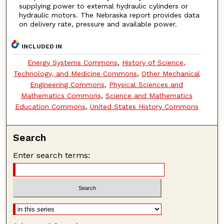
supplying power to external hydraulic cylinders or
hydraulic motors. The Nebraska report provides data
on delivery rate, pressure and available power.
INCLUDED IN
Energy Systems Commons
,
History of Science,
Technology, and Medicine Commons
,
Other Mechanical
Engineering Commons
,
Physical Sciences and
Mathematics Commons
,
Science and Mathematics
Education Commons
,
United States History Commons
Search
Enter search terms: