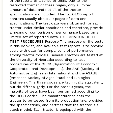
of the results of a series of tests. Due to the
restricted format of these pages, only a limited
amount of data and not all of the tractor
specifications are included. The full OECD report
contains usually about 30 pages of data and
specifications. The test data were obtained for each
tractor under similar conditions and therefore, provide
a means of comparison of performance based on a
limited set of reported data. EXPLANATION OF THE
TEST PROCEDURES Purpose The purpose of the tests
in this booklet, and available test reports is to provide
users with data for comparisons of performance
among tractor models. General Tractors are tested at
the University of Nebraska according to test
procedures of the OECD (Organization of Economic
Cooperation and Development), the SAE (Society of
Automotive Engineers) International and the ASABE
(American Society of Agricultural and Biological
Engineers). The three codes are technically equivalent,
but do differ slightly. For the past 10 years, the
majority of tests have been performed according to
the OECD codes. The manufacturer selects the
tractor to be tested from its production line, provides
the specifications, and certifies that the tractor is a
stock model. Each tractor is equipped with the