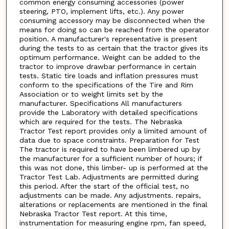
common energy consuming accessories (power
steering, PTO, implement lifts, etc.). Any power
consuming accessory may be disconnected when the
means for doing so can be reached from the operator
position. A manufacturer's representative is present
during the tests to as certain that the tractor gives its
optimum performance. Weight can be added to the
tractor to improve drawbar performance in certain
tests. Static tire loads and inflation pressures must
conform to the specifications of the Tire and Rim
Association or to weight limits set by the
manufacturer. Specifications All manufacturers
provide the Laboratory with detailed specifications
which are required for the tests. The Nebraska
Tractor Test report provides only a limited amount of
data due to space constraints. Preparation for Test
The tractor is required to have been limbered up by
the manufacturer for a sufficient number of hours; if
this was not done, this limber- up is performed at the
Tractor Test Lab. Adjustments are permitted during
this period. After the start of the official test, no
adjustments can be made. Any adjustments. repairs,
alterations or replacements are mentioned in the final
Nebraska Tractor Test report. At this time,
instrumentation for measuring engine rpm, fan speed,