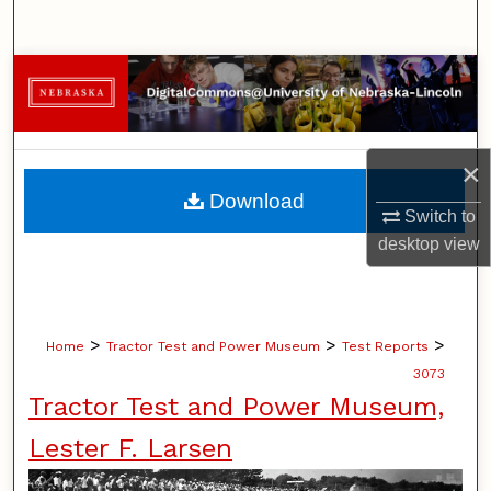
Search
Browse Collections
My Account
×
About
Download
Switch to
Digital Commons Network™
desktop
view
>
>
>
Home
Tractor Test and Power Museum
Test Reports
3073
Tractor Test and Power Museum,
Lester F. Larsen