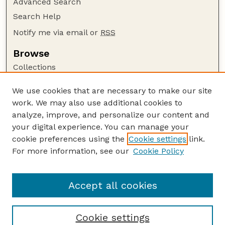
Advanced Search
Search Help
Notify me via email or
RSS
Browse
Collections
Disciplines
We use cookies that are necessary to make our site
Authors
work. We may also use additional cookies to
Author Corner
analyze, improve, and personalize our content and
your digital experience. You can manage your
Author FAQ
cookie preferences using the
Cookie settings
link.
Guide to Submitting
For more information, see our
Cookie Policy
Links
Lester F. Larsen Tractor Test and Power Museum
Accept all cookies
Cookie settings