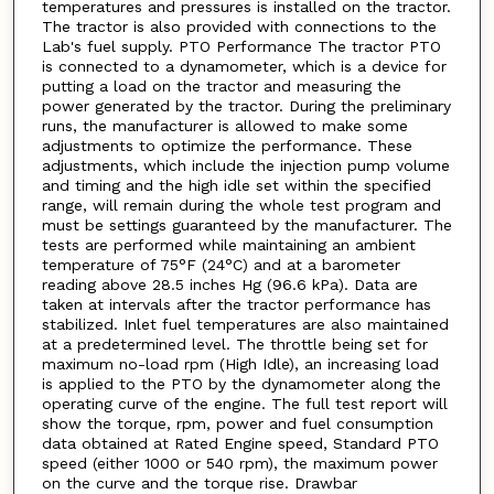
temperatures and pressures is installed on the tractor.
The tractor is also provided with connections to the
Lab's fuel supply. PTO Performance The tractor PTO
is connected to a dynamometer, which is a device for
putting a load on the tractor and measuring the
power generated by the tractor. During the preliminary
runs, the manufacturer is allowed to make some
adjustments to optimize the performance. These
adjustments, which include the injection pump volume
and timing and the high idle set within the specified
range, will remain during the whole test program and
must be settings guaranteed by the manufacturer. The
tests are performed while maintaining an ambient
temperature of 75°F (24°C) and at a barometer
reading above 28.5 inches Hg (96.6 kPa). Data are
taken at intervals after the tractor performance has
stabilized. Inlet fuel temperatures are also maintained
at a predetermined level. The throttle being set for
maximum no-load rpm (High Idle), an increasing load
is applied to the PTO by the dynamometer along the
operating curve of the engine. The full test report will
show the torque, rpm, power and fuel consumption
data obtained at Rated Engine speed, Standard PTO
speed (either 1000 or 540 rpm), the maximum power
on the curve and the torque rise. Drawbar