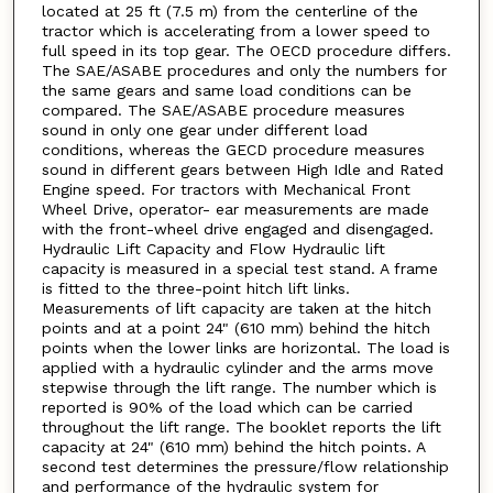
located at 25 ft (7.5 m) from the centerline of the
tractor which is accelerating from a lower speed to
full speed in its top gear. The OECD procedure differs.
The SAE/ASABE procedures and only the numbers for
the same gears and same load conditions can be
compared. The SAE/ASABE procedure measures
sound in only one gear under different load
conditions, whereas the GECD procedure measures
sound in different gears between High Idle and Rated
Engine speed. For tractors with Mechanical Front
Wheel Drive, operator- ear measurements are made
with the front-wheel drive engaged and disengaged.
Hydraulic Lift Capacity and Flow Hydraulic lift
capacity is measured in a special test stand. A frame
is fitted to the three-point hitch lift links.
Measurements of lift capacity are taken at the hitch
points and at a point 24" (610 mm) behind the hitch
points when the lower links are horizontal. The load is
applied with a hydraulic cylinder and the arms move
stepwise through the lift range. The number which is
reported is 90% of the load which can be carried
throughout the lift range. The booklet reports the lift
capacity at 24" (610 mm) behind the hitch points. A
second test determines the pressure/flow relationship
and performance of the hydraulic system for