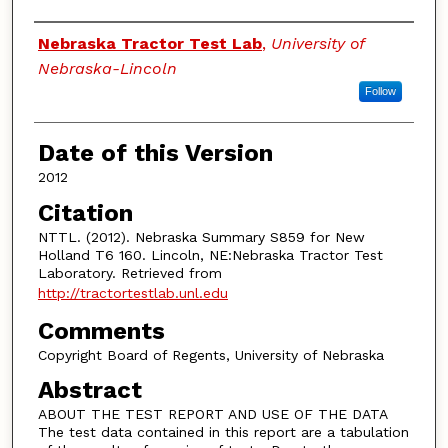
Authors
Nebraska Tractor Test Lab
,
University of
Nebraska-Lincoln
Follow
Date of this Version
2012
Citation
NTTL. (2012). Nebraska Summary S859 for New
Holland T6 160. Lincoln, NE:Nebraska Tractor Test
Laboratory. Retrieved from
http://tractortestlab.unl.edu
Comments
Copyright Board of Regents, University of Nebraska
Abstract
ABOUT THE TEST REPORT AND USE OF THE DATA
The test data contained in this report are a tabulation