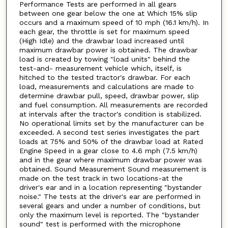
Performance Tests are performed in all gears
between one gear below the one at Which 15% slip
occurs and a maximum speed of 10 mph (16.1 km/h). In
each gear, the throttle is set for maximum speed
(High Idle) and the drawbar load increased until
maximum drawbar power is obtained. The drawbar
load is created by towing "load units" behind the
test-and- measurement vehicle which, itself, is
hitched to the tested tractor's drawbar. For each
load, measurements and calculations are made to
determine drawbar pull, speed, drawbar power, slip
and fuel consumption. All measurements are recorded
at intervals after the tractor's condition is stabilized.
No operational limits set by the manufacturer can be
exceeded. A second test series investigates the part
loads at 75% and 50% of the drawbar load at Rated
Engine Speed in a gear close to 4.6 mph (7.5 km/h)
and in the gear where maximum drawbar power was
obtained. Sound Measurement Sound measurement is
made on the test track in two locations-at the
driver's ear and in a location representing "bystander
noise." The tests at the driver's ear are performed in
several gears and under a number of conditions, but
only the maximum level is reported. The "bystander
sound" test is performed with the microphone