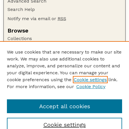
Advanced Search
Search Help
Notify me via email or
RSS
Browse
Collections
Disciplines
We use cookies that are necessary to make our site
Authors
work. We may also use additional cookies to
Author Corner
analyze, improve, and personalize our content and
your digital experience. You can manage your
Author FAQ
cookie preferences using the
Cookie settings
link.
Guide to Submitting
For more information, see our
Cookie Policy
Links
Lester F. Larsen Tractor Test and Power Museum
Accept all cookies
Cookie settings