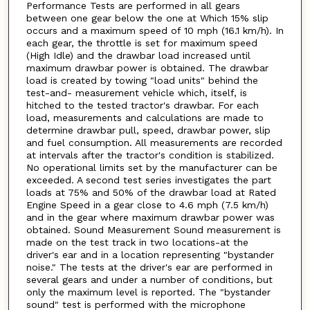
Performance Tests are performed in all gears
between one gear below the one at Which 15% slip
occurs and a maximum speed of 10 mph (16.1 km/h). In
each gear, the throttle is set for maximum speed
(High Idle) and the drawbar load increased until
maximum drawbar power is obtained. The drawbar
load is created by towing "load units" behind the
test-and- measurement vehicle which, itself, is
hitched to the tested tractor's drawbar. For each
load, measurements and calculations are made to
determine drawbar pull, speed, drawbar power, slip
and fuel consumption. All measurements are recorded
at intervals after the tractor's condition is stabilized.
No operational limits set by the manufacturer can be
exceeded. A second test series investigates the part
loads at 75% and 50% of the drawbar load at Rated
Engine Speed in a gear close to 4.6 mph (7.5 km/h)
and in the gear where maximum drawbar power was
obtained. Sound Measurement Sound measurement is
made on the test track in two locations-at the
driver's ear and in a location representing "bystander
noise." The tests at the driver's ear are performed in
several gears and under a number of conditions, but
only the maximum level is reported. The "bystander
sound" test is performed with the microphone