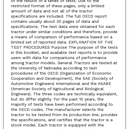
of the results of a series of tests. Due to the
restricted format of these pages, only a limited
amount of data and not all of the tractor
specifications are included. The full OECD report
contains usually about 30 pages of data and
specifications. The test data were obtained for each
tractor under similar conditions and therefore, provide
a means of comparison of performance based on a
limited set of reported data. EXPLANATION OF THE
TEST PROCEDURES Purpose The purpose of the tests
in this booklet, and available test reports is to provide
users with data for comparisons of performance
among tractor models. General Tractors are tested at
the University of Nebraska according to test
procedures of the OECD (Organization of Economic
Cooperation and Development), the SAE (Society of
Automotive Engineers) International and the ASABE
(American Society of Agricultural and Biological
Engineers). The three codes are technically equivalent,
but do differ slightly. For the past 10 years, the
majority of tests have been performed according to
the OECD codes. The manufacturer selects the
tractor to be tested from its production line, provides
the specifications, and certifies that the tractor is a
stock model. Each tractor is equipped with the