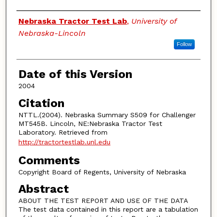
Authors
Nebraska Tractor Test Lab
,
University of
Nebraska-Lincoln
Follow
Date of this Version
2004
Citation
NTTL.(2004). Nebraska Summary S509 for Challenger
MT545B. Lincoln, NE:Nebraska Tractor Test
Laboratory. Retrieved from
http://tractortestlab.unl.edu
Comments
Copyright Board of Regents, University of Nebraska
Abstract
ABOUT THE TEST REPORT AND USE OF THE DATA
The test data contained in this report are a tabulation