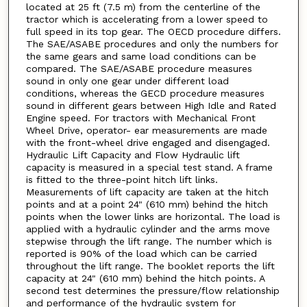
located at 25 ft (7.5 m) from the centerline of the
tractor which is accelerating from a lower speed to
full speed in its top gear. The OECD procedure differs.
The SAE/ASABE procedures and only the numbers for
the same gears and same load conditions can be
compared. The SAE/ASABE procedure measures
sound in only one gear under different load
conditions, whereas the GECD procedure measures
sound in different gears between High Idle and Rated
Engine speed. For tractors with Mechanical Front
Wheel Drive, operator- ear measurements are made
with the front-wheel drive engaged and disengaged.
Hydraulic Lift Capacity and Flow Hydraulic lift
capacity is measured in a special test stand. A frame
is fitted to the three-point hitch lift links.
Measurements of lift capacity are taken at the hitch
points and at a point 24" (610 mm) behind the hitch
points when the lower links are horizontal. The load is
applied with a hydraulic cylinder and the arms move
stepwise through the lift range. The number which is
reported is 90% of the load which can be carried
throughout the lift range. The booklet reports the lift
capacity at 24" (610 mm) behind the hitch points. A
second test determines the pressure/flow relationship
and performance of the hydraulic system for