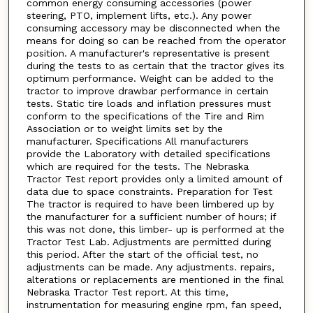
common energy consuming accessories (power
steering, PTO, implement lifts, etc.). Any power
consuming accessory may be disconnected when the
means for doing so can be reached from the operator
position. A manufacturer's representative is present
during the tests to as certain that the tractor gives its
optimum performance. Weight can be added to the
tractor to improve drawbar performance in certain
tests. Static tire loads and inflation pressures must
conform to the specifications of the Tire and Rim
Association or to weight limits set by the
manufacturer. Specifications All manufacturers
provide the Laboratory with detailed specifications
which are required for the tests. The Nebraska
Tractor Test report provides only a limited amount of
data due to space constraints. Preparation for Test
The tractor is required to have been limbered up by
the manufacturer for a sufficient number of hours; if
this was not done, this limber- up is performed at the
Tractor Test Lab. Adjustments are permitted during
this period. After the start of the official test, no
adjustments can be made. Any adjustments. repairs,
alterations or replacements are mentioned in the final
Nebraska Tractor Test report. At this time,
instrumentation for measuring engine rpm, fan speed,