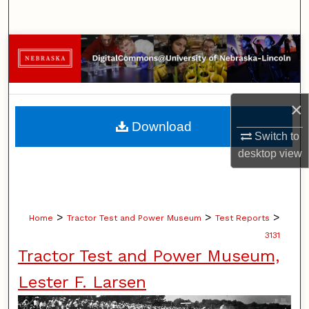
Search
Browse Collections
My Account
×
About
Download
Switch to
Digital Commons Network™
desktop
view
>
>
>
Home
Tractor Test and Power Museum
Test Reports
3131
Tractor Test and Power Museum,
Lester F. Larsen