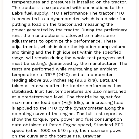
temperatures and pressures is installed on the tractor.
The tractor is also provided with connections to the
Lab's fuel supply. PTO Performance The tractor PTO
is connected to a dynamometer, which is a device for
putting a load on the tractor and measuring the
power generated by the tractor. During the preliminary
runs, the manufacturer is allowed to make some
adjustments to optimize the performance. These
adjustments, which include the injection pump volume
and timing and the high idle set within the specified
range, will remain during the whole test program and
must be settings guaranteed by the manufacturer. The
tests are performed while maintaining an ambient
temperature of 75°F (24°C) and at a barometer
reading above 28.5 inches Hg (96.6 kPa). Data are
taken at intervals after the tractor performance has
stabilized. Inlet fuel temperatures are also maintained
at a predetermined level. The throttle being set for
maximum no-load rpm (High Idle), an increasing load
is applied to the PTO by the dynamometer along the
operating curve of the engine. The full test report will
show the torque, rpm, power and fuel consumption
data obtained at Rated Engine speed, Standard PTO
speed (either 1000 or 540 rpm), the maximum power
on the curve and the torque rise. Drawbar