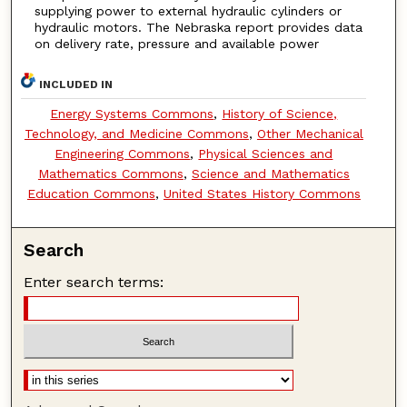
supplying power to external hydraulic cylinders or
hydraulic motors. The Nebraska report provides data
on delivery rate, pressure and available power
INCLUDED IN
Energy Systems Commons
,
History of Science,
Technology, and Medicine Commons
,
Other Mechanical
Engineering Commons
,
Physical Sciences and
Mathematics Commons
,
Science and Mathematics
Education Commons
,
United States History Commons
Search
Enter search terms: